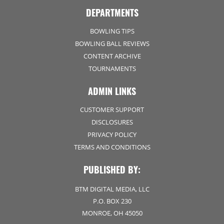
DEPARTMENTS
BOWLING TIPS
BOWLING BALL REVIEWS
CONTENT ARCHIVE
TOURNAMENTS
ADMIN LINKS
CUSTOMER SUPPORT
DISCLOSURES
PRIVACY POLICY
TERMS AND CONDITIONS
PUBLISHED BY:
BTM DIGITAL MEDIA, LLC
P.O. BOX 230
MONROE, OH 45050