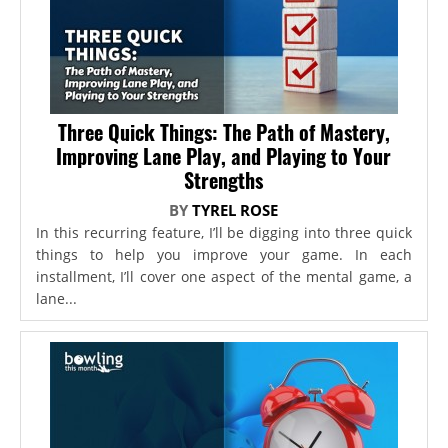
Three Quick Things: The Path of Mastery,
Improving Lane Play, and Playing to Your
Strengths
BY
TYREL ROSE
In this recurring feature, I’ll be digging into three quick
things to help you improve your game. In each
installment, I’ll cover one aspect of the mental game, a
lane...