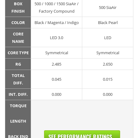
BOX
500 / 1000 / 1500 SiaAir /
500 SiaAir
FINISH
Factory Compound
COLOR
Black / Magenta / Indigo
Black Pearl
CORE
LED 3.0
LED
NAME
CORE TYPE
Symmetrical
Symmetrical
RG
2.485
2.650
TOTAL
0.045
0.015
DIFF.
INT. DIFF.
0.000
0.000
TORQUE
LENGTH
SEE PERFORMANCE RATINGS...
BACK END