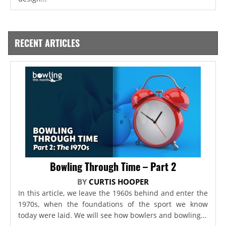
RECENT ARTICLES
Bowling Through Time – Part 2
BY
CURTIS HOOPER
In this article, we leave the 1960s behind and enter the
1970s, when the foundations of the sport we know
today were laid. We will see how bowlers and bowling...