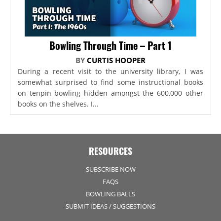
Bowling Through Time – Part 1
BY
CURTIS HOOPER
During a recent visit to the university library, I was
somewhat surprised to find some instructional books
on tenpin bowling hidden amongst the 600,000 other
books on the shelves. I...
RESOURCES
SUBSCRIBE NOW
FAQS
BOWLING BALLS
SUBMIT IDEAS / SUGGESTIONS