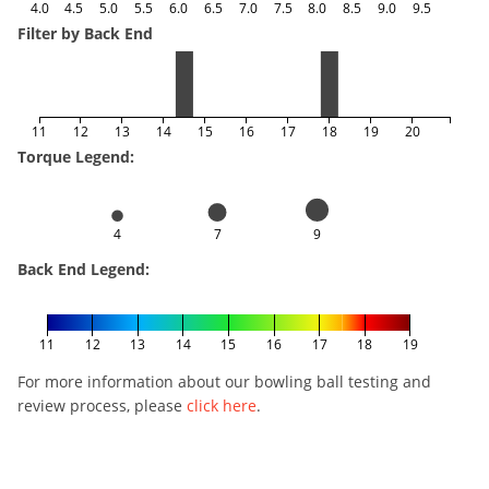
4.0
4.5
5.0
5.5
6.0
6.5
7.0
7.5
8.0
8.5
9.0
9.5
Filter by Back End
11
12
13
14
15
16
17
18
19
20
Torque Legend:
4
7
9
Back End Legend:
11
12
13
14
15
16
17
18
19
For more information about our bowling ball testing and
review process, please
click here
.