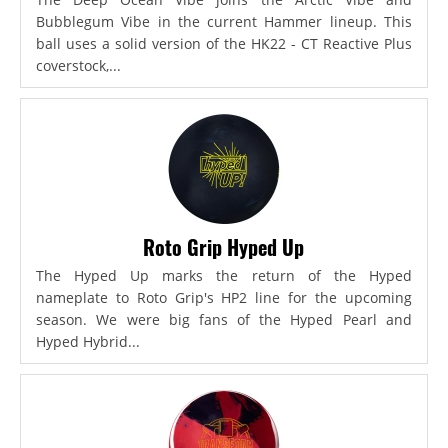
Bubblegum Vibe in the current Hammer lineup. This
ball uses a solid version of the HK22 - CT Reactive Plus
coverstock,...
Roto Grip Hyped Up
The Hyped Up marks the return of the Hyped
nameplate to Roto Grip's HP2 line for the upcoming
season. We were big fans of the Hyped Pearl and
Hyped Hybrid...