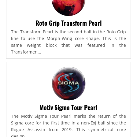
Roto Grip Transform Pearl
The Transform Pearl is the second ball in the Roto Grip
line to use the Morph-Wing core shape. This is the
same weight block that was featured in the
Transformer,...
Motiv Sigma Tour Pearl
The Motiv Sigma Tour Pearl marks the return of the
Sigma core for the first time in a non-ExJ ball since the
Rogue Assassin from 2019. This symmetrical core
design...