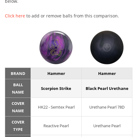
below.
Click here
to add or remove balls from this comparison.
BRAND
Hammer
Hammer
BALL
Scorpion Strike
Black Pearl Urethane
NAME
COVER
HK22 - Semtex Pearl
Urethane Pearl 78D
NAME
COVER
Reactive Pearl
Urethane Pearl
TYPE