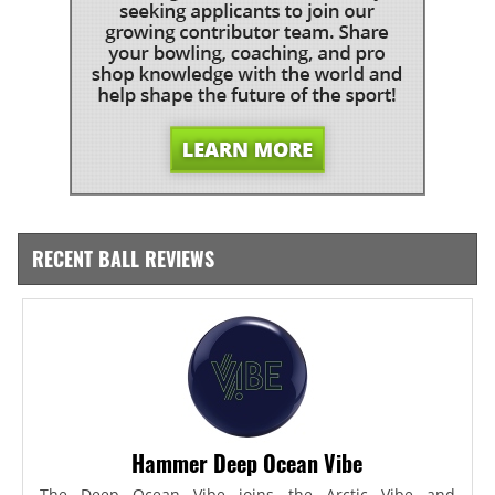
RECENT BALL REVIEWS
Hammer Deep Ocean Vibe
The Deep Ocean Vibe joins the Arctic Vibe and