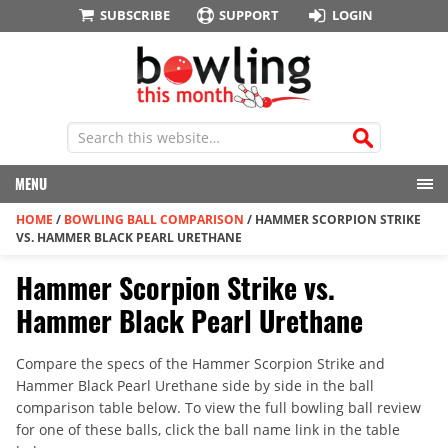
SUBSCRIBE
SUPPORT
LOGIN
MENU
HOME
/
BOWLING BALL COMPARISON
/
HAMMER SCORPION STRIKE
VS. HAMMER BLACK PEARL URETHANE
Hammer Scorpion Strike vs.
Hammer Black Pearl Urethane
Compare the specs of the Hammer Scorpion Strike and
Hammer Black Pearl Urethane side by side in the ball
comparison table below. To view the full bowling ball review
for one of these balls, click the ball name link in the table