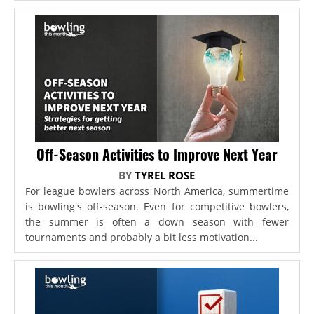
Off-Season Activities to Improve Next Year
BY
TYREL ROSE
For league bowlers across North America, summertime
is bowling's off-season. Even for competitive bowlers,
the summer is often a down season with fewer
tournaments and probably a bit less motivation...