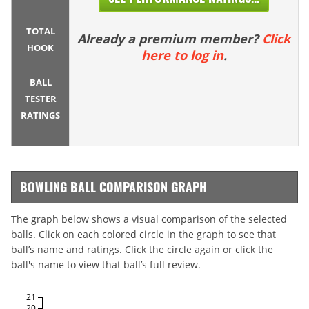
TOTAL
Already a premium member?
Click
HOOK
here to log in
.
BALL
TESTER
RATINGS
BOWLING BALL COMPARISON GRAPH
The graph below shows a visual comparison of the selected
balls. Click on each colored circle in the graph to see that
ball’s name and ratings. Click the circle again or click the
ball's name to view that ball’s full review.
21
20