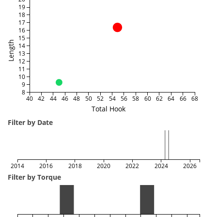
19
18
17
16
15
Length
14
13
12
11
10
9
8
40
42
44
46
48
50
52
54
56
58
60
62
64
66
68
Total Hook
Filter by Date
2014
2016
2018
2020
2022
2024
2026
Filter by Torque