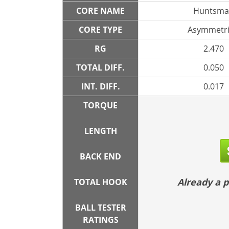
CORE NAME
Huntsma
CORE TYPE
Asymmetri
RG
2.470
TOTAL DIFF.
0.050
INT. DIFF.
0.017
TORQUE
LENGTH
BACK END
Already a
TOTAL HOOK
BALL TESTER
RATINGS