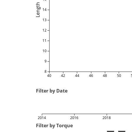
Length
14
13
12
11
10
9
8
40
42
44
46
48
50
Filter by Date
2014
2016
2018
Filter by Torque