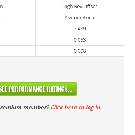
n
High Rev Offset
cal
Asymmetrical
2.489
0.053
0.008
SEE PERFORMANCE RATINGS...
 premium member?
Click here to log in
.