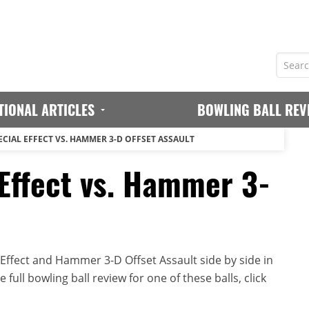
TIONAL ARTICLES
BOWLING BALL REV
CIAL EFFECT VS. HAMMER 3-D OFFSET ASSAULT
Effect vs. Hammer 3-
ffect and Hammer 3-D Offset Assault side by side in
full bowling ball review for one of these balls, click