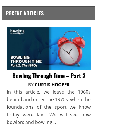
RECENT ARTICLES
Bowling Through Time – Part 2
BY
CURTIS HOOPER
In this article, we leave the 1960s
behind and enter the 1970s, when the
foundations of the sport we know
today were laid. We will see how
bowlers and bowling...