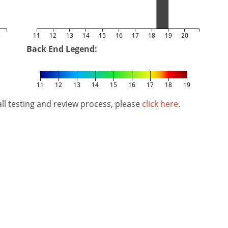
5
11
12
13
14
15
16
17
18
19
20
Back End Legend:
11
12
13
14
15
16
17
18
19
l testing and review process, please
click here
.