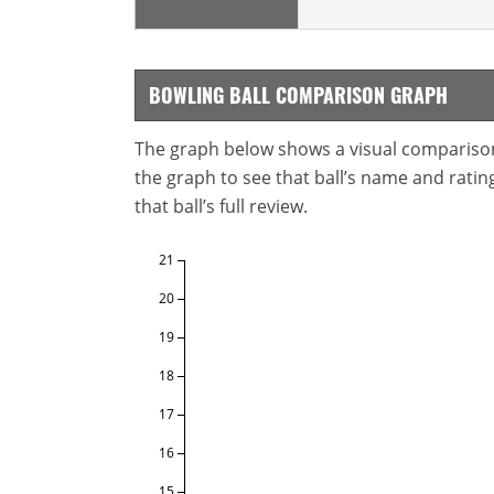
BOWLING BALL COMPARISON GRAPH
The graph below shows a visual comparison o
the graph to see that ball’s name and ratings
that ball’s full review.
21
20
19
18
17
16
15