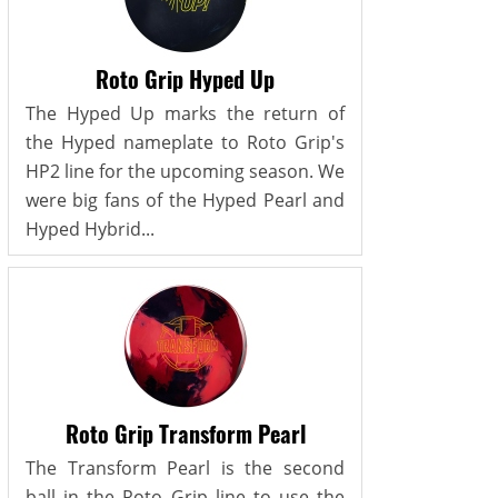
Roto Grip Hyped Up
The Hyped Up marks the return of
the Hyped nameplate to Roto Grip's
HP2 line for the upcoming season. We
were big fans of the Hyped Pearl and
Hyped Hybrid...
Roto Grip Transform Pearl
The Transform Pearl is the second
ball in the Roto Grip line to use the