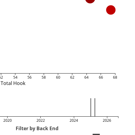
52
54
56
58
60
62
64
66
68
Total Hook
2020
2022
2024
2026
Filter by Back End