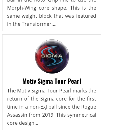
Morph-Wing core shape. This is the
same weight block that was featured
in the Transformer,...
Motiv Sigma Tour Pearl
The Motiv Sigma Tour Pearl marks the
return of the Sigma core for the first
time in a non-ExJ ball since the Rogue
Assassin from 2019. This symmetrical
core design...