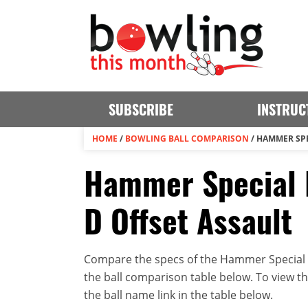
SUBSCRIBE
INSTRUC
HOME
/
BOWLING BALL COMPARISON
/
HAMMER SPE
Hammer Special 
D Offset Assault
Compare the specs of the Hammer Special E
the ball comparison table below. To view the 
the ball name link in the table below.