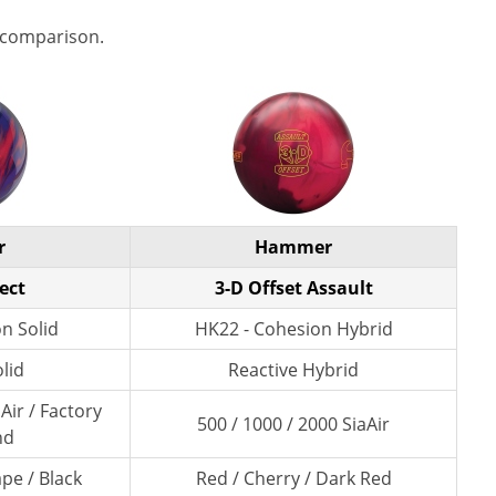
 comparison.
r
Hammer
ect
3-D Offset Assault
n Solid
HK22 - Cohesion Hybrid
lid
Reactive Hybrid
Air / Factory
500 / 1000 / 2000 SiaAir
nd
pe / Black
Red / Cherry / Dark Red