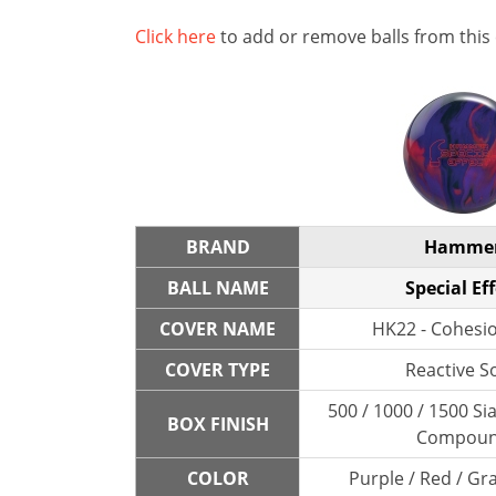
Click here
to add or remove balls from this
BRAND
Hamme
BALL NAME
Special Eff
COVER NAME
HK22 - Cohesio
COVER TYPE
Reactive So
500 / 1000 / 1500 Sia
BOX FINISH
Compou
COLOR
Purple / Red / Gra