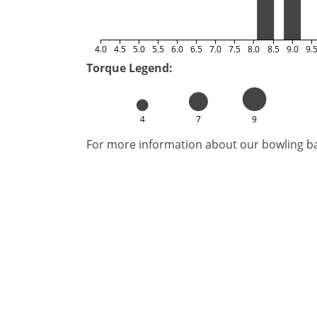
4.0
4.5
5.0
5.5
6.0
6.5
7.0
7.5
8.0
8.5
9.0
9.
Torque Legend:
4
7
9
For more information about our bowling bal