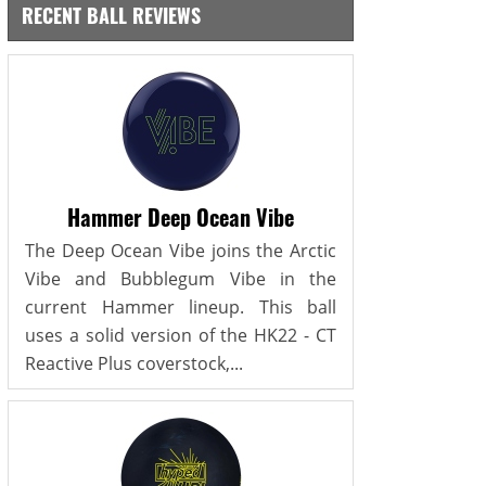
RECENT BALL REVIEWS
Hammer Deep Ocean Vibe
The Deep Ocean Vibe joins the Arctic
Vibe and Bubblegum Vibe in the
current Hammer lineup. This ball
uses a solid version of the HK22 - CT
Reactive Plus coverstock,...