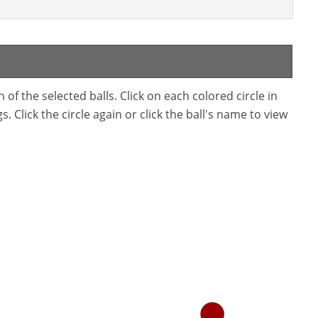
f the selected balls. Click on each colored circle in
. Click the circle again or click the ball's name to view