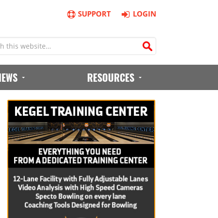
SUPPORT
LOGIN
IEWS
RESOURCES