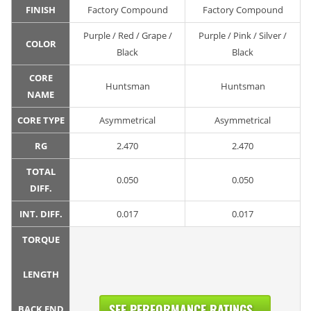
FINISH
Factory Compound
Factory Compound
Purple / Red / Grape /
Purple / Pink / Silver /
COLOR
Black
Black
CORE
Huntsman
Huntsman
NAME
CORE TYPE
Asymmetrical
Asymmetrical
RG
2.470
2.470
TOTAL
0.050
0.050
DIFF.
INT. DIFF.
0.017
0.017
TORQUE
LENGTH
SEE PERFORMANCE RATINGS...
BACK END