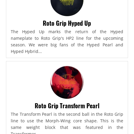
Roto Grip Hyped Up
The Hyped Up marks the return of the Hyped
nameplate to Roto Grip's HP2 line for the upcoming
season. We were big fans of the Hyped Pearl and
Hyped Hybrid...
Roto Grip Transform Pearl
The Transform Pearl is the second ball in the Roto Grip
line to use the Morph-Wing core shape. This is the
same weight block that was featured in the
Transformer,...