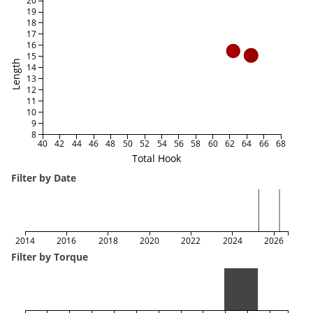
20
19
18
17
16
15
Length
14
13
12
11
10
9
8
40
42
44
46
48
50
52
54
56
58
60
62
64
66
68
Total Hook
Filter by Date
2014
2016
2018
2020
2022
2024
2026
Filter by Torque