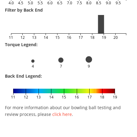
4.0
4.5
5.0
5.5
6.0
6.5
7.0
7.5
8.0
8.5
9.0
9.5
Filter by Back End
11
12
13
14
15
16
17
18
19
20
Torque Legend:
4
7
9
Back End Legend:
11
12
13
14
15
16
17
18
19
For more information about our bowling ball testing and
review process, please
click here
.