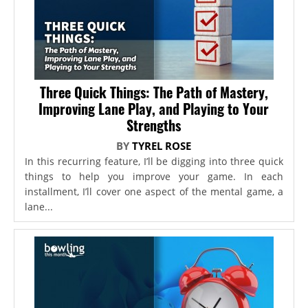
Three Quick Things: The Path of Mastery,
Improving Lane Play, and Playing to Your
Strengths
BY
TYREL ROSE
In this recurring feature, I’ll be digging into three quick
things to help you improve your game. In each
installment, I’ll cover one aspect of the mental game, a
lane...