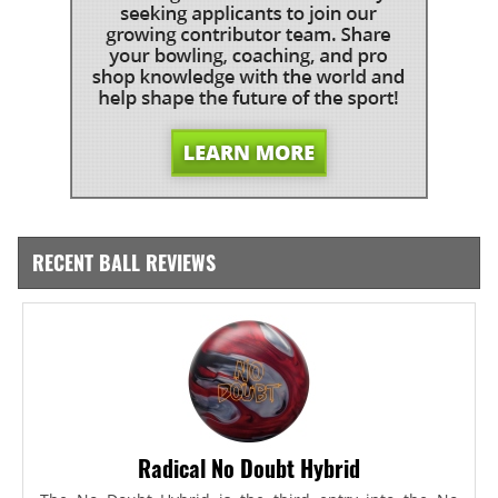
RECENT BALL REVIEWS
Radical No Doubt Hybrid