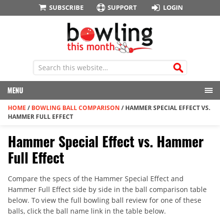
SUBSCRIBE
SUPPORT
LOGIN
MENU
HOME
/
BOWLING BALL COMPARISON
/
HAMMER SPECIAL EFFECT VS.
HAMMER FULL EFFECT
Hammer Special Effect vs. Hammer
Full Effect
Compare the specs of the Hammer Special Effect and
Hammer Full Effect side by side in the ball comparison table
below. To view the full bowling ball review for one of these
balls, click the ball name link in the table below.