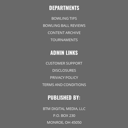
DEPARTMENTS
BOWLING TIPS
BOWLING BALL REVIEWS
CONTENT ARCHIVE
TOURNAMENTS
ADMIN LINKS
CUSTOMER SUPPORT
DISCLOSURES
PRIVACY POLICY
TERMS AND CONDITIONS
PUBLISHED BY:
BTM DIGITAL MEDIA, LLC
P.O. BOX 230
MONROE, OH 45050