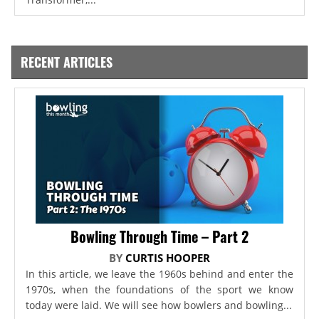
RECENT ARTICLES
Bowling Through Time – Part 2
BY
CURTIS HOOPER
In this article, we leave the 1960s behind and enter the
1970s, when the foundations of the sport we know
today were laid. We will see how bowlers and bowling...