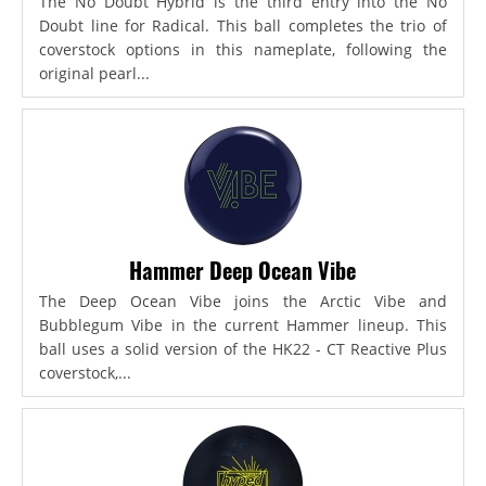
The No Doubt Hybrid is the third entry into the No
Doubt line for Radical. This ball completes the trio of
coverstock options in this nameplate, following the
original pearl...
Hammer Deep Ocean Vibe
The Deep Ocean Vibe joins the Arctic Vibe and
Bubblegum Vibe in the current Hammer lineup. This
ball uses a solid version of the HK22 - CT Reactive Plus
coverstock,...