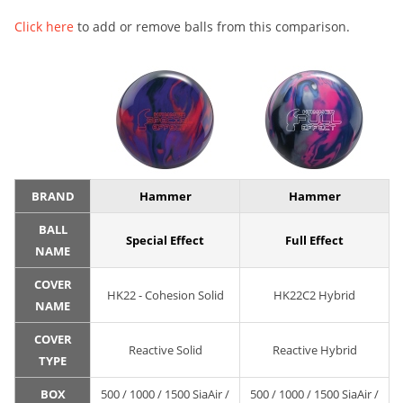
Click here
to add or remove balls from this comparison.
BRAND
Hammer
Hammer
BALL
Special Effect
Full Effect
NAME
COVER
HK22 - Cohesion Solid
HK22C2 Hybrid
NAME
COVER
Reactive Solid
Reactive Hybrid
TYPE
BOX
500 / 1000 / 1500 SiaAir /
500 / 1000 / 1500 SiaAir /