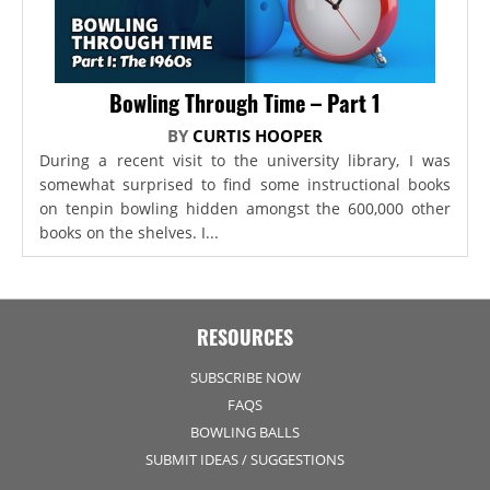
Bowling Through Time – Part 1
BY
CURTIS HOOPER
During a recent visit to the university library, I was
somewhat surprised to find some instructional books
on tenpin bowling hidden amongst the 600,000 other
books on the shelves. I...
RESOURCES
SUBSCRIBE NOW
FAQS
BOWLING BALLS
SUBMIT IDEAS / SUGGESTIONS