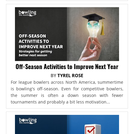
Off-Season Activities to Improve Next Year
BY
TYREL ROSE
For league bowlers across North America, summertime
is bowling's off-season. Even for competitive bowlers,
the summer is often a down season with fewer
tournaments and probably a bit less motivation...