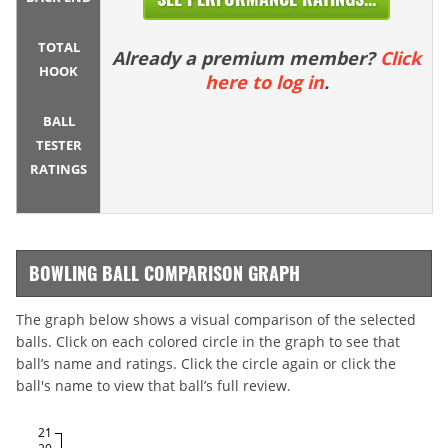
TOTAL
Already a premium member?
Click
HOOK
here to log in
.
BALL
TESTER
RATINGS
BOWLING BALL COMPARISON GRAPH
The graph below shows a visual comparison of the selected
balls. Click on each colored circle in the graph to see that
ball’s name and ratings. Click the circle again or click the
ball's name to view that ball’s full review.
21