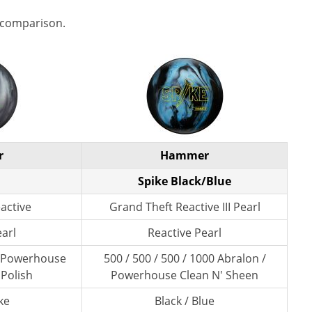
 comparison.
r
Hammer
Spike Black/Blue
eactive
Grand Theft Reactive III Pearl
earl
Reactive Pearl
/ Powerhouse
500 / 500 / 500 / 1000 Abralon /
 Polish
Powerhouse Clean N' Sheen
ke
Black / Blue