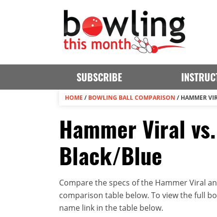
SUBSCRIBE
INSTRUC
HOME
/
BOWLING BALL COMPARISON
/
HAMMER VIR
Hammer Viral vs
Black/Blue
Compare the specs of the Hammer Viral and
comparison table below. To view the full bowl
name link in the table below.