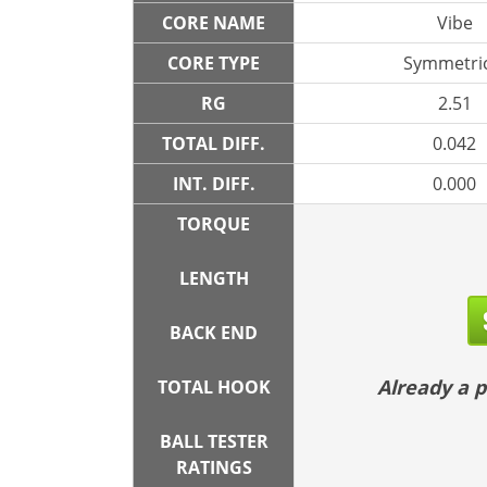
CORE NAME
Vibe
CORE TYPE
Symmetric
RG
2.51
TOTAL DIFF.
0.042
INT. DIFF.
0.000
TORQUE
LENGTH
BACK END
Already a
TOTAL HOOK
BALL TESTER
RATINGS