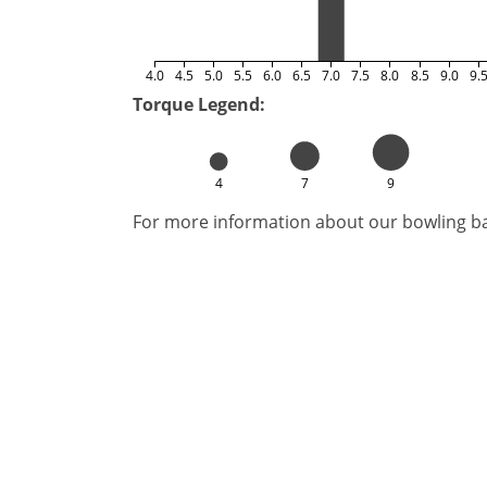
4.0
4.5
5.0
5.5
6.0
6.5
7.0
7.5
8.0
8.5
9.0
9.
Torque Legend:
4
7
9
For more information about our bowling bal