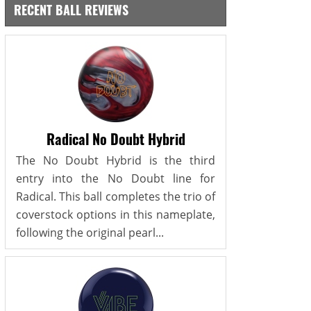
RECENT BALL REVIEWS
Radical No Doubt Hybrid
The No Doubt Hybrid is the third
entry into the No Doubt line for
Radical. This ball completes the trio of
coverstock options in this nameplate,
following the original pearl...