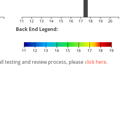
5
11
12
13
14
15
16
17
18
19
20
Back End Legend:
11
12
13
14
15
16
17
18
19
l testing and review process, please
click here
.