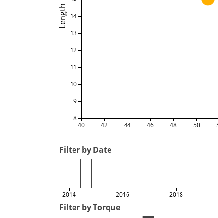
Length
14
13
12
11
10
9
8
40
42
44
46
48
50
Filter by Date
2014
2016
2018
Filter by Torque