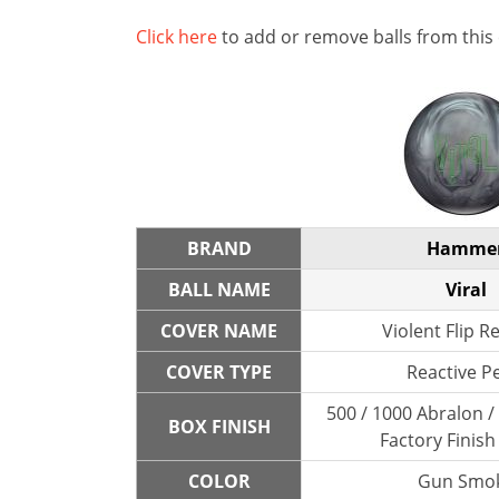
Click here
to add or remove balls from this
BRAND
Hamme
BALL NAME
Viral
COVER NAME
Violent Flip R
COVER TYPE
Reactive P
500 / 1000 Abralon 
BOX FINISH
Factory Finish
COLOR
Gun Smo