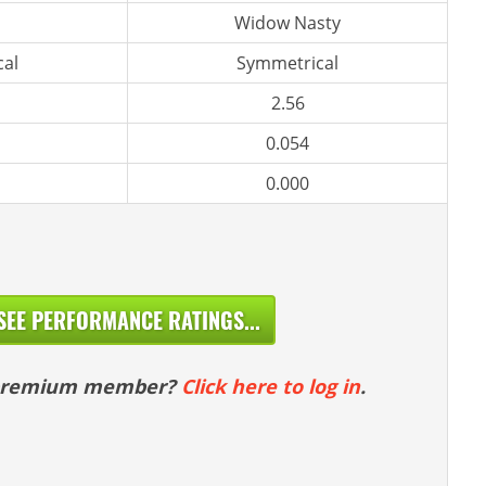
Widow Nasty
al
Symmetrical
2.56
0.054
0.000
SEE PERFORMANCE RATINGS...
 premium member?
Click here to log in
.