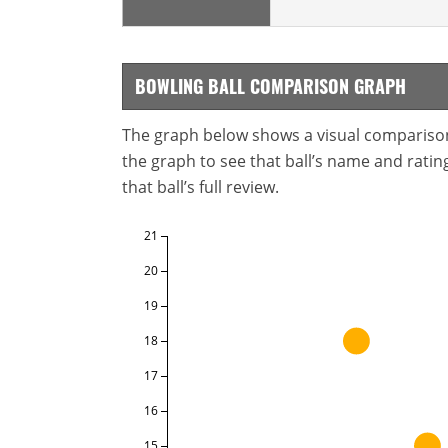
BOWLING BALL COMPARISON GRAPH
The graph below shows a visual comparison o
the graph to see that ball’s name and ratings
that ball’s full review.
21
20
19
18
17
16
15