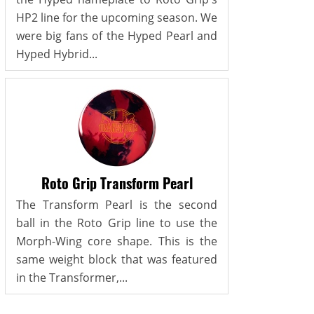
HP2 line for the upcoming season. We
were big fans of the Hyped Pearl and
Hyped Hybrid...
Roto Grip Transform Pearl
The Transform Pearl is the second
ball in the Roto Grip line to use the
Morph-Wing core shape. This is the
same weight block that was featured
in the Transformer,...