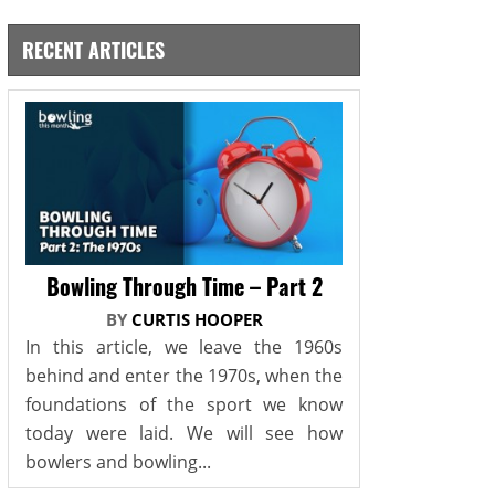
RECENT ARTICLES
Bowling Through Time – Part 2
BY
CURTIS HOOPER
In this article, we leave the 1960s
behind and enter the 1970s, when the
foundations of the sport we know
today were laid. We will see how
bowlers and bowling...