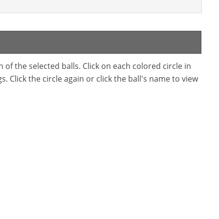
f the selected balls. Click on each colored circle in
. Click the circle again or click the ball's name to view