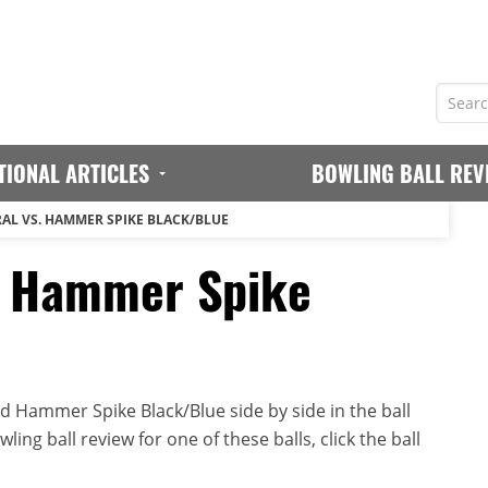
TIONAL ARTICLES
BOWLING BALL REV
AL VS. HAMMER SPIKE BLACK/BLUE
. Hammer Spike
 Hammer Spike Black/Blue side by side in the ball
ing ball review for one of these balls, click the ball