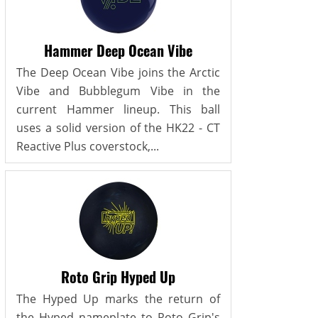
Hammer Deep Ocean Vibe
The Deep Ocean Vibe joins the Arctic
Vibe and Bubblegum Vibe in the
current Hammer lineup. This ball
uses a solid version of the HK22 - CT
Reactive Plus coverstock,...
Roto Grip Hyped Up
The Hyped Up marks the return of
the Hyped nameplate to Roto Grip's