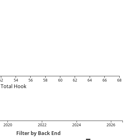
52
54
56
58
60
62
64
66
68
Total Hook
2020
2022
2024
2026
Filter by Back End