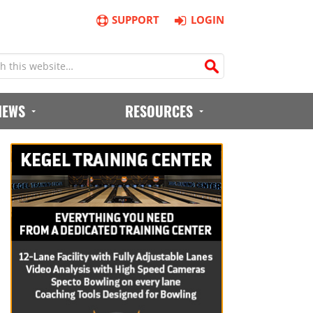
SUPPORT
LOGIN
IEWS
RESOURCES