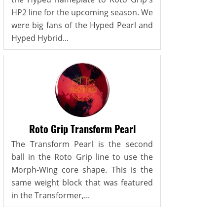
HP2 line for the upcoming season. We
were big fans of the Hyped Pearl and
Hyped Hybrid...
Roto Grip Transform Pearl
The Transform Pearl is the second
ball in the Roto Grip line to use the
Morph-Wing core shape. This is the
same weight block that was featured
in the Transformer,...