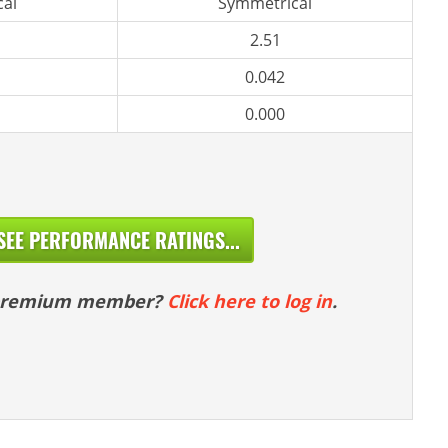
al
Symmetrical
2.51
0.042
0.000
SEE PERFORMANCE RATINGS...
 premium member?
Click here to log in
.