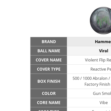
BRAND
Hamme
BALL NAME
Viral
COVER NAME
Violent Flip R
COVER TYPE
Reactive P
500 / 1000 Abralon 
BOX FINISH
Factory Finish
COLOR
Gun Smo
CORE NAME
Vibe