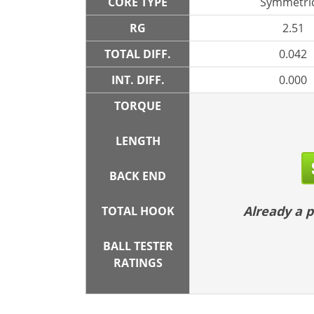
CORE TYPE
Symmetric
RG
2.51
TOTAL DIFF.
0.042
INT. DIFF.
0.000
TORQUE
LENGTH
BACK END
Already a
TOTAL HOOK
BALL TESTER
RATINGS