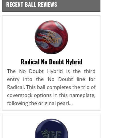
RECENT BALL REVIEWS
Radical No Doubt Hybrid
The No Doubt Hybrid is the third
entry into the No Doubt line for
Radical. This ball completes the trio of
coverstock options in this nameplate,
following the original pearl...