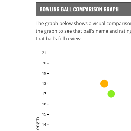
BOWLING BALL COMPARISON GRAPH
The graph below shows a visual comparison o
the graph to see that ball’s name and ratings
that ball’s full review.
21
20
19
18
17
16
15
Length
14