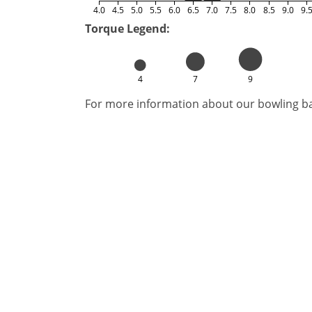
4.0
4.5
5.0
5.5
6.0
6.5
7.0
7.5
8.0
8.5
9.0
9.
Torque Legend:
4
7
9
For more information about our bowling bal