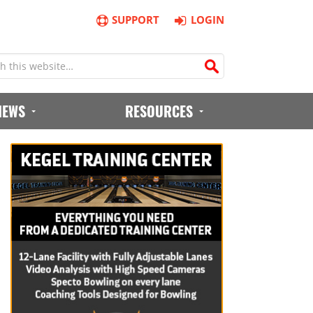
SUPPORT
LOGIN
IEWS
RESOURCES