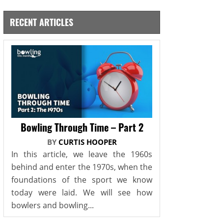
RECENT ARTICLES
Bowling Through Time – Part 2
BY
CURTIS HOOPER
In this article, we leave the 1960s
behind and enter the 1970s, when the
foundations of the sport we know
today were laid. We will see how
bowlers and bowling...