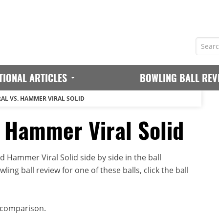
TIONAL ARTICLES
BOWLING BALL REV
AL VS. HAMMER VIRAL SOLID
 Hammer Viral Solid
Hammer Viral Solid side by side in the ball
ing ball review for one of these balls, click the ball
 comparison.