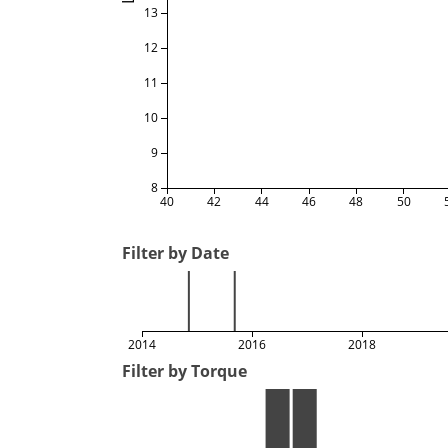
13
12
11
10
9
8
40
42
44
46
48
50
Filter by Date
2014
2016
2018
Filter by Torque