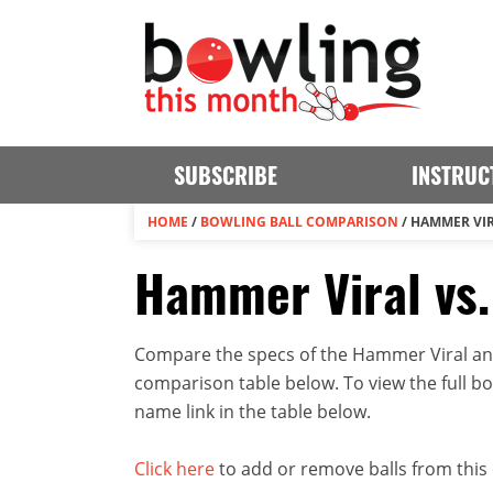
SUBSCRIBE
INSTRUC
HOME
/
BOWLING BALL COMPARISON
/
HAMMER VIR
Hammer Viral vs.
Compare the specs of the Hammer Viral and 
comparison table below. To view the full bowl
name link in the table below.
Click here
to add or remove balls from this