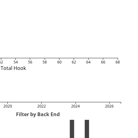
52
54
56
58
60
62
64
66
68
Total Hook
2020
2022
2024
2026
Filter by Back End