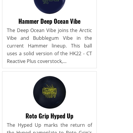
Hammer Deep Ocean Vibe
The Deep Ocean Vibe joins the Arctic
Vibe and Bubblegum Vibe in the
current Hammer lineup. This ball
uses a solid version of the HK22 - CT
Reactive Plus coverstock,...
Roto Grip Hyped Up
The Hyped Up marks the return of
the Hyped nameplate to Roto Grip's