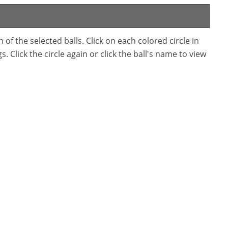
f the selected balls. Click on each colored circle in
. Click the circle again or click the ball's name to view