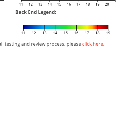
5
11
12
13
14
15
16
17
18
19
20
Back End Legend:
11
12
13
14
15
16
17
18
19
l testing and review process, please
click here
.