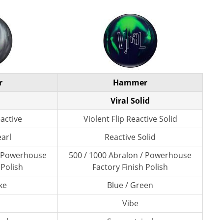
r
Hammer
Viral Solid
eactive
Violent Flip Reactive Solid
earl
Reactive Solid
/ Powerhouse
500 / 1000 Abralon / Powerhouse
 Polish
Factory Finish Polish
ke
Blue / Green
Vibe