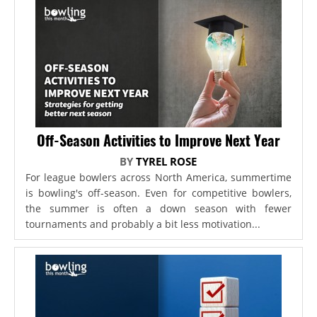
Off-Season Activities to Improve Next Year
BY
TYREL ROSE
For league bowlers across North America, summertime
is bowling's off-season. Even for competitive bowlers,
the summer is often a down season with fewer
tournaments and probably a bit less motivation...