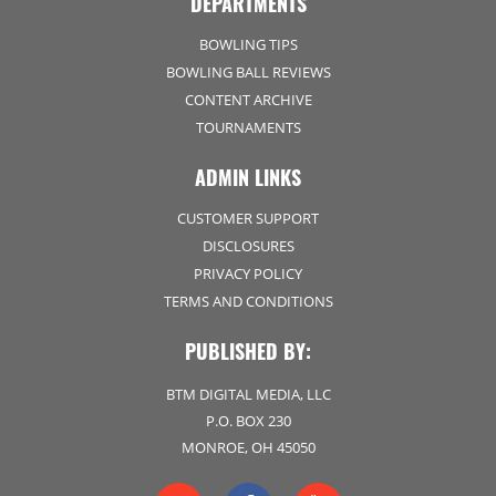
DEPARTMENTS
BOWLING TIPS
BOWLING BALL REVIEWS
CONTENT ARCHIVE
TOURNAMENTS
ADMIN LINKS
CUSTOMER SUPPORT
DISCLOSURES
PRIVACY POLICY
TERMS AND CONDITIONS
PUBLISHED BY:
BTM DIGITAL MEDIA, LLC
P.O. BOX 230
MONROE, OH 45050