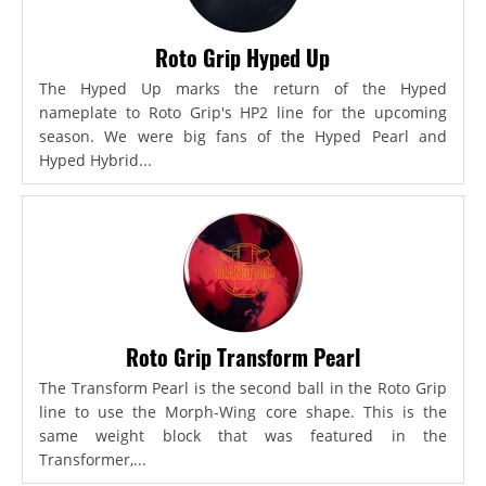
Roto Grip Hyped Up
The Hyped Up marks the return of the Hyped
nameplate to Roto Grip's HP2 line for the upcoming
season. We were big fans of the Hyped Pearl and
Hyped Hybrid...
Roto Grip Transform Pearl
The Transform Pearl is the second ball in the Roto Grip
line to use the Morph-Wing core shape. This is the
same weight block that was featured in the
Transformer,...