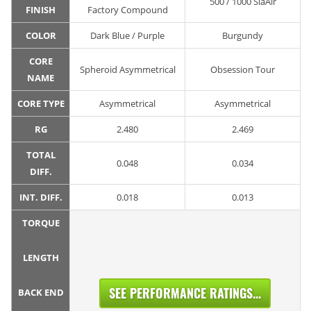
500 / 1000 SiaAir
FINISH
Factory Compound
COLOR
Dark Blue / Purple
Burgundy
CORE
Spheroid Asymmetrical
Obsession Tour
NAME
CORE TYPE
Asymmetrical
Asymmetrical
RG
2.480
2.469
TOTAL
0.048
0.034
DIFF.
INT. DIFF.
0.018
0.013
TORQUE
LENGTH
SEE PERFORMANCE RATINGS...
BACK END