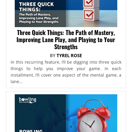
Three Quick Things: The Path of Mastery,
Improving Lane Play, and Playing to Your
Strengths
BY
TYREL ROSE
In this recurring feature, I’ll be digging into three quick
things to help you improve your game. In each
installment, I’ll cover one aspect of the mental game, a
lane...