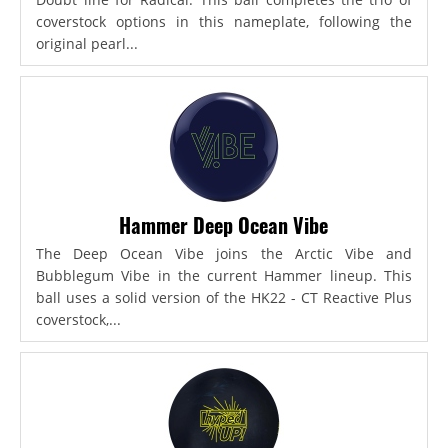
coverstock options in this nameplate, following the
original pearl...
Hammer Deep Ocean Vibe
The Deep Ocean Vibe joins the Arctic Vibe and
Bubblegum Vibe in the current Hammer lineup. This
ball uses a solid version of the HK22 - CT Reactive Plus
coverstock,...