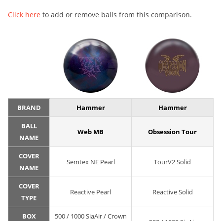
Click here
to add or remove balls from this comparison.
BRAND
Hammer
Hammer
BALL
Web MB
Obsession Tour
NAME
COVER
Semtex NE Pearl
TourV2 Solid
NAME
COVER
Reactive Pearl
Reactive Solid
TYPE
BOX
500 / 1000 SiaAir / Crown