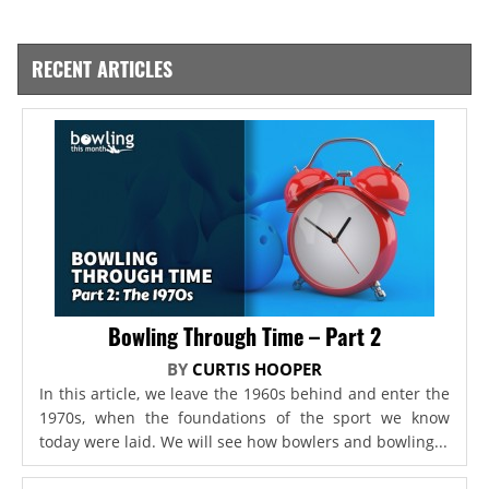
RECENT ARTICLES
Bowling Through Time – Part 2
BY
CURTIS HOOPER
In this article, we leave the 1960s behind and enter the
1970s, when the foundations of the sport we know
today were laid. We will see how bowlers and bowling...