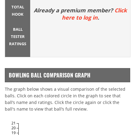
TOTAL
Already a premium member?
Click
HOOK
here to log in
.
BALL
TESTER
RATINGS
BOWLING BALL COMPARISON GRAPH
The graph below shows a visual comparison of the selected
balls. Click on each colored circle in the graph to see that
ball’s name and ratings. Click the circle again or click the
ball's name to view that ball’s full review.
21
20
19