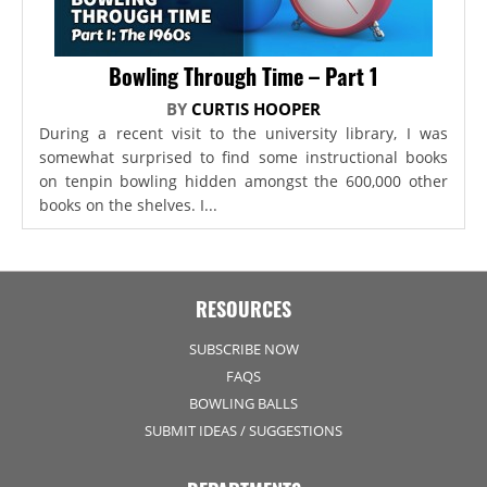
Bowling Through Time – Part 1
BY
CURTIS HOOPER
During a recent visit to the university library, I was
somewhat surprised to find some instructional books
on tenpin bowling hidden amongst the 600,000 other
books on the shelves. I...
RESOURCES
SUBSCRIBE NOW
FAQS
BOWLING BALLS
SUBMIT IDEAS / SUGGESTIONS