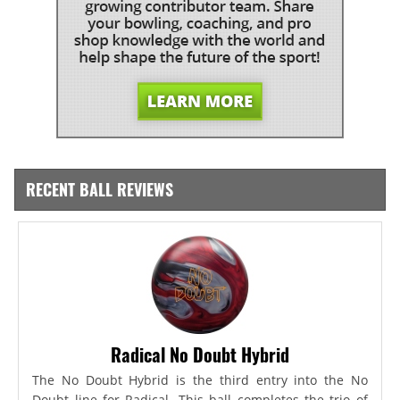
RECENT BALL REVIEWS
Radical No Doubt Hybrid
The No Doubt Hybrid is the third entry into the No
Doubt line for Radical. This ball completes the trio of