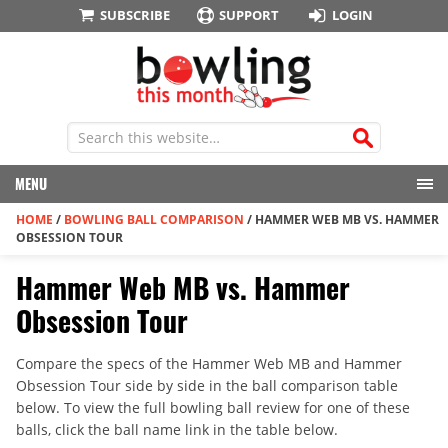
SUBSCRIBE
SUPPORT
LOGIN
MENU
HOME
/
BOWLING BALL COMPARISON
/
HAMMER WEB MB VS. HAMMER
OBSESSION TOUR
Hammer Web MB vs. Hammer
Obsession Tour
Compare the specs of the Hammer Web MB and Hammer
Obsession Tour side by side in the ball comparison table
below. To view the full bowling ball review for one of these
balls, click the ball name link in the table below.