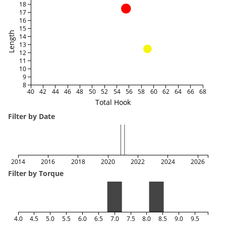
18
17
16
15
Length
14
13
12
11
10
9
8
40
42
44
46
48
50
52
54
56
58
60
62
64
66
68
Total Hook
Filter by Date
2014
2016
2018
2020
2022
2024
2026
Filter by Torque
4.0
4.5
5.0
5.5
6.0
6.5
7.0
7.5
8.0
8.5
9.0
9.5