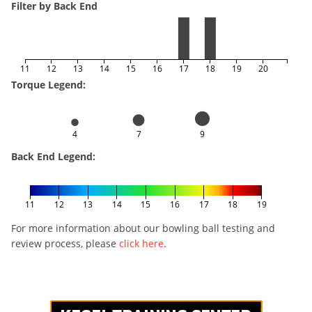
Filter by Back End
11
12
13
14
15
16
17
18
19
20
Torque Legend:
4
7
9
Back End Legend:
11
12
13
14
15
16
17
18
19
For more information about our bowling ball testing and
review process, please
click here
.