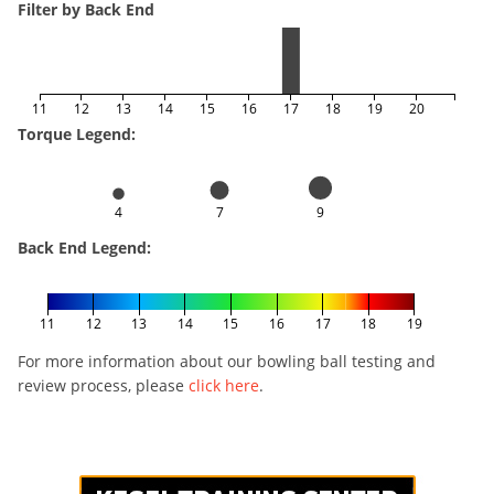
Filter by Back End
11
12
13
14
15
16
17
18
19
20
Torque Legend:
4
7
9
Back End Legend:
11
12
13
14
15
16
17
18
19
For more information about our bowling ball testing and
review process, please
click here
.