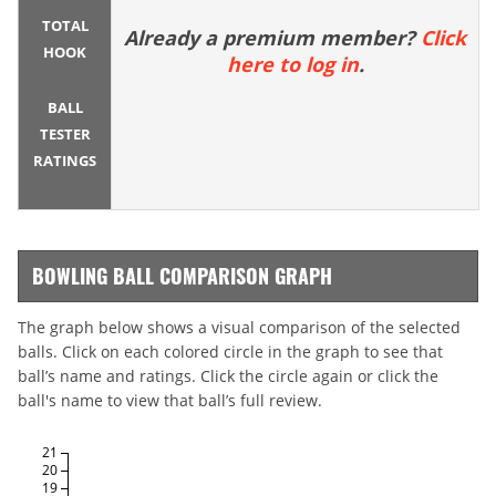
TOTAL
Already a premium member?
Click
HOOK
here to log in
.
BALL
TESTER
RATINGS
BOWLING BALL COMPARISON GRAPH
The graph below shows a visual comparison of the selected
balls. Click on each colored circle in the graph to see that
ball’s name and ratings. Click the circle again or click the
ball's name to view that ball’s full review.
21
20
19