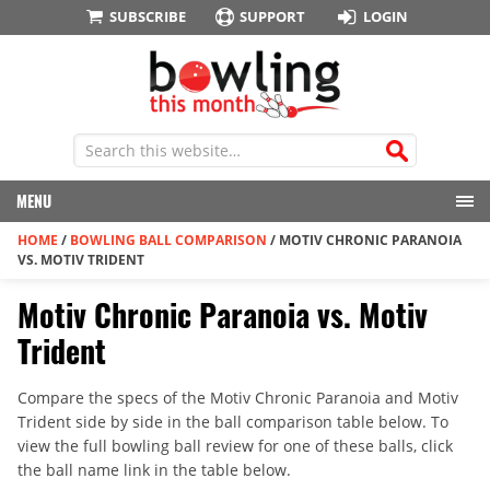
SUBSCRIBE
SUPPORT
LOGIN
MENU
HOME
/
BOWLING BALL COMPARISON
/
MOTIV CHRONIC PARANOIA
VS. MOTIV TRIDENT
Motiv Chronic Paranoia vs. Motiv
Trident
Compare the specs of the Motiv Chronic Paranoia and Motiv
Trident side by side in the ball comparison table below. To
view the full bowling ball review for one of these balls, click
the ball name link in the table below.