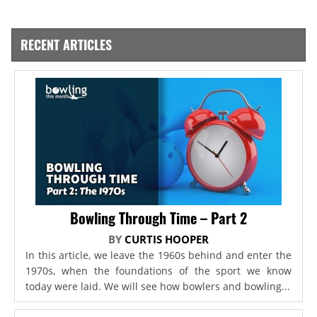
RECENT ARTICLES
Bowling Through Time – Part 2
BY
CURTIS HOOPER
In this article, we leave the 1960s behind and enter the
1970s, when the foundations of the sport we know
today were laid. We will see how bowlers and bowling...