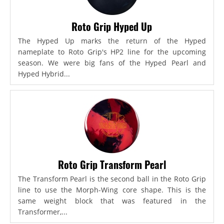
Roto Grip Hyped Up
The Hyped Up marks the return of the Hyped
nameplate to Roto Grip's HP2 line for the upcoming
season. We were big fans of the Hyped Pearl and
Hyped Hybrid...
Roto Grip Transform Pearl
The Transform Pearl is the second ball in the Roto Grip
line to use the Morph-Wing core shape. This is the
same weight block that was featured in the
Transformer,...