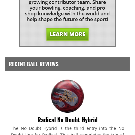
RECENT BALL REVIEWS
Radical No Doubt Hybrid
The No Doubt Hybrid is the third entry into the No
Doubt line for Radical. This ball completes the trio of