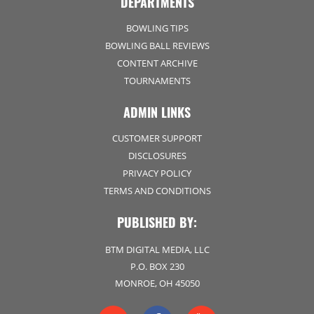
DEPARTMENTS
BOWLING TIPS
BOWLING BALL REVIEWS
CONTENT ARCHIVE
TOURNAMENTS
ADMIN LINKS
CUSTOMER SUPPORT
DISCLOSURES
PRIVACY POLICY
TERMS AND CONDITIONS
PUBLISHED BY:
BTM DIGITAL MEDIA, LLC
P.O. BOX 230
MONROE, OH 45050