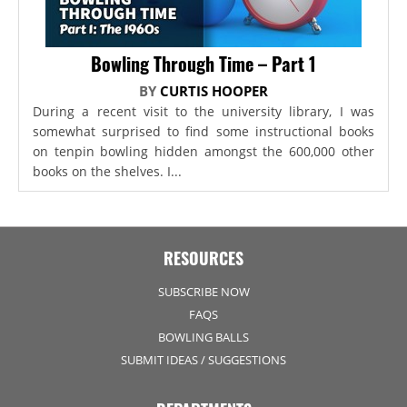
Bowling Through Time – Part 1
BY
CURTIS HOOPER
During a recent visit to the university library, I was
somewhat surprised to find some instructional books
on tenpin bowling hidden amongst the 600,000 other
books on the shelves. I...
RESOURCES
SUBSCRIBE NOW
FAQS
BOWLING BALLS
SUBMIT IDEAS / SUGGESTIONS