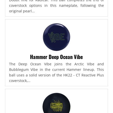
coverstock options in this nameplate, following the
original pearl...
Hammer Deep Ocean Vibe
The Deep Ocean Vibe joins the Arctic Vibe and
Bubblegum Vibe in the current Hammer lineup. This
ball uses a solid version of the HK22 - CT Reactive Plus
coverstock,...