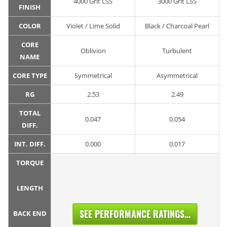
4000 Grit LSS
3000 Grit LSS
FINISH
COLOR
Violet / Lime Solid
Black / Charcoal Pearl
CORE
Oblivion
Turbulent
NAME
CORE TYPE
Symmetrical
Asymmetrical
RG
2.53
2.49
TOTAL
0.047
0.054
DIFF.
INT. DIFF.
0.000
0.017
TORQUE
LENGTH
SEE PERFORMANCE RATINGS...
BACK END