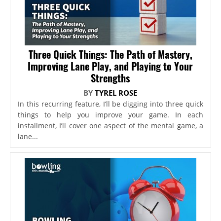
Three Quick Things: The Path of Mastery,
Improving Lane Play, and Playing to Your
Strengths
BY
TYREL ROSE
In this recurring feature, I’ll be digging into three quick
things to help you improve your game. In each
installment, I’ll cover one aspect of the mental game, a
lane...