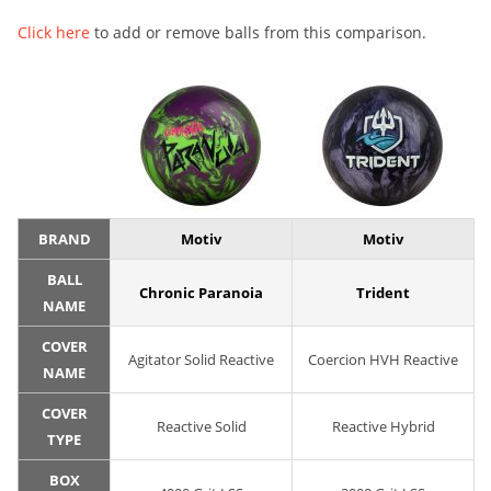
Click here
to add or remove balls from this comparison.
BRAND
Motiv
Motiv
BALL
Chronic Paranoia
Trident
NAME
COVER
Agitator Solid Reactive
Coercion HVH Reactive
NAME
COVER
Reactive Solid
Reactive Hybrid
TYPE
BOX