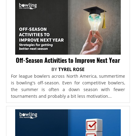
Off-Season Activities to Improve Next Year
BY
TYREL ROSE
For league bowlers across North America, summertime
is bowling's off-season. Even for competitive bowlers,
the summer is often a down season with fewer
tournaments and probably a bit less motivation...