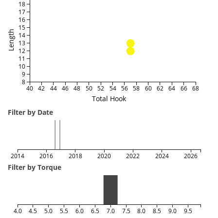
18
17
16
15
Length
14
13
12
11
10
9
8
40
42
44
46
48
50
52
54
56
58
60
62
64
66
68
Total Hook
Filter by Date
2014
2016
2018
2020
2022
2024
2026
Filter by Torque
4.0
4.5
5.0
5.5
6.0
6.5
7.0
7.5
8.0
8.5
9.0
9.5