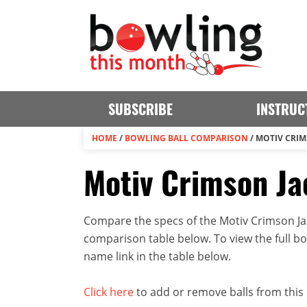
SUBSCRIBE
INSTRUC
HOME
/
BOWLING BALL COMPARISON
/
MOTIV CRIM
Motiv Crimson Ja
Compare the specs of the Motiv Crimson Jack
comparison table below. To view the full bowl
name link in the table below.
Click here
to add or remove balls from this