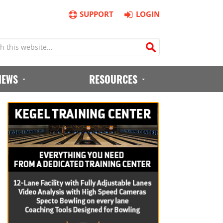
SUPPORT
LOGIN
IEWS
RESOURCES