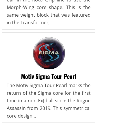
Morph-Wing core shape. This is the
same weight block that was featured
in the Transformer,...
Motiv Sigma Tour Pearl
The Motiv Sigma Tour Pearl marks the
return of the Sigma core for the first
time in a non-ExJ ball since the Rogue
Assassin from 2019. This symmetrical
core design...