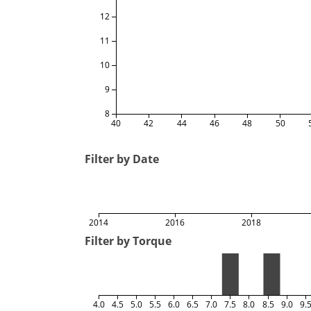
12
11
10
9
8
40
42
44
46
48
50
Filter by Date
2014
2016
2018
Filter by Torque
4.0
4.5
5.0
5.5
6.0
6.5
7.0
7.5
8.0
8.5
9.0
9.