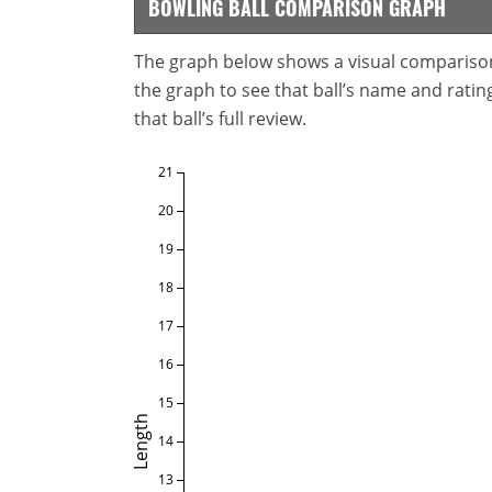
BOWLING BALL COMPARISON GRAPH
The graph below shows a visual comparison o
the graph to see that ball’s name and ratings
that ball’s full review.
21
20
19
18
17
16
15
Length
14
13