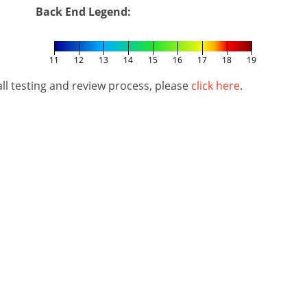
Back End Legend:
11
12
13
14
15
16
17
18
19
l testing and review process, please
click here
.