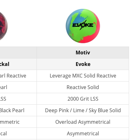
Motiv
ckal
Evoke
rl Reactive
Leverage MXC Solid Reactive
earl
Reactive Solid
LSS
2000 Grit LSS
Black Pearl
Deep Pink / Lime / Sky Blue Solid
ymmetric
Overload Asymmetrical
cal
Asymmetrical