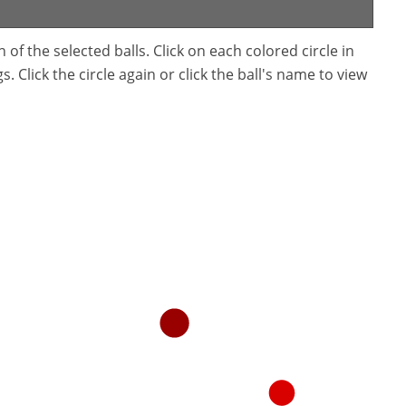
f the selected balls. Click on each colored circle in
. Click the circle again or click the ball's name to view