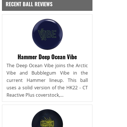
RECENT BALL REVIEWS
Hammer Deep Ocean Vibe
The Deep Ocean Vibe joins the Arctic
Vibe and Bubblegum Vibe in the
current Hammer lineup. This ball
uses a solid version of the HK22 - CT
Reactive Plus coverstock,...