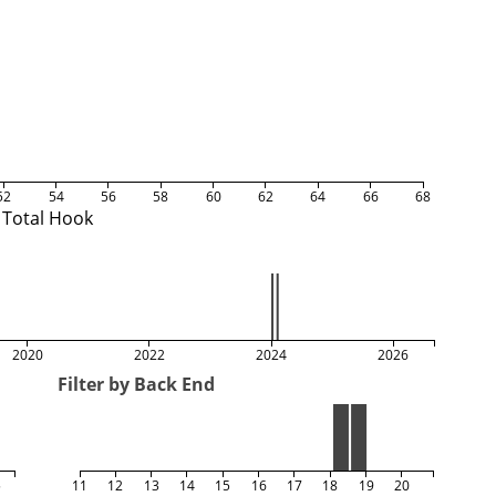
52
54
56
58
60
62
64
66
68
Total Hook
2020
2022
2024
2026
Filter by Back End
5
11
12
13
14
15
16
17
18
19
20