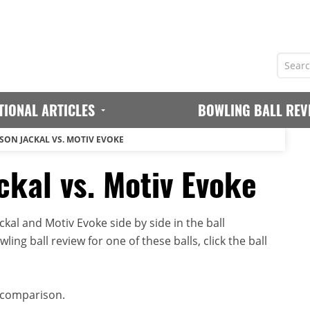
TIONAL ARTICLES
BOWLING BALL REV
SON JACKAL VS. MOTIV EVOKE
ckal vs. Motiv Evoke
al and Motiv Evoke side by side in the ball
ing ball review for one of these balls, click the ball
 comparison.