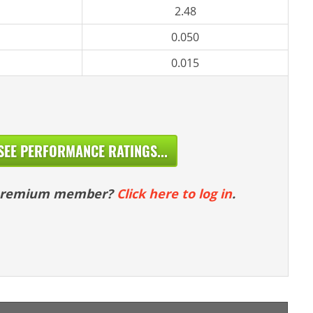
2.48
0.050
0.015
SEE PERFORMANCE RATINGS...
 premium member?
Click here to log in
.