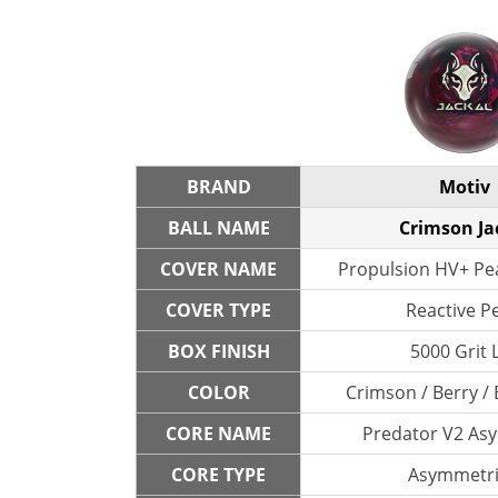
BRAND
Motiv
BALL NAME
Crimson Ja
COVER NAME
Propulsion HV+ Pea
COVER TYPE
Reactive P
BOX FINISH
5000 Grit 
COLOR
Crimson / Berry / 
CORE NAME
Predator V2 As
CORE TYPE
Asymmetri