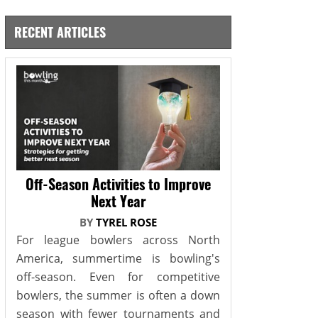
RECENT ARTICLES
Off-Season Activities to Improve
Next Year
BY
TYREL ROSE
For league bowlers across North
America, summertime is bowling's
off-season. Even for competitive
bowlers, the summer is often a down
season with fewer tournaments and