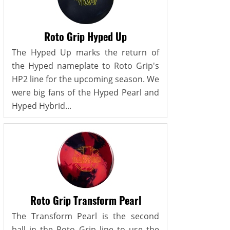
Roto Grip Hyped Up
The Hyped Up marks the return of
the Hyped nameplate to Roto Grip's
HP2 line for the upcoming season. We
were big fans of the Hyped Pearl and
Hyped Hybrid...
Roto Grip Transform Pearl
The Transform Pearl is the second
ball in the Roto Grip line to use the