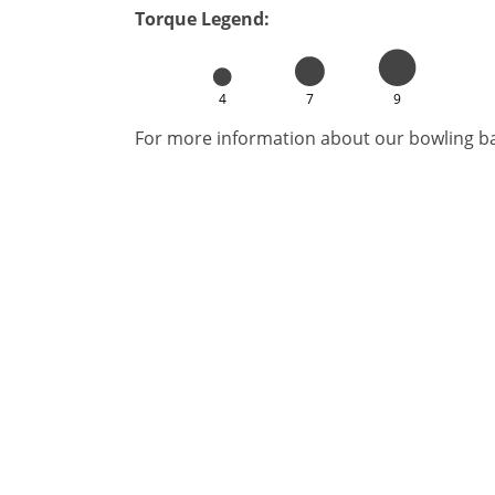
Torque Legend:
4
7
9
For more information about our bowling bal