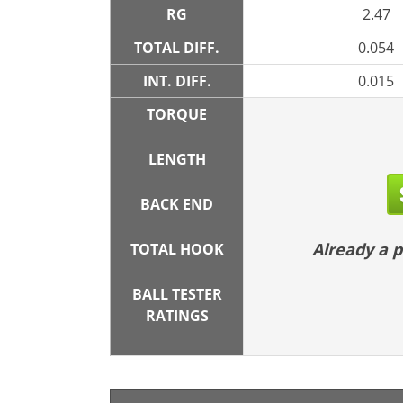
RG
2.47
TOTAL DIFF.
0.054
INT. DIFF.
0.015
TORQUE
LENGTH
BACK END
Already a
TOTAL HOOK
BALL TESTER
RATINGS