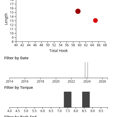
17
16
15
Length
14
13
12
11
10
9
8
40
42
44
46
48
50
52
54
56
58
60
62
64
66
68
Total Hook
Filter by Date
2014
2016
2018
2020
2022
2024
2026
Filter by Torque
4.0
4.5
5.0
5.5
6.0
6.5
7.0
7.5
8.0
8.5
9.0
9.5
Filter by Back End