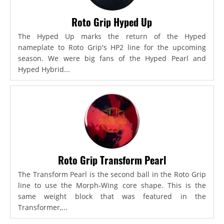
Roto Grip Hyped Up
The Hyped Up marks the return of the Hyped
nameplate to Roto Grip's HP2 line for the upcoming
season. We were big fans of the Hyped Pearl and
Hyped Hybrid...
Roto Grip Transform Pearl
The Transform Pearl is the second ball in the Roto Grip
line to use the Morph-Wing core shape. This is the
same weight block that was featured in the
Transformer,...