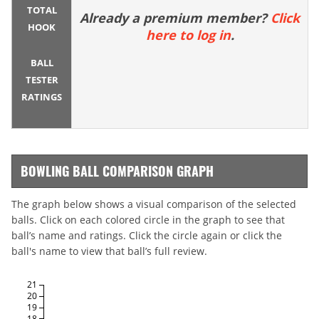
TOTAL
Already a premium member?
Click
HOOK
here to log in
.
BALL
TESTER
RATINGS
BOWLING BALL COMPARISON GRAPH
The graph below shows a visual comparison of the selected
balls. Click on each colored circle in the graph to see that
ball’s name and ratings. Click the circle again or click the
ball's name to view that ball’s full review.
21
20
19
18