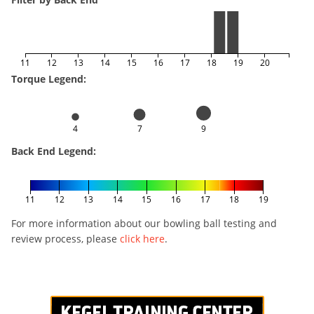
11
12
13
14
15
16
17
18
19
20
Torque Legend:
4
7
9
Back End Legend:
11
12
13
14
15
16
17
18
19
For more information about our bowling ball testing and
review process, please
click here
.