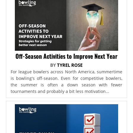
Off-Season Activities to Improve Next Year
BY
TYREL ROSE
For league bowlers across North America, summertime
is bowling's off-season. Even for competitive bowlers,
the summer is often a down season with fewer
tournaments and probably a bit less motivation...