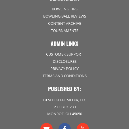
BOWLING TIPS
BOWLING BALL REVIEWS
CONTENT ARCHIVE
TOURNAMENTS
ADMIN LINKS
CUSTOMER SUPPORT
DISCLOSURES
PRIVACY POLICY
TERMS AND CONDITIONS
PUBLISHED BY:
BTM DIGITAL MEDIA, LLC
P.O. BOX 230
MONROE, OH 45050