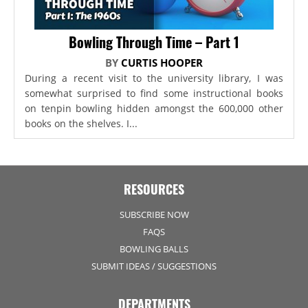
Bowling Through Time – Part 1
BY
CURTIS HOOPER
During a recent visit to the university library, I was
somewhat surprised to find some instructional books
on tenpin bowling hidden amongst the 600,000 other
books on the shelves. I...
RESOURCES
SUBSCRIBE NOW
FAQS
BOWLING BALLS
SUBMIT IDEAS / SUGGESTIONS
DEPARTMENTS