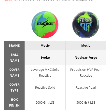
BRAND
Motiv
Motiv
BALL
Evoke
Nuclear Forge
NAME
COVER
Leverage MXC Solid
Propulsion HVP Pearl
NAME
Reactive
Reactive
COVER
Reactive Solid
Reactive Pearl
TYPE
BOX
2000 Grit LSS
5000 Grit LSS
FINISH