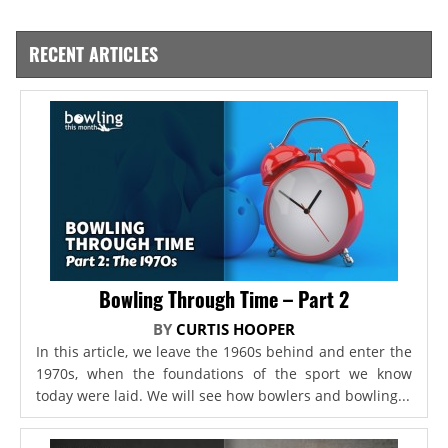
RECENT ARTICLES
Bowling Through Time – Part 2
BY
CURTIS HOOPER
In this article, we leave the 1960s behind and enter the
1970s, when the foundations of the sport we know
today were laid. We will see how bowlers and bowling...