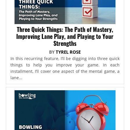
Three Quick Things: The Path of Mastery,
Improving Lane Play, and Playing to Your
Strengths
BY
TYREL ROSE
In this recurring feature, I’ll be digging into three quick
things to help you improve your game. In each
installment, I’ll cover one aspect of the mental game, a
lane...