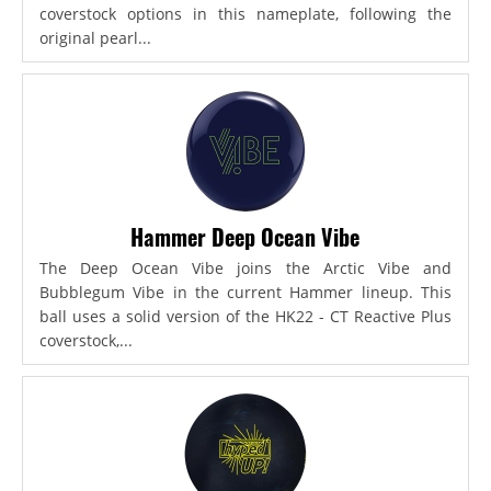
coverstock options in this nameplate, following the
original pearl...
Hammer Deep Ocean Vibe
The Deep Ocean Vibe joins the Arctic Vibe and
Bubblegum Vibe in the current Hammer lineup. This
ball uses a solid version of the HK22 - CT Reactive Plus
coverstock,...