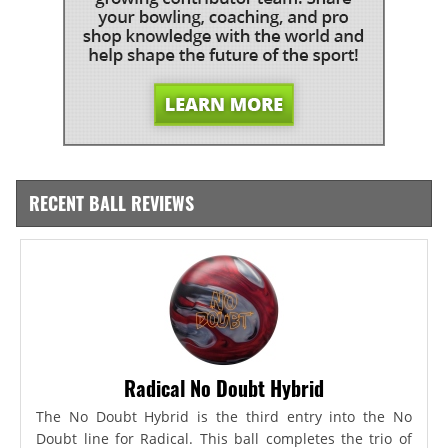
RECENT BALL REVIEWS
Radical No Doubt Hybrid
The No Doubt Hybrid is the third entry into the No
Doubt line for Radical. This ball completes the trio of