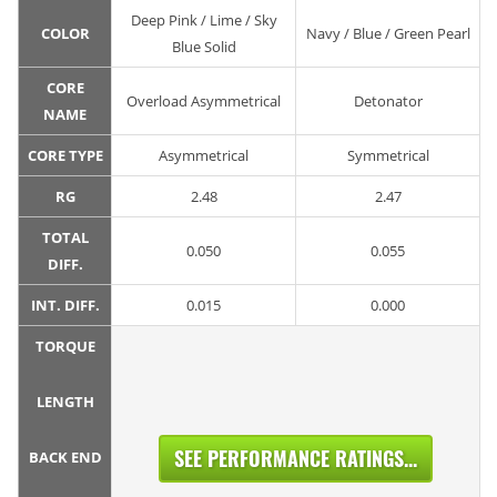
Deep Pink / Lime / Sky
COLOR
Navy / Blue / Green Pearl
Blue Solid
CORE
Overload Asymmetrical
Detonator
NAME
CORE TYPE
Asymmetrical
Symmetrical
RG
2.48
2.47
TOTAL
0.050
0.055
DIFF.
INT. DIFF.
0.015
0.000
TORQUE
LENGTH
SEE PERFORMANCE RATINGS...
BACK END