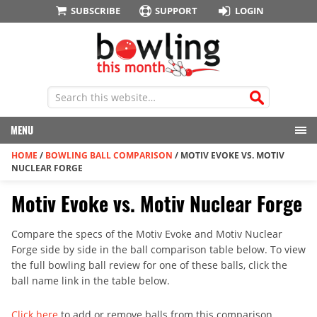
SUBSCRIBE
SUPPORT
LOGIN
MENU
HOME
/
BOWLING BALL COMPARISON
/
MOTIV EVOKE VS. MOTIV
NUCLEAR FORGE
Motiv Evoke vs. Motiv Nuclear Forge
Compare the specs of the Motiv Evoke and Motiv Nuclear
Forge side by side in the ball comparison table below. To view
the full bowling ball review for one of these balls, click the
ball name link in the table below.
Click here
to add or remove balls from this comparison.