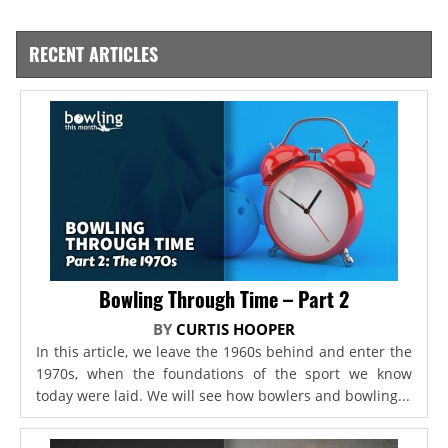
RECENT ARTICLES
Bowling Through Time – Part 2
BY
CURTIS HOOPER
In this article, we leave the 1960s behind and enter the
1970s, when the foundations of the sport we know
today were laid. We will see how bowlers and bowling...