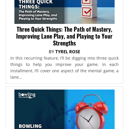
Three Quick Things: The Path of Mastery,
Improving Lane Play, and Playing to Your
Strengths
BY
TYREL ROSE
In this recurring feature, I’ll be digging into three quick
things to help you improve your game. In each
installment, I’ll cover one aspect of the mental game, a
lane...