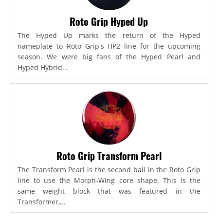
Roto Grip Hyped Up
The Hyped Up marks the return of the Hyped
nameplate to Roto Grip's HP2 line for the upcoming
season. We were big fans of the Hyped Pearl and
Hyped Hybrid...
Roto Grip Transform Pearl
The Transform Pearl is the second ball in the Roto Grip
line to use the Morph-Wing core shape. This is the
same weight block that was featured in the
Transformer,...