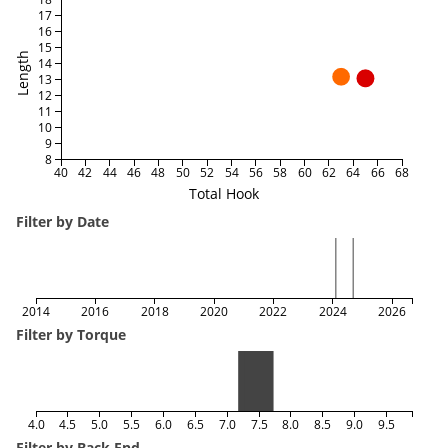
17
16
15
Length
14
13
12
11
10
9
8
40
42
44
46
48
50
52
54
56
58
60
62
64
66
68
Total Hook
Filter by Date
2014
2016
2018
2020
2022
2024
2026
Filter by Torque
4.0
4.5
5.0
5.5
6.0
6.5
7.0
7.5
8.0
8.5
9.0
9.5
Filter by Back End