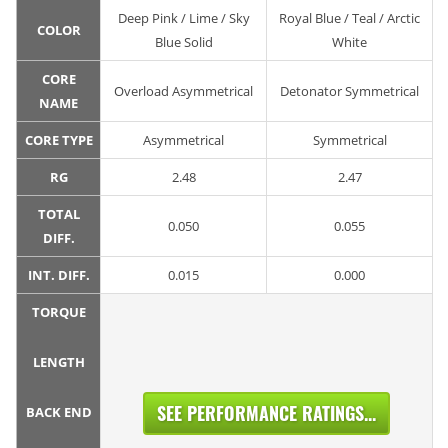
Deep Pink / Lime / Sky
Royal Blue / Teal / Arctic
COLOR
Blue Solid
White
CORE
Overload Asymmetrical
Detonator Symmetrical
NAME
CORE TYPE
Asymmetrical
Symmetrical
RG
2.48
2.47
TOTAL
0.050
0.055
DIFF.
INT. DIFF.
0.015
0.000
TORQUE
LENGTH
SEE PERFORMANCE RATINGS...
BACK END