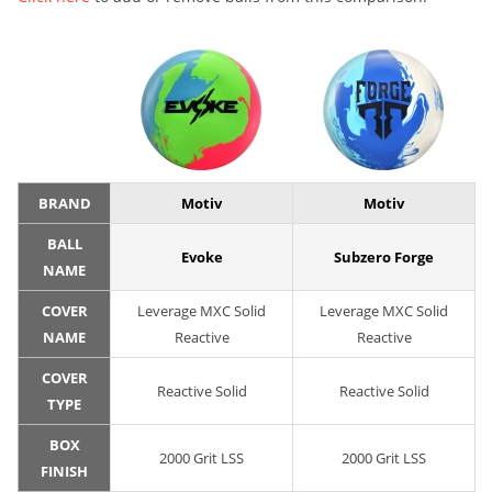
BRAND
Motiv
Motiv
BALL
Evoke
Subzero Forge
NAME
COVER
Leverage MXC Solid
Leverage MXC Solid
NAME
Reactive
Reactive
COVER
Reactive Solid
Reactive Solid
TYPE
BOX
2000 Grit LSS
2000 Grit LSS
FINISH