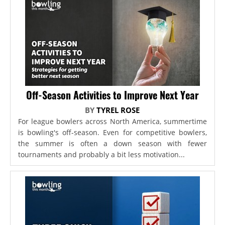
Off-Season Activities to Improve Next Year
BY
TYREL ROSE
For league bowlers across North America, summertime
is bowling's off-season. Even for competitive bowlers,
the summer is often a down season with fewer
tournaments and probably a bit less motivation...