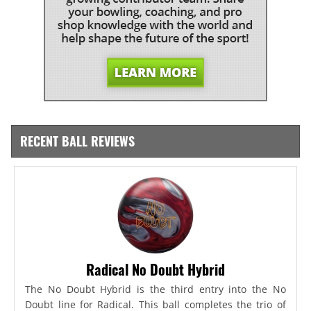
RECENT BALL REVIEWS
Radical No Doubt Hybrid
The No Doubt Hybrid is the third entry into the No
Doubt line for Radical. This ball completes the trio of