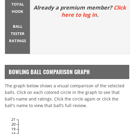
TOTAL
Already a premium member?
Click
HOOK
here to log in
.
BALL
TESTER
RATINGS
BOWLING BALL COMPARISON GRAPH
The graph below shows a visual comparison of the selected
balls. Click on each colored circle in the graph to see that
ball’s name and ratings. Click the circle again or click the
ball's name to view that ball’s full review.
21
20
19
18