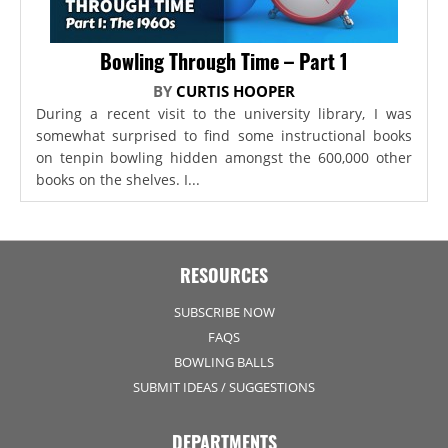
Bowling Through Time – Part 1
BY
CURTIS HOOPER
During a recent visit to the university library, I was
somewhat surprised to find some instructional books
on tenpin bowling hidden amongst the 600,000 other
books on the shelves. I...
RESOURCES
SUBSCRIBE NOW
FAQS
BOWLING BALLS
SUBMIT IDEAS / SUGGESTIONS
DEPARTMENTS