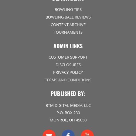
BOWLING TIPS
BOWLING BALL REVIEWS
CONTENT ARCHIVE
TOURNAMENTS
ADMIN LINKS
CUSTOMER SUPPORT
DISCLOSURES
PRIVACY POLICY
TERMS AND CONDITIONS
PUBLISHED BY:
BTM DIGITAL MEDIA, LLC
P.O. BOX 230
MONROE, OH 45050