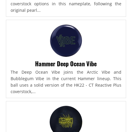
coverstock options in this nameplate, following the
original pearl...
Hammer Deep Ocean Vibe
The Deep Ocean Vibe joins the Arctic Vibe and
Bubblegum Vibe in the current Hammer lineup. This
ball uses a solid version of the HK22 - CT Reactive Plus
coverstock,...