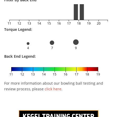
11
12
13
14
15
16
17
18
19
20
Torque Legend:
4
7
9
Back End Legend:
11
12
13
14
15
16
17
18
19
For more information about our bowling ball testing and
review process, please
click here
.