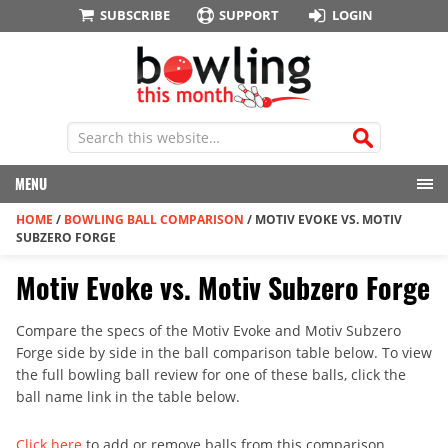
SUBSCRIBE
SUPPORT
LOGIN
MENU
HOME
/
BOWLING BALL COMPARISON
/
MOTIV EVOKE VS. MOTIV
SUBZERO FORGE
Motiv Evoke vs. Motiv Subzero Forge
Compare the specs of the Motiv Evoke and Motiv Subzero
Forge side by side in the ball comparison table below. To view
the full bowling ball review for one of these balls, click the
ball name link in the table below.
Click here
to add or remove balls from this comparison.