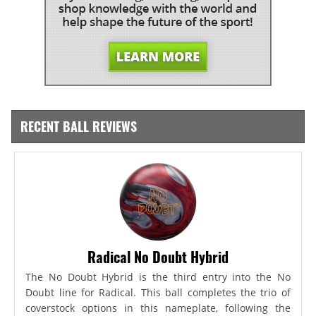
RECENT BALL REVIEWS
Radical No Doubt Hybrid
The No Doubt Hybrid is the third entry into the No
Doubt line for Radical. This ball completes the trio of
coverstock options in this nameplate, following the