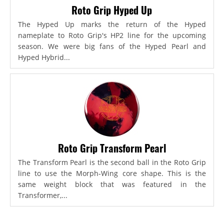
Roto Grip Hyped Up
The Hyped Up marks the return of the Hyped
nameplate to Roto Grip's HP2 line for the upcoming
season. We were big fans of the Hyped Pearl and
Hyped Hybrid...
Roto Grip Transform Pearl
The Transform Pearl is the second ball in the Roto Grip
line to use the Morph-Wing core shape. This is the
same weight block that was featured in the
Transformer,...