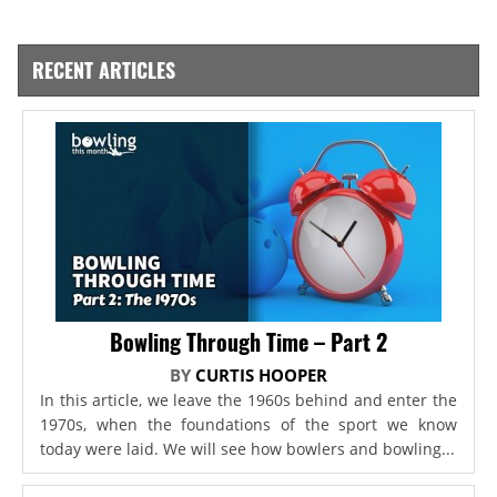
RECENT ARTICLES
Bowling Through Time – Part 2
BY
CURTIS HOOPER
In this article, we leave the 1960s behind and enter the
1970s, when the foundations of the sport we know
today were laid. We will see how bowlers and bowling...