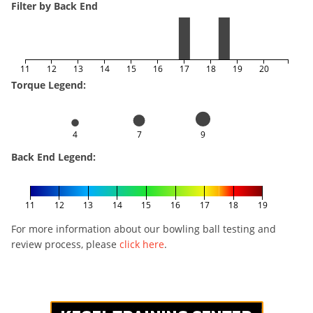
Filter by Back End
11
12
13
14
15
16
17
18
19
20
Torque Legend:
4
7
9
Back End Legend:
11
12
13
14
15
16
17
18
19
For more information about our bowling ball testing and
review process, please
click here
.