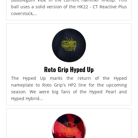
ball uses a solid version of the HK22 - CT Reactive Plus
coverstock,...
Roto Grip Hyped Up
The Hyped Up marks the return of the Hyped
nameplate to Roto Grip's HP2 line for the upcoming
season. We were big fans of the Hyped Pearl and
Hyped Hybrid...