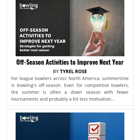
Off-Season Activities to Improve Next Year
BY
TYREL ROSE
For league bowlers across North America, summertime
is bowling's off-season. Even for competitive bowlers,
the summer is often a down season with fewer
tournaments and probably a bit less motivation...