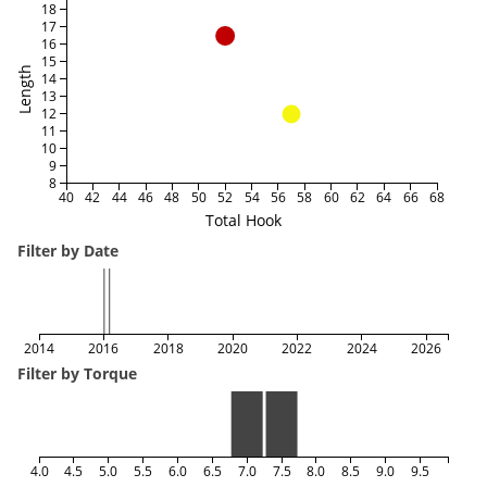
18
17
16
15
Length
14
13
12
11
10
9
8
40
42
44
46
48
50
52
54
56
58
60
62
64
66
68
Total Hook
Filter by Date
2014
2016
2018
2020
2022
2024
2026
Filter by Torque
4.0
4.5
5.0
5.5
6.0
6.5
7.0
7.5
8.0
8.5
9.0
9.5