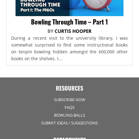
Bowling Through Time – Part 1
BY
CURTIS HOOPER
During a recent visit to the university library, I was
somewhat surprised to find some instructional books
on tenpin bowling hidden amongst the 600,000 other
books on the shelves. I...
RESOURCES
SUBSCRIBE NOW
FAQS
BOWLING BALLS
SUBMIT IDEAS / SUGGESTIONS