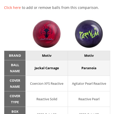
Click here
to add or remove balls from this comparison.
BRAND
Motiv
Motiv
BALL
Jackal Carnage
Paranoia
NAME
COVER
Coercion XFS Reactive
Agitator Pearl Reactive
NAME
COVER
Reactive Solid
Reactive Pearl
TYPE
BOX