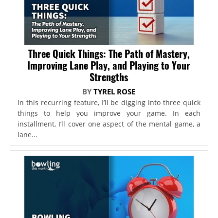
Three Quick Things: The Path of Mastery,
Improving Lane Play, and Playing to Your
Strengths
BY
TYREL ROSE
In this recurring feature, I’ll be digging into three quick
things to help you improve your game. In each
installment, I’ll cover one aspect of the mental game, a
lane...