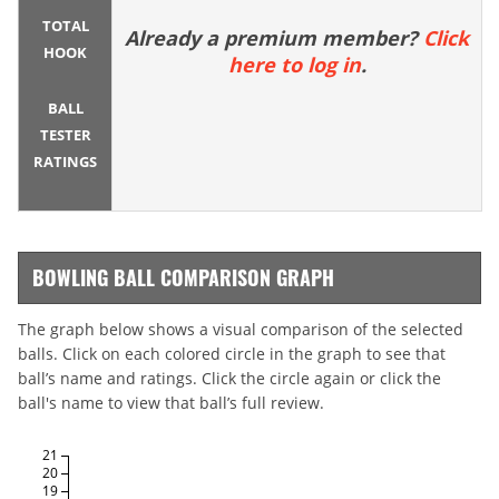
TOTAL
Already a premium member?
Click
HOOK
here to log in
.
BALL
TESTER
RATINGS
BOWLING BALL COMPARISON GRAPH
The graph below shows a visual comparison of the selected
balls. Click on each colored circle in the graph to see that
ball’s name and ratings. Click the circle again or click the
ball's name to view that ball’s full review.
21
20
19