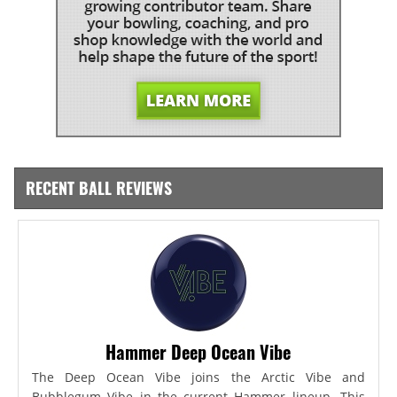
RECENT BALL REVIEWS
Hammer Deep Ocean Vibe
The Deep Ocean Vibe joins the Arctic Vibe and
Bubblegum Vibe in the current Hammer lineup. This