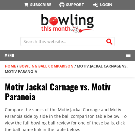
SUBSCRIBE
SUPPORT
LOGIN
MENU
HOME
/
BOWLING BALL COMPARISON
/
MOTIV JACKAL CARNAGE VS.
MOTIV PARANOIA
Motiv Jackal Carnage vs. Motiv
Paranoia
Compare the specs of the Motiv Jackal Carnage and Motiv
Paranoia side by side in the ball comparison table below. To
view the full bowling ball review for one of these balls, click
the ball name link in the table below.