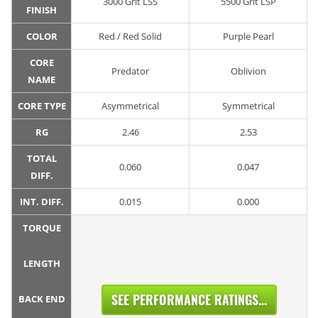
3000 Grit LSS
5500 Grit LSP
FINISH
COLOR
Red / Red Solid
Purple Pearl
CORE
Predator
Oblivion
NAME
CORE TYPE
Asymmetrical
Symmetrical
RG
2.46
2.53
TOTAL
0.060
0.047
DIFF.
INT. DIFF.
0.015
0.000
TORQUE
LENGTH
SEE PERFORMANCE RATINGS...
BACK END