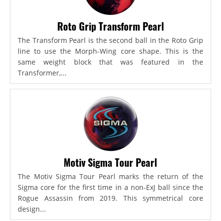
Roto Grip Transform Pearl
The Transform Pearl is the second ball in the Roto Grip
line to use the Morph-Wing core shape. This is the
same weight block that was featured in the
Transformer,...
Motiv Sigma Tour Pearl
The Motiv Sigma Tour Pearl marks the return of the
Sigma core for the first time in a non-ExJ ball since the
Rogue Assassin from 2019. This symmetrical core
design...