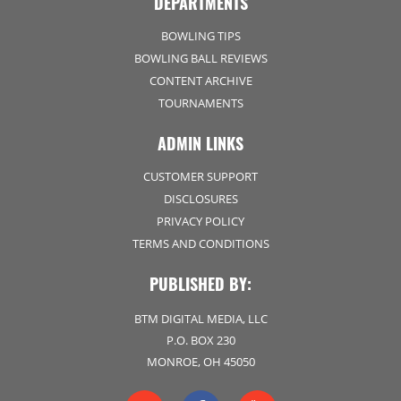
DEPARTMENTS
BOWLING TIPS
BOWLING BALL REVIEWS
CONTENT ARCHIVE
TOURNAMENTS
ADMIN LINKS
CUSTOMER SUPPORT
DISCLOSURES
PRIVACY POLICY
TERMS AND CONDITIONS
PUBLISHED BY:
BTM DIGITAL MEDIA, LLC
P.O. BOX 230
MONROE, OH 45050