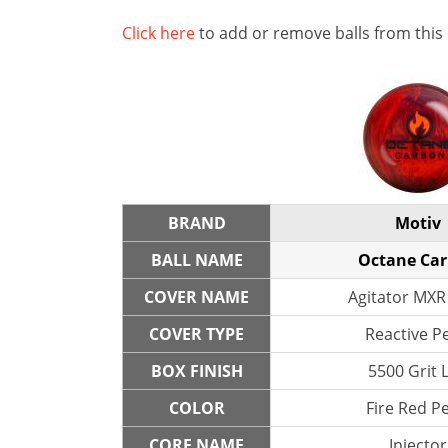
Click here
to add or remove balls from this
BRAND
Motiv
BALL NAME
Octane Ca
COVER NAME
Agitator MXR
COVER TYPE
Reactive P
BOX FINISH
5500 Grit 
COLOR
Fire Red Pe
CORE NAME
Injector