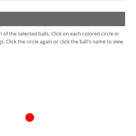
f the selected balls. Click on each colored circle in
. Click the circle again or click the ball's name to view