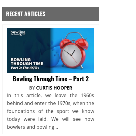
RECENT ARTICLES
Bowling Through Time – Part 2
BY
CURTIS HOOPER
In this article, we leave the 1960s
behind and enter the 1970s, when the
foundations of the sport we know
today were laid. We will see how
bowlers and bowling...