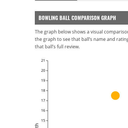
BOWLING BALL COMPARISON GRAPH
The graph below shows a visual comparison o
the graph to see that ball’s name and ratings
that ball’s full review.
21
20
19
18
17
16
15