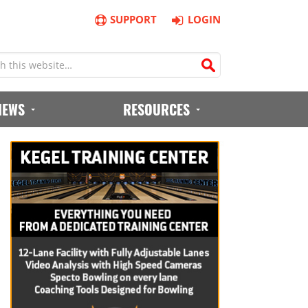
SUPPORT
LOGIN
IEWS
RESOURCES