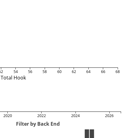
52
54
56
58
60
62
64
66
68
Total Hook
2020
2022
2024
2026
Filter by Back End