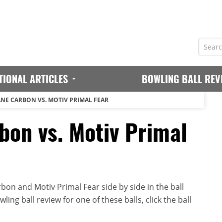
TIONAL ARTICLES
BOWLING BALL REV
NE CARBON VS. MOTIV PRIMAL FEAR
bon vs. Motiv Primal
on and Motiv Primal Fear side by side in the ball
ing ball review for one of these balls, click the ball