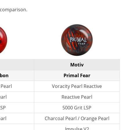
 comparison.
Motiv
rbon
Primal Fear
 Pearl
Voracity Pearl Reactive
earl
Reactive Pearl
LSP
5000 Grit LSP
arl
Charcoal Pearl / Orange Pearl
Impulse V2