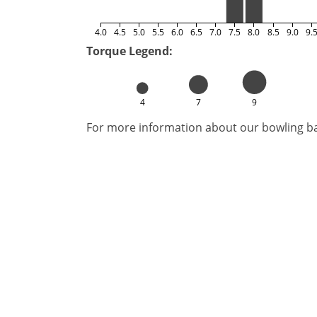
4.0
4.5
5.0
5.5
6.0
6.5
7.0
7.5
8.0
8.5
9.0
9.
Torque Legend:
4
7
9
For more information about our bowling bal