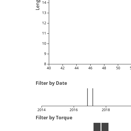
Length
14
13
12
11
10
9
8
40
42
44
46
48
50
Filter by Date
2014
2016
2018
Filter by Torque