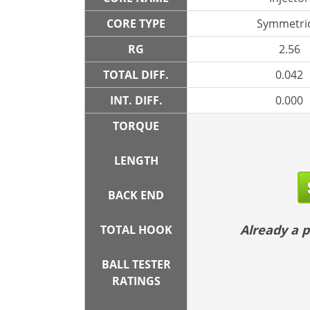
CORE TYPE
Symmetric
RG
2.56
TOTAL DIFF.
0.042
INT. DIFF.
0.000
TORQUE
LENGTH
BACK END
Already a
TOTAL HOOK
BALL TESTER
RATINGS