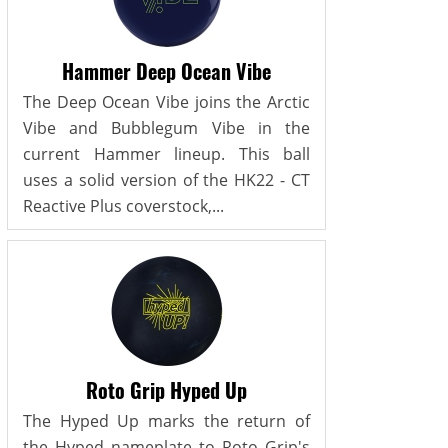
Hammer Deep Ocean Vibe
The Deep Ocean Vibe joins the Arctic
Vibe and Bubblegum Vibe in the
current Hammer lineup. This ball
uses a solid version of the HK22 - CT
Reactive Plus coverstock,...
Roto Grip Hyped Up
The Hyped Up marks the return of
the Hyped nameplate to Roto Grip's