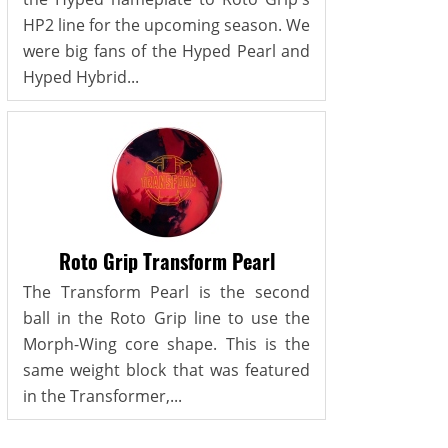
HP2 line for the upcoming season. We
were big fans of the Hyped Pearl and
Hyped Hybrid...
Roto Grip Transform Pearl
The Transform Pearl is the second
ball in the Roto Grip line to use the
Morph-Wing core shape. This is the
same weight block that was featured
in the Transformer,...