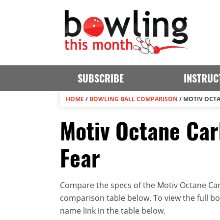
SUBSCRIBE
INSTRUC
HOME
/
BOWLING BALL COMPARISON
/
MOTIV OCTA
Motiv Octane Car
Fear
Compare the specs of the Motiv Octane Carb
comparison table below. To view the full bowl
name link in the table below.