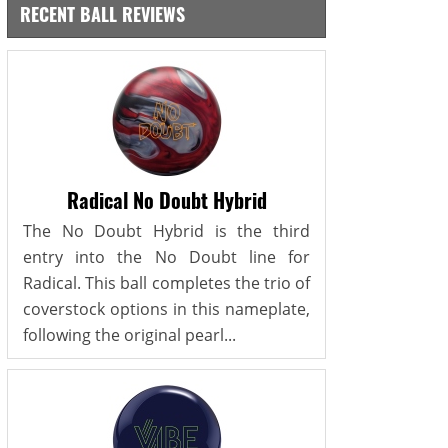
RECENT BALL REVIEWS
Radical No Doubt Hybrid
The No Doubt Hybrid is the third
entry into the No Doubt line for
Radical. This ball completes the trio of
coverstock options in this nameplate,
following the original pearl...