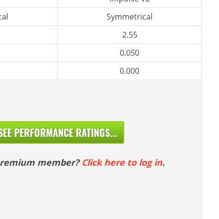
al
Symmetrical
2.55
0.050
0.000
SEE PERFORMANCE RATINGS...
 premium member?
Click here to log in
.