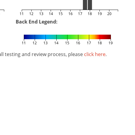
5
11
12
13
14
15
16
17
18
19
20
Back End Legend:
11
12
13
14
15
16
17
18
19
l testing and review process, please
click here
.