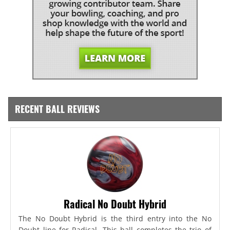
RECENT BALL REVIEWS
Radical No Doubt Hybrid
The No Doubt Hybrid is the third entry into the No
Doubt line for Radical. This ball completes the trio of