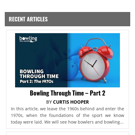
RECENT ARTICLES
Bowling Through Time – Part 2
BY
CURTIS HOOPER
In this article, we leave the 1960s behind and enter the
1970s, when the foundations of the sport we know
today were laid. We will see how bowlers and bowling...