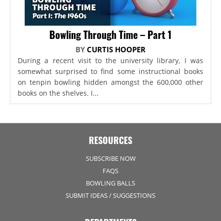
Bowling Through Time – Part 1
BY
CURTIS HOOPER
During a recent visit to the university library, I was
somewhat surprised to find some instructional books
on tenpin bowling hidden amongst the 600,000 other
books on the shelves. I...
RESOURCES
SUBSCRIBE NOW
FAQS
BOWLING BALLS
SUBMIT IDEAS / SUGGESTIONS