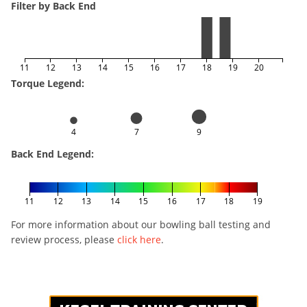
Filter by Back End
11
12
13
14
15
16
17
18
19
20
Torque Legend:
4
7
9
Back End Legend:
11
12
13
14
15
16
17
18
19
For more information about our bowling ball testing and
review process, please
click here
.