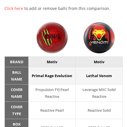
Click here
to add or remove balls from this comparison.
BRAND
Motiv
Motiv
BALL
Primal Rage Evolution
Lethal Venom
NAME
COVER
Propulsion FYJ Pearl
Leverage MXC Solid
NAME
Reactive
Reactive
COVER
Reactive Pearl
Reactive Solid
TYPE
BOX