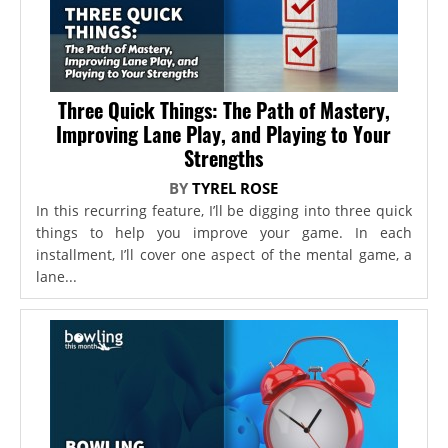
Three Quick Things: The Path of Mastery,
Improving Lane Play, and Playing to Your
Strengths
BY
TYREL ROSE
In this recurring feature, I’ll be digging into three quick
things to help you improve your game. In each
installment, I’ll cover one aspect of the mental game, a
lane...