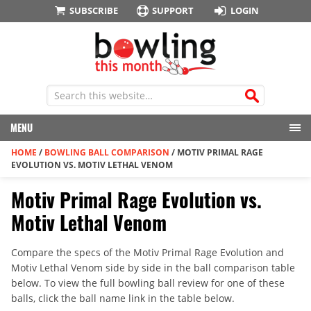
SUBSCRIBE
SUPPORT
LOGIN
MENU
HOME
/
BOWLING BALL COMPARISON
/
MOTIV PRIMAL RAGE
EVOLUTION VS. MOTIV LETHAL VENOM
Motiv Primal Rage Evolution vs.
Motiv Lethal Venom
Compare the specs of the Motiv Primal Rage Evolution and
Motiv Lethal Venom side by side in the ball comparison table
below. To view the full bowling ball review for one of these
balls, click the ball name link in the table below.