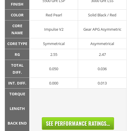
5500 Grit LSP
3000 Grit LSS
FINISH
COLOR
Red Pearl
Solid Black / Red
CORE
Impulse V2
Gear APG Asymmetric
NAME
CORE TYPE
Symmetrical
Asymmetrical
RG
2.55
2.47
TOTAL
0.050
0.036
DIFF.
INT. DIFF.
0.000
0.013
TORQUE
LENGTH
SEE PERFORMANCE RATINGS...
BACK END