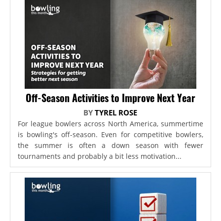
Off-Season Activities to Improve Next Year
BY
TYREL ROSE
For league bowlers across North America, summertime
is bowling's off-season. Even for competitive bowlers,
the summer is often a down season with fewer
tournaments and probably a bit less motivation...