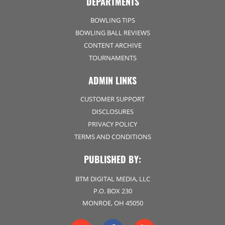
DEPARTMENTS
BOWLING TIPS
BOWLING BALL REVIEWS
CONTENT ARCHIVE
TOURNAMENTS
ADMIN LINKS
CUSTOMER SUPPORT
DISCLOSURES
PRIVACY POLICY
TERMS AND CONDITIONS
PUBLISHED BY:
BTM DIGITAL MEDIA, LLC
P.O. BOX 230
MONROE, OH 45050