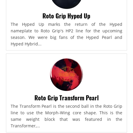
Roto Grip Hyped Up
The Hyped Up marks the return of the Hyped
nameplate to Roto Grip's HP2 line for the upcoming
season. We were big fans of the Hyped Pearl and
Hyped Hybrid...
Roto Grip Transform Pearl
The Transform Pearl is the second ball in the Roto Grip
line to use the Morph-Wing core shape. This is the
same weight block that was featured in the
Transformer,...