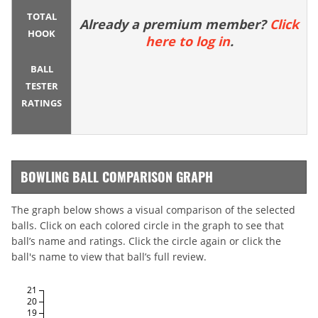
TOTAL
Already a premium member?
Click
HOOK
here to log in
.
BALL
TESTER
RATINGS
BOWLING BALL COMPARISON GRAPH
The graph below shows a visual comparison of the selected
balls. Click on each colored circle in the graph to see that
ball’s name and ratings. Click the circle again or click the
ball's name to view that ball’s full review.
21
20
19