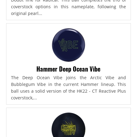
coverstock options in this nameplate, following the
original pearl...
Hammer Deep Ocean Vibe
The Deep Ocean Vibe joins the Arctic Vibe and
Bubblegum Vibe in the current Hammer lineup. This
ball uses a solid version of the HK22 - CT Reactive Plus
coverstock,...