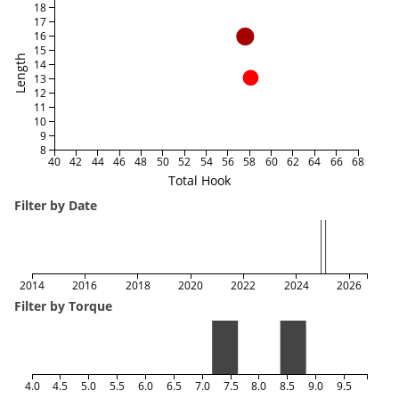
18
17
16
15
Length
14
13
12
11
10
9
8
40
42
44
46
48
50
52
54
56
58
60
62
64
66
68
Total Hook
Filter by Date
2014
2016
2018
2020
2022
2024
2026
Filter by Torque
4.0
4.5
5.0
5.5
6.0
6.5
7.0
7.5
8.0
8.5
9.0
9.5