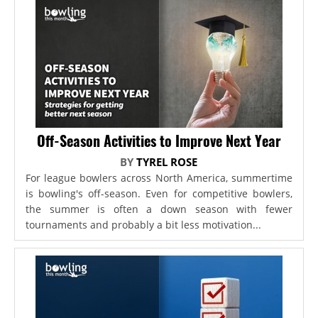
Off-Season Activities to Improve Next Year
BY
TYREL ROSE
For league bowlers across North America, summertime
is bowling's off-season. Even for competitive bowlers,
the summer is often a down season with fewer
tournaments and probably a bit less motivation...