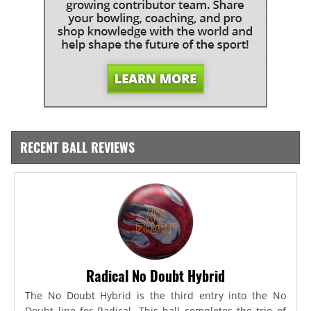
RECENT BALL REVIEWS
Radical No Doubt Hybrid
The No Doubt Hybrid is the third entry into the No
Doubt line for Radical. This ball completes the trio of