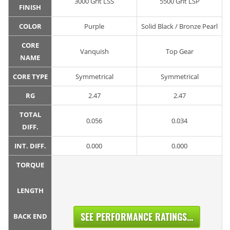
3000 Grit LSS
5500 Grit LSP
FINISH
COLOR
Purple
Solid Black / Bronze Pearl
CORE
Vanquish
Top Gear
NAME
CORE TYPE
Symmetrical
Symmetrical
RG
2.47
2.47
TOTAL
0.056
0.034
DIFF.
INT. DIFF.
0.000
0.000
TORQUE
LENGTH
SEE PERFORMANCE RATINGS...
BACK END