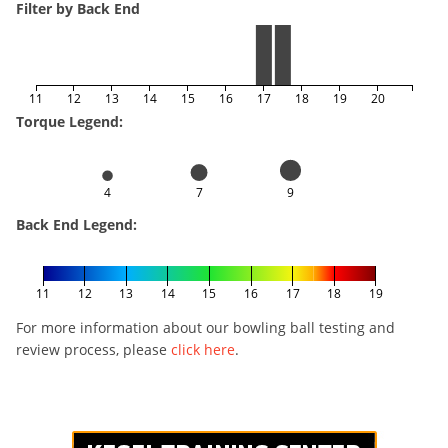
Filter by Back End
11
12
13
14
15
16
17
18
19
20
Torque Legend:
4
7
9
Back End Legend:
11
12
13
14
15
16
17
18
19
For more information about our bowling ball testing and
review process, please
click here
.