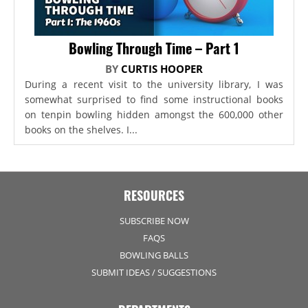
Bowling Through Time – Part 1
BY
CURTIS HOOPER
During a recent visit to the university library, I was
somewhat surprised to find some instructional books
on tenpin bowling hidden amongst the 600,000 other
books on the shelves. I...
RESOURCES
SUBSCRIBE NOW
FAQS
BOWLING BALLS
SUBMIT IDEAS / SUGGESTIONS