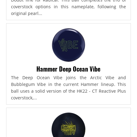
coverstock options in this nameplate, following the
original pearl...
Hammer Deep Ocean Vibe
The Deep Ocean Vibe joins the Arctic Vibe and
Bubblegum Vibe in the current Hammer lineup. This
ball uses a solid version of the HK22 - CT Reactive Plus
coverstock,...