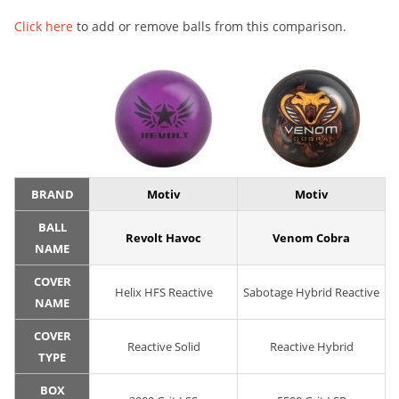
Click here
to add or remove balls from this comparison.
BRAND
Motiv
Motiv
BALL
Revolt Havoc
Venom Cobra
NAME
COVER
Helix HFS Reactive
Sabotage Hybrid Reactive
NAME
COVER
Reactive Solid
Reactive Hybrid
TYPE
BOX