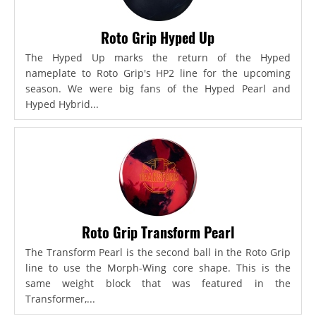
Roto Grip Hyped Up
The Hyped Up marks the return of the Hyped
nameplate to Roto Grip's HP2 line for the upcoming
season. We were big fans of the Hyped Pearl and
Hyped Hybrid...
Roto Grip Transform Pearl
The Transform Pearl is the second ball in the Roto Grip
line to use the Morph-Wing core shape. This is the
same weight block that was featured in the
Transformer,...