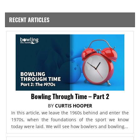
RECENT ARTICLES
Bowling Through Time – Part 2
BY
CURTIS HOOPER
In this article, we leave the 1960s behind and enter the
1970s, when the foundations of the sport we know
today were laid. We will see how bowlers and bowling...