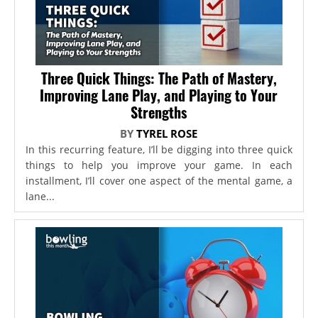
Three Quick Things: The Path of Mastery,
Improving Lane Play, and Playing to Your
Strengths
BY
TYREL ROSE
In this recurring feature, I’ll be digging into three quick
things to help you improve your game. In each
installment, I’ll cover one aspect of the mental game, a
lane...