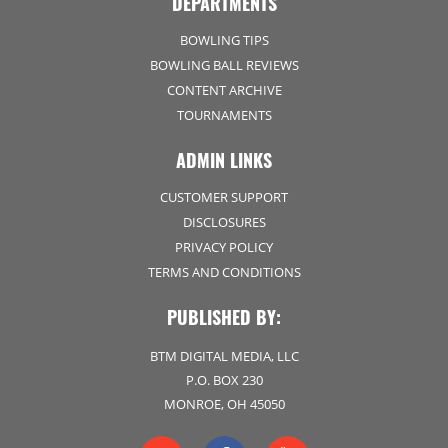
DEPARTMENTS
BOWLING TIPS
BOWLING BALL REVIEWS
CONTENT ARCHIVE
TOURNAMENTS
ADMIN LINKS
CUSTOMER SUPPORT
DISCLOSURES
PRIVACY POLICY
TERMS AND CONDITIONS
PUBLISHED BY:
BTM DIGITAL MEDIA, LLC
P.O. BOX 230
MONROE, OH 45050