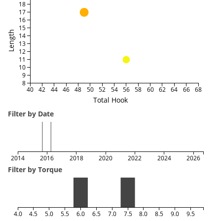
18
17
16
15
Length
14
13
12
11
10
9
8
40
42
44
46
48
50
52
54
56
58
60
62
64
66
68
Total Hook
Filter by Date
2014
2016
2018
2020
2022
2024
2026
Filter by Torque
4.0
4.5
5.0
5.5
6.0
6.5
7.0
7.5
8.0
8.5
9.0
9.5