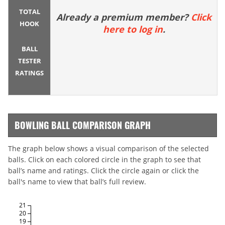
TOTAL
Already a premium member?
Click
HOOK
here to log in
.
BALL
TESTER
RATINGS
BOWLING BALL COMPARISON GRAPH
The graph below shows a visual comparison of the selected
balls. Click on each colored circle in the graph to see that
ball’s name and ratings. Click the circle again or click the
ball's name to view that ball’s full review.
21
20
19