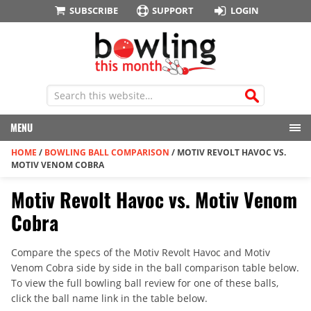
SUBSCRIBE
SUPPORT
LOGIN
MENU
HOME
/
BOWLING BALL COMPARISON
/
MOTIV REVOLT HAVOC VS.
MOTIV VENOM COBRA
Motiv Revolt Havoc vs. Motiv Venom
Cobra
Compare the specs of the Motiv Revolt Havoc and Motiv
Venom Cobra side by side in the ball comparison table below.
To view the full bowling ball review for one of these balls,
click the ball name link in the table below.