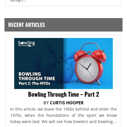
RECENT ARTICLES
Bowling Through Time – Part 2
BY
CURTIS HOOPER
In this article, we leave the 1960s behind and enter the
1970s, when the foundations of the sport we know
today were laid. We will see how bowlers and bowling...