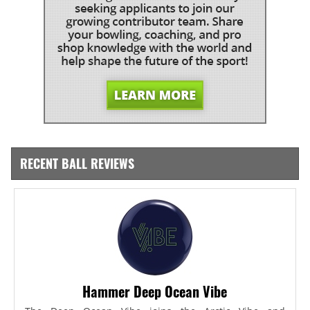
RECENT BALL REVIEWS
Hammer Deep Ocean Vibe