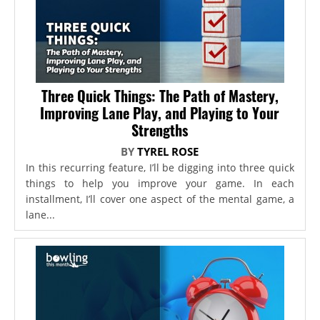
Three Quick Things: The Path of Mastery,
Improving Lane Play, and Playing to Your
Strengths
BY
TYREL ROSE
In this recurring feature, I’ll be digging into three quick
things to help you improve your game. In each
installment, I’ll cover one aspect of the mental game, a
lane...