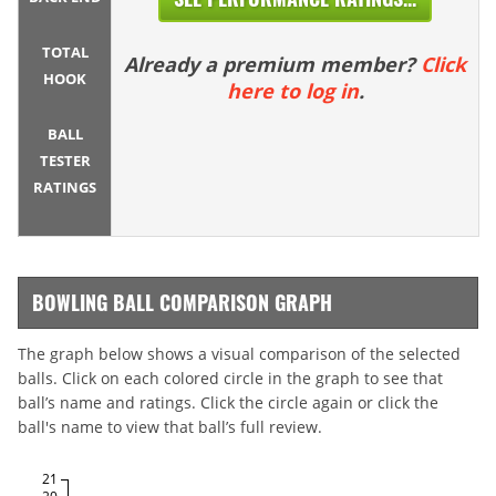
TOTAL
Already a premium member?
Click
HOOK
here to log in
.
BALL
TESTER
RATINGS
BOWLING BALL COMPARISON GRAPH
The graph below shows a visual comparison of the selected
balls. Click on each colored circle in the graph to see that
ball’s name and ratings. Click the circle again or click the
ball's name to view that ball’s full review.
21