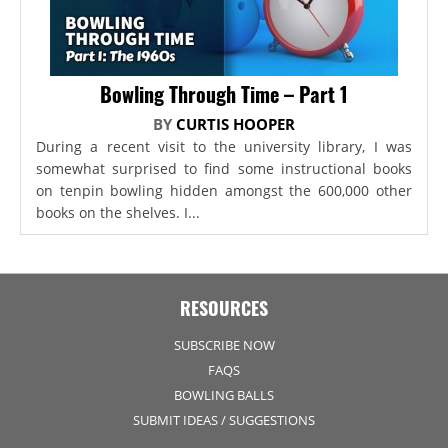
Bowling Through Time – Part 1
BY
CURTIS HOOPER
During a recent visit to the university library, I was
somewhat surprised to find some instructional books
on tenpin bowling hidden amongst the 600,000 other
books on the shelves. I...
RESOURCES
SUBSCRIBE NOW
FAQS
BOWLING BALLS
SUBMIT IDEAS / SUGGESTIONS