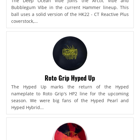
The Deep Ocean Vibe joins the Arctic Vibe and
Bubblegum Vibe in the current Hammer lineup. This
ball uses a solid version of the HK22 - CT Reactive Plus
coverstock,...
Roto Grip Hyped Up
The Hyped Up marks the return of the Hyped
nameplate to Roto Grip's HP2 line for the upcoming
season. We were big fans of the Hyped Pearl and
Hyped Hybrid...