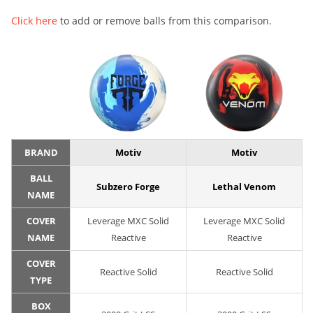
Click here
to add or remove balls from this comparison.
BRAND
Motiv
Motiv
BALL
Subzero Forge
Lethal Venom
NAME
COVER
Leverage MXC Solid
Leverage MXC Solid
NAME
Reactive
Reactive
COVER
Reactive Solid
Reactive Solid
TYPE
BOX