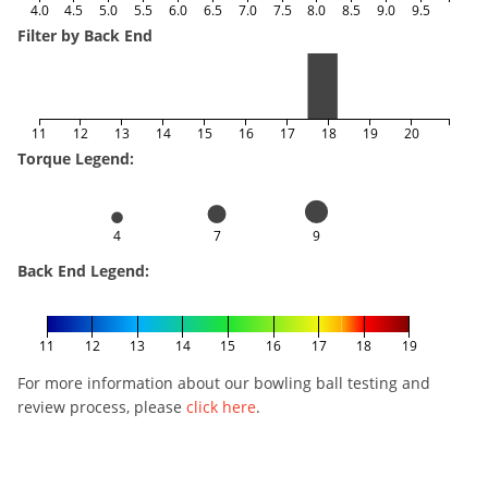
4.0
4.5
5.0
5.5
6.0
6.5
7.0
7.5
8.0
8.5
9.0
9.5
Filter by Back End
11
12
13
14
15
16
17
18
19
20
Torque Legend:
4
7
9
Back End Legend:
11
12
13
14
15
16
17
18
19
For more information about our bowling ball testing and
review process, please
click here
.