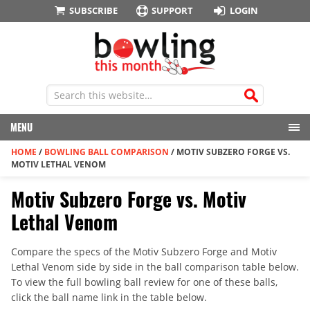
SUBSCRIBE
SUPPORT
LOGIN
MENU
HOME
/
BOWLING BALL COMPARISON
/
MOTIV SUBZERO FORGE VS.
MOTIV LETHAL VENOM
Motiv Subzero Forge vs. Motiv
Lethal Venom
Compare the specs of the Motiv Subzero Forge and Motiv
Lethal Venom side by side in the ball comparison table below.
To view the full bowling ball review for one of these balls,
click the ball name link in the table below.