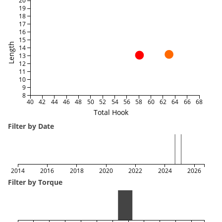
20
19
18
17
16
15
Length
14
13
12
11
10
9
8
40
42
44
46
48
50
52
54
56
58
60
62
64
66
68
Total Hook
Filter by Date
2014
2016
2018
2020
2022
2024
2026
Filter by Torque