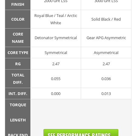
2000 Grit LSS
3000 Grit LSS
FINISH
Royal Blue / Teal / Arctic
COLOR
Solid Black / Red
White
CORE
Detonator Symmetrical
Gear APG Asymmetric
NAME
CORE TYPE
Symmetrical
Asymmetrical
RG
2.47
2.47
TOTAL
0.055
0.036
DIFF.
INT. DIFF.
0.000
0.013
TORQUE
LENGTH
SEE PERFORMANCE RATINGS...
BACK END