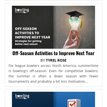
Off-Season Activities to Improve Next Year
BY
TYREL ROSE
For league bowlers across North America, summertime
is bowling's off-season. Even for competitive bowlers,
the summer is often a down season with fewer
tournaments and probably a bit less motivation...