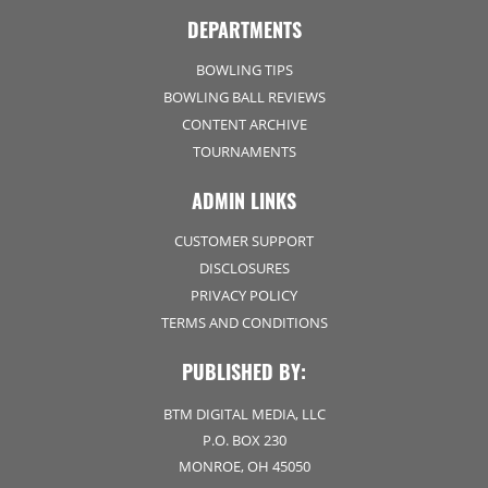
DEPARTMENTS
BOWLING TIPS
BOWLING BALL REVIEWS
CONTENT ARCHIVE
TOURNAMENTS
ADMIN LINKS
CUSTOMER SUPPORT
DISCLOSURES
PRIVACY POLICY
TERMS AND CONDITIONS
PUBLISHED BY:
BTM DIGITAL MEDIA, LLC
P.O. BOX 230
MONROE, OH 45050