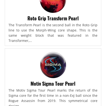
Roto Grip Transform Pearl
The Transform Pearl is the second ball in the Roto Grip
line to use the Morph-Wing core shape. This is the
same weight block that was featured in the
Transformer,...
Motiv Sigma Tour Pearl
The Motiv Sigma Tour Pearl marks the return of the
Sigma core for the first time in a non-ExJ ball since the
Rogue Assassin from 2019. This symmetrical core
design...