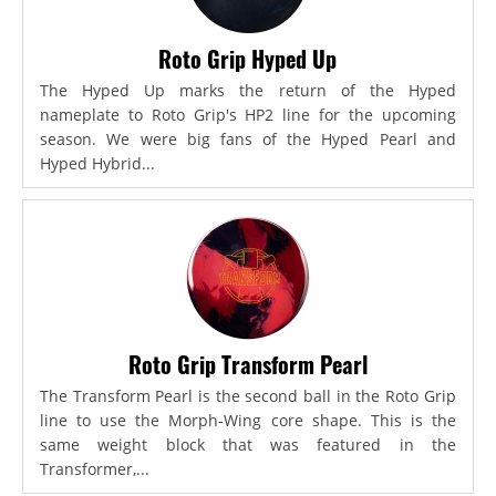
Roto Grip Hyped Up
The Hyped Up marks the return of the Hyped
nameplate to Roto Grip's HP2 line for the upcoming
season. We were big fans of the Hyped Pearl and
Hyped Hybrid...
Roto Grip Transform Pearl
The Transform Pearl is the second ball in the Roto Grip
line to use the Morph-Wing core shape. This is the
same weight block that was featured in the
Transformer,...