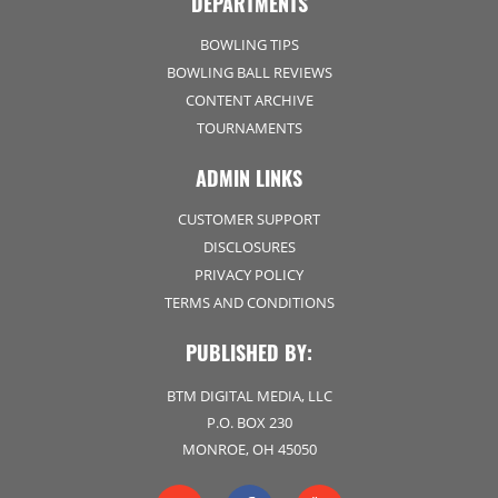
DEPARTMENTS
BOWLING TIPS
BOWLING BALL REVIEWS
CONTENT ARCHIVE
TOURNAMENTS
ADMIN LINKS
CUSTOMER SUPPORT
DISCLOSURES
PRIVACY POLICY
TERMS AND CONDITIONS
PUBLISHED BY:
BTM DIGITAL MEDIA, LLC
P.O. BOX 230
MONROE, OH 45050