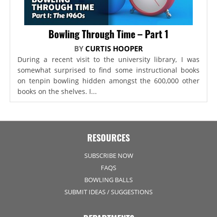
Bowling Through Time – Part 1
BY
CURTIS HOOPER
During a recent visit to the university library, I was
somewhat surprised to find some instructional books
on tenpin bowling hidden amongst the 600,000 other
books on the shelves. I...
RESOURCES
SUBSCRIBE NOW
FAQS
BOWLING BALLS
SUBMIT IDEAS / SUGGESTIONS