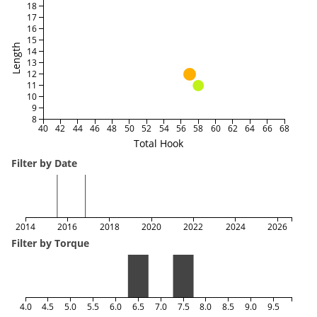
18
17
16
15
Length
14
13
12
11
10
9
8
40
42
44
46
48
50
52
54
56
58
60
62
64
66
68
Total Hook
Filter by Date
2014
2016
2018
2020
2022
2024
2026
Filter by Torque
4.0
4.5
5.0
5.5
6.0
6.5
7.0
7.5
8.0
8.5
9.0
9.5