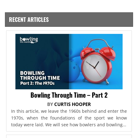
RECENT ARTICLES
Bowling Through Time – Part 2
BY
CURTIS HOOPER
In this article, we leave the 1960s behind and enter the
1970s, when the foundations of the sport we know
today were laid. We will see how bowlers and bowling...