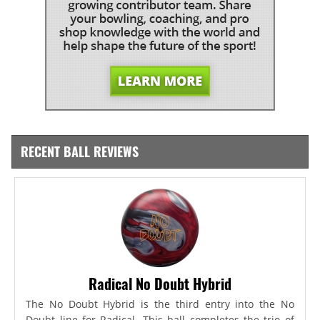
RECENT BALL REVIEWS
Radical No Doubt Hybrid
The No Doubt Hybrid is the third entry into the No
Doubt line for Radical. This ball completes the trio of