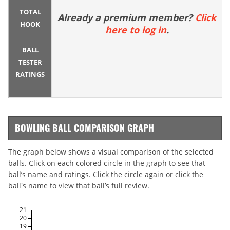
TOTAL
Already a premium member?
Click
HOOK
here to log in
.
BALL
TESTER
RATINGS
BOWLING BALL COMPARISON GRAPH
The graph below shows a visual comparison of the selected
balls. Click on each colored circle in the graph to see that
ball’s name and ratings. Click the circle again or click the
ball's name to view that ball’s full review.
21
20
19