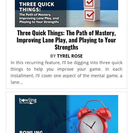
Three Quick Things: The Path of Mastery,
Improving Lane Play, and Playing to Your
Strengths
BY
TYREL ROSE
In this recurring feature, I’ll be digging into three quick
things to help you improve your game. In each
installment, I’ll cover one aspect of the mental game, a
lane...