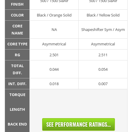
500 / 1500 SiaAir
500 / 1500 SiaAir
FINISH
COLOR
Black / Orange Solid
Black / Yellow Solid
CORE
NA
Shapeshifter Sym / Asym
NAME
CORE TYPE
Asymmetrical
Asymmetrical
RG
2.501
2.511
TOTAL
0.044
0.054
DIFF.
INT. DIFF.
0.018
0.007
TORQUE
LENGTH
SEE PERFORMANCE RATINGS...
BACK END