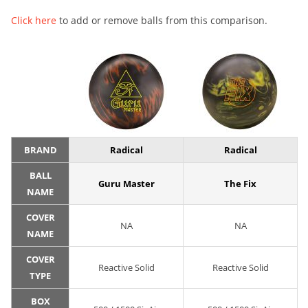
Click here
to add or remove balls from this comparison.
BRAND
Radical
Radical
BALL
Guru Master
The Fix
NAME
COVER
NA
NA
NAME
COVER
Reactive Solid
Reactive Solid
TYPE
BOX