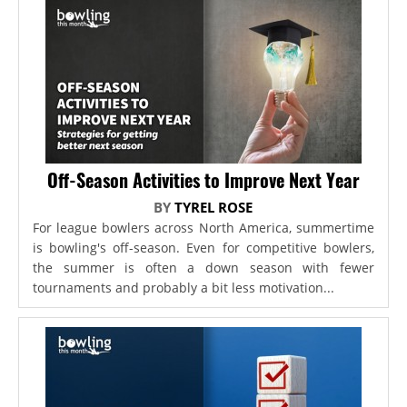
Off-Season Activities to Improve Next Year
BY
TYREL ROSE
For league bowlers across North America, summertime
is bowling's off-season. Even for competitive bowlers,
the summer is often a down season with fewer
tournaments and probably a bit less motivation...