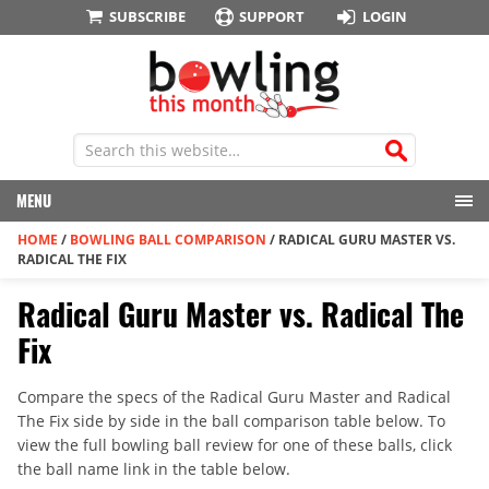
SUBSCRIBE
SUPPORT
LOGIN
MENU
HOME
/
BOWLING BALL COMPARISON
/
RADICAL GURU MASTER VS.
RADICAL THE FIX
Radical Guru Master vs. Radical The
Fix
Compare the specs of the Radical Guru Master and Radical
The Fix side by side in the ball comparison table below. To
view the full bowling ball review for one of these balls, click
the ball name link in the table below.