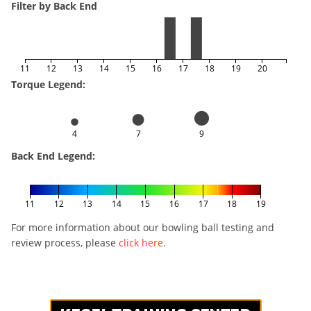
Filter by Back End
11
12
13
14
15
16
17
18
19
20
Torque Legend:
4
7
9
Back End Legend:
11
12
13
14
15
16
17
18
19
For more information about our bowling ball testing and
review process, please
click here
.