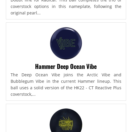
coverstock options in this nameplate, following the
original pearl...
Hammer Deep Ocean Vibe
The Deep Ocean Vibe joins the Arctic Vibe and
Bubblegum Vibe in the current Hammer lineup. This
ball uses a solid version of the HK22 - CT Reactive Plus
coverstock,...