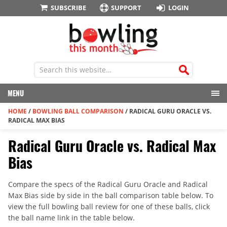
SUBSCRIBE
SUPPORT
LOGIN
MENU
HOME
/
BOWLING BALL COMPARISON
/
RADICAL GURU ORACLE VS.
RADICAL MAX BIAS
Radical Guru Oracle vs. Radical Max
Bias
Compare the specs of the Radical Guru Oracle and Radical
Max Bias side by side in the ball comparison table below. To
view the full bowling ball review for one of these balls, click
the ball name link in the table below.