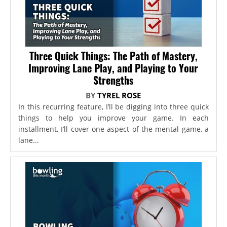
Three Quick Things: The Path of Mastery,
Improving Lane Play, and Playing to Your
Strengths
BY
TYREL ROSE
In this recurring feature, I’ll be digging into three quick
things to help you improve your game. In each
installment, I’ll cover one aspect of the mental game, a
lane...