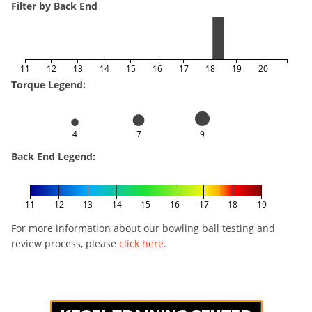
Filter by Back End
11
12
13
14
15
16
17
18
19
20
Torque Legend:
4
7
9
Back End Legend:
11
12
13
14
15
16
17
18
19
For more information about our bowling ball testing and
review process, please
click here
.