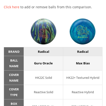
Click here
to add or remove balls from this comparison.
BRAND
Radical
Radical
BALL
Guru Oracle
Max Bias
NAME
COVER
HK22C Solid
HK22+ Textured Hybrid
NAME
COVER
Reactive Solid
Reactive Hybrid
TYPE
BOX