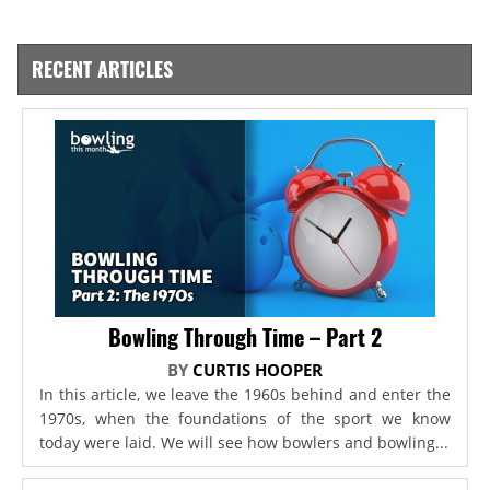
RECENT ARTICLES
Bowling Through Time – Part 2
BY
CURTIS HOOPER
In this article, we leave the 1960s behind and enter the
1970s, when the foundations of the sport we know
today were laid. We will see how bowlers and bowling...