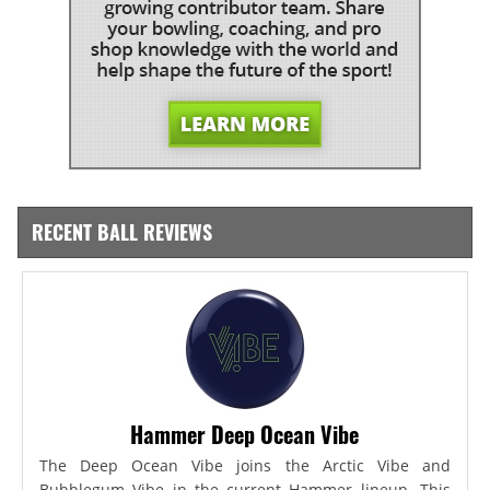
RECENT BALL REVIEWS
Hammer Deep Ocean Vibe
The Deep Ocean Vibe joins the Arctic Vibe and
Bubblegum Vibe in the current Hammer lineup. This