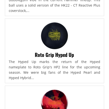
ball uses a solid version of the HK22 - CT Reactive Plus
coverstock,...
Roto Grip Hyped Up
The Hyped Up marks the return of the Hyped
nameplate to Roto Grip's HP2 line for the upcoming
season. We were big fans of the Hyped Pearl and
Hyped Hybrid...