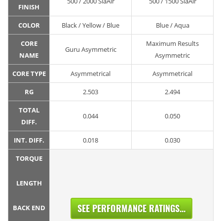
500 / 2000 SiaAir
500 / 1500 SiaAir
FINISH
COLOR
Black / Yellow / Blue
Blue / Aqua
CORE
Maximum Results
Guru Asymmetric
NAME
Asymmetric
CORE TYPE
Asymmetrical
Asymmetrical
RG
2.503
2.494
TOTAL
0.044
0.050
DIFF.
INT. DIFF.
0.018
0.030
TORQUE
LENGTH
SEE PERFORMANCE RATINGS...
BACK END