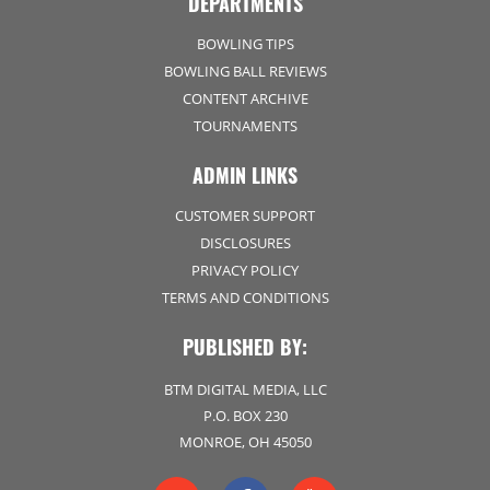
DEPARTMENTS
BOWLING TIPS
BOWLING BALL REVIEWS
CONTENT ARCHIVE
TOURNAMENTS
ADMIN LINKS
CUSTOMER SUPPORT
DISCLOSURES
PRIVACY POLICY
TERMS AND CONDITIONS
PUBLISHED BY:
BTM DIGITAL MEDIA, LLC
P.O. BOX 230
MONROE, OH 45050