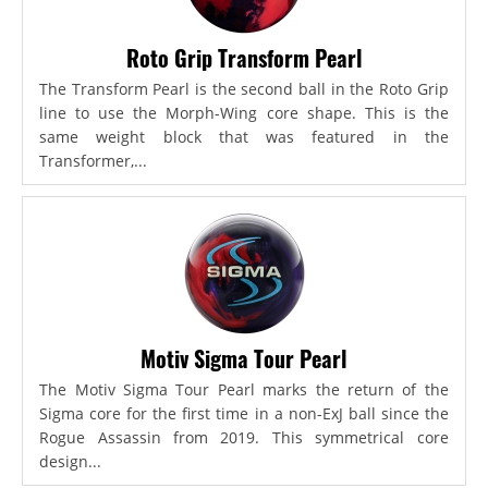
Roto Grip Transform Pearl
The Transform Pearl is the second ball in the Roto Grip
line to use the Morph-Wing core shape. This is the
same weight block that was featured in the
Transformer,...
Motiv Sigma Tour Pearl
The Motiv Sigma Tour Pearl marks the return of the
Sigma core for the first time in a non-ExJ ball since the
Rogue Assassin from 2019. This symmetrical core
design...