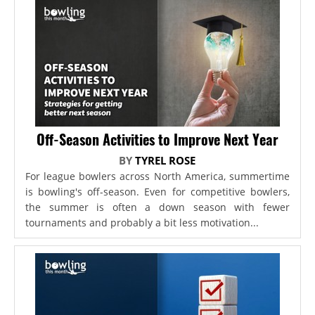
Off-Season Activities to Improve Next Year
BY
TYREL ROSE
For league bowlers across North America, summertime
is bowling's off-season. Even for competitive bowlers,
the summer is often a down season with fewer
tournaments and probably a bit less motivation...