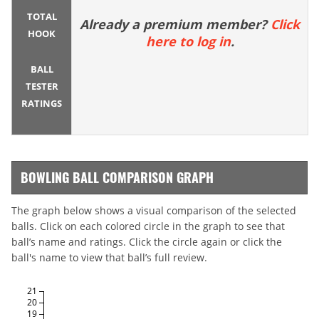
TOTAL
Already a premium member?
Click
HOOK
here to log in
.
BALL
TESTER
RATINGS
BOWLING BALL COMPARISON GRAPH
The graph below shows a visual comparison of the selected
balls. Click on each colored circle in the graph to see that
ball’s name and ratings. Click the circle again or click the
ball's name to view that ball’s full review.
21
20
19