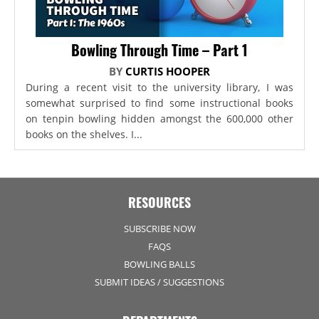
Bowling Through Time – Part 1
BY
CURTIS HOOPER
During a recent visit to the university library, I was
somewhat surprised to find some instructional books
on tenpin bowling hidden amongst the 600,000 other
books on the shelves. I...
RESOURCES
SUBSCRIBE NOW
FAQS
BOWLING BALLS
SUBMIT IDEAS / SUGGESTIONS