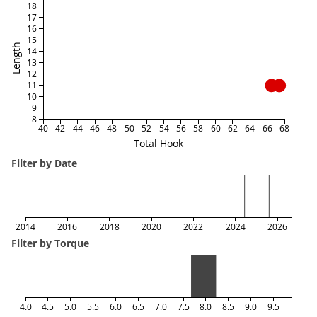
18
17
16
15
Length
14
13
12
11
10
9
8
40
42
44
46
48
50
52
54
56
58
60
62
64
66
68
Total Hook
Filter by Date
2014
2016
2018
2020
2022
2024
2026
Filter by Torque
4.0
4.5
5.0
5.5
6.0
6.5
7.0
7.5
8.0
8.5
9.0
9.5