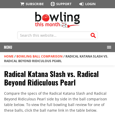
SUBSCRIBE
SUPPORT
LOGIN
MENU
HOME
/
BOWLING BALL COMPARISON
/
RADICAL KATANA SLASH VS.
RADICAL BEYOND RIDICULOUS PEARL
Radical Katana Slash vs. Radical
Beyond Ridiculous Pearl
Compare the specs of the Radical Katana Slash and Radical
Beyond Ridiculous Pearl side by side in the ball comparison
table below. To view the full bowling ball review for one of
these balls, click the ball name link in the table below.