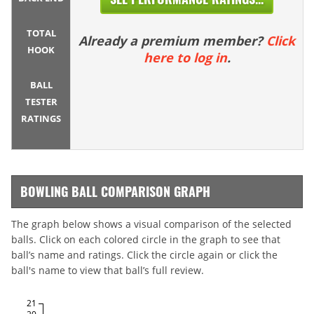
TOTAL
Already a premium member?
Click
HOOK
here to log in
.
BALL
TESTER
RATINGS
BOWLING BALL COMPARISON GRAPH
The graph below shows a visual comparison of the selected
balls. Click on each colored circle in the graph to see that
ball’s name and ratings. Click the circle again or click the
ball's name to view that ball’s full review.
21