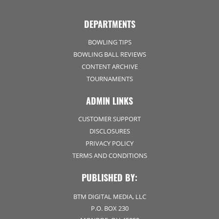
DEPARTMENTS
BOWLING TIPS
BOWLING BALL REVIEWS
CONTENT ARCHIVE
TOURNAMENTS
ADMIN LINKS
CUSTOMER SUPPORT
DISCLOSURES
PRIVACY POLICY
TERMS AND CONDITIONS
PUBLISHED BY:
BTM DIGITAL MEDIA, LLC
P.O. BOX 230