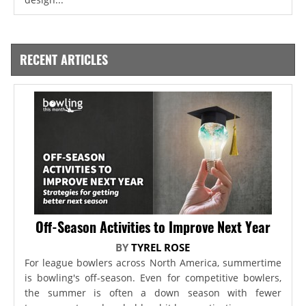
RECENT ARTICLES
Off-Season Activities to Improve Next Year
BY
TYREL ROSE
For league bowlers across North America, summertime
is bowling's off-season. Even for competitive bowlers,
the summer is often a down season with fewer