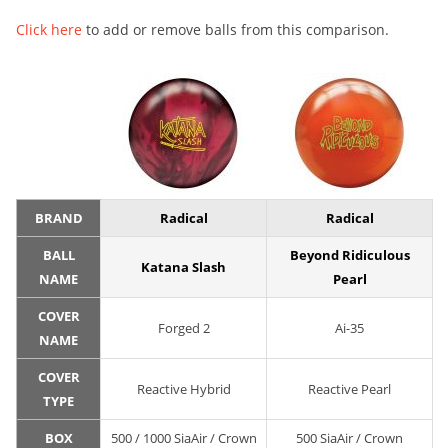
Click here
to add or remove balls from this comparison.
BRAND
Radical
Radical
BALL
Beyond Ridiculous
Katana Slash
NAME
Pearl
COVER
Forged 2
Ai-35
NAME
COVER
Reactive Hybrid
Reactive Pearl
TYPE
BOX
500 / 1000 SiaAir / Crown
500 SiaAir / Crown