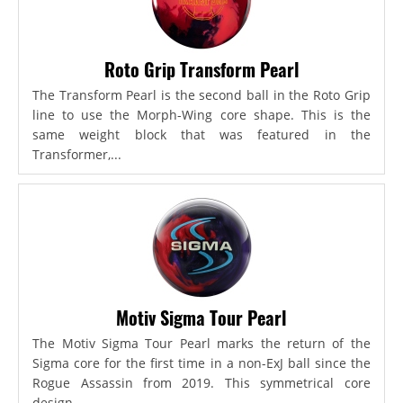
Roto Grip Transform Pearl
The Transform Pearl is the second ball in the Roto Grip
line to use the Morph-Wing core shape. This is the
same weight block that was featured in the
Transformer,...
Motiv Sigma Tour Pearl
The Motiv Sigma Tour Pearl marks the return of the
Sigma core for the first time in a non-ExJ ball since the
Rogue Assassin from 2019. This symmetrical core
design...