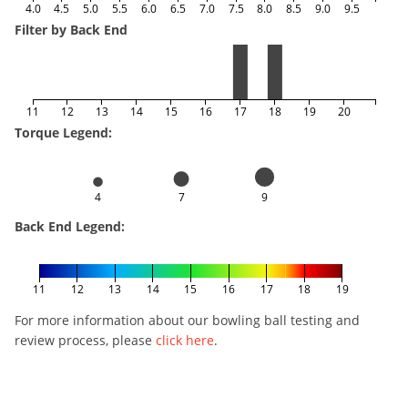
4.0
4.5
5.0
5.5
6.0
6.5
7.0
7.5
8.0
8.5
9.0
9.5
Filter by Back End
11
12
13
14
15
16
17
18
19
20
Torque Legend:
4
7
9
Back End Legend:
11
12
13
14
15
16
17
18
19
For more information about our bowling ball testing and
review process, please
click here
.