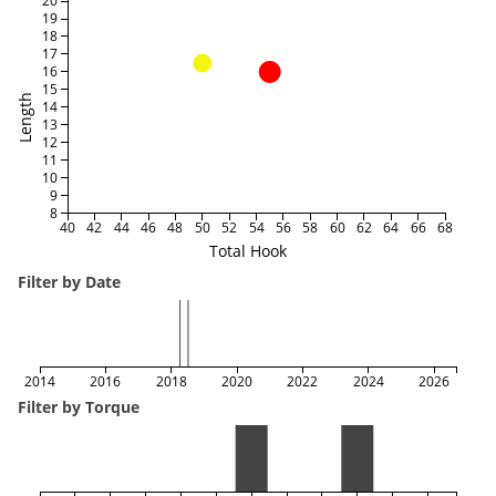
20
19
18
17
16
15
Length
14
13
12
11
10
9
8
40
42
44
46
48
50
52
54
56
58
60
62
64
66
68
Total Hook
Filter by Date
2014
2016
2018
2020
2022
2024
2026
Filter by Torque