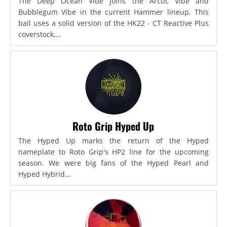
The Deep Ocean Vibe joins the Arctic Vibe and
Bubblegum Vibe in the current Hammer lineup. This
ball uses a solid version of the HK22 - CT Reactive Plus
coverstock,...
Roto Grip Hyped Up
The Hyped Up marks the return of the Hyped
nameplate to Roto Grip's HP2 line for the upcoming
season. We were big fans of the Hyped Pearl and
Hyped Hybrid...