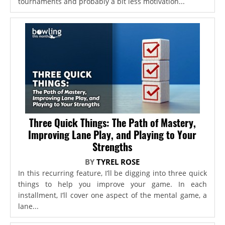
tournaments and probably a bit less motivation...
Three Quick Things: The Path of Mastery,
Improving Lane Play, and Playing to Your
Strengths
BY
TYREL ROSE
In this recurring feature, I’ll be digging into three quick
things to help you improve your game. In each
installment, I’ll cover one aspect of the mental game, a
lane...