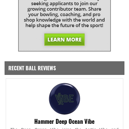
RECENT BALL REVIEWS
Hammer Deep Ocean Vibe