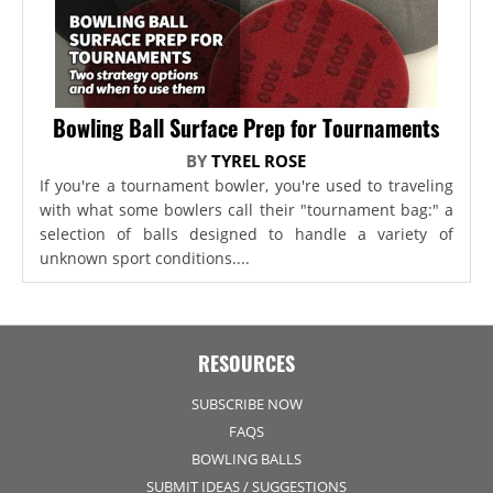
Bowling Ball Surface Prep for Tournaments
BY
TYREL ROSE
If you're a tournament bowler, you're used to traveling
with what some bowlers call their "tournament bag:" a
selection of balls designed to handle a variety of
unknown sport conditions....
RESOURCES
SUBSCRIBE NOW
FAQS
BOWLING BALLS
SUBMIT IDEAS / SUGGESTIONS