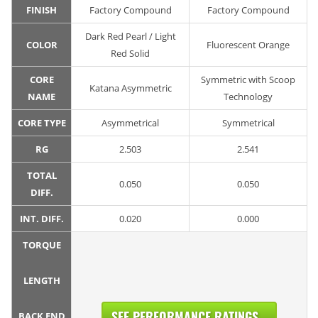
FINISH
Factory Compound
Factory Compound
Dark Red Pearl / Light
COLOR
Fluorescent Orange
Red Solid
CORE
Symmetric with Scoop
Katana Asymmetric
NAME
Technology
CORE TYPE
Asymmetrical
Symmetrical
RG
2.503
2.541
TOTAL
0.050
0.050
DIFF.
INT. DIFF.
0.020
0.000
TORQUE
LENGTH
SEE PERFORMANCE RATINGS...
BACK END