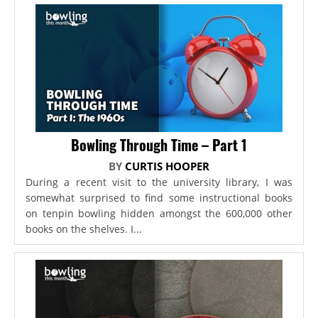
Bowling Through Time – Part 1
BY
CURTIS HOOPER
During a recent visit to the university library, I was
somewhat surprised to find some instructional books
on tenpin bowling hidden amongst the 600,000 other
books on the shelves. I...