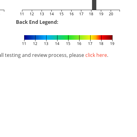
5
11
12
13
14
15
16
17
18
19
20
Back End Legend:
11
12
13
14
15
16
17
18
19
l testing and review process, please
click here
.