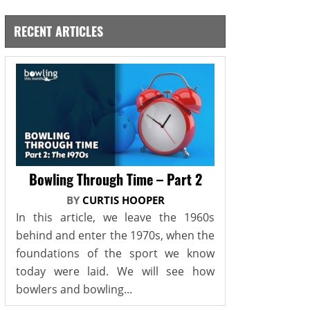
RECENT ARTICLES
Bowling Through Time – Part 2
BY
CURTIS HOOPER
In this article, we leave the 1960s
behind and enter the 1970s, when the
foundations of the sport we know
today were laid. We will see how
bowlers and bowling...