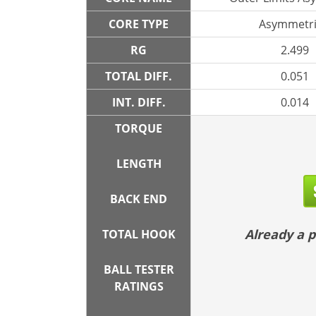
CORE TYPE
Asymmetri
RG
2.499
TOTAL DIFF.
0.051
INT. DIFF.
0.014
TORQUE
LENGTH
BACK END
Already a
TOTAL HOOK
BALL TESTER
RATINGS