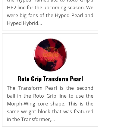
HP2 line for the upcoming season. We
were big fans of the Hyped Pearl and
Hyped Hybrid...
Roto Grip Transform Pearl
The Transform Pearl is the second
ball in the Roto Grip line to use the
Morph-Wing core shape. This is the
same weight block that was featured
in the Transformer,...