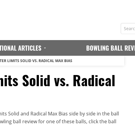
TIONAL ARTICLES
BOWLING BALL REV
ER LIMITS SOLID VS. RADICAL MAX BIAS
its Solid vs. Radical
ts Solid and Radical Max Bias side by side in the ball
ing ball review for one of these balls, click the ball