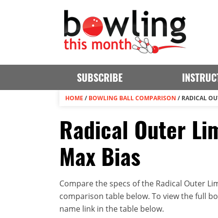
SUBSCRIBE
INSTRUC
HOME
/
BOWLING BALL COMPARISON
/
RADICAL OUT
Radical Outer Lim
Max Bias
Compare the specs of the Radical Outer Limi
comparison table below. To view the full bowl
name link in the table below.