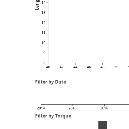
Length
14
13
12
11
10
9
8
40
42
44
46
48
50
Filter by Date
2014
2016
2018
Filter by Torque