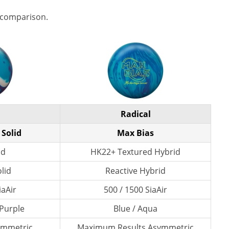
 comparison.
Radical
 Solid
Max Bias
id
HK22+ Textured Hybrid
lid
Reactive Hybrid
iaAir
500 / 1500 SiaAir
 Purple
Blue / Aqua
ymmetric
Maximum Results Asymmetric