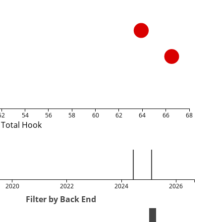
52
54
56
58
60
62
64
66
68
Total Hook
2020
2022
2024
2026
Filter by Back End