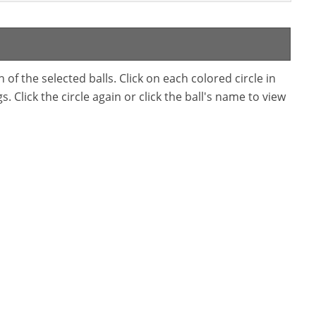
f the selected balls. Click on each colored circle in
. Click the circle again or click the ball's name to view