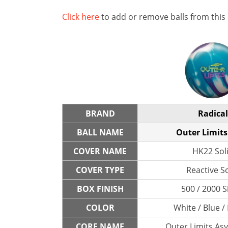
Click here
to add or remove balls from this
BRAND
Radical
BALL NAME
Outer Limits
COVER NAME
HK22 Sol
COVER TYPE
Reactive So
BOX FINISH
500 / 2000 S
COLOR
White / Blue /
CORE NAME
Outer Limits As