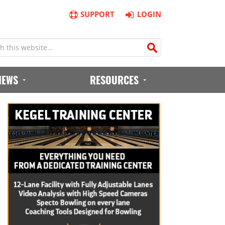
SUPPORT
LOGIN
IEWS
RESOURCES