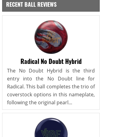
RECENT BALL REVIEWS
Radical No Doubt Hybrid
The No Doubt Hybrid is the third
entry into the No Doubt line for
Radical. This ball completes the trio of
coverstock options in this nameplate,
following the original pearl...