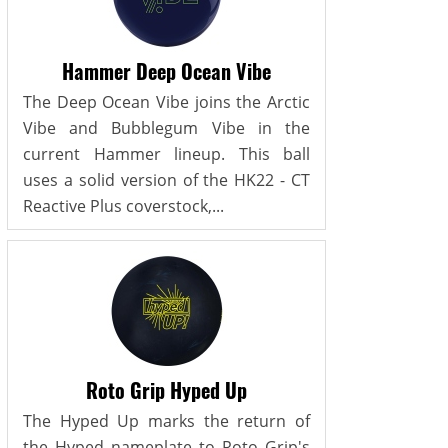
Hammer Deep Ocean Vibe
The Deep Ocean Vibe joins the Arctic
Vibe and Bubblegum Vibe in the
current Hammer lineup. This ball
uses a solid version of the HK22 - CT
Reactive Plus coverstock,...
Roto Grip Hyped Up
The Hyped Up marks the return of
the Hyped nameplate to Roto Grip's