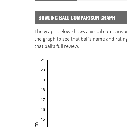
BOWLING BALL COMPARISON GRAPH
The graph below shows a visual comparison o
the graph to see that ball’s name and ratings
that ball’s full review.
21
20
19
18
17
16
15