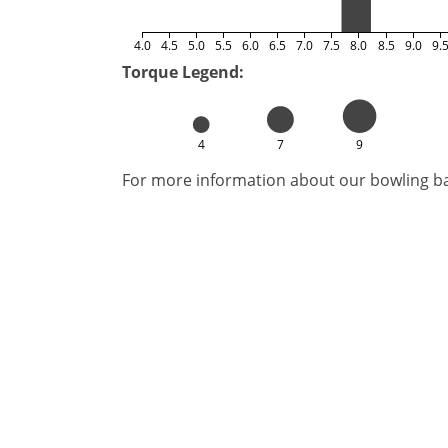
4.0
4.5
5.0
5.5
6.0
6.5
7.0
7.5
8.0
8.5
9.0
9.
Torque Legend:
4
7
9
For more information about our bowling bal