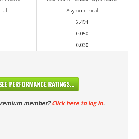
cal
Asymmetrical
2.494
0.050
0.030
SEE PERFORMANCE RATINGS...
 premium member?
Click here to log in
.