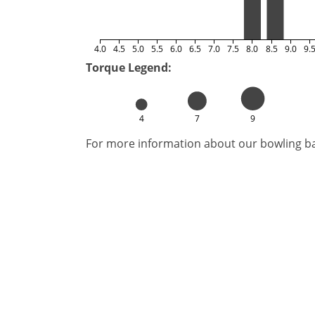
4.0
4.5
5.0
5.5
6.0
6.5
7.0
7.5
8.0
8.5
9.0
9.
Torque Legend:
4
7
9
For more information about our bowling bal