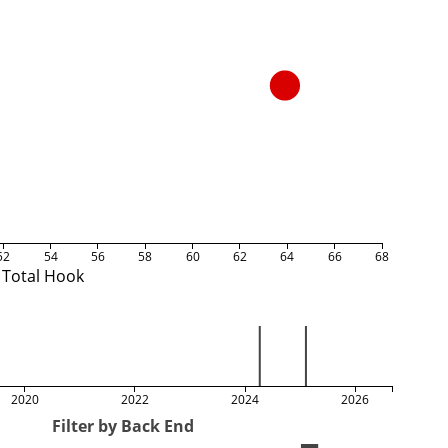
52
54
56
58
60
62
64
66
68
Total Hook
2020
2022
2024
2026
Filter by Back End