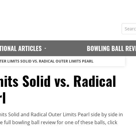
TIONAL ARTICLES
BOWLING BALL REV
ER LIMITS SOLID VS. RADICAL OUTER LIMITS PEARL
its Solid vs. Radical
rl
ts Solid and Radical Outer Limits Pearl side by side in
full bowling ball review for one of these balls, click