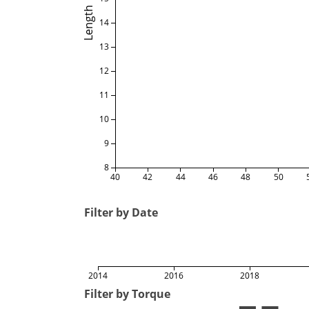
Length
14
13
12
11
10
9
8
40
42
44
46
48
50
Filter by Date
2014
2016
2018
Filter by Torque