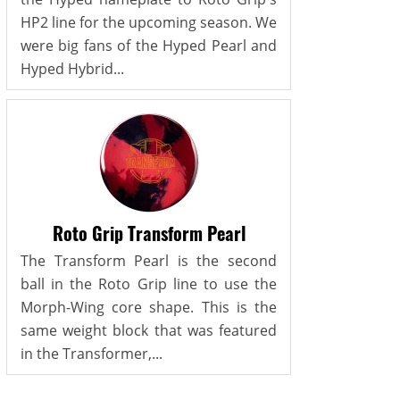
HP2 line for the upcoming season. We
were big fans of the Hyped Pearl and
Hyped Hybrid...
Roto Grip Transform Pearl
The Transform Pearl is the second
ball in the Roto Grip line to use the
Morph-Wing core shape. This is the
same weight block that was featured
in the Transformer,...