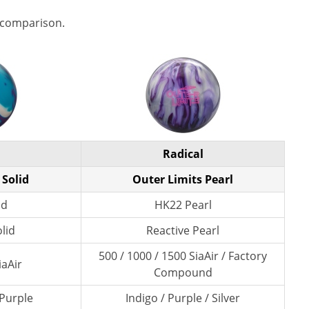
 comparison.
Radical
 Solid
Outer Limits Pearl
id
HK22 Pearl
lid
Reactive Pearl
500 / 1000 / 1500 SiaAir / Factory
iaAir
Compound
 Purple
Indigo / Purple / Silver