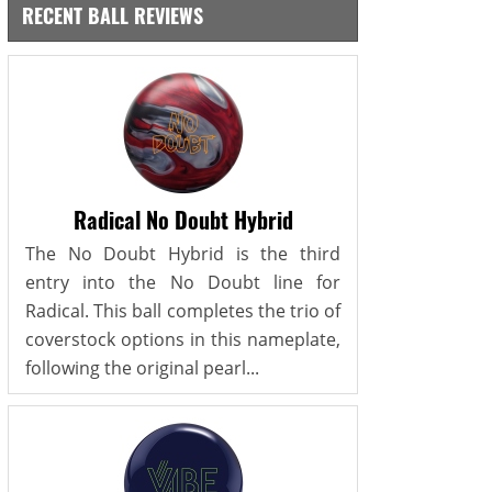
RECENT BALL REVIEWS
Radical No Doubt Hybrid
The No Doubt Hybrid is the third
entry into the No Doubt line for
Radical. This ball completes the trio of
coverstock options in this nameplate,
following the original pearl...