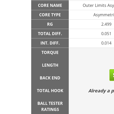
CORE NAME
Outer Limits As
CORE TYPE
Asymmetri
RG
2.499
TOTAL DIFF.
0.051
INT. DIFF.
0.014
TORQUE
LENGTH
BACK END
Already a
TOTAL HOOK
BALL TESTER
RATINGS