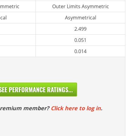
ymmetric
Outer Limits Asymmetric
cal
Asymmetrical
2.499
0.051
0.014
SEE PERFORMANCE RATINGS...
 premium member?
Click here to log in
.