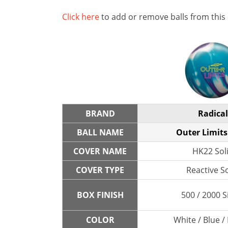
Click here
to add or remove balls from this
BRAND
Radical
BALL NAME
Outer Limits
COVER NAME
HK22 Sol
COVER TYPE
Reactive So
BOX FINISH
500 / 2000 S
COLOR
White / Blue /