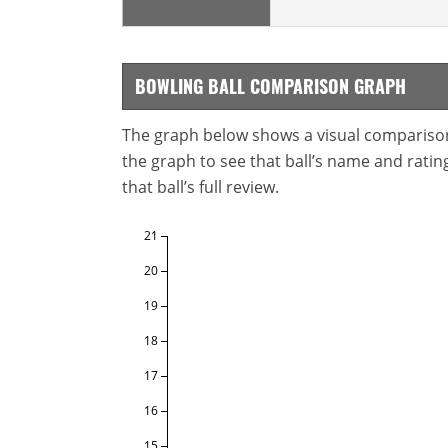
BOWLING BALL COMPARISON GRAPH
The graph below shows a visual comparison o
the graph to see that ball’s name and ratings
that ball’s full review.
21
20
19
18
17
16
15