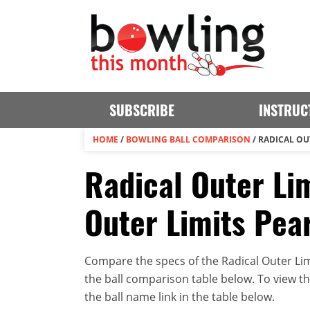
SUBSCRIBE
INSTRUC
HOME
/
BOWLING BALL COMPARISON
/
RADICAL OUT
Radical Outer Lim
Outer Limits Pea
Compare the specs of the Radical Outer Limi
the ball comparison table below. To view the 
the ball name link in the table below.