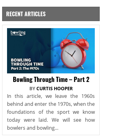
RECENT ARTICLES
Bowling Through Time – Part 2
BY
CURTIS HOOPER
In this article, we leave the 1960s
behind and enter the 1970s, when the
foundations of the sport we know
today were laid. We will see how
bowlers and bowling...