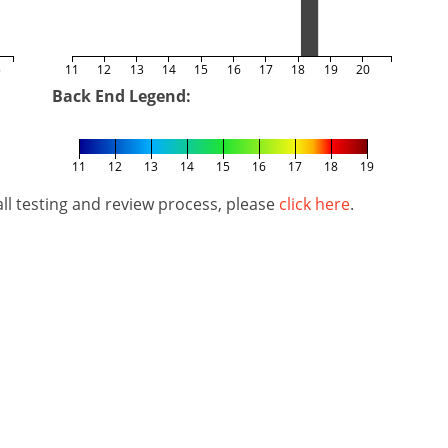
5
11
12
13
14
15
16
17
18
19
20
Back End Legend:
11
12
13
14
15
16
17
18
19
l testing and review process, please
click here
.