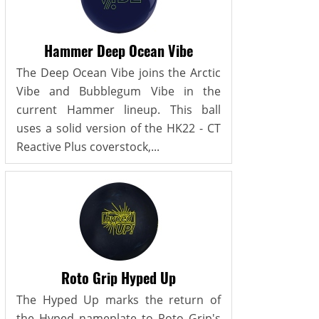
Hammer Deep Ocean Vibe
The Deep Ocean Vibe joins the Arctic
Vibe and Bubblegum Vibe in the
current Hammer lineup. This ball
uses a solid version of the HK22 - CT
Reactive Plus coverstock,...
Roto Grip Hyped Up
The Hyped Up marks the return of
the Hyped nameplate to Roto Grip's