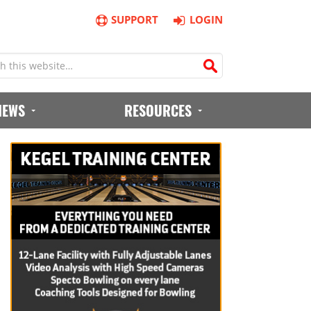
SUPPORT
LOGIN
IEWS
RESOURCES