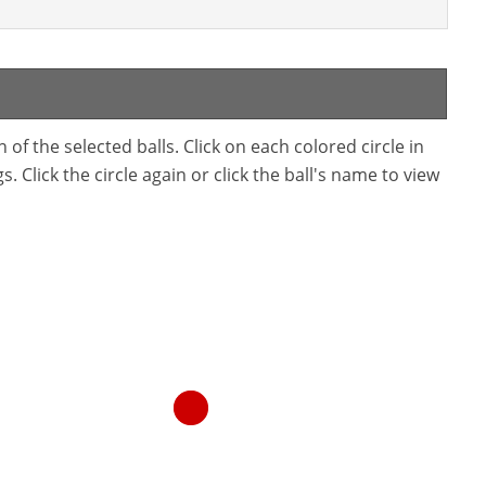
f the selected balls. Click on each colored circle in
. Click the circle again or click the ball's name to view