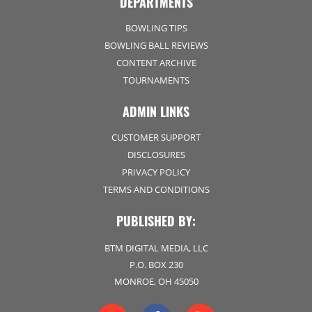
DEPARTMENTS
BOWLING TIPS
BOWLING BALL REVIEWS
CONTENT ARCHIVE
TOURNAMENTS
ADMIN LINKS
CUSTOMER SUPPORT
DISCLOSURES
PRIVACY POLICY
TERMS AND CONDITIONS
PUBLISHED BY:
BTM DIGITAL MEDIA, LLC
P.O. BOX 230
MONROE, OH 45050