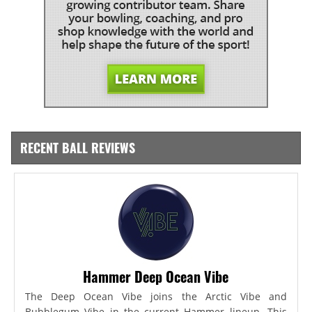
RECENT BALL REVIEWS
Hammer Deep Ocean Vibe
The Deep Ocean Vibe joins the Arctic Vibe and
Bubblegum Vibe in the current Hammer lineup. This