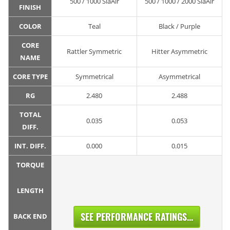
500 / 1000 SiaAir
500 / 1000 / 2000 SiaAir
FINISH
COLOR
Teal
Black / Purple
CORE
Rattler Symmetric
Hitter Asymmetric
NAME
CORE TYPE
Symmetrical
Asymmetrical
RG
2.480
2.488
TOTAL
0.035
0.053
DIFF.
INT. DIFF.
0.000
0.015
TORQUE
LENGTH
SEE PERFORMANCE RATINGS...
BACK END