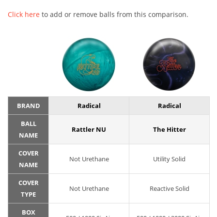
Click here
to add or remove balls from this comparison.
BRAND
Radical
Radical
BALL
Rattler NU
The Hitter
NAME
COVER
Not Urethane
Utility Solid
NAME
COVER
Not Urethane
Reactive Solid
TYPE
BOX