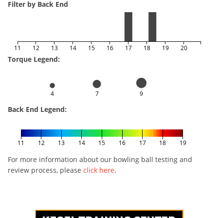
Filter by Back End
11
12
13
14
15
16
17
18
19
20
Torque Legend:
4
7
9
Back End Legend:
11
12
13
14
15
16
17
18
19
For more information about our bowling ball testing and
review process, please
click here
.