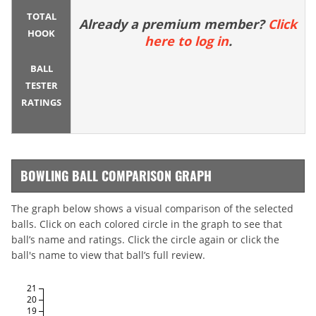
TOTAL
Already a premium member?
Click
HOOK
here to log in
.
BALL
TESTER
RATINGS
BOWLING BALL COMPARISON GRAPH
The graph below shows a visual comparison of the selected
balls. Click on each colored circle in the graph to see that
ball’s name and ratings. Click the circle again or click the
ball's name to view that ball’s full review.
21
20
19