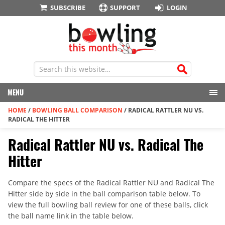
SUBSCRIBE
SUPPORT
LOGIN
MENU
HOME
/
BOWLING BALL COMPARISON
/
RADICAL RATTLER NU VS.
RADICAL THE HITTER
Radical Rattler NU vs. Radical The
Hitter
Compare the specs of the Radical Rattler NU and Radical The
Hitter side by side in the ball comparison table below. To
view the full bowling ball review for one of these balls, click
the ball name link in the table below.