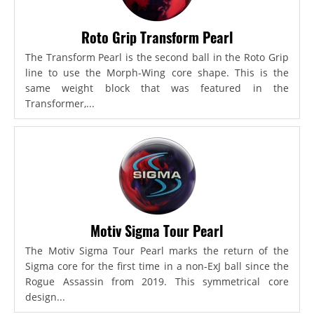
Roto Grip Transform Pearl
The Transform Pearl is the second ball in the Roto Grip
line to use the Morph-Wing core shape. This is the
same weight block that was featured in the
Transformer,...
Motiv Sigma Tour Pearl
The Motiv Sigma Tour Pearl marks the return of the
Sigma core for the first time in a non-ExJ ball since the
Rogue Assassin from 2019. This symmetrical core
design...