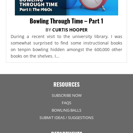
Bowling Through Time – Part 1
BY
CURTIS HOOPER
During a recent visit to the university library, I was
somewhat surprised to find some instructional books
on tenpin bowling hidden amongst the 600,000 other
books on the shelves. I...
RESOURCES
SUBSCRIBE NOW
FAQS
BOWLING BALLS
SUBMIT IDEAS / SUGGESTIONS