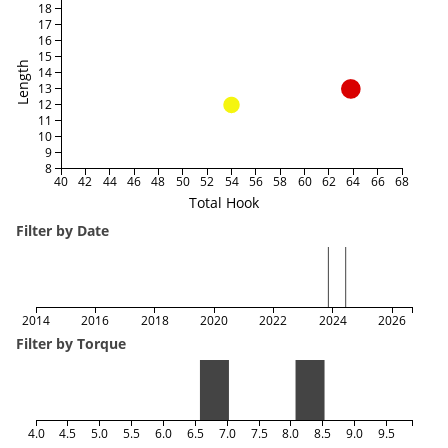
18
17
16
15
Length
14
13
12
11
10
9
8
40
42
44
46
48
50
52
54
56
58
60
62
64
66
68
Total Hook
Filter by Date
2014
2016
2018
2020
2022
2024
2026
Filter by Torque
4.0
4.5
5.0
5.5
6.0
6.5
7.0
7.5
8.0
8.5
9.0
9.5