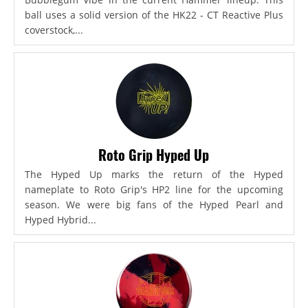
ball uses a solid version of the HK22 - CT Reactive Plus
coverstock,...
Roto Grip Hyped Up
The Hyped Up marks the return of the Hyped
nameplate to Roto Grip's HP2 line for the upcoming
season. We were big fans of the Hyped Pearl and
Hyped Hybrid...