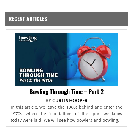
RECENT ARTICLES
Bowling Through Time – Part 2
BY
CURTIS HOOPER
In this article, we leave the 1960s behind and enter the
1970s, when the foundations of the sport we know
today were laid. We will see how bowlers and bowling...