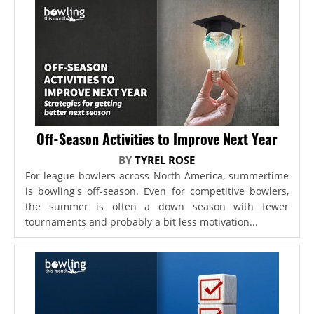
Off-Season Activities to Improve Next Year
BY
TYREL ROSE
For league bowlers across North America, summertime
is bowling's off-season. Even for competitive bowlers,
the summer is often a down season with fewer
tournaments and probably a bit less motivation...