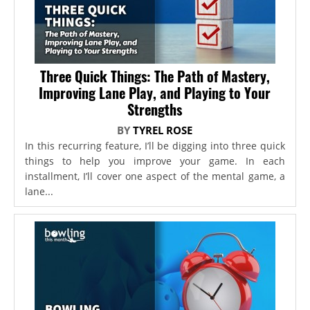
Three Quick Things: The Path of Mastery,
Improving Lane Play, and Playing to Your
Strengths
BY
TYREL ROSE
In this recurring feature, I’ll be digging into three quick
things to help you improve your game. In each
installment, I’ll cover one aspect of the mental game, a
lane...