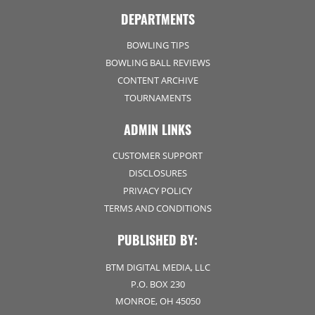
DEPARTMENTS
BOWLING TIPS
BOWLING BALL REVIEWS
CONTENT ARCHIVE
TOURNAMENTS
ADMIN LINKS
CUSTOMER SUPPORT
DISCLOSURES
PRIVACY POLICY
TERMS AND CONDITIONS
PUBLISHED BY:
BTM DIGITAL MEDIA, LLC
P.O. BOX 230
MONROE, OH 45050