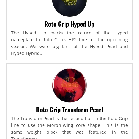
Roto Grip Hyped Up
The Hyped Up marks the return of the Hyped
nameplate to Roto Grip's HP2 line for the upcoming
season. We were big fans of the Hyped Pearl and
Hyped Hybrid...
Roto Grip Transform Pearl
The Transform Pearl is the second ball in the Roto Grip
line to use the Morph-Wing core shape. This is the
same weight block that was featured in the
Transformer,...