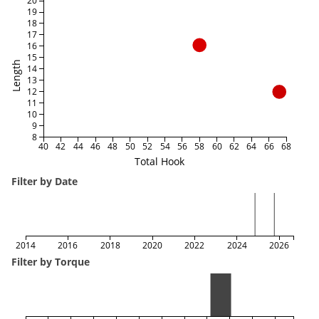
20
19
18
17
16
15
Length
14
13
12
11
10
9
8
40
42
44
46
48
50
52
54
56
58
60
62
64
66
68
Total Hook
Filter by Date
2014
2016
2018
2020
2022
2024
2026
Filter by Torque