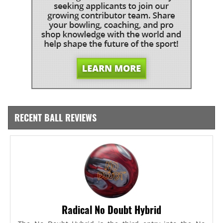
RECENT BALL REVIEWS
Radical No Doubt Hybrid