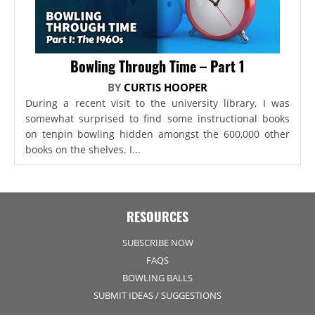
Bowling Through Time – Part 1
BY
CURTIS HOOPER
During a recent visit to the university library, I was
somewhat surprised to find some instructional books
on tenpin bowling hidden amongst the 600,000 other
books on the shelves. I...
RESOURCES
SUBSCRIBE NOW
FAQS
BOWLING BALLS
SUBMIT IDEAS / SUGGESTIONS