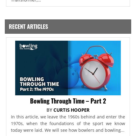
RECENT ARTICLES
Bowling Through Time – Part 2
BY
CURTIS HOOPER
In this article, we leave the 1960s behind and enter the
1970s, when the foundations of the sport we know
today were laid. We will see how bowlers and bowling...