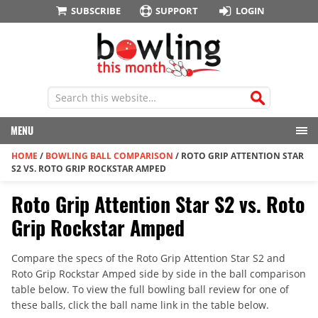
SUBSCRIBE
SUPPORT
LOGIN
MENU
HOME
/
BOWLING BALL COMPARISON
/
ROTO GRIP ATTENTION STAR
S2 VS. ROTO GRIP ROCKSTAR AMPED
Roto Grip Attention Star S2 vs. Roto
Grip Rockstar Amped
Compare the specs of the Roto Grip Attention Star S2 and
Roto Grip Rockstar Amped side by side in the ball comparison
table below. To view the full bowling ball review for one of
these balls, click the ball name link in the table below.