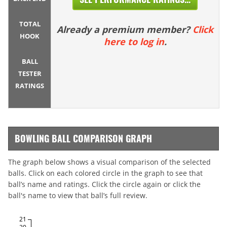
TOTAL
Already a premium member?
Click
HOOK
here to log in
.
BALL
TESTER
RATINGS
BOWLING BALL COMPARISON GRAPH
The graph below shows a visual comparison of the selected
balls. Click on each colored circle in the graph to see that
ball’s name and ratings. Click the circle again or click the
ball's name to view that ball’s full review.
21