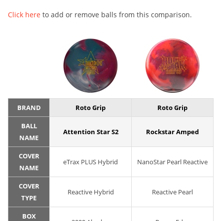
Click here
to add or remove balls from this comparison.
BRAND
Roto Grip
Roto Grip
BALL
Attention Star S2
Rockstar Amped
NAME
COVER
eTrax PLUS Hybrid
NanoStar Pearl Reactive
NAME
COVER
Reactive Hybrid
Reactive Pearl
TYPE
BOX