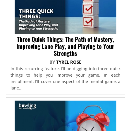
Three Quick Things: The Path of Mastery,
Improving Lane Play, and Playing to Your
Strengths
BY
TYREL ROSE
In this recurring feature, I’ll be digging into three quick
things to help you improve your game. In each
installment, I’ll cover one aspect of the mental game, a
lane...