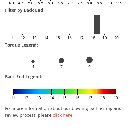
4.0
4.5
5.0
5.5
6.0
6.5
7.0
7.5
8.0
8.5
9.0
9.5
Filter by Back End
11
12
13
14
15
16
17
18
19
20
Torque Legend:
4
7
9
Back End Legend:
11
12
13
14
15
16
17
18
19
For more information about our bowling ball testing and
review process, please
click here
.