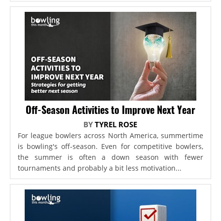
Off-Season Activities to Improve Next Year
BY
TYREL ROSE
For league bowlers across North America, summertime
is bowling's off-season. Even for competitive bowlers,
the summer is often a down season with fewer
tournaments and probably a bit less motivation...