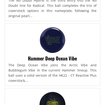
The No Doubt Hybrid is the third entry into the No
Doubt line for Radical. This ball completes the trio of
coverstock options in this nameplate, following the
original pearl...
Hammer Deep Ocean Vibe
The Deep Ocean Vibe joins the Arctic Vibe and
Bubblegum Vibe in the current Hammer lineup. This
ball uses a solid version of the HK22 - CT Reactive Plus
coverstock,...