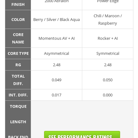
2000 Abralon
Power Edge
FINISH
Chili / Maroon /
COLOR
Berry / Silver / Black Aqua
Raspberry
CORE
Momentous AV + AI
Rocker + AI
NAME
CORE TYPE
Asymmetrical
Symmetrical
RG
2.48
2.48
TOTAL
0.049
0.050
DIFF.
INT. DIFF.
0.017
0.000
TORQUE
LENGTH
SEE PERFORMANCE RATINGS...
BACK END