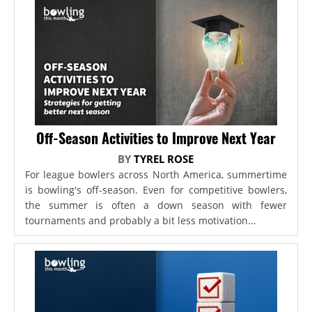
Off-Season Activities to Improve Next Year
BY
TYREL ROSE
For league bowlers across North America, summertime
is bowling's off-season. Even for competitive bowlers,
the summer is often a down season with fewer
tournaments and probably a bit less motivation...