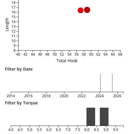
18
17
16
15
Length
14
13
12
11
10
9
8
40
42
44
46
48
50
52
54
56
58
60
62
64
66
68
Total Hook
Filter by Date
2014
2016
2018
2020
2022
2024
2026
Filter by Torque
4.0
4.5
5.0
5.5
6.0
6.5
7.0
7.5
8.0
8.5
9.0
9.5