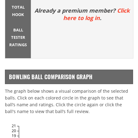
TOTAL
Already a premium member?
Click
HOOK
here to log in
.
BALL
TESTER
RATINGS
BOWLING BALL COMPARISON GRAPH
The graph below shows a visual comparison of the selected
balls. Click on each colored circle in the graph to see that
ball’s name and ratings. Click the circle again or click the
ball's name to view that ball’s full review.
21
20
19