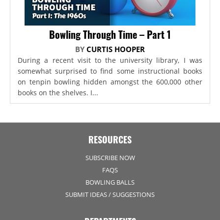
Bowling Through Time – Part 1
BY
CURTIS HOOPER
During a recent visit to the university library, I was
somewhat surprised to find some instructional books
on tenpin bowling hidden amongst the 600,000 other
books on the shelves. I...
RESOURCES
SUBSCRIBE NOW
FAQS
BOWLING BALLS
SUBMIT IDEAS / SUGGESTIONS