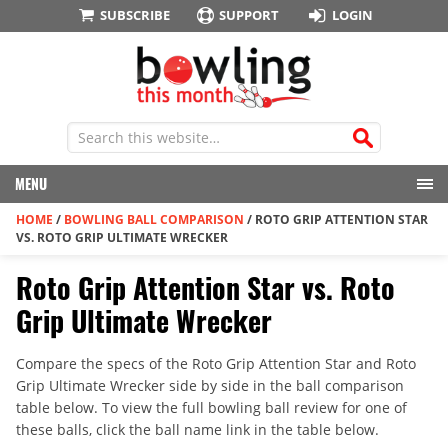
SUBSCRIBE
SUPPORT
LOGIN
MENU
HOME
/
BOWLING BALL COMPARISON
/
ROTO GRIP ATTENTION STAR
VS. ROTO GRIP ULTIMATE WRECKER
Roto Grip Attention Star vs. Roto
Grip Ultimate Wrecker
Compare the specs of the Roto Grip Attention Star and Roto
Grip Ultimate Wrecker side by side in the ball comparison
table below. To view the full bowling ball review for one of
these balls, click the ball name link in the table below.