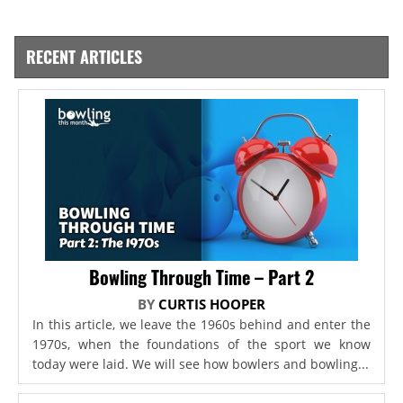
RECENT ARTICLES
Bowling Through Time – Part 2
BY
CURTIS HOOPER
In this article, we leave the 1960s behind and enter the
1970s, when the foundations of the sport we know
today were laid. We will see how bowlers and bowling...