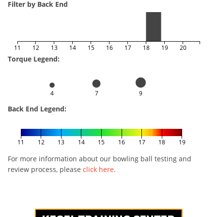
Filter by Back End
11
12
13
14
15
16
17
18
19
20
Torque Legend:
4
7
9
Back End Legend:
11
12
13
14
15
16
17
18
19
For more information about our bowling ball testing and
review process, please
click here
.