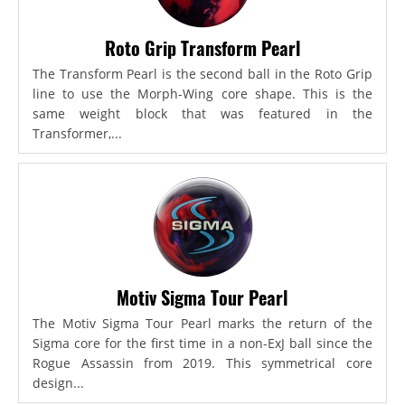
Roto Grip Transform Pearl
The Transform Pearl is the second ball in the Roto Grip
line to use the Morph-Wing core shape. This is the
same weight block that was featured in the
Transformer,...
Motiv Sigma Tour Pearl
The Motiv Sigma Tour Pearl marks the return of the
Sigma core for the first time in a non-ExJ ball since the
Rogue Assassin from 2019. This symmetrical core
design...