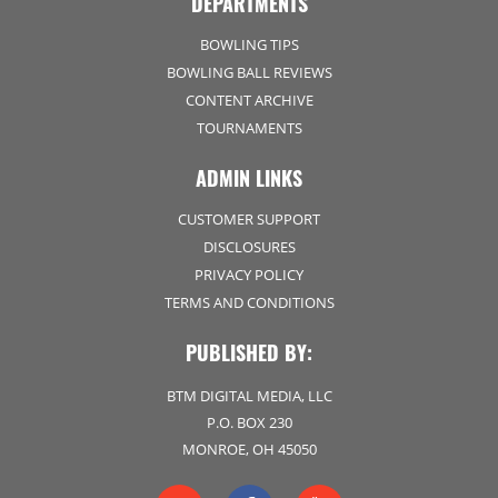
DEPARTMENTS
BOWLING TIPS
BOWLING BALL REVIEWS
CONTENT ARCHIVE
TOURNAMENTS
ADMIN LINKS
CUSTOMER SUPPORT
DISCLOSURES
PRIVACY POLICY
TERMS AND CONDITIONS
PUBLISHED BY:
BTM DIGITAL MEDIA, LLC
P.O. BOX 230
MONROE, OH 45050