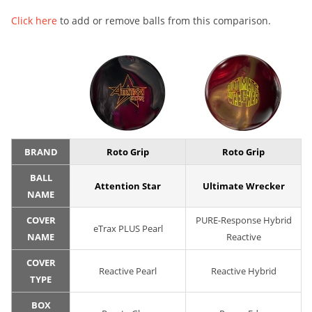
Click here
to add or remove balls from this comparison.
BRAND
Roto Grip
Roto Grip
BALL
Attention Star
Ultimate Wrecker
NAME
COVER
PURE-Response Hybrid
eTrax PLUS Pearl
NAME
Reactive
COVER
Reactive Pearl
Reactive Hybrid
TYPE
BOX