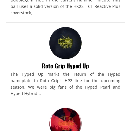
ball uses a solid version of the HK22 - CT Reactive Plus
coverstock,...
Roto Grip Hyped Up
The Hyped Up marks the return of the Hyped
nameplate to Roto Grip's HP2 line for the upcoming
season. We were big fans of the Hyped Pearl and
Hyped Hybrid...