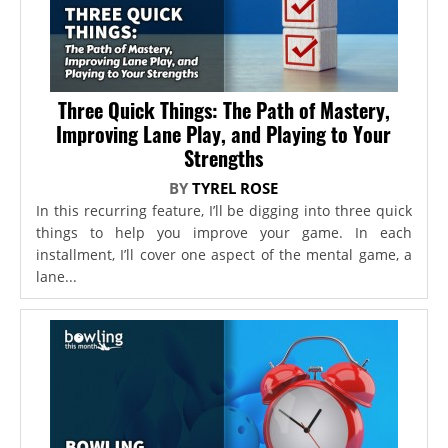
Three Quick Things: The Path of Mastery,
Improving Lane Play, and Playing to Your
Strengths
BY
TYREL ROSE
In this recurring feature, I’ll be digging into three quick
things to help you improve your game. In each
installment, I’ll cover one aspect of the mental game, a
lane...