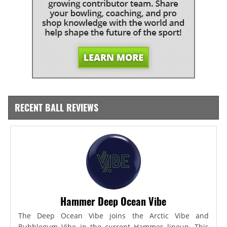
RECENT BALL REVIEWS
Hammer Deep Ocean Vibe
The Deep Ocean Vibe joins the Arctic Vibe and
Bubblegum Vibe in the current Hammer lineup. This