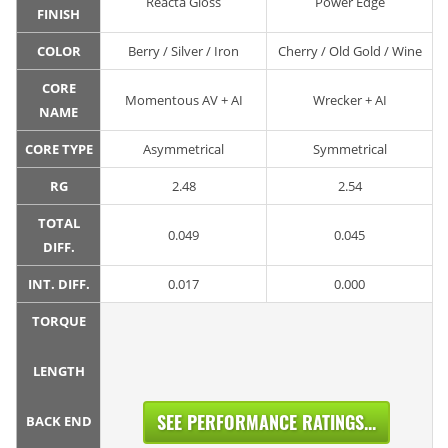
Reacta Gloss
Power Edge
FINISH
COLOR
Berry / Silver / Iron
Cherry / Old Gold / Wine
CORE
Momentous AV + AI
Wrecker + AI
NAME
CORE TYPE
Asymmetrical
Symmetrical
RG
2.48
2.54
TOTAL
0.049
0.045
DIFF.
INT. DIFF.
0.017
0.000
TORQUE
LENGTH
SEE PERFORMANCE RATINGS...
BACK END