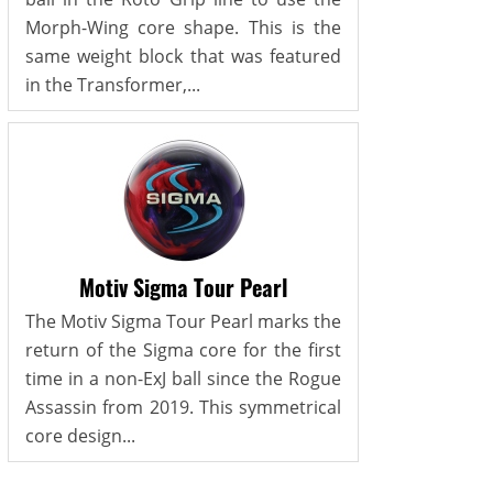
Morph-Wing core shape. This is the
same weight block that was featured
in the Transformer,...
Motiv Sigma Tour Pearl
The Motiv Sigma Tour Pearl marks the
return of the Sigma core for the first
time in a non-ExJ ball since the Rogue
Assassin from 2019. This symmetrical
core design...