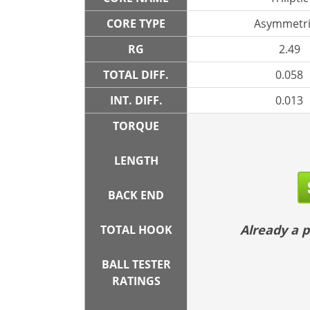
CORE TYPE
Asymmetri
RG
2.49
TOTAL DIFF.
0.058
INT. DIFF.
0.013
TORQUE
LENGTH
BACK END
Already a
TOTAL HOOK
BALL TESTER
RATINGS