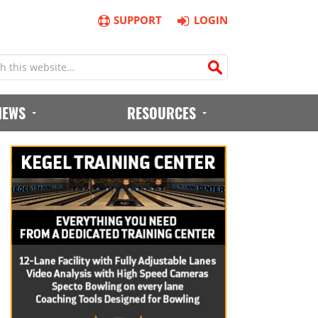
SUPPORT
LOGIN
IEWS
RESOURCES