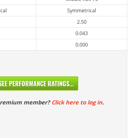
cal
Symmetrical
2.50
0.043
0.000
SEE PERFORMANCE RATINGS...
 premium member?
Click here to log in
.