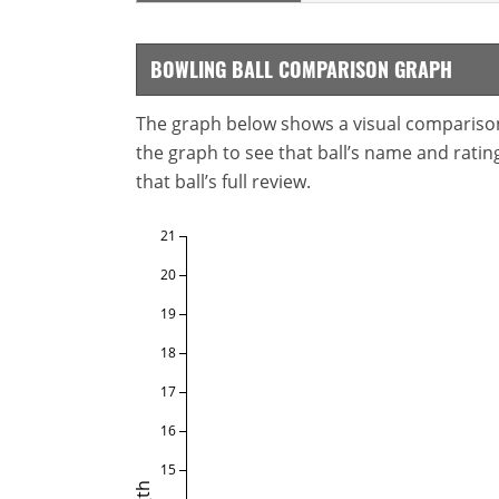
BOWLING BALL COMPARISON GRAPH
The graph below shows a visual comparison o
the graph to see that ball’s name and ratings
that ball’s full review.
21
20
19
18
17
16
15