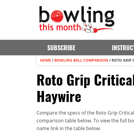
SUBSCRIBE
INSTRUC
HOME
/
BOWLING BALL COMPARISON
/
ROTO GRIP 
Roto Grip Critica
Haywire
Compare the specs of the Roto Grip Critical
comparison table below. To view the full bowl
name link in the table below.