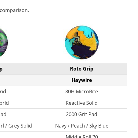
 comparison.
p
Roto Grip
Haywire
rid
80H MicroBite
brid
Reactive Solid
Pad
2000 Grit Pad
l / Grey Solid
Navy / Peach / Sky Blue
Middle Roll 70