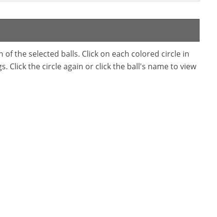
f the selected balls. Click on each colored circle in
. Click the circle again or click the ball's name to view