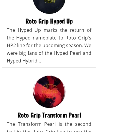
Roto Grip Hyped Up
The Hyped Up marks the return of
the Hyped nameplate to Roto Grip's
HP2 line for the upcoming season. We
were big fans of the Hyped Pearl and
Hyped Hybrid...
Roto Grip Transform Pearl
The Transform Pearl is the second
ball in the Roto Grip line to use the