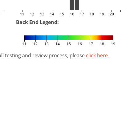
5
11
12
13
14
15
16
17
18
19
20
Back End Legend:
11
12
13
14
15
16
17
18
19
l testing and review process, please
click here
.