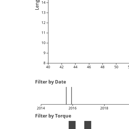
Length
14
13
12
11
10
9
8
40
42
44
46
48
50
Filter by Date
2014
2016
2018
Filter by Torque