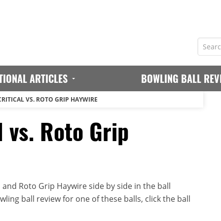
TIONAL ARTICLES
BOWLING BALL REV
CRITICAL VS. ROTO GRIP HAYWIRE
l vs. Roto Grip
 and Roto Grip Haywire side by side in the ball
ing ball review for one of these balls, click the ball