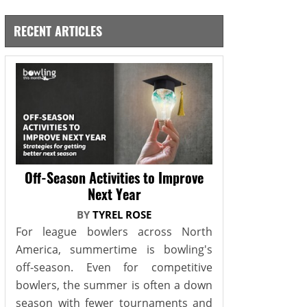
RECENT ARTICLES
Off-Season Activities to Improve
Next Year
BY
TYREL ROSE
For league bowlers across North
America, summertime is bowling's
off-season. Even for competitive
bowlers, the summer is often a down
season with fewer tournaments and