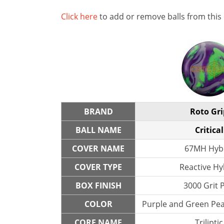
Click here
to add or remove balls from this
BRAND
Roto Gri
BALL NAME
Critical
COVER NAME
67MH Hyb
COVER TYPE
Reactive Hy
BOX FINISH
3000 Grit 
COLOR
Purple and Green Pear
CORE NAME
Triliptic