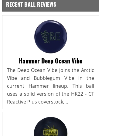
RECENT BALL REVIEWS
Hammer Deep Ocean Vibe
The Deep Ocean Vibe joins the Arctic
Vibe and Bubblegum Vibe in the
current Hammer lineup. This ball
uses a solid version of the HK22 - CT
Reactive Plus coverstock,...