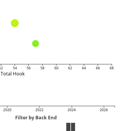
52
54
56
58
60
62
64
66
68
Total Hook
2020
2022
2024
2026
Filter by Back End