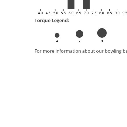
4.0
4.5
5.0
5.5
6.0
6.5
7.0
7.5
8.0
8.5
9.0
9.
Torque Legend:
4
7
9
For more information about our bowling bal