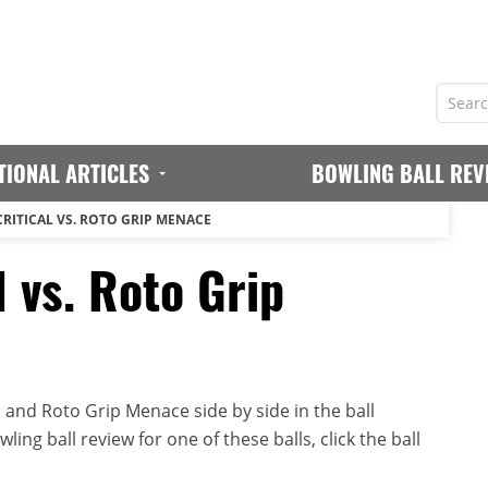
TIONAL ARTICLES
BOWLING BALL REV
CRITICAL VS. ROTO GRIP MENACE
l vs. Roto Grip
 and Roto Grip Menace side by side in the ball
ing ball review for one of these balls, click the ball