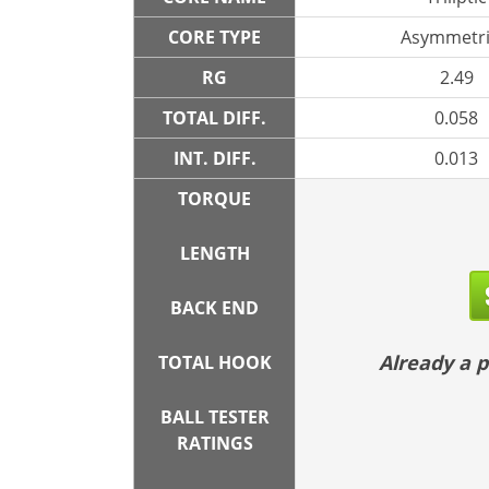
CORE TYPE
Asymmetri
RG
2.49
TOTAL DIFF.
0.058
INT. DIFF.
0.013
TORQUE
LENGTH
BACK END
Already a
TOTAL HOOK
BALL TESTER
RATINGS