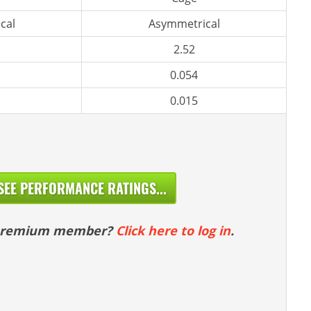
cal
Asymmetrical
2.52
0.054
0.015
SEE PERFORMANCE RATINGS...
 premium member?
Click here to log in
.