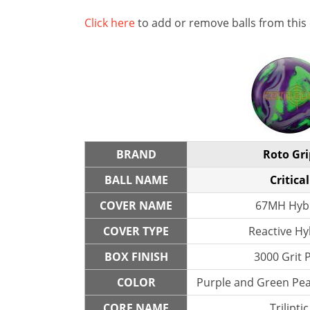
Click here
to add or remove balls from this
BRAND
Roto Gri
BALL NAME
Critical
COVER NAME
67MH Hyb
COVER TYPE
Reactive Hy
BOX FINISH
3000 Grit 
COLOR
Purple and Green Pear
CORE NAME
Triliptic