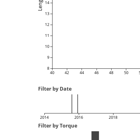
Length
14
13
12
11
10
9
8
40
42
44
46
48
50
Filter by Date
2014
2016
2018
Filter by Torque