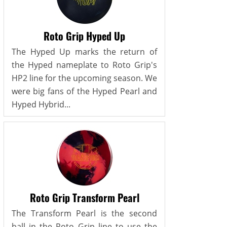
Roto Grip Hyped Up
The Hyped Up marks the return of
the Hyped nameplate to Roto Grip's
HP2 line for the upcoming season. We
were big fans of the Hyped Pearl and
Hyped Hybrid...
Roto Grip Transform Pearl
The Transform Pearl is the second
ball in the Roto Grip line to use the