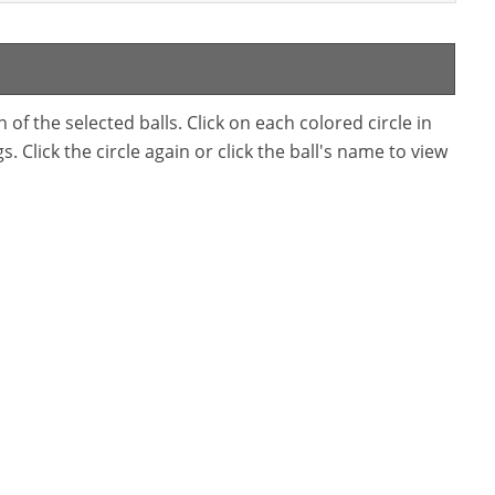
f the selected balls. Click on each colored circle in
. Click the circle again or click the ball's name to view