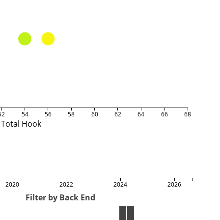
52
54
56
58
60
62
64
66
68
Total Hook
2020
2022
2024
2026
Filter by Back End