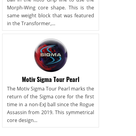
Morph-Wing core shape. This is the
same weight block that was featured
in the Transformer,...
Motiv Sigma Tour Pearl
The Motiv Sigma Tour Pearl marks the
return of the Sigma core for the first
time in a non-ExJ ball since the Rogue
Assassin from 2019. This symmetrical
core design...