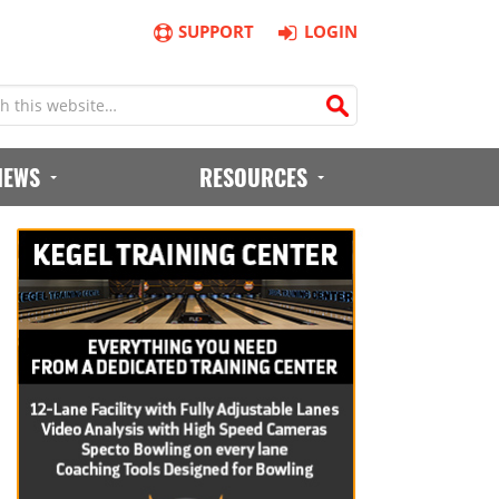
SUPPORT
LOGIN
IEWS
RESOURCES