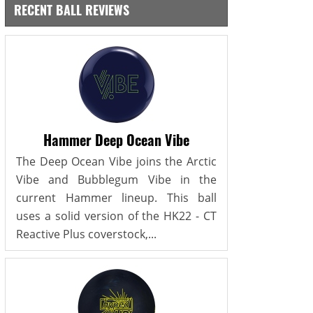
RECENT BALL REVIEWS
Hammer Deep Ocean Vibe
The Deep Ocean Vibe joins the Arctic
Vibe and Bubblegum Vibe in the
current Hammer lineup. This ball
uses a solid version of the HK22 - CT
Reactive Plus coverstock,...