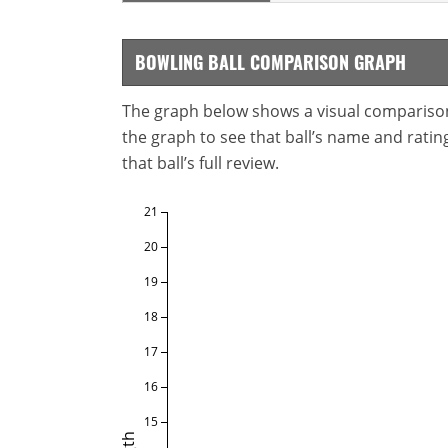
BOWLING BALL COMPARISON GRAPH
The graph below shows a visual comparison o
the graph to see that ball’s name and ratings
that ball’s full review.
21
20
19
18
17
16
15