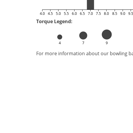
4.0
4.5
5.0
5.5
6.0
6.5
7.0
7.5
8.0
8.5
9.0
9.
Torque Legend:
4
7
9
For more information about our bowling bal