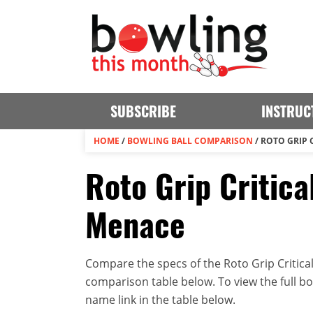
SUBSCRIBE
INSTRUC
HOME
/
BOWLING BALL COMPARISON
/
ROTO GRIP 
Roto Grip Critica
Menace
Compare the specs of the Roto Grip Critical
comparison table below. To view the full bowl
name link in the table below.