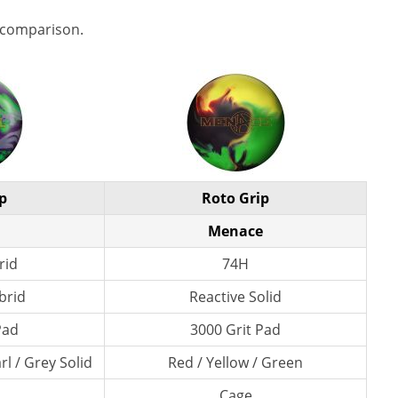
 comparison.
p
Roto Grip
Menace
rid
74H
brid
Reactive Solid
Pad
3000 Grit Pad
l / Grey Solid
Red / Yellow / Green
Cage