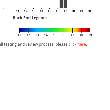
5
11
12
13
14
15
16
17
18
19
20
Back End Legend:
11
12
13
14
15
16
17
18
19
l testing and review process, please
click here
.