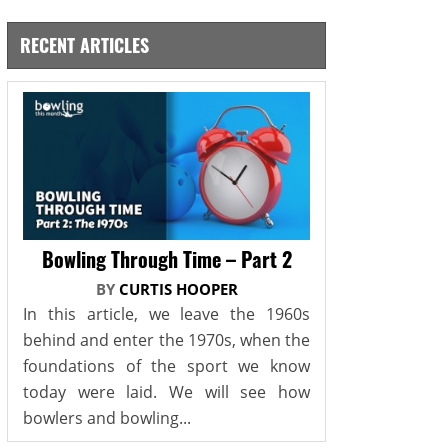
RECENT ARTICLES
Bowling Through Time – Part 2
BY
CURTIS HOOPER
In this article, we leave the 1960s
behind and enter the 1970s, when the
foundations of the sport we know
today were laid. We will see how
bowlers and bowling...