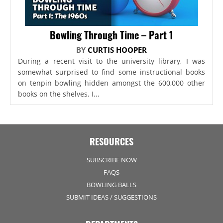
Bowling Through Time – Part 1
BY
CURTIS HOOPER
During a recent visit to the university library, I was
somewhat surprised to find some instructional books
on tenpin bowling hidden amongst the 600,000 other
books on the shelves. I...
RESOURCES
SUBSCRIBE NOW
FAQS
BOWLING BALLS
SUBMIT IDEAS / SUGGESTIONS