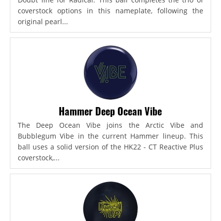
coverstock options in this nameplate, following the
original pearl...
Hammer Deep Ocean Vibe
The Deep Ocean Vibe joins the Arctic Vibe and
Bubblegum Vibe in the current Hammer lineup. This
ball uses a solid version of the HK22 - CT Reactive Plus
coverstock,...