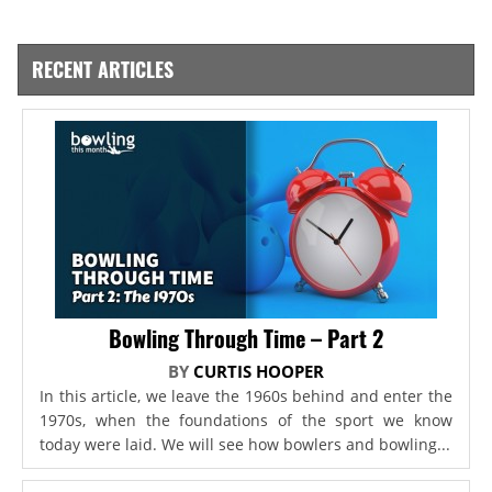
RECENT ARTICLES
Bowling Through Time – Part 2
BY
CURTIS HOOPER
In this article, we leave the 1960s behind and enter the
1970s, when the foundations of the sport we know
today were laid. We will see how bowlers and bowling...