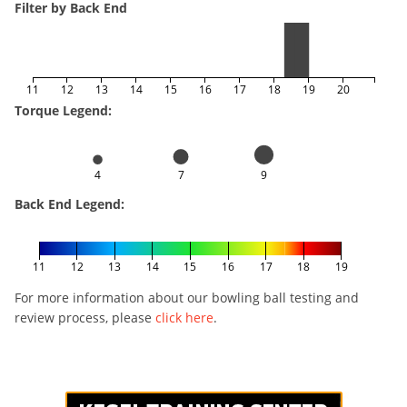
Filter by Back End
11
12
13
14
15
16
17
18
19
20
Torque Legend:
4
7
9
Back End Legend:
11
12
13
14
15
16
17
18
19
For more information about our bowling ball testing and
review process, please
click here
.