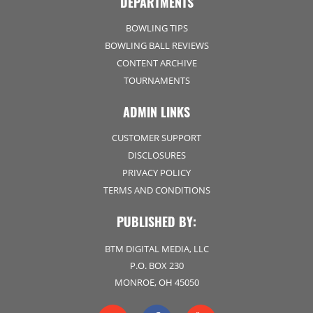
DEPARTMENTS
BOWLING TIPS
BOWLING BALL REVIEWS
CONTENT ARCHIVE
TOURNAMENTS
ADMIN LINKS
CUSTOMER SUPPORT
DISCLOSURES
PRIVACY POLICY
TERMS AND CONDITIONS
PUBLISHED BY:
BTM DIGITAL MEDIA, LLC
P.O. BOX 230
MONROE, OH 45050