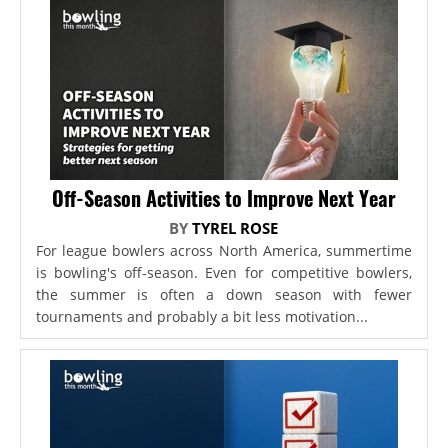
Off-Season Activities to Improve Next Year
BY
TYREL ROSE
For league bowlers across North America, summertime
is bowling's off-season. Even for competitive bowlers,
the summer is often a down season with fewer
tournaments and probably a bit less motivation...