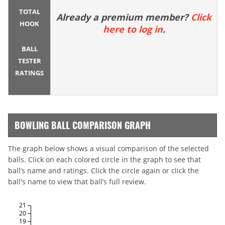
TOTAL
Already a premium member?
Click
HOOK
here to log in
.
BALL
TESTER
RATINGS
BOWLING BALL COMPARISON GRAPH
The graph below shows a visual comparison of the selected
balls. Click on each colored circle in the graph to see that
ball’s name and ratings. Click the circle again or click the
ball's name to view that ball’s full review.
21
20
19