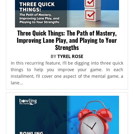
Three Quick Things: The Path of Mastery,
Improving Lane Play, and Playing to Your
Strengths
BY
TYREL ROSE
In this recurring feature, I’ll be digging into three quick
things to help you improve your game. In each
installment, I’ll cover one aspect of the mental game, a
lane...