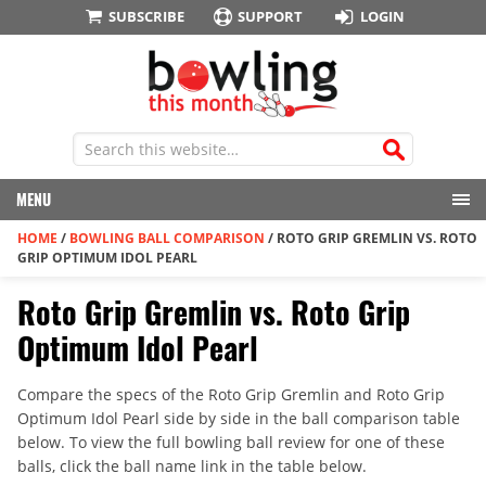
SUBSCRIBE
SUPPORT
LOGIN
MENU
HOME
/
BOWLING BALL COMPARISON
/
ROTO GRIP GREMLIN VS. ROTO
GRIP OPTIMUM IDOL PEARL
Roto Grip Gremlin vs. Roto Grip
Optimum Idol Pearl
Compare the specs of the Roto Grip Gremlin and Roto Grip
Optimum Idol Pearl side by side in the ball comparison table
below. To view the full bowling ball review for one of these
balls, click the ball name link in the table below.