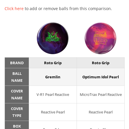
Click here
to add or remove balls from this comparison.
BRAND
Roto Grip
Roto Grip
BALL
Gremlin
Optimum Idol Pearl
NAME
COVER
V-R1 Pearl Reactive
MicroTrax Pearl Reactive
NAME
COVER
Reactive Pearl
Reactive Pearl
TYPE
BOX