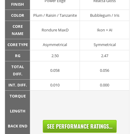
Power Edge
Reacta Gloss
FINISH
COLOR
Plum / Raisin / Tanzanite
Bubblegum / Iris
CORE
Rondure MaxD
Ikon + AI
NAME
CORE TYPE
Asymmetrical
Symmetrical
RG
2.50
2.47
TOTAL
0.058
0.056
DIFF.
INT. DIFF.
0.010
0.000
TORQUE
LENGTH
SEE PERFORMANCE RATINGS...
BACK END