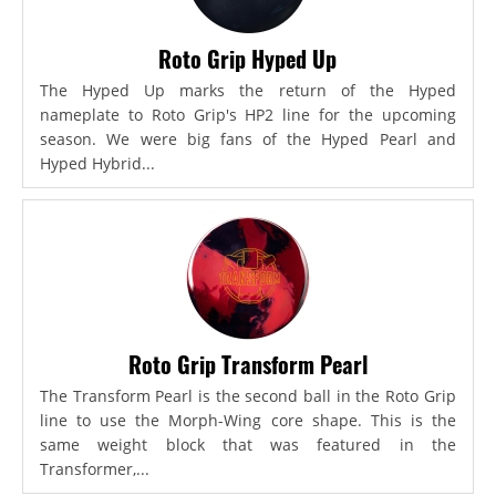
Roto Grip Hyped Up
The Hyped Up marks the return of the Hyped
nameplate to Roto Grip's HP2 line for the upcoming
season. We were big fans of the Hyped Pearl and
Hyped Hybrid...
Roto Grip Transform Pearl
The Transform Pearl is the second ball in the Roto Grip
line to use the Morph-Wing core shape. This is the
same weight block that was featured in the
Transformer,...