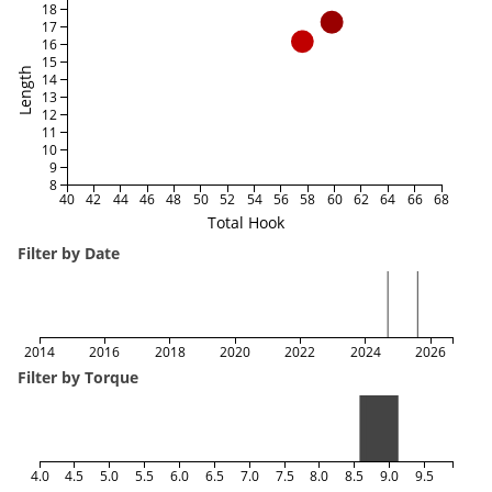
18
17
16
15
Length
14
13
12
11
10
9
8
40
42
44
46
48
50
52
54
56
58
60
62
64
66
68
Total Hook
Filter by Date
2014
2016
2018
2020
2022
2024
2026
Filter by Torque
4.0
4.5
5.0
5.5
6.0
6.5
7.0
7.5
8.0
8.5
9.0
9.5