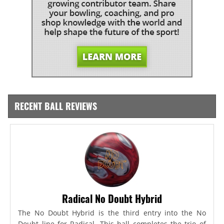
RECENT BALL REVIEWS
Radical No Doubt Hybrid
The No Doubt Hybrid is the third entry into the No
Doubt line for Radical. This ball completes the trio of