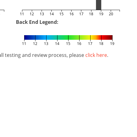
5
11
12
13
14
15
16
17
18
19
20
Back End Legend:
11
12
13
14
15
16
17
18
19
l testing and review process, please
click here
.