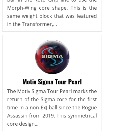
Morph-Wing core shape. This is the
same weight block that was featured
in the Transformer,...
Motiv Sigma Tour Pearl
The Motiv Sigma Tour Pearl marks the
return of the Sigma core for the first
time in a non-ExJ ball since the Rogue
Assassin from 2019. This symmetrical
core design...