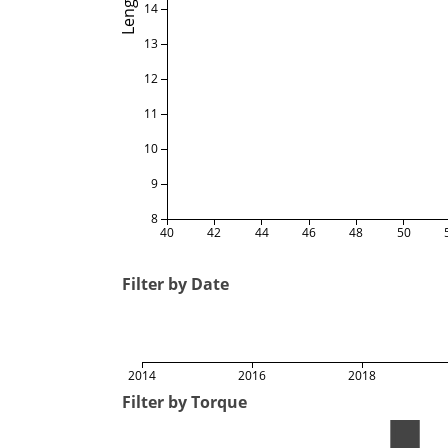
Length
14
13
12
11
10
9
8
40
42
44
46
48
50
Filter by Date
2014
2016
2018
Filter by Torque