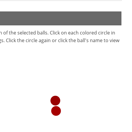
f the selected balls. Click on each colored circle in
. Click the circle again or click the ball's name to view