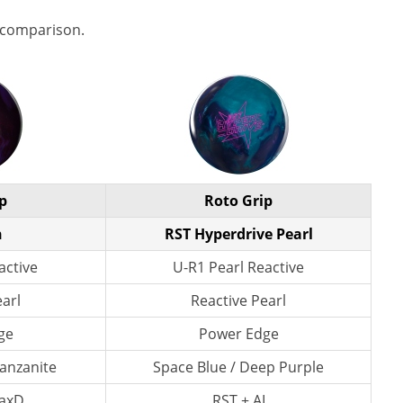
 comparison.
p
Roto Grip
n
RST Hyperdrive Pearl
active
U-R1 Pearl Reactive
earl
Reactive Pearl
ge
Power Edge
Tanzanite
Space Blue / Deep Purple
axD
RST + AI