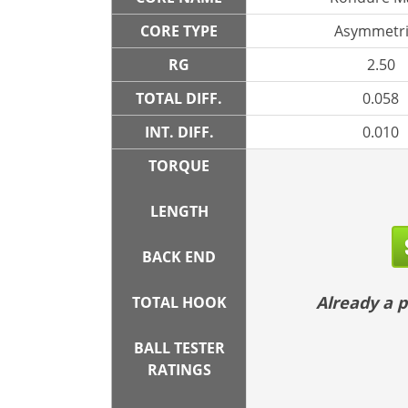
CORE TYPE
Asymmetri
RG
2.50
TOTAL DIFF.
0.058
INT. DIFF.
0.010
TORQUE
LENGTH
BACK END
Already a
TOTAL HOOK
BALL TESTER
RATINGS