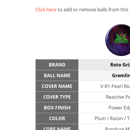
Click here
to add or remove balls from this
BRAND
Roto Gri
BALL NAME
Gremli
COVER NAME
V-R1 Pearl Re
COVER TYPE
Reactive P
BOX FINISH
Power Ed
COLOR
Plum / Raisin / 
CORE NAME
Rondure M