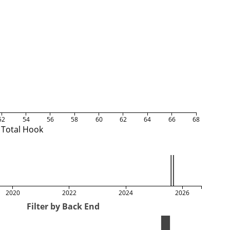
52
54
56
58
60
62
64
66
68
Total Hook
2020
2022
2024
2026
Filter by Back End