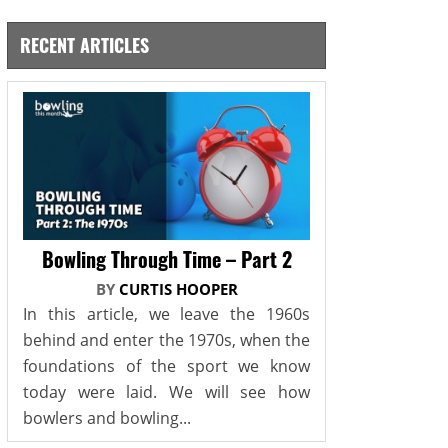
RECENT ARTICLES
Bowling Through Time – Part 2
BY
CURTIS HOOPER
In this article, we leave the 1960s
behind and enter the 1970s, when the
foundations of the sport we know
today were laid. We will see how
bowlers and bowling...