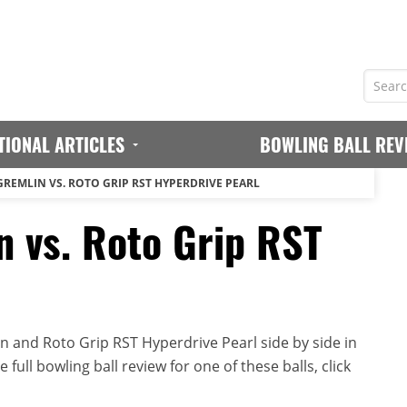
TIONAL ARTICLES
BOWLING BALL REV
GREMLIN VS. ROTO GRIP RST HYPERDRIVE PEARL
n vs. Roto Grip RST
 and Roto Grip RST Hyperdrive Pearl side by side in
full bowling ball review for one of these balls, click