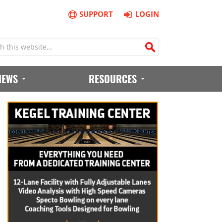
SUPPORT
LOGIN
IEWS
RESOURCES