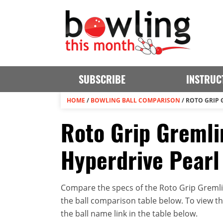
SUBSCRIBE
INSTRUC
HOME
/
BOWLING BALL COMPARISON
/
ROTO GRIP 
Roto Grip Gremli
Hyperdrive Pearl
Compare the specs of the Roto Grip Gremlin
the ball comparison table below. To view the 
the ball name link in the table below.