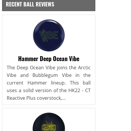
RECENT BALL REVIEWS
Hammer Deep Ocean Vibe
The Deep Ocean Vibe joins the Arctic
Vibe and Bubblegum Vibe in the
current Hammer lineup. This ball
uses a solid version of the HK22 - CT
Reactive Plus coverstock,...