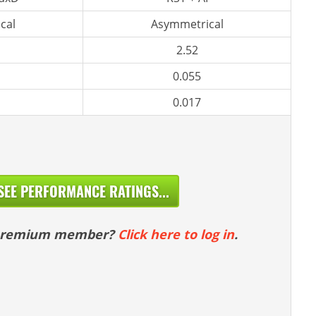
cal
Asymmetrical
2.52
0.055
0.017
SEE PERFORMANCE RATINGS...
 premium member?
Click here to log in
.