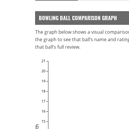
BOWLING BALL COMPARISON GRAPH
The graph below shows a visual comparison o
the graph to see that ball’s name and ratings
that ball’s full review.
21
20
19
18
17
16
15