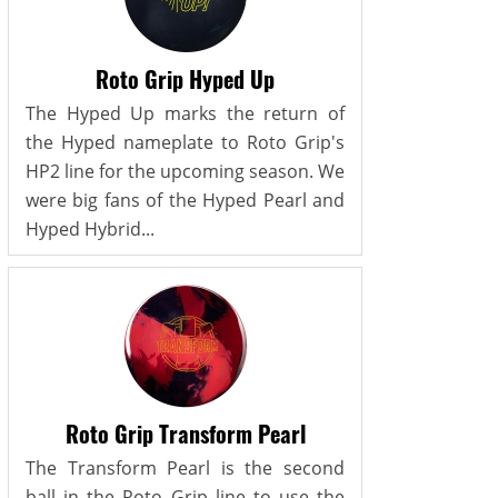
Roto Grip Hyped Up
The Hyped Up marks the return of
the Hyped nameplate to Roto Grip's
HP2 line for the upcoming season. We
were big fans of the Hyped Pearl and
Hyped Hybrid...
Roto Grip Transform Pearl
The Transform Pearl is the second
ball in the Roto Grip line to use the