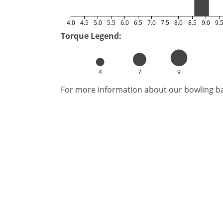
4.0
4.5
5.0
5.5
6.0
6.5
7.0
7.5
8.0
8.5
9.0
9.
Torque Legend:
4
7
9
For more information about our bowling bal