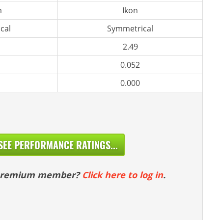
m
Ikon
cal
Symmetrical
2.49
0.052
0.000
SEE PERFORMANCE RATINGS...
 premium member?
Click here to log in
.