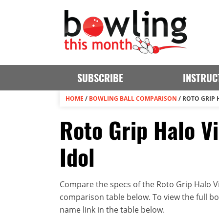
SUBSCRIBE
INSTRUC
HOME
/
BOWLING BALL COMPARISON
/
ROTO GRIP 
Roto Grip Halo Vi
Idol
Compare the specs of the Roto Grip Halo Vis
comparison table below. To view the full bowl
name link in the table below.