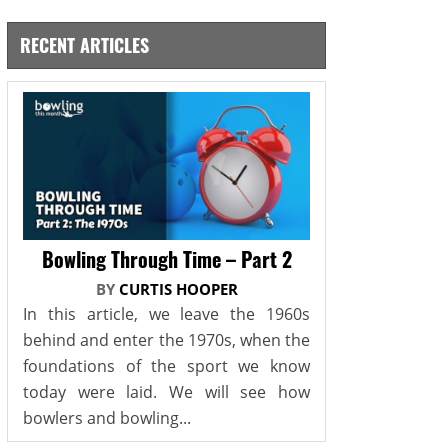
RECENT ARTICLES
Bowling Through Time – Part 2
BY
CURTIS HOOPER
In this article, we leave the 1960s
behind and enter the 1970s, when the
foundations of the sport we know
today were laid. We will see how
bowlers and bowling...