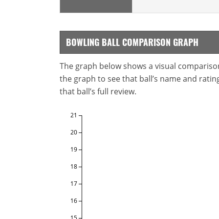
BOWLING BALL COMPARISON GRAPH
The graph below shows a visual comparison o
the graph to see that ball’s name and ratings
that ball’s full review.
21
20
19
18
17
16
15