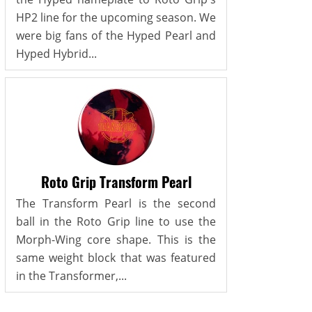
HP2 line for the upcoming season. We
were big fans of the Hyped Pearl and
Hyped Hybrid...
Roto Grip Transform Pearl
The Transform Pearl is the second
ball in the Roto Grip line to use the
Morph-Wing core shape. This is the
same weight block that was featured
in the Transformer,...