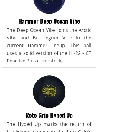
Hammer Deep Ocean Vibe
The Deep Ocean Vibe joins the Arctic
Vibe and Bubblegum Vibe in the
current Hammer lineup. This ball
uses a solid version of the HK22 - CT
Reactive Plus coverstock,...
Roto Grip Hyped Up
The Hyped Up marks the return of
the Hyped nameplate to Roto Grip's