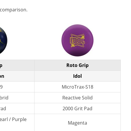
 comparison.
p
Roto Grip
on
Idol
9
MicroTrax-S18
brid
Reactive Solid
Pad
2000 Grit Pad
earl / Purple
Magenta