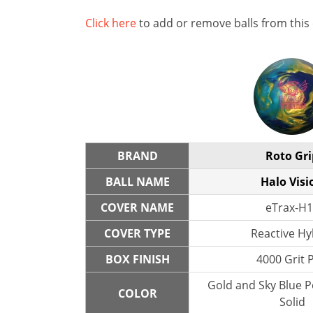
Click here
to add or remove balls from this
BRAND
Roto Gri
BALL NAME
Halo Visi
COVER NAME
eTrax-H1
COVER TYPE
Reactive Hy
BOX FINISH
4000 Grit 
Gold and Sky Blue P
COLOR
Solid