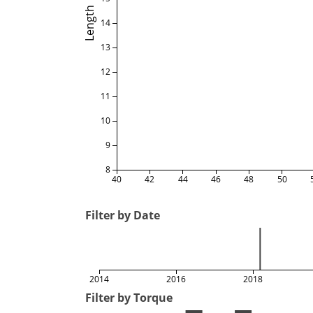
Length
14
13
12
11
10
9
8
40
42
44
46
48
50
Filter by Date
2014
2016
2018
Filter by Torque