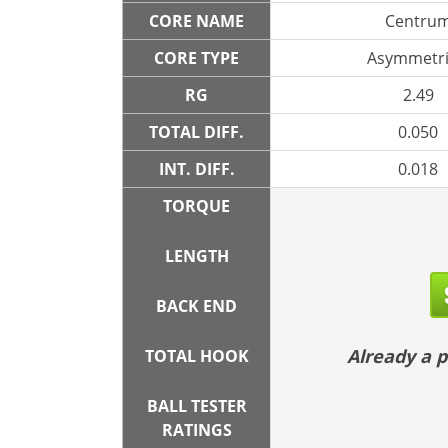
CORE NAME
Centru
CORE TYPE
Asymmetri
RG
2.49
TOTAL DIFF.
0.050
INT. DIFF.
0.018
TORQUE
LENGTH
BACK END
Already a
TOTAL HOOK
BALL TESTER
RATINGS