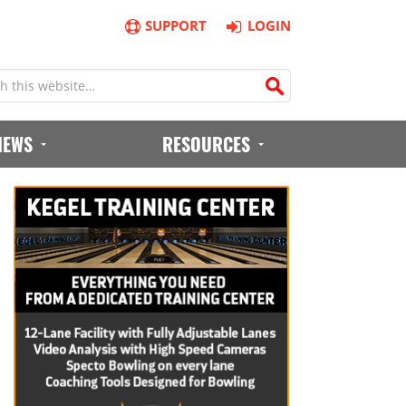
SUPPORT
LOGIN
IEWS
RESOURCES