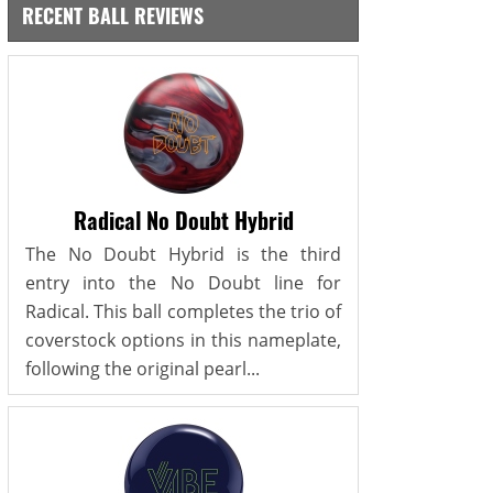
RECENT BALL REVIEWS
Radical No Doubt Hybrid
The No Doubt Hybrid is the third
entry into the No Doubt line for
Radical. This ball completes the trio of
coverstock options in this nameplate,
following the original pearl...