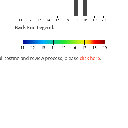
5
11
12
13
14
15
16
17
18
19
20
Back End Legend:
11
12
13
14
15
16
17
18
19
l testing and review process, please
click here
.