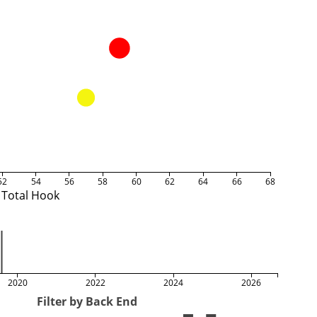
52
54
56
58
60
62
64
66
68
Total Hook
2020
2022
2024
2026
Filter by Back End