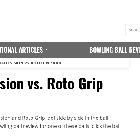
TIONAL ARTICLES
BOWLING BALL REV
HALO VISION VS. ROTO GRIP IDOL
sion vs. Roto Grip
ion and Roto Grip Idol side by side in the ball
ing ball review for one of these balls, click the ball