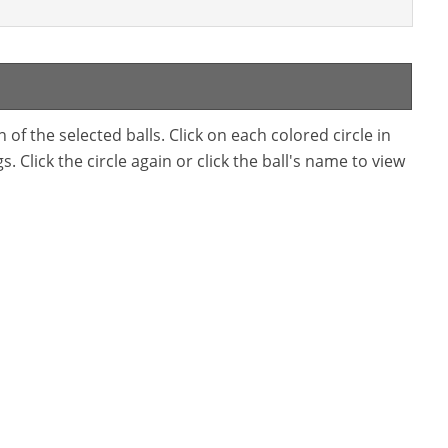
f the selected balls. Click on each colored circle in
. Click the circle again or click the ball's name to view