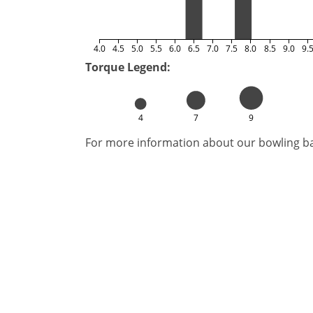
4.0
4.5
5.0
5.5
6.0
6.5
7.0
7.5
8.0
8.5
9.0
9.
Torque Legend:
4
7
9
For more information about our bowling bal