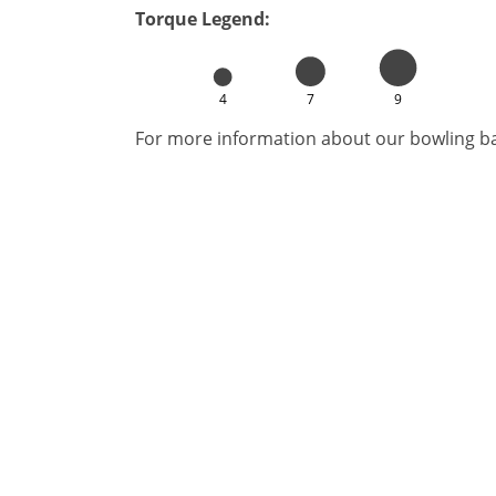
Torque Legend:
4
7
9
For more information about our bowling bal