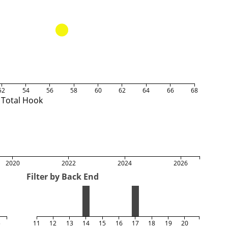
52
54
56
58
60
62
64
66
68
Total Hook
2020
2022
2024
2026
Filter by Back End
5
11
12
13
14
15
16
17
18
19
20