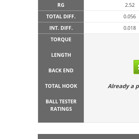
RG
2.52
TOTAL DIFF.
0.056
INT. DIFF.
0.018
TORQUE
LENGTH
BACK END
Already a
TOTAL HOOK
BALL TESTER
RATINGS