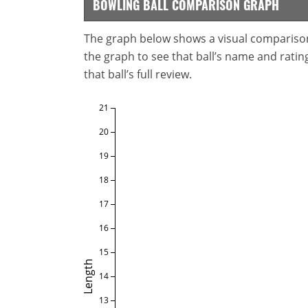
BOWLING BALL COMPARISON GRAPH
The graph below shows a visual comparison o
the graph to see that ball’s name and ratings
that ball’s full review.
21
20
19
18
17
16
15
Length
14
13