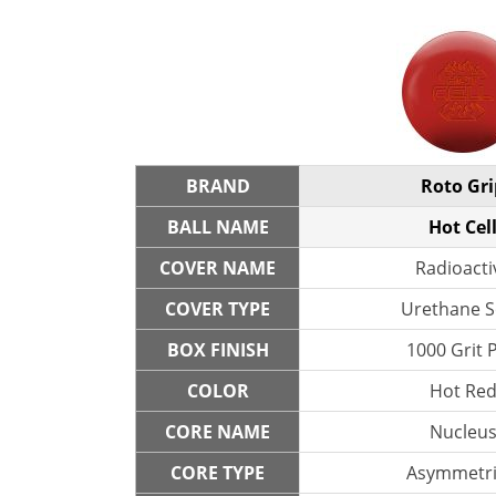
BRAND
Roto Gri
BALL NAME
Hot Cel
COVER NAME
Radioacti
COVER TYPE
Urethane S
BOX FINISH
1000 Grit 
COLOR
Hot Re
CORE NAME
Nucleu
CORE TYPE
Asymmetri