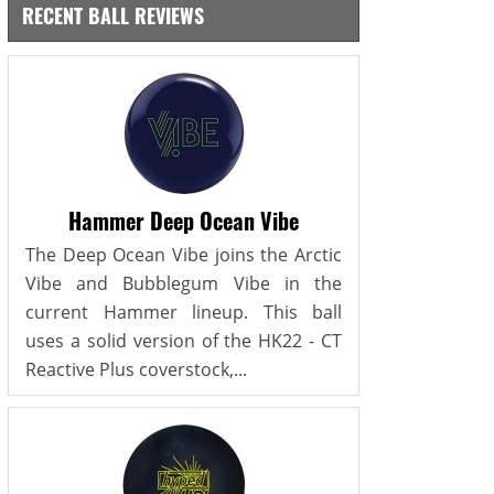
RECENT BALL REVIEWS
Hammer Deep Ocean Vibe
The Deep Ocean Vibe joins the Arctic
Vibe and Bubblegum Vibe in the
current Hammer lineup. This ball
uses a solid version of the HK22 - CT
Reactive Plus coverstock,...