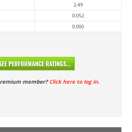
2.49
0.052
0.000
SEE PERFORMANCE RATINGS...
 premium member?
Click here to log in
.