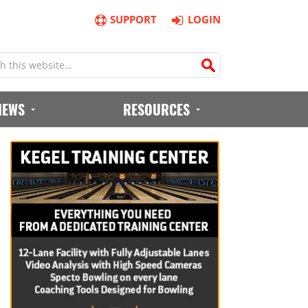
SUPPORT
LOGIN
IEWS
RESOURCES