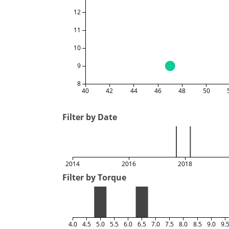
12
11
10
9
8
40
42
44
46
48
50
Filter by Date
2014
2016
2018
Filter by Torque
4.0
4.5
5.0
5.5
6.0
6.5
7.0
7.5
8.0
8.5
9.0
9.