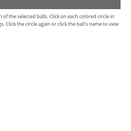
f the selected balls. Click on each colored circle in
. Click the circle again or click the ball's name to view