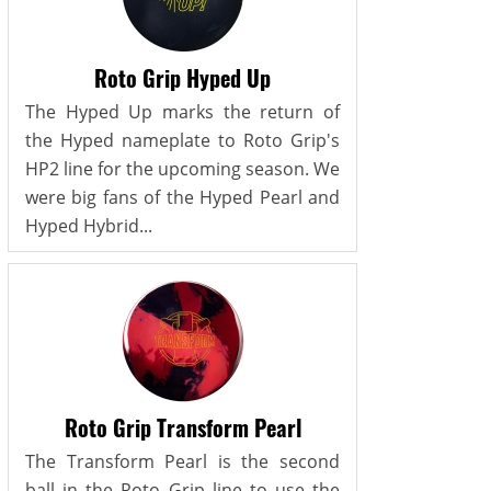
Roto Grip Hyped Up
The Hyped Up marks the return of
the Hyped nameplate to Roto Grip's
HP2 line for the upcoming season. We
were big fans of the Hyped Pearl and
Hyped Hybrid...
Roto Grip Transform Pearl
The Transform Pearl is the second
ball in the Roto Grip line to use the