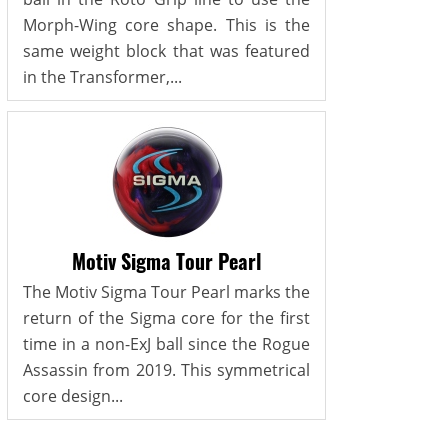
Morph-Wing core shape. This is the
same weight block that was featured
in the Transformer,...
Motiv Sigma Tour Pearl
The Motiv Sigma Tour Pearl marks the
return of the Sigma core for the first
time in a non-ExJ ball since the Rogue
Assassin from 2019. This symmetrical
core design...