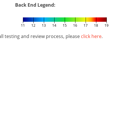
Back End Legend:
11
12
13
14
15
16
17
18
19
l testing and review process, please
click here
.