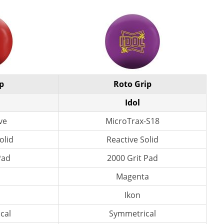
p
Roto Grip
l
Idol
ve
MicroTrax-S18
olid
Reactive Solid
Pad
2000 Grit Pad
d
Magenta
s
Ikon
cal
Symmetrical