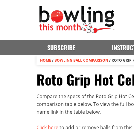
SUBSCRIBE
INSTRUC
HOME
/
BOWLING BALL COMPARISON
/
ROTO GRIP H
Roto Grip Hot Cel
Compare the specs of the Roto Grip Hot Cell
comparison table below. To view the full bowl
name link in the table below.
Click here
to add or remove balls from this