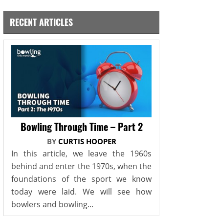
RECENT ARTICLES
Bowling Through Time – Part 2
BY
CURTIS HOOPER
In this article, we leave the 1960s
behind and enter the 1970s, when the
foundations of the sport we know
today were laid. We will see how
bowlers and bowling...