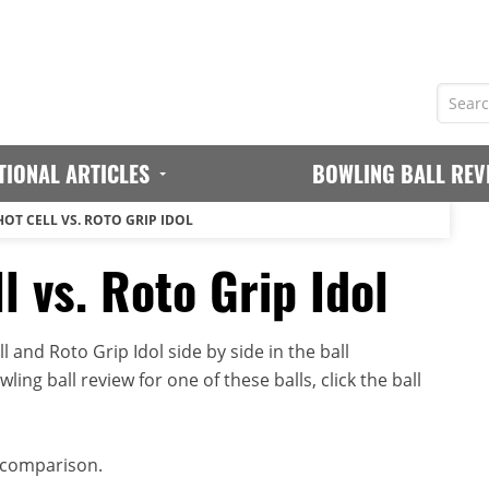
TIONAL ARTICLES
BOWLING BALL REV
OT CELL VS. ROTO GRIP IDOL
l vs. Roto Grip Idol
 and Roto Grip Idol side by side in the ball
ing ball review for one of these balls, click the ball
 comparison.