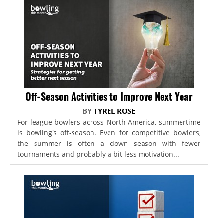
Off-Season Activities to Improve Next Year
BY
TYREL ROSE
For league bowlers across North America, summertime
is bowling's off-season. Even for competitive bowlers,
the summer is often a down season with fewer
tournaments and probably a bit less motivation...