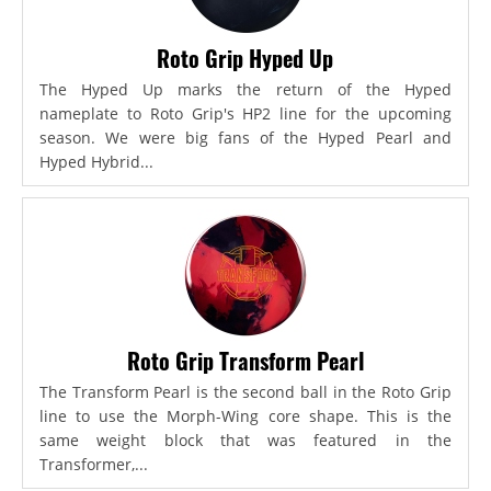
Roto Grip Hyped Up
The Hyped Up marks the return of the Hyped
nameplate to Roto Grip's HP2 line for the upcoming
season. We were big fans of the Hyped Pearl and
Hyped Hybrid...
Roto Grip Transform Pearl
The Transform Pearl is the second ball in the Roto Grip
line to use the Morph-Wing core shape. This is the
same weight block that was featured in the
Transformer,...