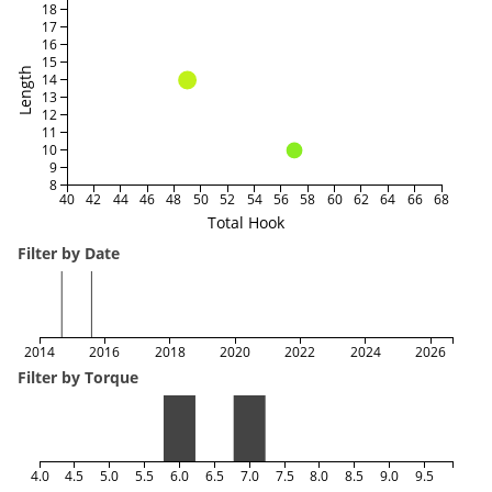
18
17
16
15
Length
14
13
12
11
10
9
8
40
42
44
46
48
50
52
54
56
58
60
62
64
66
68
Total Hook
Filter by Date
2014
2016
2018
2020
2022
2024
2026
Filter by Torque
4.0
4.5
5.0
5.5
6.0
6.5
7.0
7.5
8.0
8.5
9.0
9.5