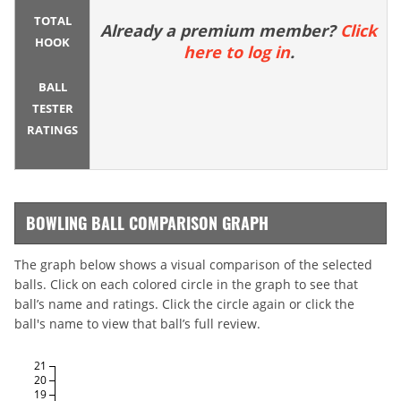
TOTAL
Already a premium member?
Click
HOOK
here to log in
.
BALL
TESTER
RATINGS
BOWLING BALL COMPARISON GRAPH
The graph below shows a visual comparison of the selected
balls. Click on each colored circle in the graph to see that
ball’s name and ratings. Click the circle again or click the
ball's name to view that ball’s full review.
21
20
19