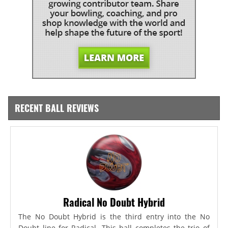
RECENT BALL REVIEWS
Radical No Doubt Hybrid
The No Doubt Hybrid is the third entry into the No
Doubt line for Radical. This ball completes the trio of