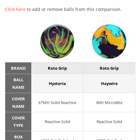
Click here
to add or remove balls from this comparison.
BRAND
Roto Grip
Roto Grip
BALL
Hysteria
Haywire
NAME
COVER
67MH Solid Reactive
80H MicroBite
NAME
COVER
Reactive Solid
Reactive Solid
TYPE
BOX