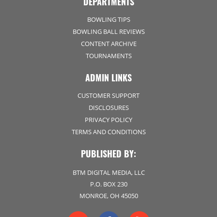
DEPARTMENTS
BOWLING TIPS
BOWLING BALL REVIEWS
CONTENT ARCHIVE
TOURNAMENTS
ADMIN LINKS
CUSTOMER SUPPORT
DISCLOSURES
PRIVACY POLICY
TERMS AND CONDITIONS
PUBLISHED BY:
BTM DIGITAL MEDIA, LLC
P.O. BOX 230
MONROE, OH 45050