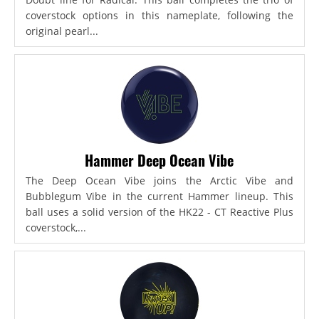
coverstock options in this nameplate, following the
original pearl...
Hammer Deep Ocean Vibe
The Deep Ocean Vibe joins the Arctic Vibe and
Bubblegum Vibe in the current Hammer lineup. This
ball uses a solid version of the HK22 - CT Reactive Plus
coverstock,...