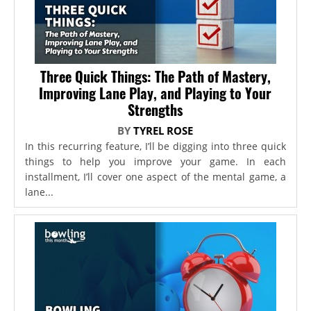
Three Quick Things: The Path of Mastery,
Improving Lane Play, and Playing to Your
Strengths
BY
TYREL ROSE
In this recurring feature, I’ll be digging into three quick
things to help you improve your game. In each
installment, I’ll cover one aspect of the mental game, a
lane...