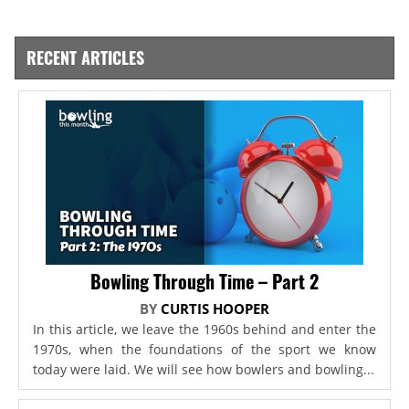
RECENT ARTICLES
Bowling Through Time – Part 2
BY
CURTIS HOOPER
In this article, we leave the 1960s behind and enter the
1970s, when the foundations of the sport we know
today were laid. We will see how bowlers and bowling...