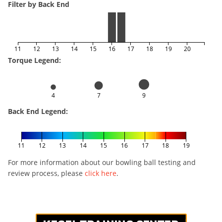
Filter by Back End
11
12
13
14
15
16
17
18
19
20
Torque Legend:
4
7
9
Back End Legend:
11
12
13
14
15
16
17
18
19
For more information about our bowling ball testing and
review process, please
click here
.