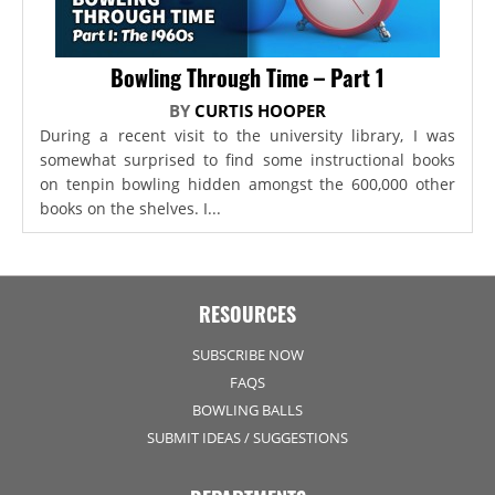
Bowling Through Time – Part 1
BY
CURTIS HOOPER
During a recent visit to the university library, I was
somewhat surprised to find some instructional books
on tenpin bowling hidden amongst the 600,000 other
books on the shelves. I...
RESOURCES
SUBSCRIBE NOW
FAQS
BOWLING BALLS
SUBMIT IDEAS / SUGGESTIONS