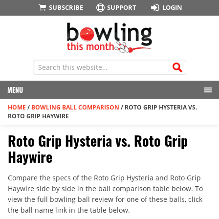
SUBSCRIBE
SUPPORT
LOGIN
MENU
HOME
/
BOWLING BALL COMPARISON
/
ROTO GRIP HYSTERIA VS.
ROTO GRIP HAYWIRE
Roto Grip Hysteria vs. Roto Grip
Haywire
Compare the specs of the Roto Grip Hysteria and Roto Grip
Haywire side by side in the ball comparison table below. To
view the full bowling ball review for one of these balls, click
the ball name link in the table below.