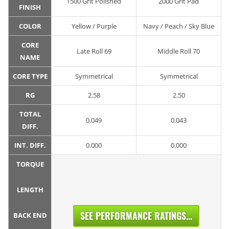
1500 Grit Polished
2000 Grit Pad
FINISH
COLOR
Yellow / Purple
Navy / Peach / Sky Blue
CORE
Late Roll 69
Middle Roll 70
NAME
CORE TYPE
Symmetrical
Symmetrical
RG
2.58
2.50
TOTAL
0.049
0.043
DIFF.
INT. DIFF.
0.000
0.000
TORQUE
LENGTH
SEE PERFORMANCE RATINGS...
BACK END