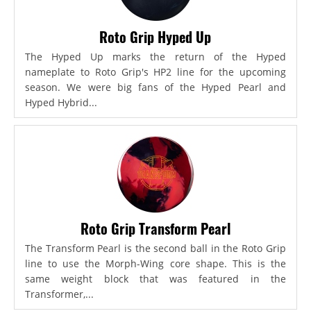
Roto Grip Hyped Up
The Hyped Up marks the return of the Hyped
nameplate to Roto Grip's HP2 line for the upcoming
season. We were big fans of the Hyped Pearl and
Hyped Hybrid...
Roto Grip Transform Pearl
The Transform Pearl is the second ball in the Roto Grip
line to use the Morph-Wing core shape. This is the
same weight block that was featured in the
Transformer,...