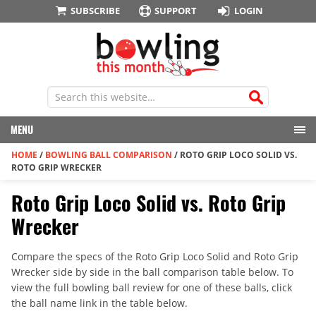
SUBSCRIBE
SUPPORT
LOGIN
MENU
HOME
/
BOWLING BALL COMPARISON
/
ROTO GRIP LOCO SOLID VS.
ROTO GRIP WRECKER
Roto Grip Loco Solid vs. Roto Grip
Wrecker
Compare the specs of the Roto Grip Loco Solid and Roto Grip
Wrecker side by side in the ball comparison table below. To
view the full bowling ball review for one of these balls, click
the ball name link in the table below.