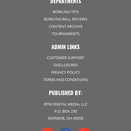
DEPARTMENTS
BOWLING TIPS
BOWLING BALL REVIEWS
CONTENT ARCHIVE
TOURNAMENTS
ADMIN LINKS
CUSTOMER SUPPORT
DISCLOSURES
PRIVACY POLICY
TERMS AND CONDITIONS
PUBLISHED BY:
BTM DIGITAL MEDIA, LLC
P.O. BOX 230
MONROE, OH 45050