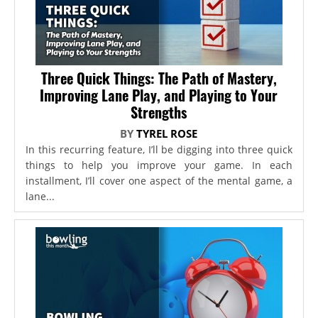
Three Quick Things: The Path of Mastery,
Improving Lane Play, and Playing to Your
Strengths
BY
TYREL ROSE
In this recurring feature, I’ll be digging into three quick
things to help you improve your game. In each
installment, I’ll cover one aspect of the mental game, a
lane...