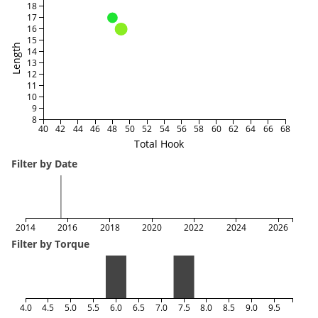
18
17
16
15
Length
14
13
12
11
10
9
8
40
42
44
46
48
50
52
54
56
58
60
62
64
66
68
Total Hook
Filter by Date
2014
2016
2018
2020
2022
2024
2026
Filter by Torque
4.0
4.5
5.0
5.5
6.0
6.5
7.0
7.5
8.0
8.5
9.0
9.5