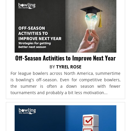
Off-Season Activities to Improve Next Year
BY
TYREL ROSE
For league bowlers across North America, summertime
is bowling's off-season. Even for competitive bowlers,
the summer is often a down season with fewer
tournaments and probably a bit less motivation...