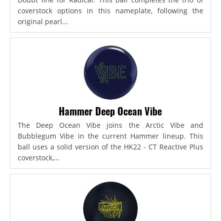
coverstock options in this nameplate, following the
original pearl...
Hammer Deep Ocean Vibe
The Deep Ocean Vibe joins the Arctic Vibe and
Bubblegum Vibe in the current Hammer lineup. This
ball uses a solid version of the HK22 - CT Reactive Plus
coverstock,...