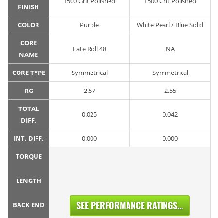
1500 Grit Polished
1500 Grit Polished
FINISH
COLOR
Purple
White Pearl / Blue Solid
CORE
Late Roll 48
NA
NAME
CORE TYPE
Symmetrical
Symmetrical
RG
2.57
2.55
TOTAL
0.025
0.042
DIFF.
INT. DIFF.
0.000
0.000
TORQUE
LENGTH
SEE PERFORMANCE RATINGS...
BACK END