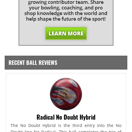
RECENT BALL REVIEWS
Radical No Doubt Hybrid
The No Doubt Hybrid is the third entry into the No
Doubt line for Radical. This ball completes the trio of