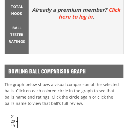
TOTAL
Already a premium member?
Click
HOOK
here to log in
.
BALL
TESTER
RATINGS
BOWLING BALL COMPARISON GRAPH
The graph below shows a visual comparison of the selected
balls. Click on each colored circle in the graph to see that
ball’s name and ratings. Click the circle again or click the
ball's name to view that ball’s full review.
21
20
19