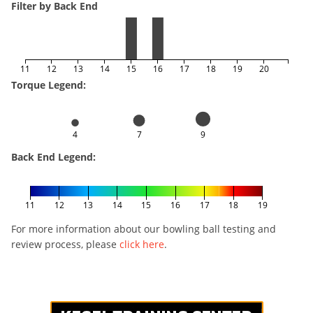
Filter by Back End
11
12
13
14
15
16
17
18
19
20
Torque Legend:
4
7
9
Back End Legend:
11
12
13
14
15
16
17
18
19
For more information about our bowling ball testing and
review process, please
click here
.