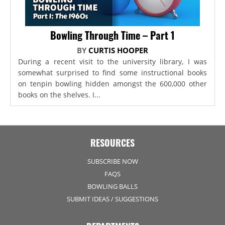
Bowling Through Time – Part 1
BY
CURTIS HOOPER
During a recent visit to the university library, I was
somewhat surprised to find some instructional books
on tenpin bowling hidden amongst the 600,000 other
books on the shelves. I...
RESOURCES
SUBSCRIBE NOW
FAQS
BOWLING BALLS
SUBMIT IDEAS / SUGGESTIONS