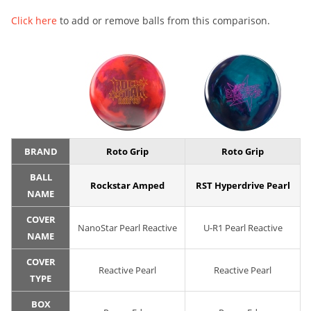
Click here
to add or remove balls from this comparison.
BRAND
Roto Grip
Roto Grip
BALL
Rockstar Amped
RST Hyperdrive Pearl
NAME
COVER
NanoStar Pearl Reactive
U-R1 Pearl Reactive
NAME
COVER
Reactive Pearl
Reactive Pearl
TYPE
BOX