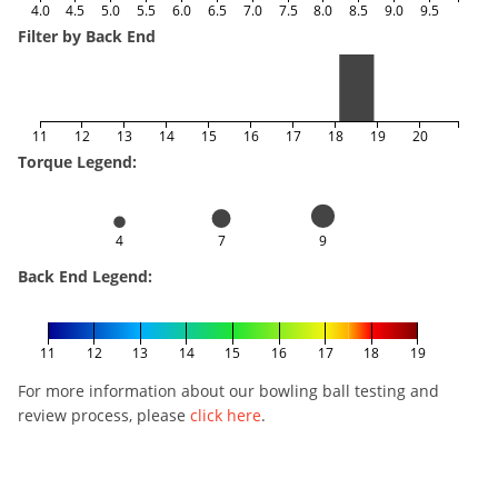
4.0
4.5
5.0
5.5
6.0
6.5
7.0
7.5
8.0
8.5
9.0
9.5
Filter by Back End
11
12
13
14
15
16
17
18
19
20
Torque Legend:
4
7
9
Back End Legend:
11
12
13
14
15
16
17
18
19
For more information about our bowling ball testing and
review process, please
click here
.