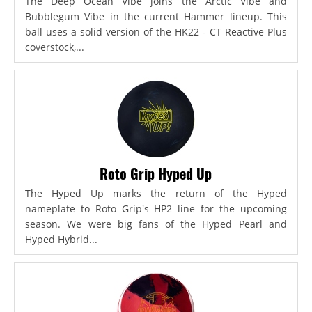
The Deep Ocean Vibe joins the Arctic Vibe and
Bubblegum Vibe in the current Hammer lineup. This
ball uses a solid version of the HK22 - CT Reactive Plus
coverstock,...
Roto Grip Hyped Up
The Hyped Up marks the return of the Hyped
nameplate to Roto Grip's HP2 line for the upcoming
season. We were big fans of the Hyped Pearl and
Hyped Hybrid...