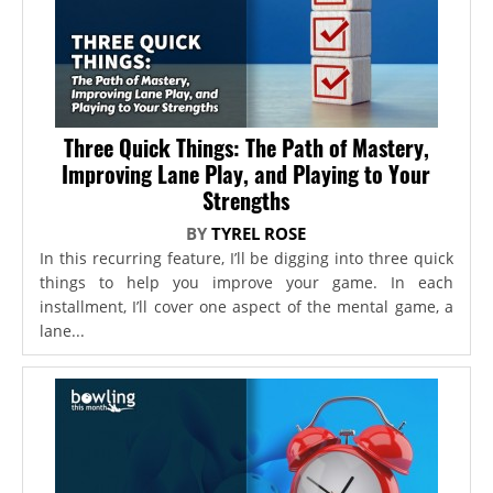
Three Quick Things: The Path of Mastery,
Improving Lane Play, and Playing to Your
Strengths
BY
TYREL ROSE
In this recurring feature, I’ll be digging into three quick
things to help you improve your game. In each
installment, I’ll cover one aspect of the mental game, a
lane...