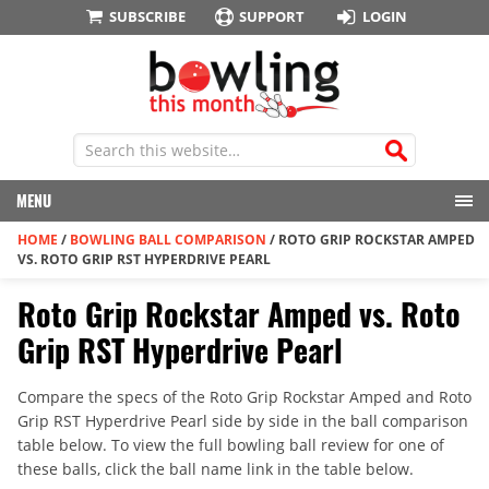
SUBSCRIBE
SUPPORT
LOGIN
MENU
HOME
/
BOWLING BALL COMPARISON
/
ROTO GRIP ROCKSTAR AMPED
VS. ROTO GRIP RST HYPERDRIVE PEARL
Roto Grip Rockstar Amped vs. Roto
Grip RST Hyperdrive Pearl
Compare the specs of the Roto Grip Rockstar Amped and Roto
Grip RST Hyperdrive Pearl side by side in the ball comparison
table below. To view the full bowling ball review for one of
these balls, click the ball name link in the table below.