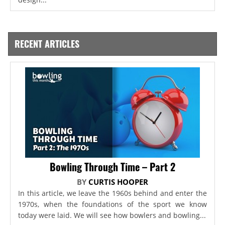
RECENT ARTICLES
Bowling Through Time – Part 2
BY
CURTIS HOOPER
In this article, we leave the 1960s behind and enter the
1970s, when the foundations of the sport we know
today were laid. We will see how bowlers and bowling...