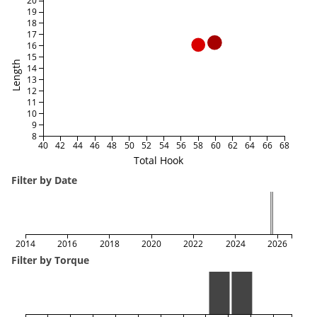
20
19
18
17
16
15
Length
14
13
12
11
10
9
8
40
42
44
46
48
50
52
54
56
58
60
62
64
66
68
Total Hook
Filter by Date
2014
2016
2018
2020
2022
2024
2026
Filter by Torque