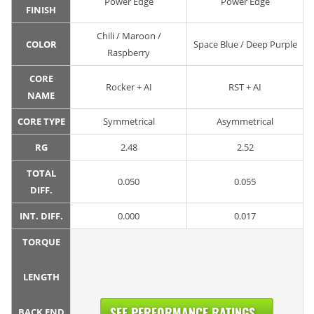
Power Edge
Power Edge
FINISH
Chili / Maroon /
COLOR
Space Blue / Deep Purple
Raspberry
CORE
Rocker + AI
RST + AI
NAME
CORE TYPE
Symmetrical
Asymmetrical
RG
2.48
2.52
TOTAL
0.050
0.055
DIFF.
INT. DIFF.
0.000
0.017
TORQUE
LENGTH
SEE PERFORMANCE RATINGS...
BACK END