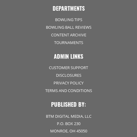
DEPARTMENTS
BOWLING TIPS
BOWLING BALL REVIEWS
CONTENT ARCHIVE
TOURNAMENTS
ADMIN LINKS
CUSTOMER SUPPORT
DISCLOSURES
PRIVACY POLICY
TERMS AND CONDITIONS
PUBLISHED BY:
BTM DIGITAL MEDIA, LLC
P.O. BOX 230
MONROE, OH 45050