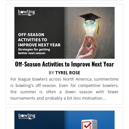
Off-Season Activities to Improve Next Year
BY
TYREL ROSE
For league bowlers across North America, summertime
is bowling's off-season. Even for competitive bowlers,
the summer is often a down season with fewer
tournaments and probably a bit less motivation...