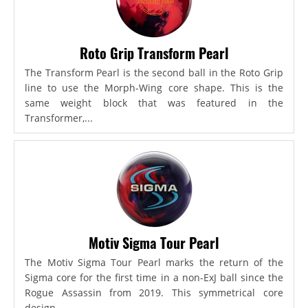
Roto Grip Transform Pearl
The Transform Pearl is the second ball in the Roto Grip
line to use the Morph-Wing core shape. This is the
same weight block that was featured in the
Transformer,...
Motiv Sigma Tour Pearl
The Motiv Sigma Tour Pearl marks the return of the
Sigma core for the first time in a non-ExJ ball since the
Rogue Assassin from 2019. This symmetrical core
design...