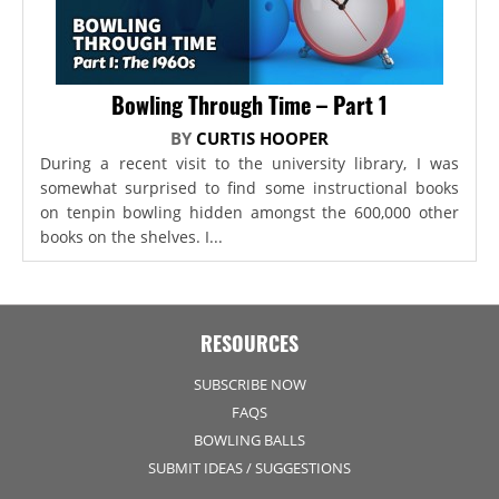
Bowling Through Time – Part 1
BY
CURTIS HOOPER
During a recent visit to the university library, I was
somewhat surprised to find some instructional books
on tenpin bowling hidden amongst the 600,000 other
books on the shelves. I...
RESOURCES
SUBSCRIBE NOW
FAQS
BOWLING BALLS
SUBMIT IDEAS / SUGGESTIONS