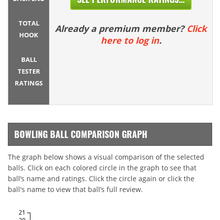
TOTAL
Already a premium member?
Click
HOOK
here to log in
.
BALL
TESTER
RATINGS
BOWLING BALL COMPARISON GRAPH
The graph below shows a visual comparison of the selected
balls. Click on each colored circle in the graph to see that
ball’s name and ratings. Click the circle again or click the
ball's name to view that ball’s full review.
21