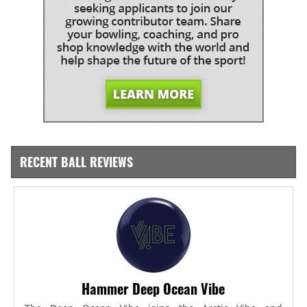
RECENT BALL REVIEWS
Hammer Deep Ocean Vibe