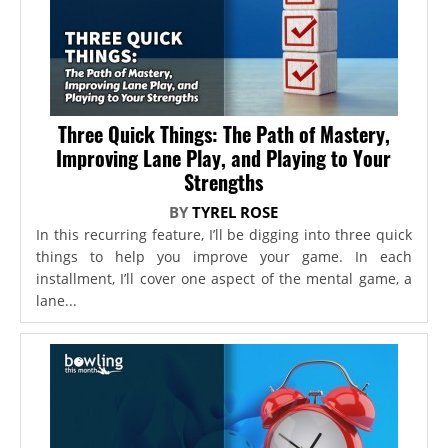
Three Quick Things: The Path of Mastery,
Improving Lane Play, and Playing to Your
Strengths
BY
TYREL ROSE
In this recurring feature, I’ll be digging into three quick
things to help you improve your game. In each
installment, I’ll cover one aspect of the mental game, a
lane...