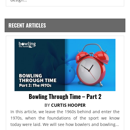
RECENT ARTICLES
Bowling Through Time – Part 2
BY
CURTIS HOOPER
In this article, we leave the 1960s behind and enter the
1970s, when the foundations of the sport we know
today were laid. We will see how bowlers and bowling...