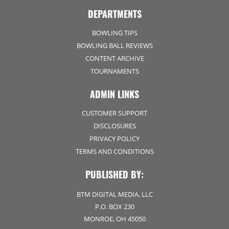
DEPARTMENTS
BOWLING TIPS
BOWLING BALL REVIEWS
CONTENT ARCHIVE
TOURNAMENTS
ADMIN LINKS
CUSTOMER SUPPORT
DISCLOSURES
PRIVACY POLICY
TERMS AND CONDITIONS
PUBLISHED BY:
BTM DIGITAL MEDIA, LLC
P.O. BOX 230
MONROE, OH 45050