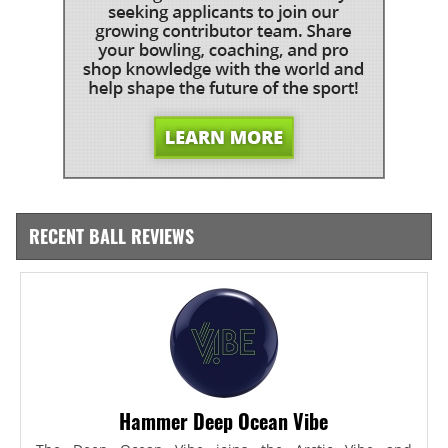
RECENT BALL REVIEWS
Hammer Deep Ocean Vibe