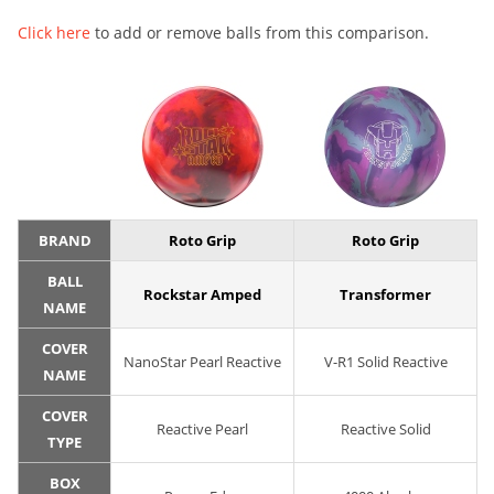
Click here
to add or remove balls from this comparison.
BRAND
Roto Grip
Roto Grip
BALL
Rockstar Amped
Transformer
NAME
COVER
NanoStar Pearl Reactive
V-R1 Solid Reactive
NAME
COVER
Reactive Pearl
Reactive Solid
TYPE
BOX