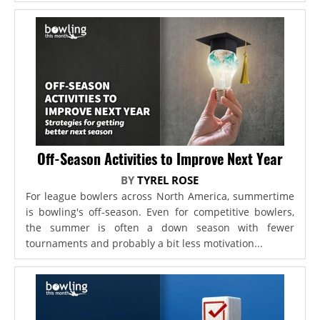
Off-Season Activities to Improve Next Year
BY
TYREL ROSE
For league bowlers across North America, summertime
is bowling's off-season. Even for competitive bowlers,
the summer is often a down season with fewer
tournaments and probably a bit less motivation...