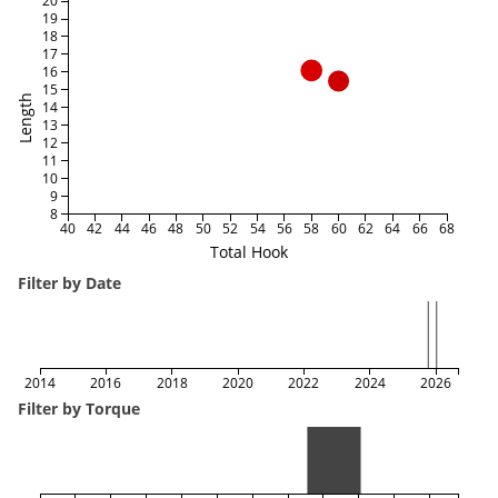
20
19
18
17
16
15
Length
14
13
12
11
10
9
8
40
42
44
46
48
50
52
54
56
58
60
62
64
66
68
Total Hook
Filter by Date
2014
2016
2018
2020
2022
2024
2026
Filter by Torque