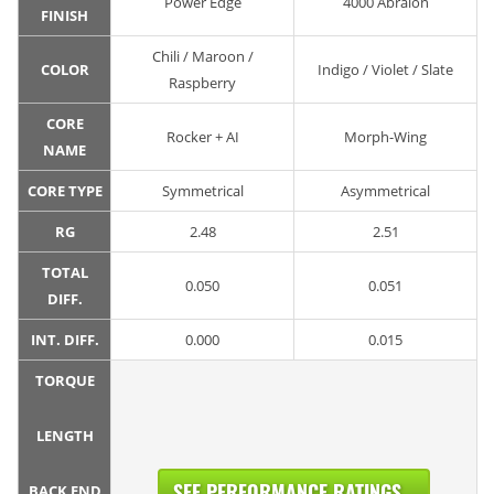
Power Edge
4000 Abralon
FINISH
Chili / Maroon /
COLOR
Indigo / Violet / Slate
Raspberry
CORE
Rocker + AI
Morph-Wing
NAME
CORE TYPE
Symmetrical
Asymmetrical
RG
2.48
2.51
TOTAL
0.050
0.051
DIFF.
INT. DIFF.
0.000
0.015
TORQUE
LENGTH
SEE PERFORMANCE RATINGS...
BACK END