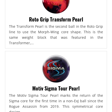
Roto Grip Transform Pearl
The Transform Pearl is the second ball in the Roto Grip
line to use the Morph-Wing core shape. This is the
same weight block that was featured in the
Transformer,...
Motiv Sigma Tour Pearl
The Motiv Sigma Tour Pearl marks the return of the
Sigma core for the first time in a non-ExJ ball since the
Rogue Assassin from 2019. This symmetrical core
design...