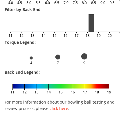
4.0
4.5
5.0
5.5
6.0
6.5
7.0
7.5
8.0
8.5
9.0
9.5
Filter by Back End
11
12
13
14
15
16
17
18
19
20
Torque Legend:
4
7
9
Back End Legend:
11
12
13
14
15
16
17
18
19
For more information about our bowling ball testing and
review process, please
click here
.