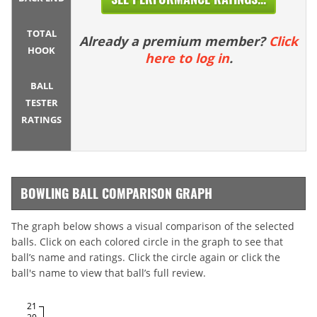
TOTAL
Already a premium member?
Click
HOOK
here to log in
.
BALL
TESTER
RATINGS
BOWLING BALL COMPARISON GRAPH
The graph below shows a visual comparison of the selected
balls. Click on each colored circle in the graph to see that
ball’s name and ratings. Click the circle again or click the
ball's name to view that ball’s full review.
21