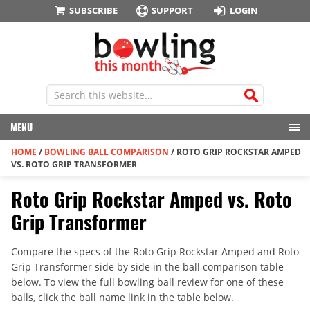
SUBSCRIBE
SUPPORT
LOGIN
MENU
HOME
/
BOWLING BALL COMPARISON
/
ROTO GRIP ROCKSTAR AMPED
VS. ROTO GRIP TRANSFORMER
Roto Grip Rockstar Amped vs. Roto
Grip Transformer
Compare the specs of the Roto Grip Rockstar Amped and Roto
Grip Transformer side by side in the ball comparison table
below. To view the full bowling ball review for one of these
balls, click the ball name link in the table below.