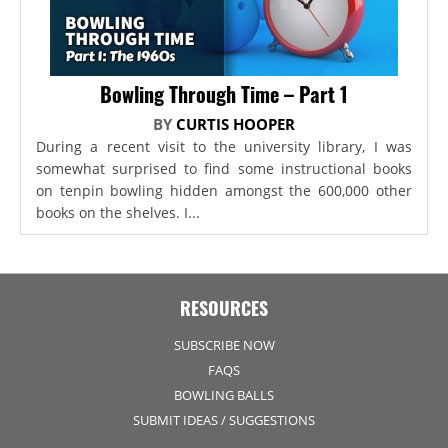
Bowling Through Time – Part 1
BY
CURTIS HOOPER
During a recent visit to the university library, I was
somewhat surprised to find some instructional books
on tenpin bowling hidden amongst the 600,000 other
books on the shelves. I...
RESOURCES
SUBSCRIBE NOW
FAQS
BOWLING BALLS
SUBMIT IDEAS / SUGGESTIONS