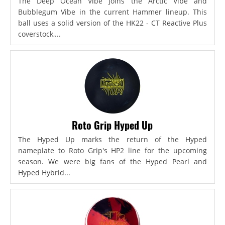
The Deep Ocean Vibe joins the Arctic Vibe and
Bubblegum Vibe in the current Hammer lineup. This
ball uses a solid version of the HK22 - CT Reactive Plus
coverstock,...
Roto Grip Hyped Up
The Hyped Up marks the return of the Hyped
nameplate to Roto Grip's HP2 line for the upcoming
season. We were big fans of the Hyped Pearl and
Hyped Hybrid...