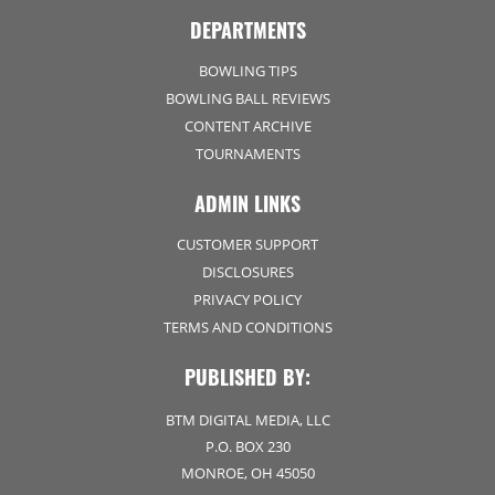
DEPARTMENTS
BOWLING TIPS
BOWLING BALL REVIEWS
CONTENT ARCHIVE
TOURNAMENTS
ADMIN LINKS
CUSTOMER SUPPORT
DISCLOSURES
PRIVACY POLICY
TERMS AND CONDITIONS
PUBLISHED BY:
BTM DIGITAL MEDIA, LLC
P.O. BOX 230
MONROE, OH 45050