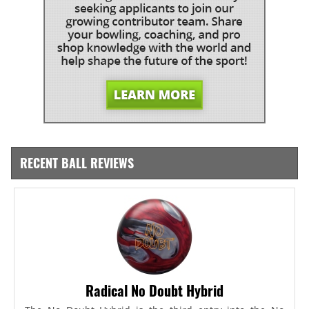
RECENT BALL REVIEWS
Radical No Doubt Hybrid