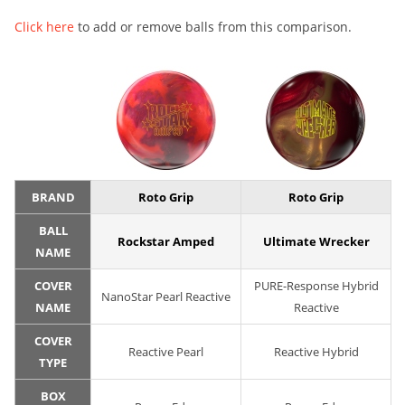
Click here
to add or remove balls from this comparison.
BRAND
Roto Grip
Roto Grip
BALL
Rockstar Amped
Ultimate Wrecker
NAME
COVER
PURE-Response Hybrid
NanoStar Pearl Reactive
NAME
Reactive
COVER
Reactive Pearl
Reactive Hybrid
TYPE
BOX