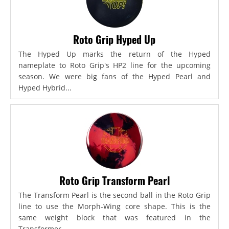
Roto Grip Hyped Up
The Hyped Up marks the return of the Hyped
nameplate to Roto Grip's HP2 line for the upcoming
season. We were big fans of the Hyped Pearl and
Hyped Hybrid...
Roto Grip Transform Pearl
The Transform Pearl is the second ball in the Roto Grip
line to use the Morph-Wing core shape. This is the
same weight block that was featured in the
Transformer,...