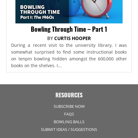
Bowling Through Time – Part 1
BY
CURTIS HOOPER
During a recent visit to the university library, I was
somewhat surprised to find some instructional books
on tenpin bowling hidden amongst the 600,000 other
books on the shelves. I...
RESOURCES
SUBSCRIBE NOW
FAQS
BOWLING BALLS
SUBMIT IDEAS / SUGGESTIONS