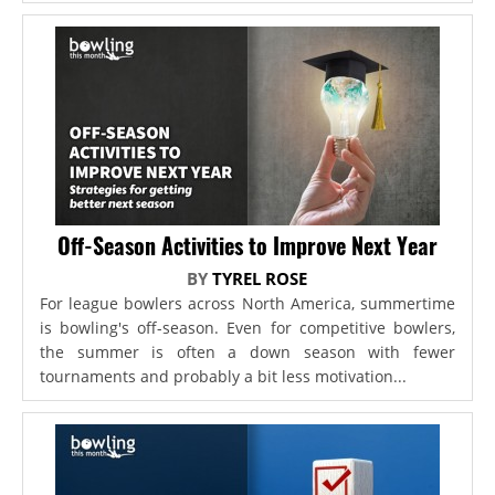
Off-Season Activities to Improve Next Year
BY
TYREL ROSE
For league bowlers across North America, summertime
is bowling's off-season. Even for competitive bowlers,
the summer is often a down season with fewer
tournaments and probably a bit less motivation...