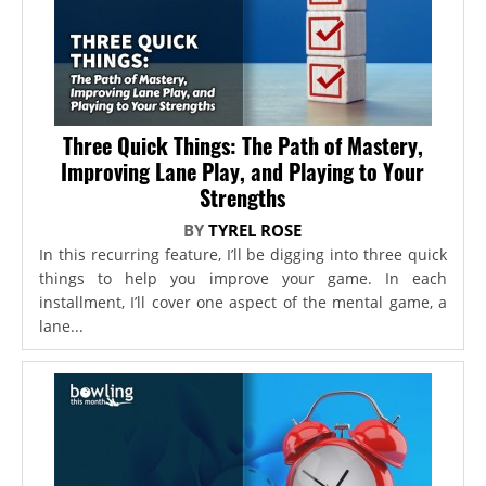
Three Quick Things: The Path of Mastery,
Improving Lane Play, and Playing to Your
Strengths
BY
TYREL ROSE
In this recurring feature, I’ll be digging into three quick
things to help you improve your game. In each
installment, I’ll cover one aspect of the mental game, a
lane...