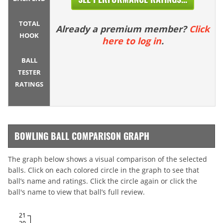
TOTAL
Already a premium member?
Click
HOOK
here to log in
.
BALL
TESTER
RATINGS
BOWLING BALL COMPARISON GRAPH
The graph below shows a visual comparison of the selected
balls. Click on each colored circle in the graph to see that
ball’s name and ratings. Click the circle again or click the
ball's name to view that ball’s full review.
21