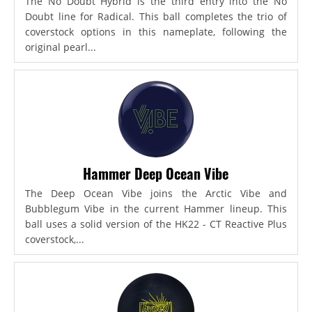
The No Doubt Hybrid is the third entry into the No
Doubt line for Radical. This ball completes the trio of
coverstock options in this nameplate, following the
original pearl...
Hammer Deep Ocean Vibe
The Deep Ocean Vibe joins the Arctic Vibe and
Bubblegum Vibe in the current Hammer lineup. This
ball uses a solid version of the HK22 - CT Reactive Plus
coverstock,...