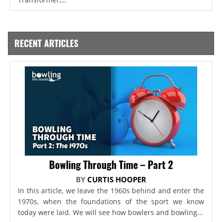
RECENT ARTICLES
Bowling Through Time – Part 2
BY
CURTIS HOOPER
In this article, we leave the 1960s behind and enter the
1970s, when the foundations of the sport we know
today were laid. We will see how bowlers and bowling...