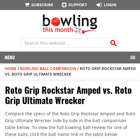
SUBSCRIBE
SUPPORT
LOGIN
MENU
HOME
/
BOWLING BALL COMPARISON
/
ROTO GRIP ROCKSTAR AMPED
VS. ROTO GRIP ULTIMATE WRECKER
Roto Grip Rockstar Amped vs. Roto
Grip Ultimate Wrecker
Compare the specs of the Roto Grip Rockstar Amped and Roto
Grip Ultimate Wrecker side by side in the ball comparison
table below. To view the full bowling ball review for one of
these balls, click the ball name link in the table below.