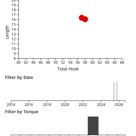
20
19
18
17
16
15
Length
14
13
12
11
10
9
8
40
42
44
46
48
50
52
54
56
58
60
62
64
66
68
Total Hook
Filter by Date
2014
2016
2018
2020
2022
2024
2026
Filter by Torque