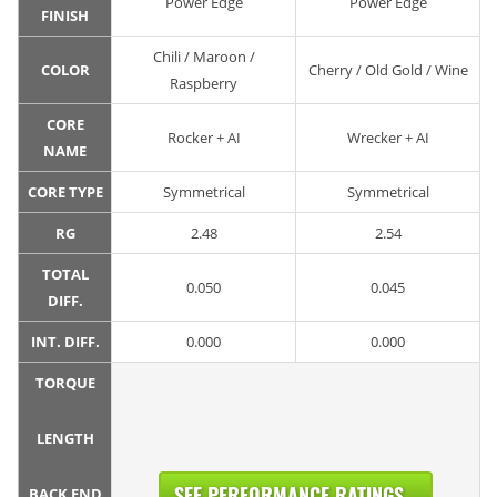
Power Edge
Power Edge
FINISH
Chili / Maroon /
COLOR
Cherry / Old Gold / Wine
Raspberry
CORE
Rocker + AI
Wrecker + AI
NAME
CORE TYPE
Symmetrical
Symmetrical
RG
2.48
2.54
TOTAL
0.050
0.045
DIFF.
INT. DIFF.
0.000
0.000
TORQUE
LENGTH
SEE PERFORMANCE RATINGS...
BACK END