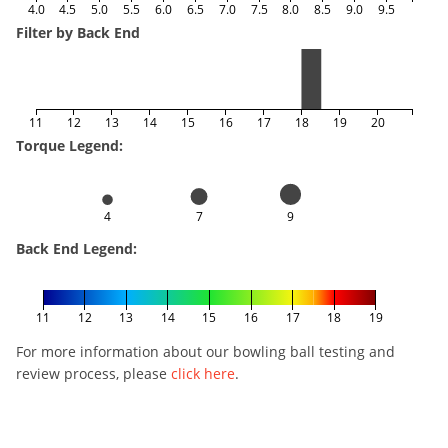
4.0
4.5
5.0
5.5
6.0
6.5
7.0
7.5
8.0
8.5
9.0
9.5
Filter by Back End
11
12
13
14
15
16
17
18
19
20
Torque Legend:
4
7
9
Back End Legend:
11
12
13
14
15
16
17
18
19
For more information about our bowling ball testing and
review process, please
click here
.