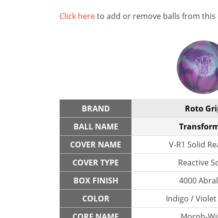
Click here
to add or remove balls from this
BRAND
Roto Gri
BALL NAME
Transfor
COVER NAME
V-R1 Solid Re
COVER TYPE
Reactive So
BOX FINISH
4000 Abra
COLOR
Indigo / Violet
CORE NAME
Morph-Wi