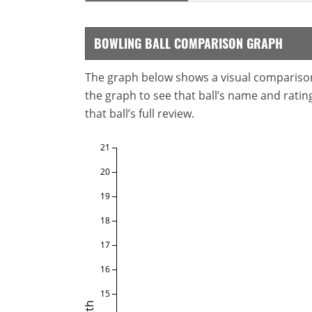
BOWLING BALL COMPARISON GRAPH
The graph below shows a visual comparison o
the graph to see that ball’s name and ratings
that ball’s full review.
21
20
19
18
17
16
15