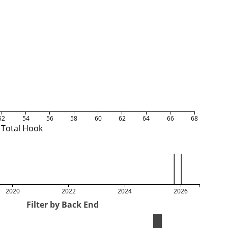
52
54
56
58
60
62
64
66
68
Total Hook
2020
2022
2024
2026
Filter by Back End