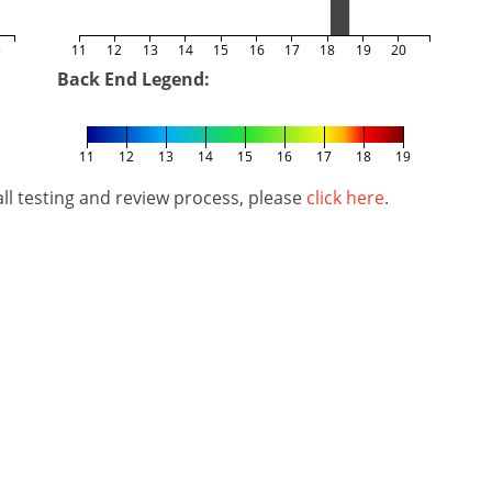
5
11
12
13
14
15
16
17
18
19
20
Back End Legend:
11
12
13
14
15
16
17
18
19
l testing and review process, please
click here
.