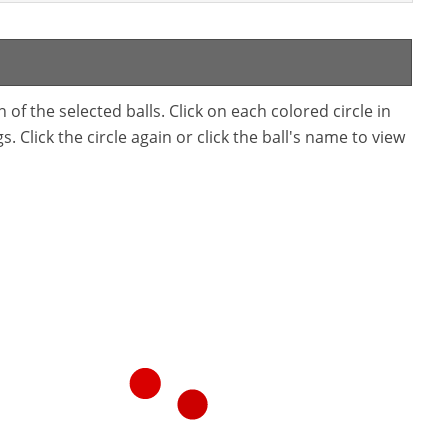
f the selected balls. Click on each colored circle in
. Click the circle again or click the ball's name to view