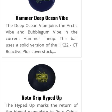
Hammer Deep Ocean Vibe
The Deep Ocean Vibe joins the Arctic
Vibe and Bubblegum Vibe in the
current Hammer lineup. This ball
uses a solid version of the HK22 - CT
Reactive Plus coverstock,...
Roto Grip Hyped Up
The Hyped Up marks the return of
the Hyped nameplate to Roto Grip's