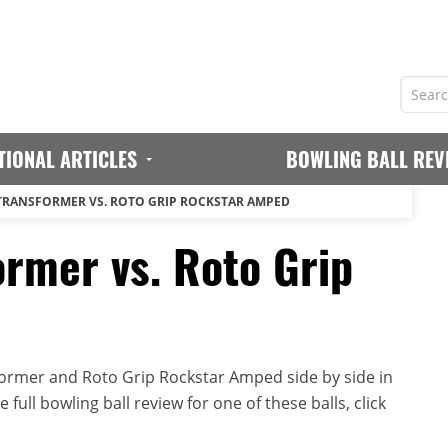
TIONAL ARTICLES
BOWLING BALL REV
TRANSFORMER VS. ROTO GRIP ROCKSTAR AMPED
ormer vs. Roto Grip
ormer and Roto Grip Rockstar Amped side by side in
full bowling ball review for one of these balls, click