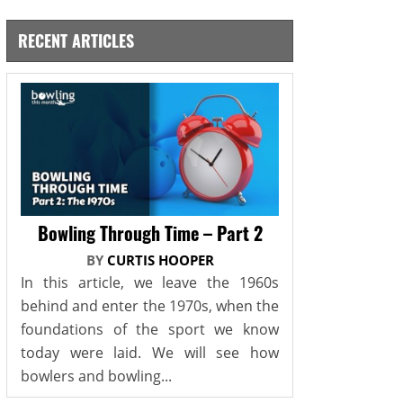
RECENT ARTICLES
Bowling Through Time – Part 2
BY
CURTIS HOOPER
In this article, we leave the 1960s
behind and enter the 1970s, when the
foundations of the sport we know
today were laid. We will see how
bowlers and bowling...