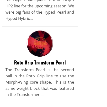
HP2 line for the upcoming season. We
were big fans of the Hyped Pearl and
Hyped Hybrid...
Roto Grip Transform Pearl
The Transform Pearl is the second
ball in the Roto Grip line to use the
Morph-Wing core shape. This is the
same weight block that was featured
in the Transformer,...