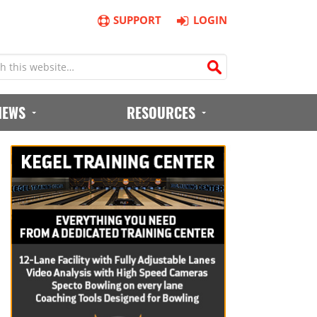
SUPPORT
LOGIN
IEWS
RESOURCES