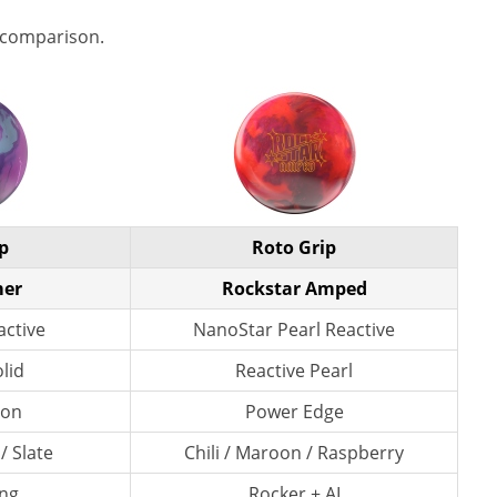
 comparison.
p
Roto Grip
mer
Rockstar Amped
active
NanoStar Pearl Reactive
lid
Reactive Pearl
lon
Power Edge
 / Slate
Chili / Maroon / Raspberry
ng
Rocker + AI