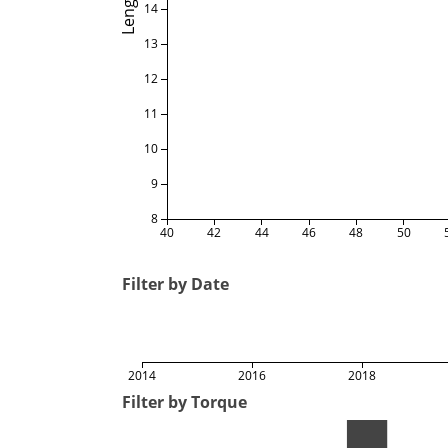
Length
14
13
12
11
10
9
8
40
42
44
46
48
50
Filter by Date
2014
2016
2018
Filter by Torque