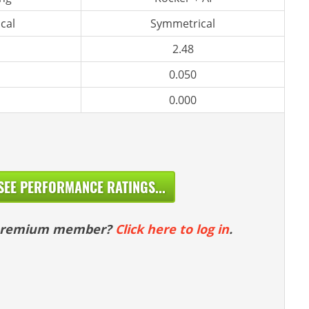
cal
Symmetrical
2.48
0.050
0.000
SEE PERFORMANCE RATINGS...
 premium member?
Click here to log in
.