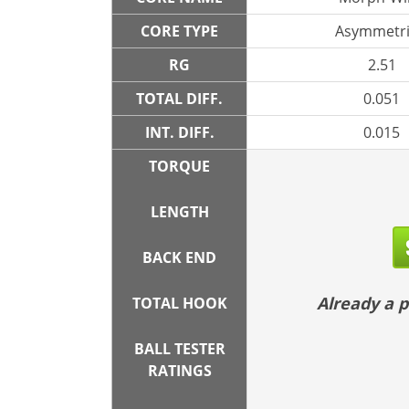
CORE TYPE
Asymmetri
RG
2.51
TOTAL DIFF.
0.051
INT. DIFF.
0.015
TORQUE
LENGTH
BACK END
Already a
TOTAL HOOK
BALL TESTER
RATINGS