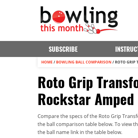
SUBSCRIBE
INSTRUC
HOME
/
BOWLING BALL COMPARISON
/
ROTO GRIP 
Roto Grip Transf
Rockstar Amped
Compare the specs of the Roto Grip Transf
the ball comparison table below. To view the 
the ball name link in the table below.