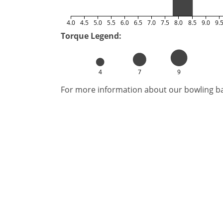
4.0
4.5
5.0
5.5
6.0
6.5
7.0
7.5
8.0
8.5
9.0
9.
Torque Legend:
4
7
9
For more information about our bowling bal