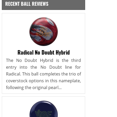
RECENT BALL REVIEWS
Radical No Doubt Hybrid
The No Doubt Hybrid is the third
entry into the No Doubt line for
Radical. This ball completes the trio of
coverstock options in this nameplate,
following the original pearl...