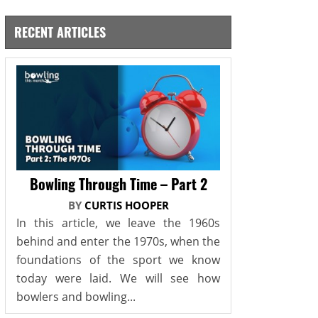
RECENT ARTICLES
Bowling Through Time – Part 2
BY
CURTIS HOOPER
In this article, we leave the 1960s
behind and enter the 1970s, when the
foundations of the sport we know
today were laid. We will see how
bowlers and bowling...