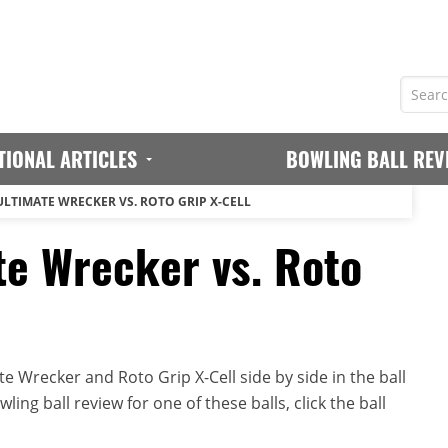
TIONAL ARTICLES
BOWLING BALL REV
ULTIMATE WRECKER VS. ROTO GRIP X-CELL
te Wrecker vs. Roto
 Wrecker and Roto Grip X-Cell side by side in the ball
ing ball review for one of these balls, click the ball