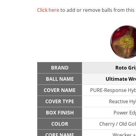
Click here
to add or remove balls from this
BRAND
Roto Gri
BALL NAME
Ultimate Wr
COVER NAME
PURE-Response Hybr
COVER TYPE
Reactive Hy
BOX FINISH
Power Ed
COLOR
Cherry / Old Go
CORE NAME
Wrecker +