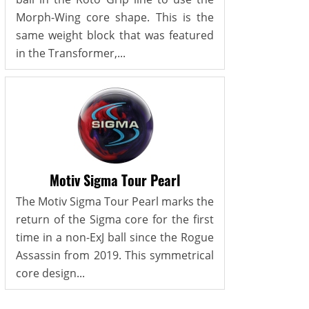
Morph-Wing core shape. This is the
same weight block that was featured
in the Transformer,...
Motiv Sigma Tour Pearl
The Motiv Sigma Tour Pearl marks the
return of the Sigma core for the first
time in a non-ExJ ball since the Rogue
Assassin from 2019. This symmetrical
core design...