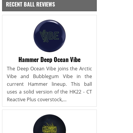
RECENT BALL REVIEWS
Hammer Deep Ocean Vibe
The Deep Ocean Vibe joins the Arctic
Vibe and Bubblegum Vibe in the
current Hammer lineup. This ball
uses a solid version of the HK22 - CT
Reactive Plus coverstock,...