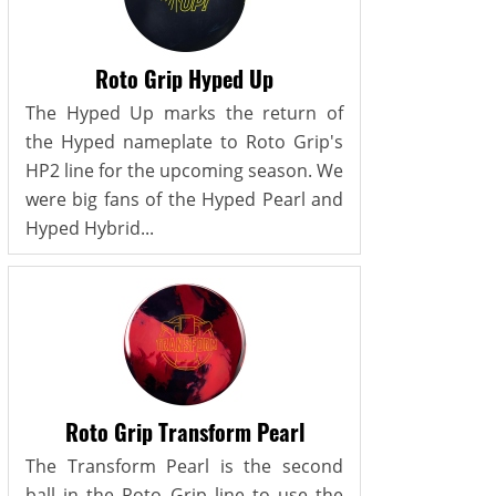
Roto Grip Hyped Up
The Hyped Up marks the return of
the Hyped nameplate to Roto Grip's
HP2 line for the upcoming season. We
were big fans of the Hyped Pearl and
Hyped Hybrid...
Roto Grip Transform Pearl
The Transform Pearl is the second
ball in the Roto Grip line to use the