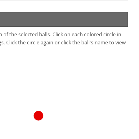
f the selected balls. Click on each colored circle in
. Click the circle again or click the ball's name to view