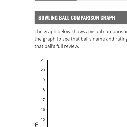
BOWLING BALL COMPARISON GRAPH
The graph below shows a visual comparison o
the graph to see that ball’s name and ratings
that ball’s full review.
21
20
19
18
17
16
15