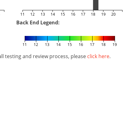
5
11
12
13
14
15
16
17
18
19
20
Back End Legend:
11
12
13
14
15
16
17
18
19
l testing and review process, please
click here
.