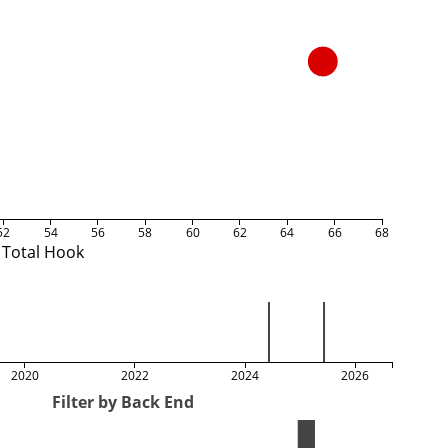
52
54
56
58
60
62
64
66
68
Total Hook
2020
2022
2024
2026
Filter by Back End