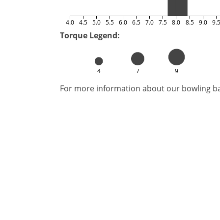
4.0
4.5
5.0
5.5
6.0
6.5
7.0
7.5
8.0
8.5
9.0
9.
Torque Legend:
4
7
9
For more information about our bowling bal