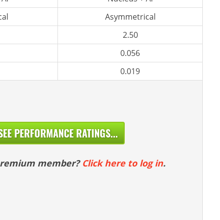
al
Asymmetrical
2.50
0.056
0.019
SEE PERFORMANCE RATINGS...
 premium member?
Click here to log in
.