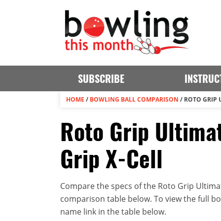
SUBSCRIBE
INSTRUC
HOME
/
BOWLING BALL COMPARISON
/
ROTO GRIP 
Roto Grip Ultima
Grip X-Cell
Compare the specs of the Roto Grip Ultimate
comparison table below. To view the full bowl
name link in the table below.