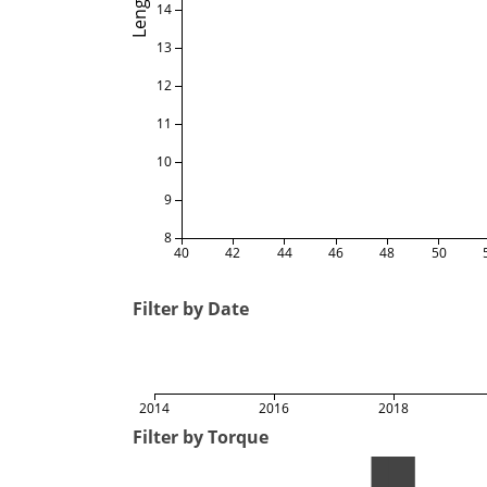
Length
14
13
12
11
10
9
8
40
42
44
46
48
50
Filter by Date
2014
2016
2018
Filter by Torque