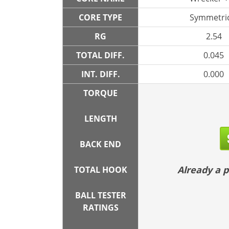
CORE TYPE
Symmetric
RG
2.54
TOTAL DIFF.
0.045
INT. DIFF.
0.000
TORQUE
LENGTH
BACK END
Already a
TOTAL HOOK
BALL TESTER
RATINGS