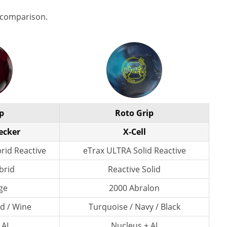
 comparison.
p
Roto Grip
ecker
X-Cell
id Reactive
eTrax ULTRA Solid Reactive
brid
Reactive Solid
ge
2000 Abralon
ld / Wine
Turquoise / Navy / Black
 AI
Nucleus + AI