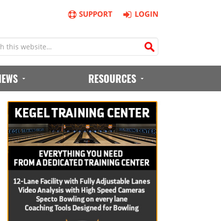
SUPPORT
LOGIN
IEWS
RESOURCES