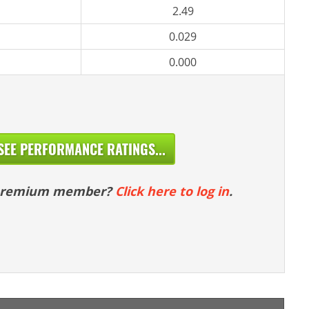
2.49
0.029
0.000
SEE PERFORMANCE RATINGS...
 premium member?
Click here to log in
.