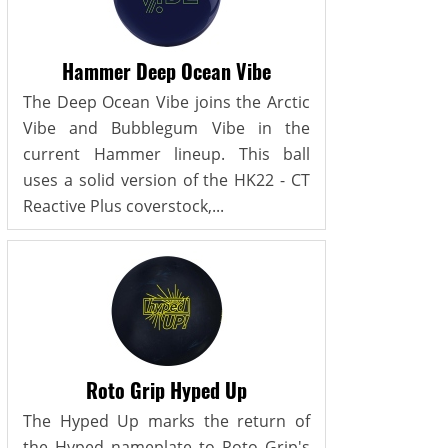
Hammer Deep Ocean Vibe
The Deep Ocean Vibe joins the Arctic
Vibe and Bubblegum Vibe in the
current Hammer lineup. This ball
uses a solid version of the HK22 - CT
Reactive Plus coverstock,...
Roto Grip Hyped Up
The Hyped Up marks the return of
the Hyped nameplate to Roto Grip's