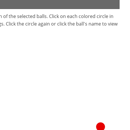
f the selected balls. Click on each colored circle in
. Click the circle again or click the ball's name to view