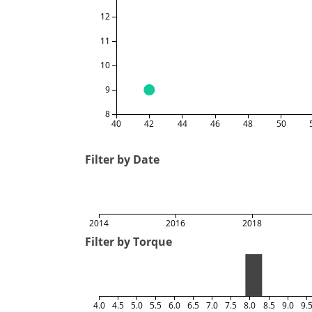
12
11
10
9
8
40
42
44
46
48
50
Filter by Date
2014
2016
2018
Filter by Torque
4.0
4.5
5.0
5.5
6.0
6.5
7.0
7.5
8.0
8.5
9.0
9.