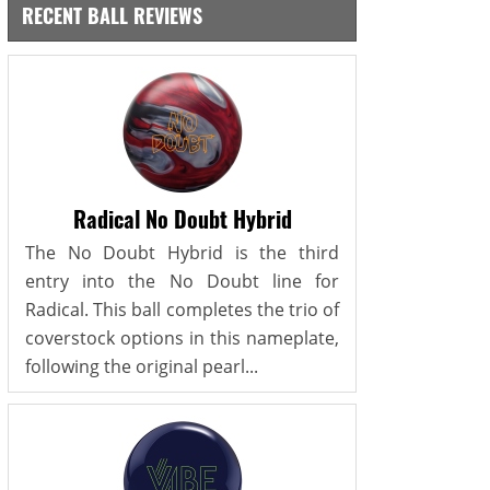
RECENT BALL REVIEWS
Radical No Doubt Hybrid
The No Doubt Hybrid is the third
entry into the No Doubt line for
Radical. This ball completes the trio of
coverstock options in this nameplate,
following the original pearl...