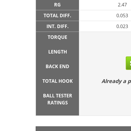
RG
2.47
TOTAL DIFF.
0.053
INT. DIFF.
0.023
TORQUE
LENGTH
BACK END
Already a
TOTAL HOOK
BALL TESTER
RATINGS