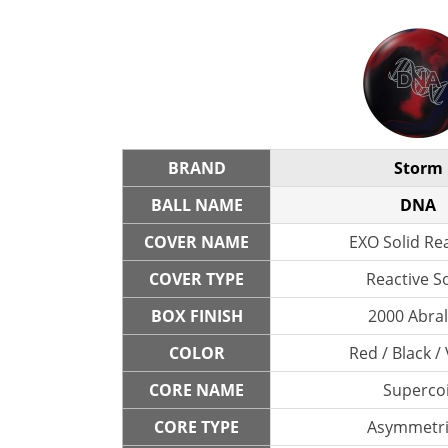
BRAND
Storm
BALL NAME
DNA
COVER NAME
EXO Solid Re
COVER TYPE
Reactive So
BOX FINISH
2000 Abra
COLOR
Red / Black / 
CORE NAME
Supercoi
CORE TYPE
Asymmetri