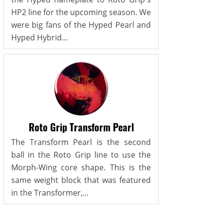
HP2 line for the upcoming season. We
were big fans of the Hyped Pearl and
Hyped Hybrid...
Roto Grip Transform Pearl
The Transform Pearl is the second
ball in the Roto Grip line to use the
Morph-Wing core shape. This is the
same weight block that was featured
in the Transformer,...