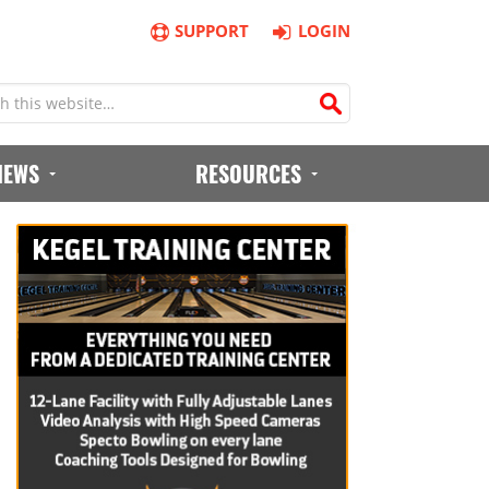
SUPPORT
LOGIN
IEWS
RESOURCES