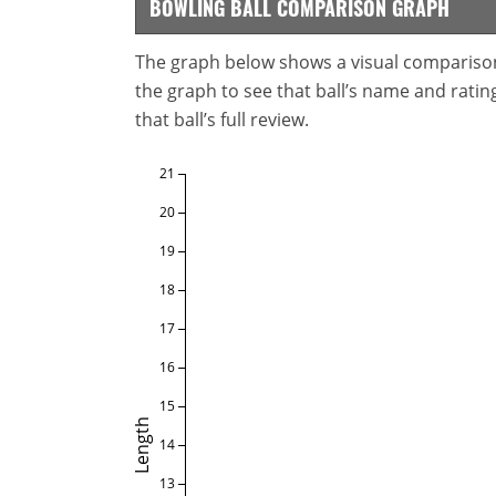
BOWLING BALL COMPARISON GRAPH
The graph below shows a visual comparison o
the graph to see that ball’s name and ratings
that ball’s full review.
21
20
19
18
17
16
15
Length
14
13