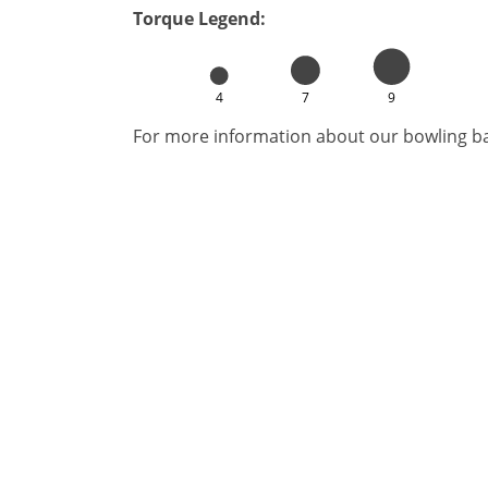
Torque Legend:
4
7
9
For more information about our bowling bal