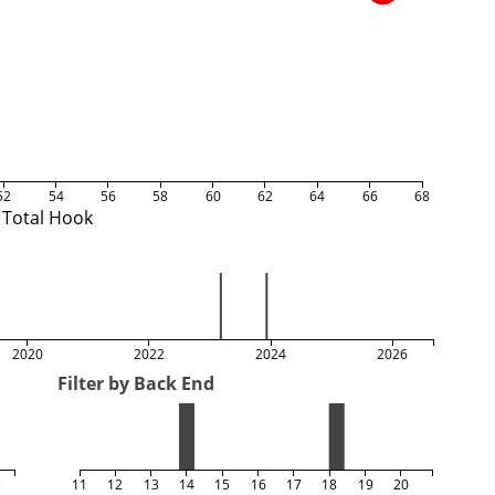
52
54
56
58
60
62
64
66
68
Total Hook
2020
2022
2024
2026
Filter by Back End
5
11
12
13
14
15
16
17
18
19
20