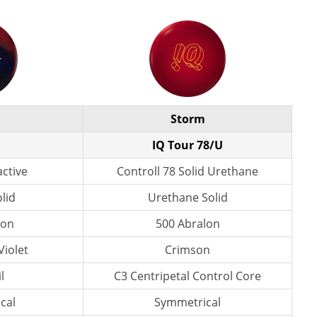
Storm
IQ Tour 78/U
active
Controll 78 Solid Urethane
lid
Urethane Solid
lon
500 Abralon
Violet
Crimson
l
C3 Centripetal Control Core
cal
Symmetrical