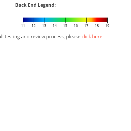
Back End Legend:
11
12
13
14
15
16
17
18
19
l testing and review process, please
click here
.