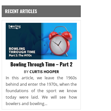
RECENT ARTICLES
Bowling Through Time – Part 2
BY
CURTIS HOOPER
In this article, we leave the 1960s
behind and enter the 1970s, when the
foundations of the sport we know
today were laid. We will see how
bowlers and bowling...