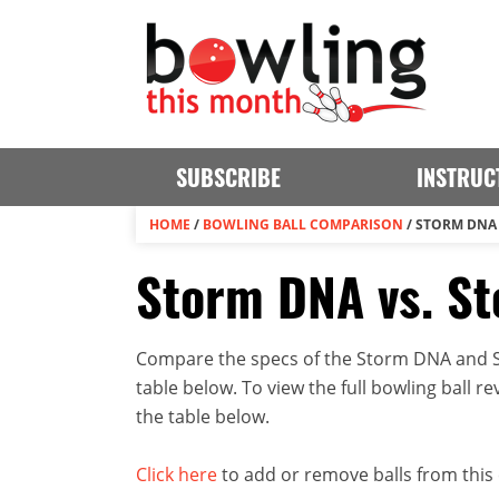
SUBSCRIBE
INSTRUC
HOME
/
BOWLING BALL COMPARISON
/
STORM DNA 
Storm DNA vs. St
Compare the specs of the Storm DNA and St
table below. To view the full bowling ball rev
the table below.
Click here
to add or remove balls from this