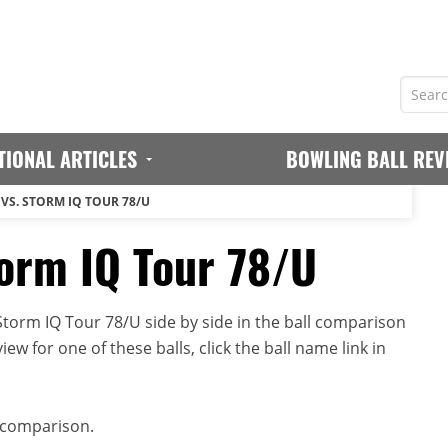
TIONAL ARTICLES
BOWLING BALL REV
VS. STORM IQ TOUR 78/U
orm IQ Tour 78/U
orm IQ Tour 78/U side by side in the ball comparison
iew for one of these balls, click the ball name link in
 comparison.