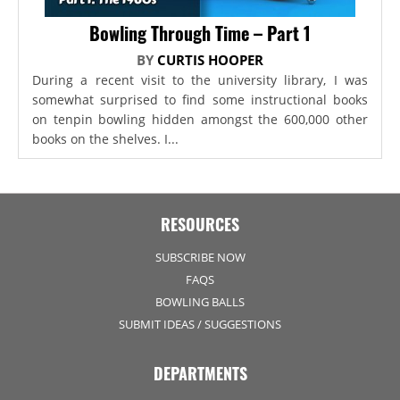
Bowling Through Time – Part 1
BY
CURTIS HOOPER
During a recent visit to the university library, I was
somewhat surprised to find some instructional books
on tenpin bowling hidden amongst the 600,000 other
books on the shelves. I...
RESOURCES
SUBSCRIBE NOW
FAQS
BOWLING BALLS
SUBMIT IDEAS / SUGGESTIONS
DEPARTMENTS