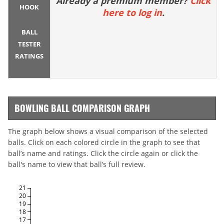
Already a premium member?
Click
HOOK
here to log in
.
BALL
TESTER
RATINGS
BOWLING BALL COMPARISON GRAPH
The graph below shows a visual comparison of the selected
balls. Click on each colored circle in the graph to see that
ball’s name and ratings. Click the circle again or click the
ball's name to view that ball’s full review.
21
20
19
18
17