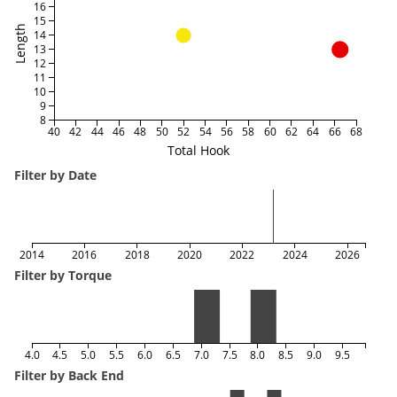
16
15
Length
14
13
12
11
10
9
8
40
42
44
46
48
50
52
54
56
58
60
62
64
66
68
Total Hook
Filter by Date
2014
2016
2018
2020
2022
2024
2026
Filter by Torque
4.0
4.5
5.0
5.5
6.0
6.5
7.0
7.5
8.0
8.5
9.0
9.5
Filter by Back End