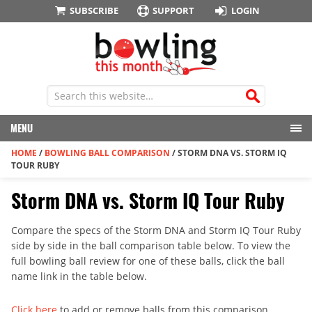
SUBSCRIBE
SUPPORT
LOGIN
MENU
HOME
/
BOWLING BALL COMPARISON
/
STORM DNA VS. STORM IQ
TOUR RUBY
Storm DNA vs. Storm IQ Tour Ruby
Compare the specs of the Storm DNA and Storm IQ Tour Ruby
side by side in the ball comparison table below. To view the
full bowling ball review for one of these balls, click the ball
name link in the table below.
Click here
to add or remove balls from this comparison.