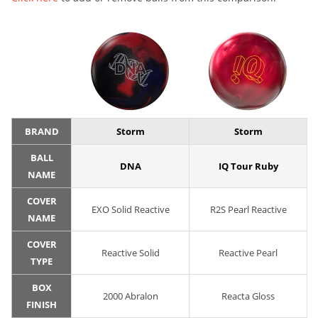
BRAND
Storm
Storm
BALL
DNA
IQ Tour Ruby
NAME
COVER
EXO Solid Reactive
R2S Pearl Reactive
NAME
COVER
Reactive Solid
Reactive Pearl
TYPE
BOX
2000 Abralon
Reacta Gloss
FINISH