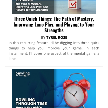
Three Quick Things: The Path of Mastery,
Improving Lane Play, and Playing to Your
Strengths
BY
TYREL ROSE
In this recurring feature, I’ll be digging into three quick
things to help you improve your game. In each
installment, I’ll cover one aspect of the mental game, a
lane...