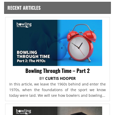
RECENT ARTICLES
Bowling Through Time – Part 2
BY
CURTIS HOOPER
In this article, we leave the 1960s behind and enter the
1970s, when the foundations of the sport we know
today were laid. We will see how bowlers and bowling...