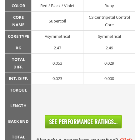
COLOR
Red / Black / Violet
Ruby
CORE
C3 Centripetal Control
Supercoil
NAME
Core
CORE TYPE
Asymmetrical
Symmetrical
RG
2.47
2.49
TOTAL
0.053
0.029
DIFF.
INT. DIFF.
0.023
0.000
TORQUE
LENGTH
SEE PERFORMANCE RATINGS...
BACK END
TOTAL