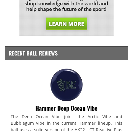
RECENT BALL REVIEWS
Hammer Deep Ocean Vibe
The Deep Ocean Vibe joins the Arctic Vibe and
Bubblegum Vibe in the current Hammer lineup. This
ball uses a solid version of the HK22 - CT Reactive Plus