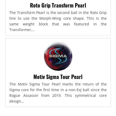
Roto Grip Transform Pearl
The Transform Pearl is the second ball in the Roto Grip
line to use the Morph-Wing core shape. This is the
same weight block that was featured in the
Transformer,...
Motiv Sigma Tour Pearl
The Motiv Sigma Tour Pearl marks the return of the
Sigma core for the first time in a non-ExJ ball since the
Rogue Assassin from 2019. This symmetrical core
design...