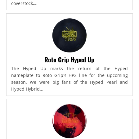
coverstock,...
Roto Grip Hyped Up
The Hyped Up marks the return of the Hyped
nameplate to Roto Grip's HP2 line for the upcoming
season. We were big fans of the Hyped Pearl and
Hyped Hybrid...