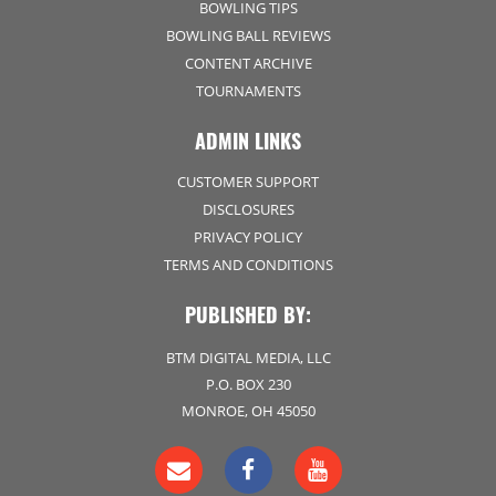
BOWLING TIPS
BOWLING BALL REVIEWS
CONTENT ARCHIVE
TOURNAMENTS
ADMIN LINKS
CUSTOMER SUPPORT
DISCLOSURES
PRIVACY POLICY
TERMS AND CONDITIONS
PUBLISHED BY:
BTM DIGITAL MEDIA, LLC
P.O. BOX 230
MONROE, OH 45050