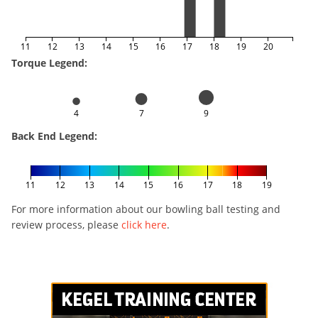
11
12
13
14
15
16
17
18
19
20
Torque Legend:
4
7
9
Back End Legend:
11
12
13
14
15
16
17
18
19
For more information about our bowling ball testing and
review process, please
click here
.