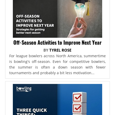
Off-Season Activities to Improve Next Year
BY
TYREL ROSE
For league bowlers across North America, summertime
is bowling's off-season. Even for competitive bowlers,
the summer is often a down season with fewer
tournaments and probably a bit less motivation...