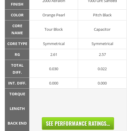
2000 Abralon
1000 Grit Sanded
FINISH
COLOR
Orange Pearl
Pitch Black
CORE
Tour Block
Capacitor
NAME
CORE TYPE
Symmetrical
Symmetrical
RG
2.61
2.57
TOTAL
0.030
0.022
DIFF.
INT. DIFF.
0.000
0.000
TORQUE
LENGTH
SEE PERFORMANCE RATINGS...
BACK END