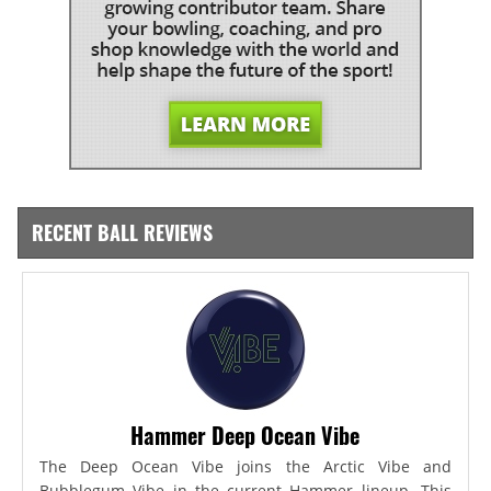
RECENT BALL REVIEWS
Hammer Deep Ocean Vibe
The Deep Ocean Vibe joins the Arctic Vibe and
Bubblegum Vibe in the current Hammer lineup. This