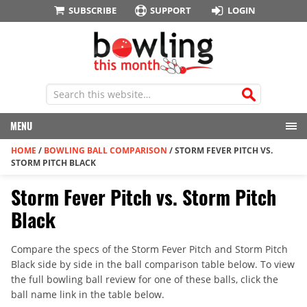
SUBSCRIBE
SUPPORT
LOGIN
MENU
HOME
/
BOWLING BALL COMPARISON
/
STORM FEVER PITCH VS.
STORM PITCH BLACK
Storm Fever Pitch vs. Storm Pitch
Black
Compare the specs of the Storm Fever Pitch and Storm Pitch
Black side by side in the ball comparison table below. To view
the full bowling ball review for one of these balls, click the
ball name link in the table below.