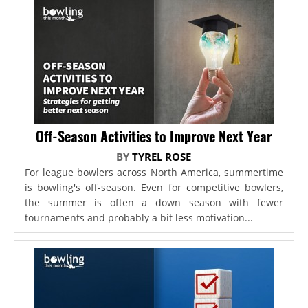
Off-Season Activities to Improve Next Year
BY
TYREL ROSE
For league bowlers across North America, summertime
is bowling's off-season. Even for competitive bowlers,
the summer is often a down season with fewer
tournaments and probably a bit less motivation...