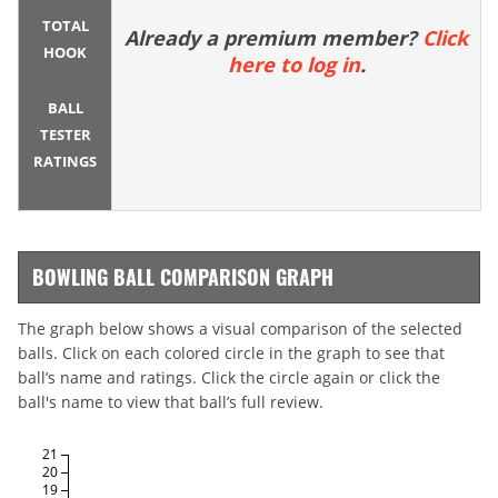
TOTAL
Already a premium member?
Click
HOOK
here to log in
.
BALL
TESTER
RATINGS
BOWLING BALL COMPARISON GRAPH
The graph below shows a visual comparison of the selected
balls. Click on each colored circle in the graph to see that
ball’s name and ratings. Click the circle again or click the
ball's name to view that ball’s full review.
21
20
19