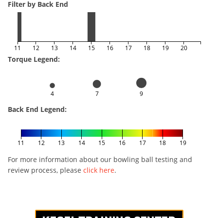
Filter by Back End
11
12
13
14
15
16
17
18
19
20
Torque Legend:
4
7
9
Back End Legend:
11
12
13
14
15
16
17
18
19
For more information about our bowling ball testing and
review process, please
click here
.