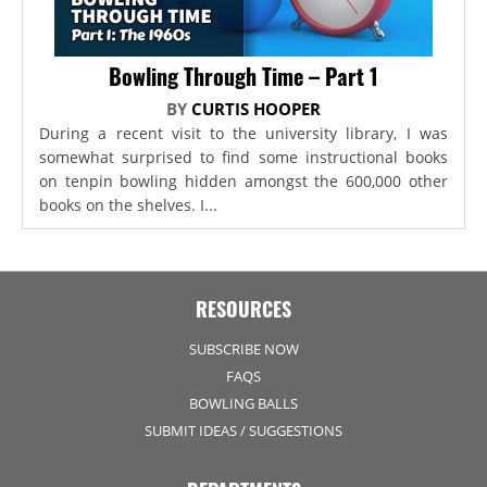
Bowling Through Time – Part 1
BY
CURTIS HOOPER
During a recent visit to the university library, I was
somewhat surprised to find some instructional books
on tenpin bowling hidden amongst the 600,000 other
books on the shelves. I...
RESOURCES
SUBSCRIBE NOW
FAQS
BOWLING BALLS
SUBMIT IDEAS / SUGGESTIONS