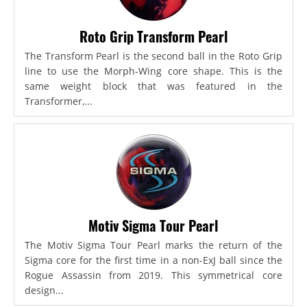
Roto Grip Transform Pearl
The Transform Pearl is the second ball in the Roto Grip
line to use the Morph-Wing core shape. This is the
same weight block that was featured in the
Transformer,...
Motiv Sigma Tour Pearl
The Motiv Sigma Tour Pearl marks the return of the
Sigma core for the first time in a non-ExJ ball since the
Rogue Assassin from 2019. This symmetrical core
design...