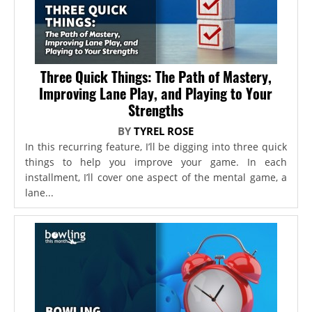
Three Quick Things: The Path of Mastery,
Improving Lane Play, and Playing to Your
Strengths
BY
TYREL ROSE
In this recurring feature, I’ll be digging into three quick
things to help you improve your game. In each
installment, I’ll cover one aspect of the mental game, a
lane...