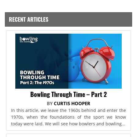
RECENT ARTICLES
Bowling Through Time – Part 2
BY
CURTIS HOOPER
In this article, we leave the 1960s behind and enter the
1970s, when the foundations of the sport we know
today were laid. We will see how bowlers and bowling...