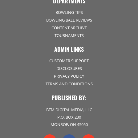
DEPARTMENTS
BOWLING TIPS
BOWLING BALL REVIEWS
CONTENT ARCHIVE
TOURNAMENTS
ADMIN LINKS
CUSTOMER SUPPORT
DISCLOSURES
PRIVACY POLICY
TERMS AND CONDITIONS
PUBLISHED BY:
BTM DIGITAL MEDIA, LLC
P.O. BOX 230
MONROE, OH 45050