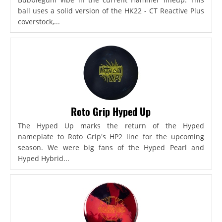
ball uses a solid version of the HK22 - CT Reactive Plus
coverstock,...
Roto Grip Hyped Up
The Hyped Up marks the return of the Hyped
nameplate to Roto Grip's HP2 line for the upcoming
season. We were big fans of the Hyped Pearl and
Hyped Hybrid...