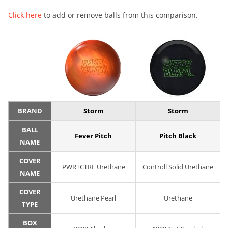
Click here
to add or remove balls from this comparison.
BRAND
Storm
Storm
BALL
Fever Pitch
Pitch Black
NAME
COVER
PWR+CTRL Urethane
Controll Solid Urethane
NAME
COVER
Urethane Pearl
Urethane
TYPE
BOX