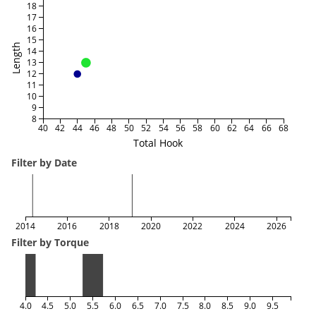
18
17
16
15
Length
14
13
12
11
10
9
8
40
42
44
46
48
50
52
54
56
58
60
62
64
66
68
Total Hook
Filter by Date
2014
2016
2018
2020
2022
2024
2026
Filter by Torque
4.0
4.5
5.0
5.5
6.0
6.5
7.0
7.5
8.0
8.5
9.0
9.5