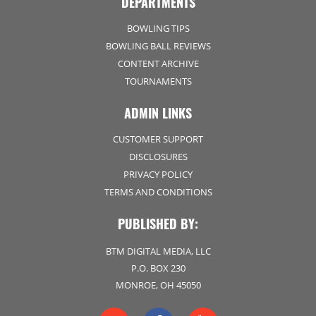
DEPARTMENTS
BOWLING TIPS
BOWLING BALL REVIEWS
CONTENT ARCHIVE
TOURNAMENTS
ADMIN LINKS
CUSTOMER SUPPORT
DISCLOSURES
PRIVACY POLICY
TERMS AND CONDITIONS
PUBLISHED BY:
BTM DIGITAL MEDIA, LLC
P.O. BOX 230
MONROE, OH 45050