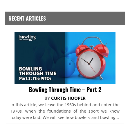
RECENT ARTICLES
Bowling Through Time – Part 2
BY
CURTIS HOOPER
In this article, we leave the 1960s behind and enter the
1970s, when the foundations of the sport we know
today were laid. We will see how bowlers and bowling...