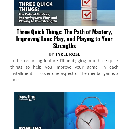
Three Quick Things: The Path of Mastery,
Improving Lane Play, and Playing to Your
Strengths
BY
TYREL ROSE
In this recurring feature, I’ll be digging into three quick
things to help you improve your game. In each
installment, I’ll cover one aspect of the mental game, a
lane...