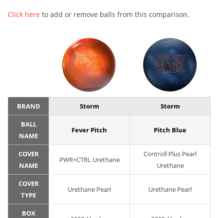
Click here
to add or remove balls from this comparison.
BRAND
Storm
Storm
BALL
Fever Pitch
Pitch Blue
NAME
COVER
Controll Plus Pearl
PWR+CTRL Urethane
NAME
Urethane
COVER
Urethane Pearl
Urethane Pearl
TYPE
BOX