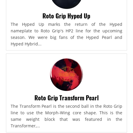
Roto Grip Hyped Up
The Hyped Up marks the return of the Hyped
nameplate to Roto Grip's HP2 line for the upcoming
season. We were big fans of the Hyped Pearl and
Hyped Hybrid...
Roto Grip Transform Pearl
The Transform Pearl is the second ball in the Roto Grip
line to use the Morph-Wing core shape. This is the
same weight block that was featured in the
Transformer,...