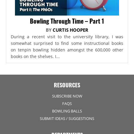
Bowling Through Time – Part 1
BY
CURTIS HOOPER
During a recent visit to the university library, I was
somewhat surprised to find some instructional books
on tenpin bowling hidden amongst the 600,000 other
books on the shelves. I...
RESOURCES
SUBSCRIBE NOW
FAQS
BOWLING BALLS
SUBMIT IDEAS / SUGGESTIONS