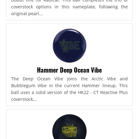
coverstock options in this nameplate, following the
original pearl...
Hammer Deep Ocean Vibe
The Deep Ocean Vibe joins the Arctic Vibe and
Bubblegum Vibe in the current Hammer lineup. This
ball uses a solid version of the HK22 - CT Reactive Plus
coverstock,...