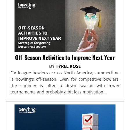
Off-Season Activities to Improve Next Year
BY
TYREL ROSE
For league bowlers across North America, summertime
is bowling's off-season. Even for competitive bowlers,
the summer is often a down season with fewer
tournaments and probably a bit less motivation...