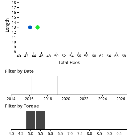
18
17
16
15
Length
14
13
12
11
10
9
8
40
42
44
46
48
50
52
54
56
58
60
62
64
66
68
Total Hook
Filter by Date
2014
2016
2018
2020
2022
2024
2026
Filter by Torque
4.0
4.5
5.0
5.5
6.0
6.5
7.0
7.5
8.0
8.5
9.0
9.5