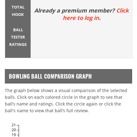
TOTAL
Already a premium member?
Click
HOOK
here to log in
.
BALL
TESTER
RATINGS
BOWLING BALL COMPARISON GRAPH
The graph below shows a visual comparison of the selected
balls. Click on each colored circle in the graph to see that
ball’s name and ratings. Click the circle again or click the
ball's name to view that ball’s full review.
21
20
19