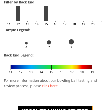
Filter by Back End
11
12
13
14
15
16
17
18
19
20
Torque Legend:
4
7
9
Back End Legend:
11
12
13
14
15
16
17
18
19
For more information about our bowling ball testing and
review process, please
click here
.