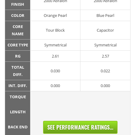
2000 Abralon
2000 Abralon
FINISH
COLOR
Orange Pearl
Blue Pearl
CORE
Tour Block
Capacitor
NAME
CORE TYPE
Symmetrical
Symmetrical
RG
2.61
2.57
TOTAL
0.030
0.022
DIFF.
INT. DIFF.
0.000
0.000
TORQUE
LENGTH
SEE PERFORMANCE RATINGS...
BACK END