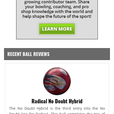
RECENT BALL REVIEWS
Radical No Doubt Hybrid
The No Doubt Hybrid is the third entry into the No
Doubt line for Radical. This ball completes the trio of