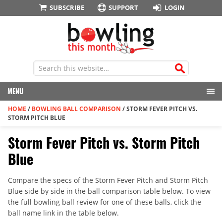
SUBSCRIBE
SUPPORT
LOGIN
MENU
HOME
/
BOWLING BALL COMPARISON
/
STORM FEVER PITCH VS.
STORM PITCH BLUE
Storm Fever Pitch vs. Storm Pitch
Blue
Compare the specs of the Storm Fever Pitch and Storm Pitch
Blue side by side in the ball comparison table below. To view
the full bowling ball review for one of these balls, click the
ball name link in the table below.