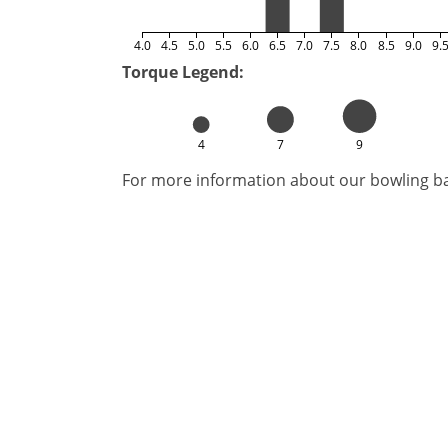
4.0
4.5
5.0
5.5
6.0
6.5
7.0
7.5
8.0
8.5
9.0
9.
Torque Legend:
4
7
9
For more information about our bowling bal