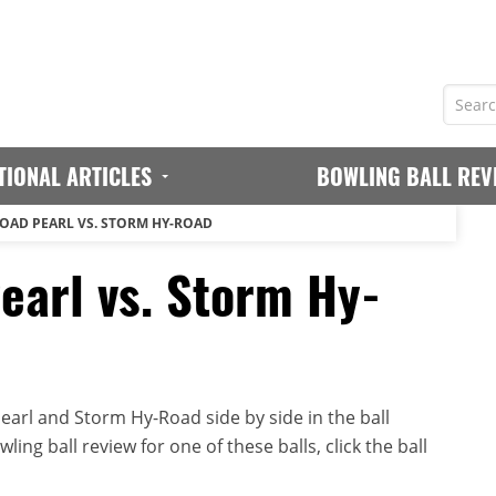
TIONAL ARTICLES
BOWLING BALL REV
OAD PEARL VS. STORM HY-ROAD
arl vs. Storm Hy-
arl and Storm Hy-Road side by side in the ball
ing ball review for one of these balls, click the ball