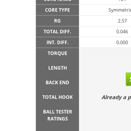
CORE TYPE
Symmetric
RG
2.57
TOTAL DIFF.
0.046
INT. DIFF.
0.000
TORQUE
LENGTH
BACK END
Already a
TOTAL HOOK
BALL TESTER
RATINGS