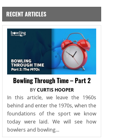
RECENT ARTICLES
Bowling Through Time – Part 2
BY
CURTIS HOOPER
In this article, we leave the 1960s
behind and enter the 1970s, when the
foundations of the sport we know
today were laid. We will see how
bowlers and bowling...