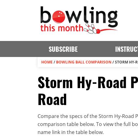
SUBSCRIBE
INSTRUC
HOME
/
BOWLING BALL COMPARISON
/
STORM HY-R
Storm Hy-Road Pe
Road
Compare the specs of the Storm Hy-Road Pe
comparison table below. To view the full bowl
name link in the table below.