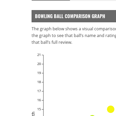
BOWLING BALL COMPARISON GRAPH
The graph below shows a visual comparison o
the graph to see that ball’s name and ratings
that ball’s full review.
21
20
19
18
17
16
15