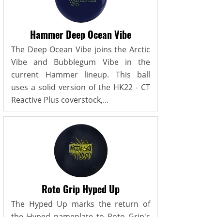
Hammer Deep Ocean Vibe
The Deep Ocean Vibe joins the Arctic
Vibe and Bubblegum Vibe in the
current Hammer lineup. This ball
uses a solid version of the HK22 - CT
Reactive Plus coverstock,...
Roto Grip Hyped Up
The Hyped Up marks the return of
the Hyped nameplate to Roto Grip's