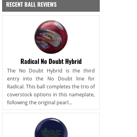
RECENT BALL REVIEWS
Radical No Doubt Hybrid
The No Doubt Hybrid is the third
entry into the No Doubt line for
Radical. This ball completes the trio of
coverstock options in this nameplate,
following the original pearl...