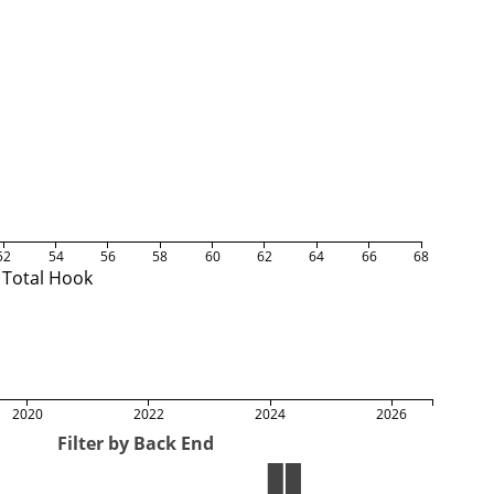
52
54
56
58
60
62
64
66
68
Total Hook
2020
2022
2024
2026
Filter by Back End