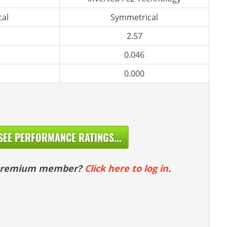
al
Symmetrical
2.57
0.046
0.000
SEE PERFORMANCE RATINGS...
 premium member?
Click here to log in
.