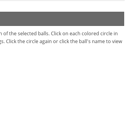
f the selected balls. Click on each colored circle in
. Click the circle again or click the ball's name to view