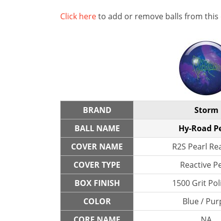
Click here
to add or remove balls from this
BRAND
Storm
BALL NAME
Hy-Road P
COVER NAME
R2S Pearl Re
COVER TYPE
Reactive P
BOX FINISH
1500 Grit Po
COLOR
Blue / Pur
CORE NAME
NA