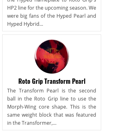
HP2 line for the upcoming season. We
were big fans of the Hyped Pearl and
Hyped Hybrid...
Roto Grip Transform Pearl
The Transform Pearl is the second
ball in the Roto Grip line to use the
Morph-Wing core shape. This is the
same weight block that was featured
in the Transformer,...