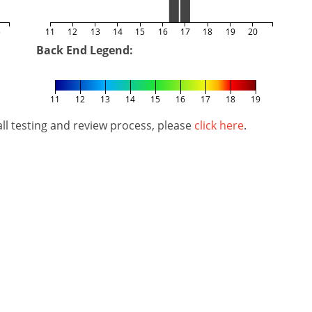
5
11
12
13
14
15
16
17
18
19
20
Back End Legend:
11
12
13
14
15
16
17
18
19
l testing and review process, please
click here
.