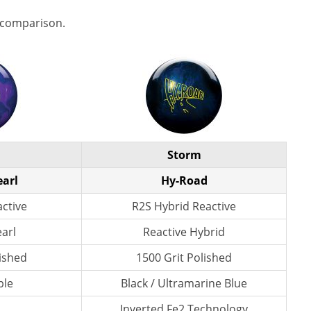
 comparison.
Storm
earl
Hy-Road
active
R2S Hybrid Reactive
earl
Reactive Hybrid
lished
1500 Grit Polished
ple
Black / Ultramarine Blue
Inverted Fe2 Technology