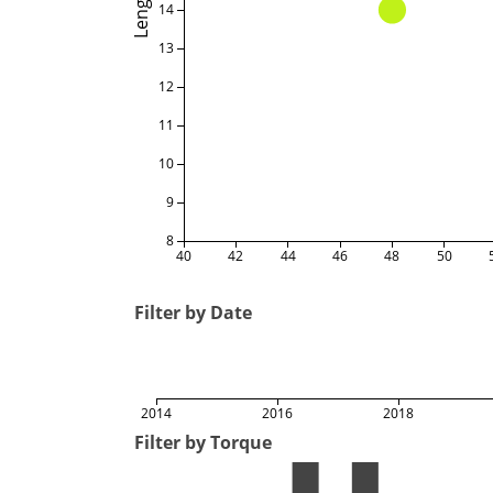
Length
14
13
12
11
10
9
8
40
42
44
46
48
50
Filter by Date
2014
2016
2018
Filter by Torque