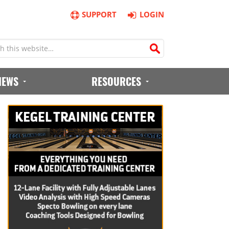
SUPPORT
LOGIN
IEWS
RESOURCES