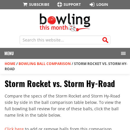
SUBSCRIBE
SUPPORT
LOGIN
MENU
HOME
/
BOWLING BALL COMPARISON
/
STORM ROCKET VS. STORM HY-
ROAD
Storm Rocket vs. Storm Hy-Road
Compare the specs of the Storm Rocket and Storm Hy-Road
side by side in the ball comparison table below. To view the
full bowling ball review for one of these balls, click the ball
name link in the table below.
Click here
to add or remove balls from this comparison.