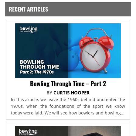
RECENT ARTICLES
Bowling Through Time – Part 2
BY
CURTIS HOOPER
In this article, we leave the 1960s behind and enter the
1970s, when the foundations of the sport we know
today were laid. We will see how bowlers and bowling...