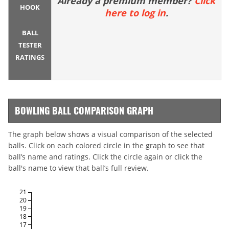
Already a premium member?
Click
HOOK
here to log in
.
BALL
TESTER
RATINGS
BOWLING BALL COMPARISON GRAPH
The graph below shows a visual comparison of the selected
balls. Click on each colored circle in the graph to see that
ball’s name and ratings. Click the circle again or click the
ball's name to view that ball’s full review.
21
20
19
18
17