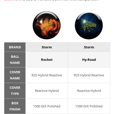
BRAND
Storm
Storm
BALL
Rocket
Hy-Road
NAME
COVER
R2S Hybrid Reactive
R2S Hybrid Reactive
NAME
COVER
Reactive Hybrid
Reactive Hybrid
TYPE
BOX
1500 Grit Polished
1500 Grit Polished
FINISH