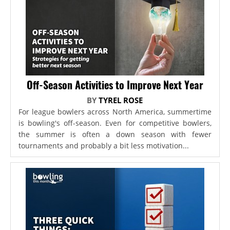
Off-Season Activities to Improve Next Year
BY
TYREL ROSE
For league bowlers across North America, summertime
is bowling's off-season. Even for competitive bowlers,
the summer is often a down season with fewer
tournaments and probably a bit less motivation...