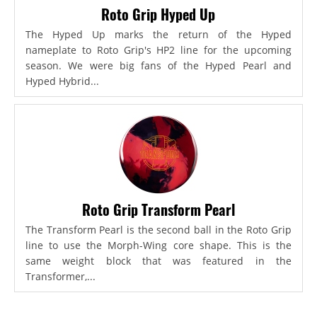
Roto Grip Hyped Up
The Hyped Up marks the return of the Hyped
nameplate to Roto Grip's HP2 line for the upcoming
season. We were big fans of the Hyped Pearl and
Hyped Hybrid...
Roto Grip Transform Pearl
The Transform Pearl is the second ball in the Roto Grip
line to use the Morph-Wing core shape. This is the
same weight block that was featured in the
Transformer,...