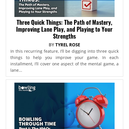
Three Quick Things: The Path of Mastery,
Improving Lane Play, and Playing to Your
Strengths
BY
TYREL ROSE
In this recurring feature, I’ll be digging into three quick
things to help you improve your game. In each
installment, I’ll cover one aspect of the mental game, a
lane...