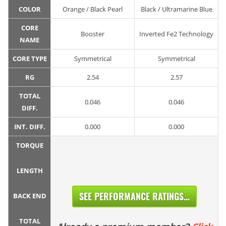
COLOR
Orange / Black Pearl
Black / Ultramarine Blue
CORE
Booster
Inverted Fe2 Technology
NAME
CORE TYPE
Symmetrical
Symmetrical
RG
2.54
2.57
TOTAL
0.046
0.046
DIFF.
INT. DIFF.
0.000
0.000
TORQUE
LENGTH
SEE PERFORMANCE RATINGS...
BACK END
TOTAL