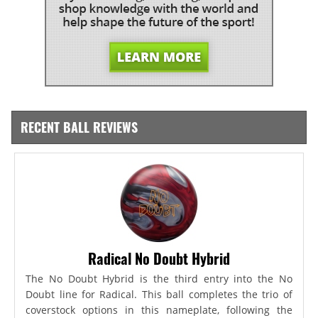
RECENT BALL REVIEWS
Radical No Doubt Hybrid
The No Doubt Hybrid is the third entry into the No
Doubt line for Radical. This ball completes the trio of
coverstock options in this nameplate, following the