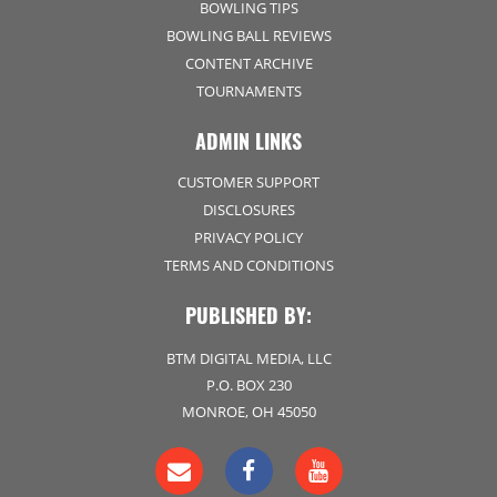
BOWLING TIPS
BOWLING BALL REVIEWS
CONTENT ARCHIVE
TOURNAMENTS
ADMIN LINKS
CUSTOMER SUPPORT
DISCLOSURES
PRIVACY POLICY
TERMS AND CONDITIONS
PUBLISHED BY:
BTM DIGITAL MEDIA, LLC
P.O. BOX 230
MONROE, OH 45050