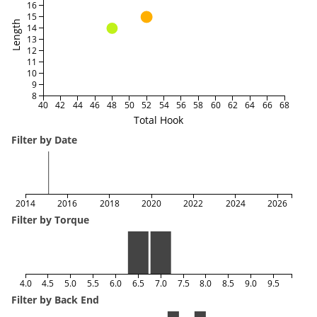
16
15
Length
14
13
12
11
10
9
8
40
42
44
46
48
50
52
54
56
58
60
62
64
66
68
Total Hook
Filter by Date
2014
2016
2018
2020
2022
2024
2026
Filter by Torque
4.0
4.5
5.0
5.5
6.0
6.5
7.0
7.5
8.0
8.5
9.0
9.5
Filter by Back End