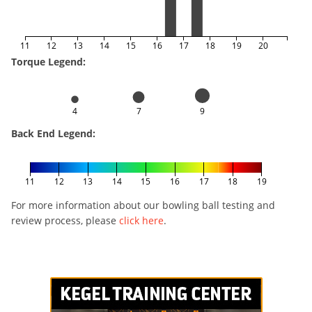
11
12
13
14
15
16
17
18
19
20
Torque Legend:
4
7
9
Back End Legend:
11
12
13
14
15
16
17
18
19
For more information about our bowling ball testing and
review process, please
click here
.