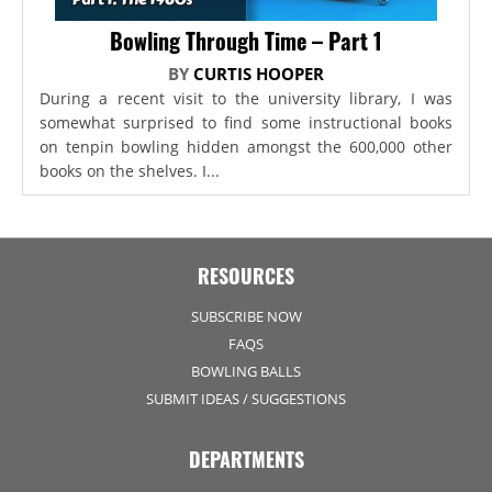
Bowling Through Time – Part 1
BY
CURTIS HOOPER
During a recent visit to the university library, I was
somewhat surprised to find some instructional books
on tenpin bowling hidden amongst the 600,000 other
books on the shelves. I...
RESOURCES
SUBSCRIBE NOW
FAQS
BOWLING BALLS
SUBMIT IDEAS / SUGGESTIONS
DEPARTMENTS