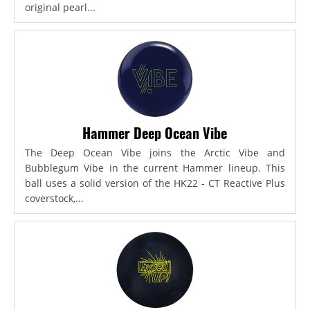
original pearl...
Hammer Deep Ocean Vibe
The Deep Ocean Vibe joins the Arctic Vibe and
Bubblegum Vibe in the current Hammer lineup. This
ball uses a solid version of the HK22 - CT Reactive Plus
coverstock,...