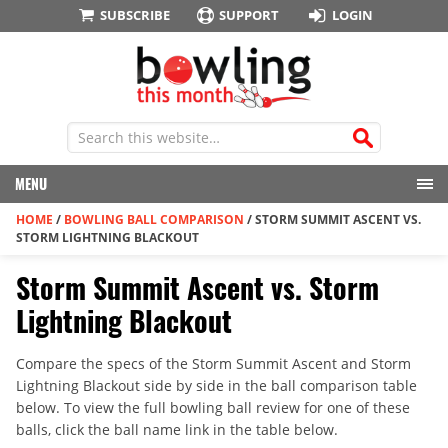
SUBSCRIBE
SUPPORT
LOGIN
MENU
HOME
/
BOWLING BALL COMPARISON
/
STORM SUMMIT ASCENT VS.
STORM LIGHTNING BLACKOUT
Storm Summit Ascent vs. Storm
Lightning Blackout
Compare the specs of the Storm Summit Ascent and Storm
Lightning Blackout side by side in the ball comparison table
below. To view the full bowling ball review for one of these
balls, click the ball name link in the table below.