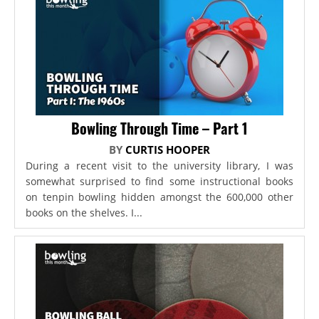
Bowling Through Time – Part 1
BY
CURTIS HOOPER
During a recent visit to the university library, I was
somewhat surprised to find some instructional books
on tenpin bowling hidden amongst the 600,000 other
books on the shelves. I...