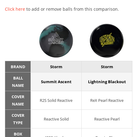
Click here
to add or remove balls from this comparison.
BRAND
Storm
Storm
BALL
Summit Ascent
Lightning Blackout
NAME
COVER
R2S Solid Reactive
ReX Pearl Reactive
NAME
COVER
Reactive Solid
Reactive Pearl
TYPE
BOX