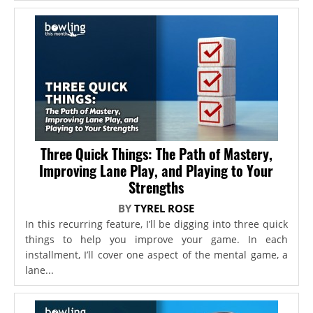
Three Quick Things: The Path of Mastery,
Improving Lane Play, and Playing to Your
Strengths
BY
TYREL ROSE
In this recurring feature, I’ll be digging into three quick
things to help you improve your game. In each
installment, I’ll cover one aspect of the mental game, a
lane...