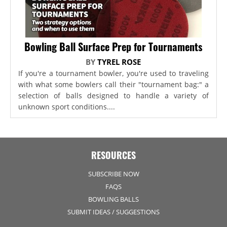
Bowling Ball Surface Prep for Tournaments
BY
TYREL ROSE
If you're a tournament bowler, you're used to traveling
with what some bowlers call their "tournament bag:" a
selection of balls designed to handle a variety of
unknown sport conditions....
RESOURCES
SUBSCRIBE NOW
FAQS
BOWLING BALLS
SUBMIT IDEAS / SUGGESTIONS