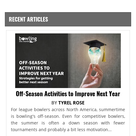
RECENT ARTICLES
Off-Season Activities to Improve Next Year
BY
TYREL ROSE
For league bowlers across North America, summertime
is bowling's off-season. Even for competitive bowlers,
the summer is often a down season with fewer
tournaments and probably a bit less motivation...