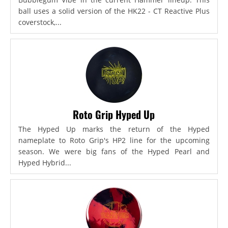
ball uses a solid version of the HK22 - CT Reactive Plus
coverstock,...
Roto Grip Hyped Up
The Hyped Up marks the return of the Hyped
nameplate to Roto Grip's HP2 line for the upcoming
season. We were big fans of the Hyped Pearl and
Hyped Hybrid...