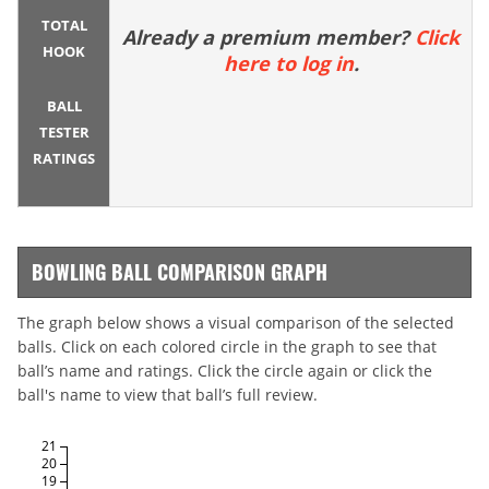
TOTAL
Already a premium member?
Click
HOOK
here to log in
.
BALL
TESTER
RATINGS
BOWLING BALL COMPARISON GRAPH
The graph below shows a visual comparison of the selected
balls. Click on each colored circle in the graph to see that
ball’s name and ratings. Click the circle again or click the
ball's name to view that ball’s full review.
21
20
19