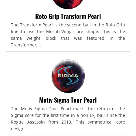
Roto Grip Transform Pearl
The Transform Pearl is the second ball in the Roto Grip
line to use the Morph-Wing core shape. This is the
same weight block that was featured in the
Transformer,...
Motiv Sigma Tour Pearl
The Motiv Sigma Tour Pearl marks the return of the
Sigma core for the first time in a non-ExJ ball since the
Rogue Assassin from 2019. This symmetrical core
design...