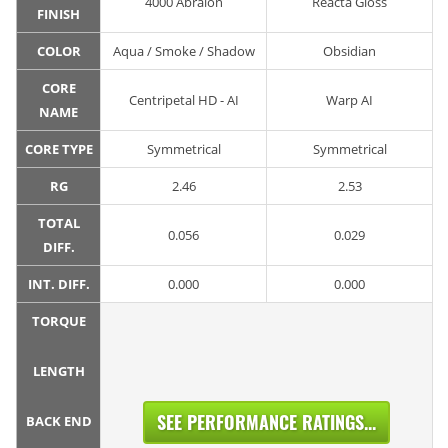
4000 Abralon
Reacta Gloss
FINISH
COLOR
Aqua / Smoke / Shadow
Obsidian
CORE
Centripetal HD - AI
Warp AI
NAME
CORE TYPE
Symmetrical
Symmetrical
RG
2.46
2.53
TOTAL
0.056
0.029
DIFF.
INT. DIFF.
0.000
0.000
TORQUE
LENGTH
SEE PERFORMANCE RATINGS...
BACK END