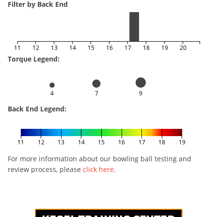
Filter by Back End
11
12
13
14
15
16
17
18
19
20
Torque Legend:
4
7
9
Back End Legend:
11
12
13
14
15
16
17
18
19
For more information about our bowling ball testing and
review process, please
click here
.