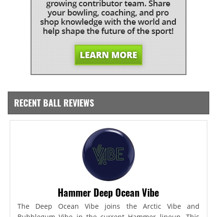
RECENT BALL REVIEWS
Hammer Deep Ocean Vibe
The Deep Ocean Vibe joins the Arctic Vibe and
Bubblegum Vibe in the current Hammer lineup. This