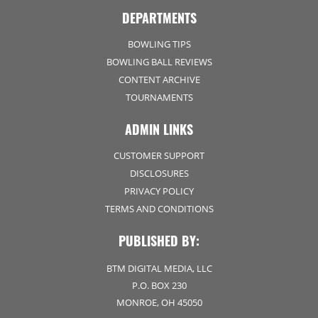
DEPARTMENTS
BOWLING TIPS
BOWLING BALL REVIEWS
CONTENT ARCHIVE
TOURNAMENTS
ADMIN LINKS
CUSTOMER SUPPORT
DISCLOSURES
PRIVACY POLICY
TERMS AND CONDITIONS
PUBLISHED BY:
BTM DIGITAL MEDIA, LLC
P.O. BOX 230
MONROE, OH 45050