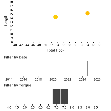
18
17
16
15
Length
14
13
12
11
10
9
8
40
42
44
46
48
50
52
54
56
58
60
62
64
66
68
Total Hook
Filter by Date
2014
2016
2018
2020
2022
2024
2026
Filter by Torque
4.0
4.5
5.0
5.5
6.0
6.5
7.0
7.5
8.0
8.5
9.0
9.5