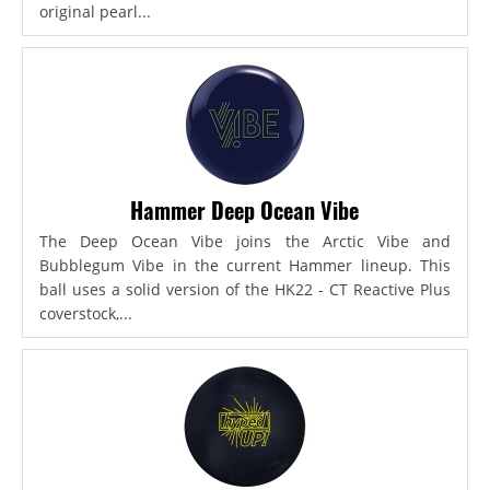
original pearl...
Hammer Deep Ocean Vibe
The Deep Ocean Vibe joins the Arctic Vibe and
Bubblegum Vibe in the current Hammer lineup. This
ball uses a solid version of the HK22 - CT Reactive Plus
coverstock,...