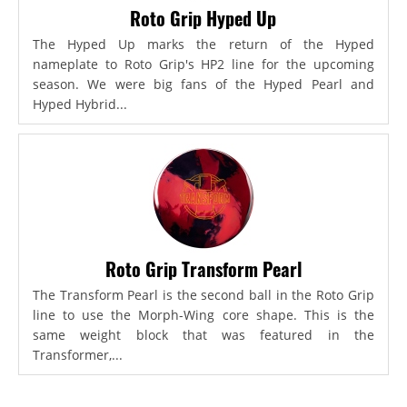
Roto Grip Hyped Up
The Hyped Up marks the return of the Hyped
nameplate to Roto Grip's HP2 line for the upcoming
season. We were big fans of the Hyped Pearl and
Hyped Hybrid...
Roto Grip Transform Pearl
The Transform Pearl is the second ball in the Roto Grip
line to use the Morph-Wing core shape. This is the
same weight block that was featured in the
Transformer,...