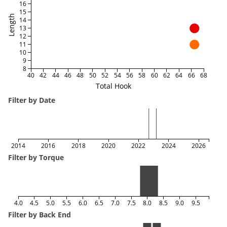
16
15
Length
14
13
12
11
10
9
8
40
42
44
46
48
50
52
54
56
58
60
62
64
66
68
Total Hook
Filter by Date
2014
2016
2018
2020
2022
2024
2026
Filter by Torque
4.0
4.5
5.0
5.5
6.0
6.5
7.0
7.5
8.0
8.5
9.0
9.5
Filter by Back End