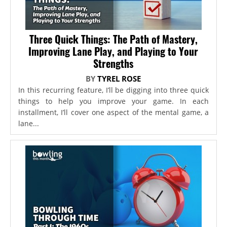
Three Quick Things: The Path of Mastery,
Improving Lane Play, and Playing to Your
Strengths
BY
TYREL ROSE
In this recurring feature, I’ll be digging into three quick
things to help you improve your game. In each
installment, I’ll cover one aspect of the mental game, a
lane...