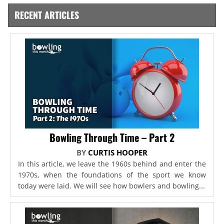
RECENT ARTICLES
Bowling Through Time – Part 2
BY
CURTIS HOOPER
In this article, we leave the 1960s behind and enter the
1970s, when the foundations of the sport we know
today were laid. We will see how bowlers and bowling...