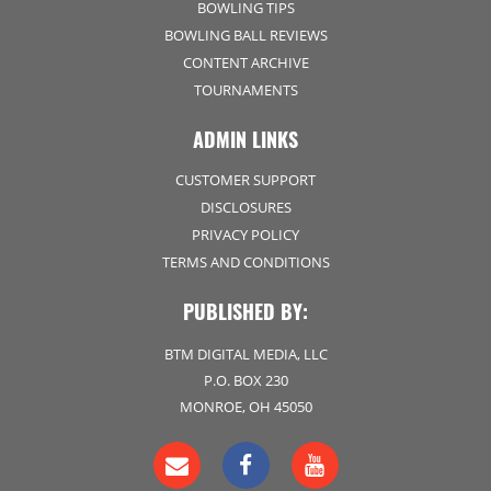
BOWLING TIPS
BOWLING BALL REVIEWS
CONTENT ARCHIVE
TOURNAMENTS
ADMIN LINKS
CUSTOMER SUPPORT
DISCLOSURES
PRIVACY POLICY
TERMS AND CONDITIONS
PUBLISHED BY:
BTM DIGITAL MEDIA, LLC
P.O. BOX 230
MONROE, OH 45050