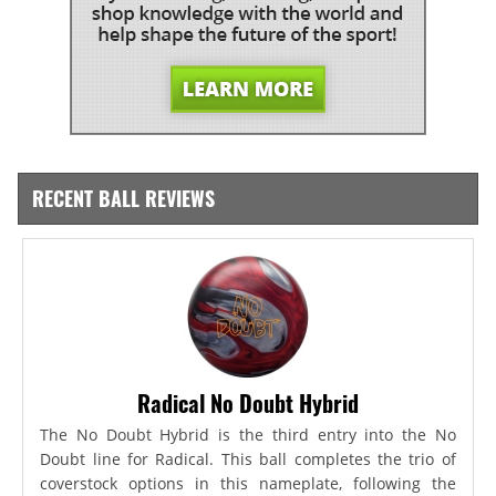
RECENT BALL REVIEWS
Radical No Doubt Hybrid
The No Doubt Hybrid is the third entry into the No
Doubt line for Radical. This ball completes the trio of
coverstock options in this nameplate, following the