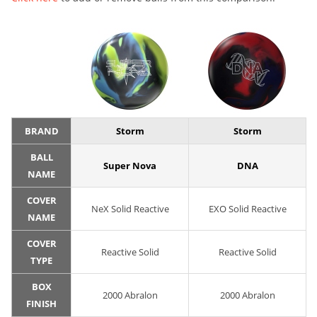
BRAND
Storm
Storm
BALL
Super Nova
DNA
NAME
COVER
NeX Solid Reactive
EXO Solid Reactive
NAME
COVER
Reactive Solid
Reactive Solid
TYPE
BOX
2000 Abralon
2000 Abralon
FINISH