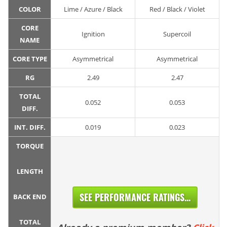
COLOR
Lime / Azure / Black
Red / Black / Violet
CORE
Ignition
Supercoil
NAME
CORE TYPE
Asymmetrical
Asymmetrical
RG
2.49
2.47
TOTAL
0.052
0.053
DIFF.
INT. DIFF.
0.019
0.023
TORQUE
LENGTH
SEE PERFORMANCE RATINGS...
BACK END
TOTAL