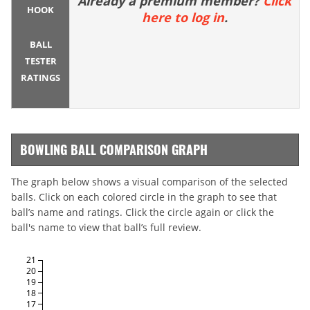
Already a premium member?
Click
HOOK
here to log in
.
BALL
TESTER
RATINGS
BOWLING BALL COMPARISON GRAPH
The graph below shows a visual comparison of the selected
balls. Click on each colored circle in the graph to see that
ball’s name and ratings. Click the circle again or click the
ball's name to view that ball’s full review.
21
20
19
18
17