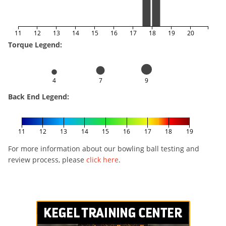
11
12
13
14
15
16
17
18
19
20
Torque Legend:
4
7
9
Back End Legend:
11
12
13
14
15
16
17
18
19
For more information about our bowling ball testing and
review process, please
click here
.