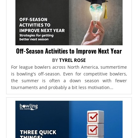
Off-Season Activities to Improve Next Year
BY
TYREL ROSE
For league bowlers across North America, summertime
is bowling's off-season. Even for competitive bowlers,
the summer is often a down season with fewer
tournaments and probably a bit less motivation...