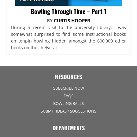
Bowling Through Time – Part 1
BY
CURTIS HOOPER
During a recent visit to the university library, I was
somewhat surprised to find some instructional books
on tenpin bowling hidden amongst the 600,000 other
books on the shelves. I...
RESOURCES
SUBSCRIBE NOW
FAQS
BOWLING BALLS
SUBMIT IDEAS / SUGGESTIONS
DEPARTMENTS