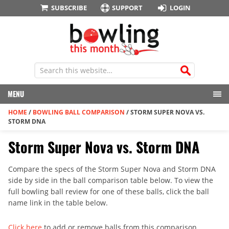
SUBSCRIBE
SUPPORT
LOGIN
MENU
HOME
/
BOWLING BALL COMPARISON
/
STORM SUPER NOVA VS.
STORM DNA
Storm Super Nova vs. Storm DNA
Compare the specs of the Storm Super Nova and Storm DNA
side by side in the ball comparison table below. To view the
full bowling ball review for one of these balls, click the ball
name link in the table below.
Click here
to add or remove balls from this comparison.