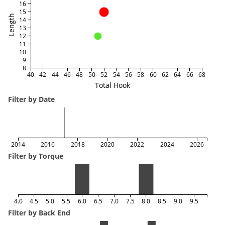
16
15
Length
14
13
12
11
10
9
8
40
42
44
46
48
50
52
54
56
58
60
62
64
66
68
Total Hook
Filter by Date
2014
2016
2018
2020
2022
2024
2026
Filter by Torque
4.0
4.5
5.0
5.5
6.0
6.5
7.0
7.5
8.0
8.5
9.0
9.5
Filter by Back End