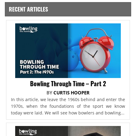
RECENT ARTICLES
Bowling Through Time – Part 2
BY
CURTIS HOOPER
In this article, we leave the 1960s behind and enter the
1970s, when the foundations of the sport we know
today were laid. We will see how bowlers and bowling...