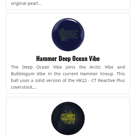
original pearl...
Hammer Deep Ocean Vibe
The Deep Ocean Vibe joins the Arctic Vibe and
Bubblegum Vibe in the current Hammer lineup. This
ball uses a solid version of the HK22 - CT Reactive Plus
coverstock,...