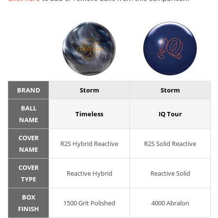
BRAND
Storm
Storm
BALL
Timeless
IQ Tour
NAME
COVER
R2S Hybrid Reactive
R2S Solid Reactive
NAME
COVER
Reactive Hybrid
Reactive Solid
TYPE
BOX
1500 Grit Polished
4000 Abralon
FINISH