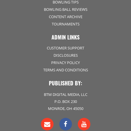
BOWLING TIPS
BOWLING BALL REVIEWS
CONTENT ARCHIVE
TOURNAMENTS
ADMIN LINKS
CUSTOMER SUPPORT
DISCLOSURES
PRIVACY POLICY
TERMS AND CONDITIONS
PUBLISHED BY:
BTM DIGITAL MEDIA, LLC
P.O. BOX 230
MONROE, OH 45050