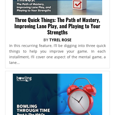
Three Quick Things: The Path of Mastery,
Improving Lane Play, and Playing to Your
Strengths
BY
TYREL ROSE
In this recurring feature, I’ll be digging into three quick
things to help you improve your game. In each
installment, I’ll cover one aspect of the mental game, a
lane...