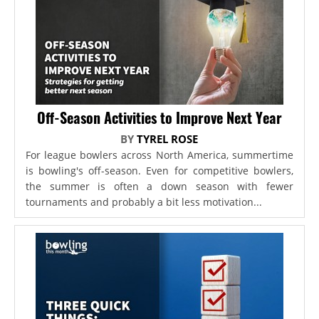
Off-Season Activities to Improve Next Year
BY
TYREL ROSE
For league bowlers across North America, summertime
is bowling's off-season. Even for competitive bowlers,
the summer is often a down season with fewer
tournaments and probably a bit less motivation...