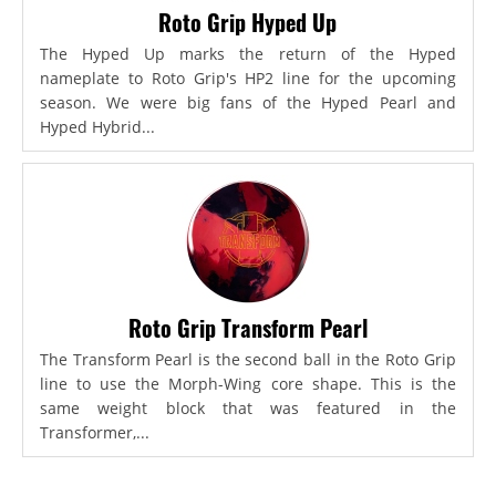
Roto Grip Hyped Up
The Hyped Up marks the return of the Hyped
nameplate to Roto Grip's HP2 line for the upcoming
season. We were big fans of the Hyped Pearl and
Hyped Hybrid...
Roto Grip Transform Pearl
The Transform Pearl is the second ball in the Roto Grip
line to use the Morph-Wing core shape. This is the
same weight block that was featured in the
Transformer,...