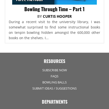
Bowling Through Time – Part 1
BY
CURTIS HOOPER
During a recent visit to the university library, I was
somewhat surprised to find some instructional books
on tenpin bowling hidden amongst the 600,000 other
books on the shelves. I...
RESOURCES
SUBSCRIBE NOW
FAQS
BOWLING BALLS
SUBMIT IDEAS / SUGGESTIONS
DEPARTMENTS