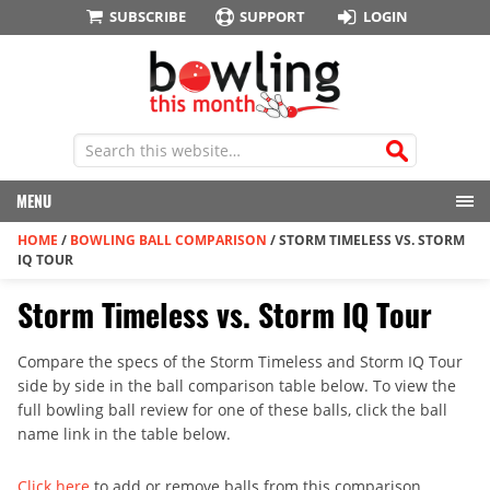
SUBSCRIBE
SUPPORT
LOGIN
MENU
HOME
/
BOWLING BALL COMPARISON
/
STORM TIMELESS VS. STORM
IQ TOUR
Storm Timeless vs. Storm IQ Tour
Compare the specs of the Storm Timeless and Storm IQ Tour
side by side in the ball comparison table below. To view the
full bowling ball review for one of these balls, click the ball
name link in the table below.
Click here
to add or remove balls from this comparison.