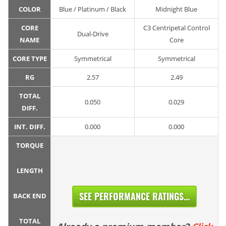
COLOR
Blue / Platinum / Black
Midnight Blue
CORE
C3 Centripetal Control
Dual-Drive
NAME
Core
CORE TYPE
Symmetrical
Symmetrical
RG
2.57
2.49
TOTAL
0.050
0.029
DIFF.
INT. DIFF.
0.000
0.000
TORQUE
LENGTH
SEE PERFORMANCE RATINGS...
BACK END
TOTAL