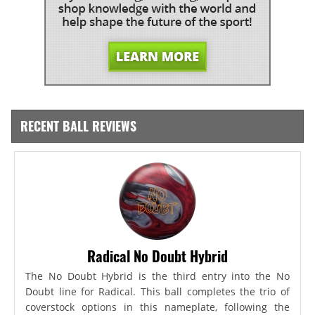
RECENT BALL REVIEWS
Radical No Doubt Hybrid
The No Doubt Hybrid is the third entry into the No
Doubt line for Radical. This ball completes the trio of
coverstock options in this nameplate, following the