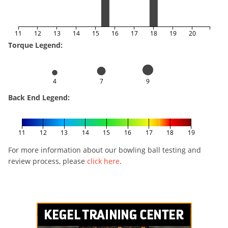
11
12
13
14
15
16
17
18
19
20
Torque Legend:
4
7
9
Back End Legend:
11
12
13
14
15
16
17
18
19
For more information about our bowling ball testing and
review process, please
click here
.