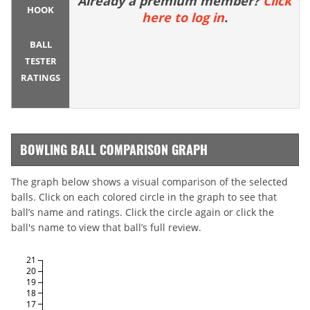
Already a premium member?
Click
HOOK
here to log in
.
BALL
TESTER
RATINGS
BOWLING BALL COMPARISON GRAPH
The graph below shows a visual comparison of the selected
balls. Click on each colored circle in the graph to see that
ball’s name and ratings. Click the circle again or click the
ball's name to view that ball’s full review.
21
20
19
18
17