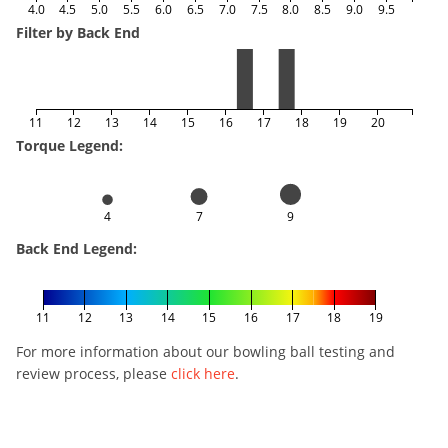
4.0
4.5
5.0
5.5
6.0
6.5
7.0
7.5
8.0
8.5
9.0
9.5
Filter by Back End
11
12
13
14
15
16
17
18
19
20
Torque Legend:
4
7
9
Back End Legend:
11
12
13
14
15
16
17
18
19
For more information about our bowling ball testing and
review process, please
click here
.