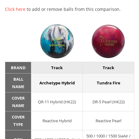
Click here
to add or remove balls from this comparison.
BRAND
Track
Track
BALL
Archetype Hybrid
Tundra Fire
NAME
COVER
QR-11 Hybrid (HK22)
DR-5 Pearl (HK22)
NAME
COVER
Reactive Hybrid
Reactive Pearl
TYPE
500 / 1000 / 1500 SiaAir /