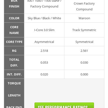
BOX
500 / 1000 / 1500 SiaAir /
Crown Factory
FINISH
Factory Compound
Compound
COLOR
Sky Blue / Black / White
Maroon
CORE
I-Core 3.0 Slim
Track Symmetric
NAME
CORE TYPE
Asymmetrical
Symmetrical
RG
2.518
2.561
TOTAL
0.053
0.030
DIFF.
INT. DIFF.
0.020
0.000
TORQUE
LENGTH
SEE PERFORMANCE RATINGS...
BACK END