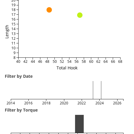
20
19
18
17
16
15
Length
14
13
12
11
10
9
8
40
42
44
46
48
50
52
54
56
58
60
62
64
66
68
Total Hook
Filter by Date
2014
2016
2018
2020
2022
2024
2026
Filter by Torque