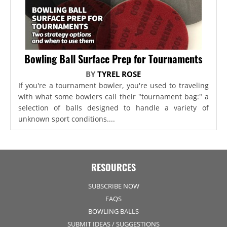
Bowling Ball Surface Prep for Tournaments
BY
TYREL ROSE
If you're a tournament bowler, you're used to traveling
with what some bowlers call their "tournament bag:" a
selection of balls designed to handle a variety of
unknown sport conditions....
RESOURCES
SUBSCRIBE NOW
FAQS
BOWLING BALLS
SUBMIT IDEAS / SUGGESTIONS