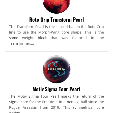
Roto Grip Transform Pearl
The Transform Pearl is the second ball in the Roto Grip
line to use the Morph-Wing core shape. This is the
same weight block that was featured in the
Transformer,...
Motiv Sigma Tour Pearl
The Motiv Sigma Tour Pearl marks the return of the
Sigma core for the first time in a non-ExJ ball since the
Rogue Assassin from 2019. This symmetrical core
design...