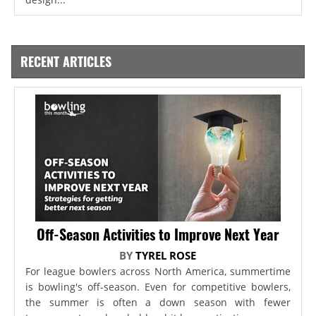
RECENT ARTICLES
Off-Season Activities to Improve Next Year
BY
TYREL ROSE
For league bowlers across North America, summertime
is bowling's off-season. Even for competitive bowlers,
the summer is often a down season with fewer