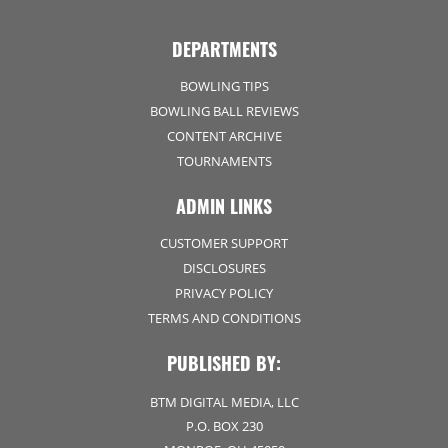
DEPARTMENTS
BOWLING TIPS
BOWLING BALL REVIEWS
CONTENT ARCHIVE
TOURNAMENTS
ADMIN LINKS
CUSTOMER SUPPORT
DISCLOSURES
PRIVACY POLICY
TERMS AND CONDITIONS
PUBLISHED BY:
BTM DIGITAL MEDIA, LLC
P.O. BOX 230