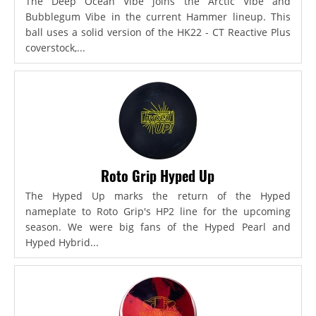
The Deep Ocean Vibe joins the Arctic Vibe and
Bubblegum Vibe in the current Hammer lineup. This
ball uses a solid version of the HK22 - CT Reactive Plus
coverstock,...
Roto Grip Hyped Up
The Hyped Up marks the return of the Hyped
nameplate to Roto Grip's HP2 line for the upcoming
season. We were big fans of the Hyped Pearl and
Hyped Hybrid...