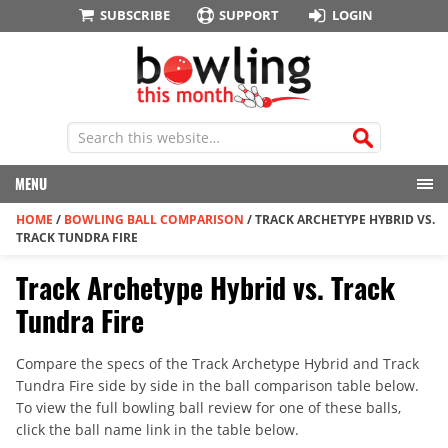
SUBSCRIBE
SUPPORT
LOGIN
MENU
HOME
/
BOWLING BALL COMPARISON
/
TRACK ARCHETYPE HYBRID VS.
TRACK TUNDRA FIRE
Track Archetype Hybrid vs. Track
Tundra Fire
Compare the specs of the Track Archetype Hybrid and Track
Tundra Fire side by side in the ball comparison table below.
To view the full bowling ball review for one of these balls,
click the ball name link in the table below.