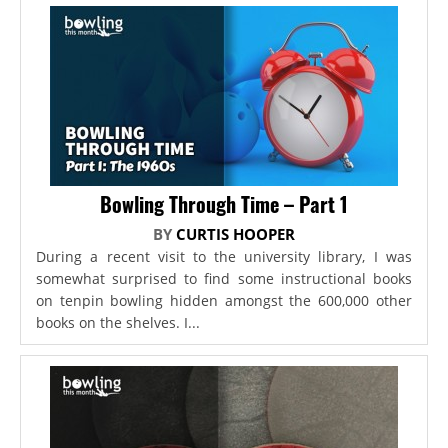
Bowling Through Time – Part 1
BY
CURTIS HOOPER
During a recent visit to the university library, I was
somewhat surprised to find some instructional books
on tenpin bowling hidden amongst the 600,000 other
books on the shelves. I...