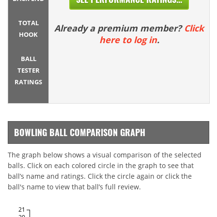
TOTAL
Already a premium member?
Click
HOOK
here to log in
.
BALL
TESTER
RATINGS
BOWLING BALL COMPARISON GRAPH
The graph below shows a visual comparison of the selected
balls. Click on each colored circle in the graph to see that
ball’s name and ratings. Click the circle again or click the
ball's name to view that ball’s full review.
21