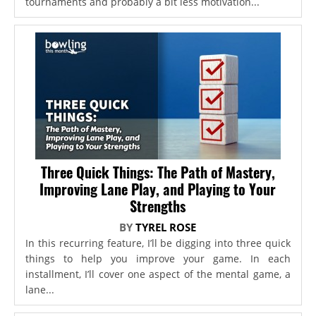
tournaments and probably a bit less motivation...
Three Quick Things: The Path of Mastery,
Improving Lane Play, and Playing to Your
Strengths
BY
TYREL ROSE
In this recurring feature, I’ll be digging into three quick
things to help you improve your game. In each
installment, I’ll cover one aspect of the mental game, a
lane...