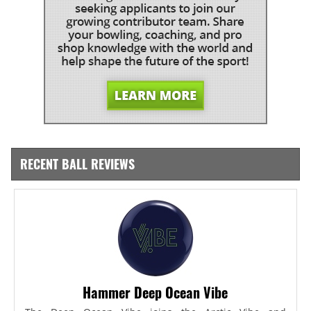
RECENT BALL REVIEWS
Hammer Deep Ocean Vibe