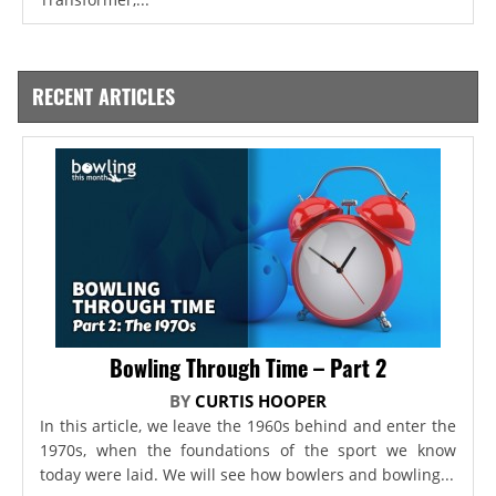
RECENT ARTICLES
Bowling Through Time – Part 2
BY
CURTIS HOOPER
In this article, we leave the 1960s behind and enter the
1970s, when the foundations of the sport we know
today were laid. We will see how bowlers and bowling...