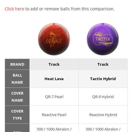
Click here
to add or remove balls from this comparison.
BRAND
Track
Track
BALL
Heat Lava
Tactix Hybrid
NAME
COVER
QR-7 Pearl
QR-9 Hybrid
NAME
COVER
Reactive Pearl
Reactive Hybrid
TYPE
500 / 1000 Abralon /
500 / 1000 Abralon /