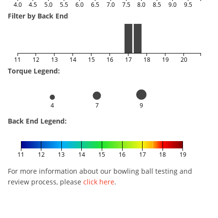
4.0
4.5
5.0
5.5
6.0
6.5
7.0
7.5
8.0
8.5
9.0
9.5
Filter by Back End
11
12
13
14
15
16
17
18
19
20
Torque Legend:
4
7
9
Back End Legend:
11
12
13
14
15
16
17
18
19
For more information about our bowling ball testing and
review process, please
click here
.