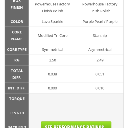
BOX
Powerhouse Factory
Powerhouse Factory
FINISH
Finish Polish
Finish Polish
COLOR
Lava Sparkle
Purple Pearl / Purple
CORE
Modified Tri-Core
Starship
NAME
CORE TYPE
Symmetrical
Asymmetrical
RG
2.50
2.49
TOTAL
0.038
0.051
DIFF.
INT. DIFF.
0.000
0.010
TORQUE
LENGTH
SEE PERFORMANCE RATINGS...
BACK END