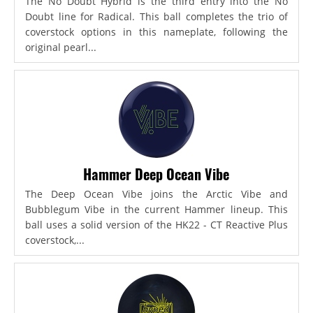
The No Doubt Hybrid is the third entry into the No
Doubt line for Radical. This ball completes the trio of
coverstock options in this nameplate, following the
original pearl...
Hammer Deep Ocean Vibe
The Deep Ocean Vibe joins the Arctic Vibe and
Bubblegum Vibe in the current Hammer lineup. This
ball uses a solid version of the HK22 - CT Reactive Plus
coverstock,...