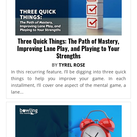
Three Quick Things: The Path of Mastery,
Improving Lane Play, and Playing to Your
Strengths
BY
TYREL ROSE
In this recurring feature, I’ll be digging into three quick
things to help you improve your game. In each
installment, I’ll cover one aspect of the mental game, a
lane...