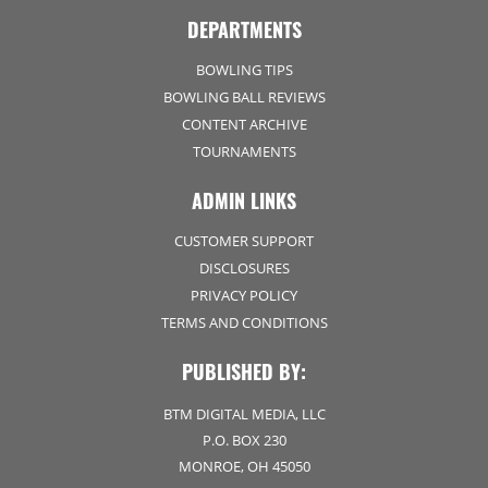
DEPARTMENTS
BOWLING TIPS
BOWLING BALL REVIEWS
CONTENT ARCHIVE
TOURNAMENTS
ADMIN LINKS
CUSTOMER SUPPORT
DISCLOSURES
PRIVACY POLICY
TERMS AND CONDITIONS
PUBLISHED BY:
BTM DIGITAL MEDIA, LLC
P.O. BOX 230
MONROE, OH 45050