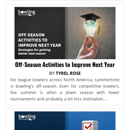
Off-Season Activities to Improve Next Year
BY
TYREL ROSE
For league bowlers across North America, summertime
is bowling's off-season. Even for competitive bowlers,
the summer is often a down season with fewer
tournaments and probably a bit less motivation...