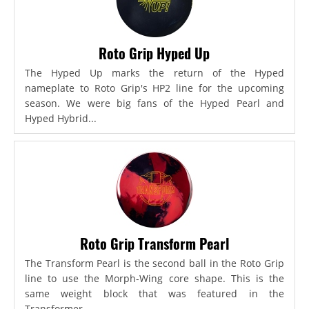
Roto Grip Hyped Up
The Hyped Up marks the return of the Hyped
nameplate to Roto Grip's HP2 line for the upcoming
season. We were big fans of the Hyped Pearl and
Hyped Hybrid...
Roto Grip Transform Pearl
The Transform Pearl is the second ball in the Roto Grip
line to use the Morph-Wing core shape. This is the
same weight block that was featured in the
Transformer,...