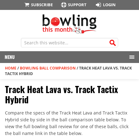
SUBSCRIBE
SUPPORT
LOGIN
MENU
HOME
/
BOWLING BALL COMPARISON
/
TRACK HEAT LAVA VS. TRACK
TACTIX HYBRID
Track Heat Lava vs. Track Tactix
Hybrid
Compare the specs of the Track Heat Lava and Track Tactix
Hybrid side by side in the ball comparison table below. To
view the full bowling ball review for one of these balls, click
the ball name link in the table below.