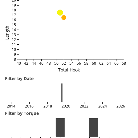
20
19
18
17
16
15
Length
14
13
12
11
10
9
8
40
42
44
46
48
50
52
54
56
58
60
62
64
66
68
Total Hook
Filter by Date
2014
2016
2018
2020
2022
2024
2026
Filter by Torque