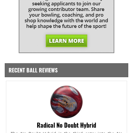
RECENT BALL REVIEWS
Radical No Doubt Hybrid