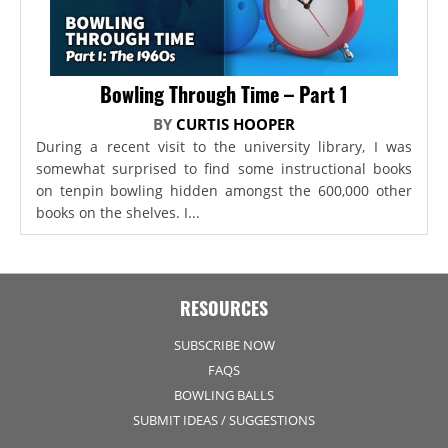
Bowling Through Time – Part 1
BY
CURTIS HOOPER
During a recent visit to the university library, I was
somewhat surprised to find some instructional books
on tenpin bowling hidden amongst the 600,000 other
books on the shelves. I...
RESOURCES
SUBSCRIBE NOW
FAQS
BOWLING BALLS
SUBMIT IDEAS / SUGGESTIONS