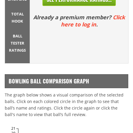
TOTAL
Already a premium member?
Click
HOOK
here to log in
.
BALL
TESTER
RATINGS
BOWLING BALL COMPARISON GRAPH
The graph below shows a visual comparison of the selected
balls. Click on each colored circle in the graph to see that
ball’s name and ratings. Click the circle again or click the
ball's name to view that ball’s full review.
21