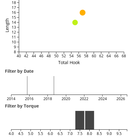
18
17
16
15
Length
14
13
12
11
10
9
8
40
42
44
46
48
50
52
54
56
58
60
62
64
66
68
Total Hook
Filter by Date
2014
2016
2018
2020
2022
2024
2026
Filter by Torque
4.0
4.5
5.0
5.5
6.0
6.5
7.0
7.5
8.0
8.5
9.0
9.5