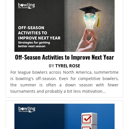
Off-Season Activities to Improve Next Year
BY
TYREL ROSE
For league bowlers across North America, summertime
is bowling's off-season. Even for competitive bowlers,
the summer is often a down season with fewer
tournaments and probably a bit less motivation...