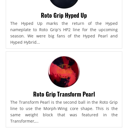
Roto Grip Hyped Up
The Hyped Up marks the return of the Hyped
nameplate to Roto Grip's HP2 line for the upcoming
season. We were big fans of the Hyped Pearl and
Hyped Hybrid...
Roto Grip Transform Pearl
The Transform Pearl is the second ball in the Roto Grip
line to use the Morph-Wing core shape. This is the
same weight block that was featured in the
Transformer,...