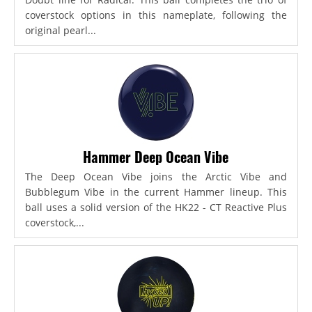
coverstock options in this nameplate, following the
original pearl...
Hammer Deep Ocean Vibe
The Deep Ocean Vibe joins the Arctic Vibe and
Bubblegum Vibe in the current Hammer lineup. This
ball uses a solid version of the HK22 - CT Reactive Plus
coverstock,...