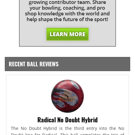
RECENT BALL REVIEWS
Radical No Doubt Hybrid
The No Doubt Hybrid is the third entry into the No
Doubt line for Radical. This ball completes the trio of