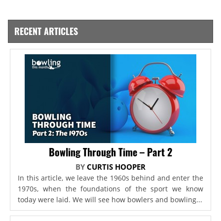
RECENT ARTICLES
Bowling Through Time – Part 2
BY
CURTIS HOOPER
In this article, we leave the 1960s behind and enter the
1970s, when the foundations of the sport we know
today were laid. We will see how bowlers and bowling...