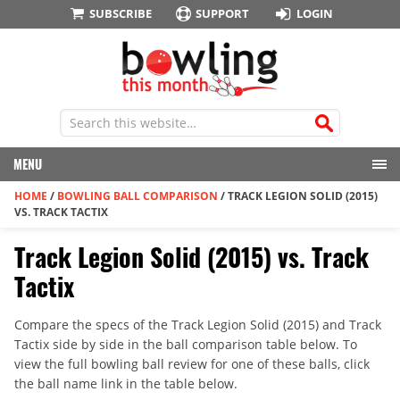
SUBSCRIBE
SUPPORT
LOGIN
MENU
HOME
/
BOWLING BALL COMPARISON
/
TRACK LEGION SOLID (2015)
VS. TRACK TACTIX
Track Legion Solid (2015) vs. Track
Tactix
Compare the specs of the Track Legion Solid (2015) and Track
Tactix side by side in the ball comparison table below. To
view the full bowling ball review for one of these balls, click
the ball name link in the table below.