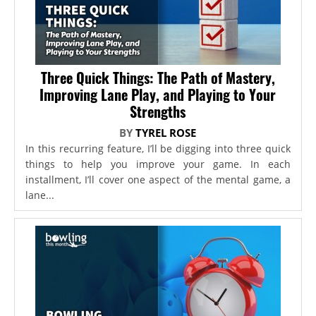
Three Quick Things: The Path of Mastery,
Improving Lane Play, and Playing to Your
Strengths
BY
TYREL ROSE
In this recurring feature, I’ll be digging into three quick
things to help you improve your game. In each
installment, I’ll cover one aspect of the mental game, a
lane...