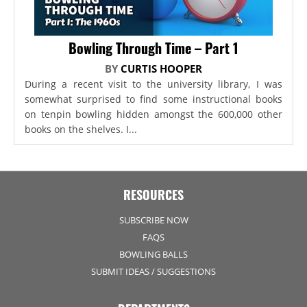
Bowling Through Time – Part 1
BY
CURTIS HOOPER
During a recent visit to the university library, I was
somewhat surprised to find some instructional books
on tenpin bowling hidden amongst the 600,000 other
books on the shelves. I...
RESOURCES
SUBSCRIBE NOW
FAQS
BOWLING BALLS
SUBMIT IDEAS / SUGGESTIONS