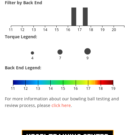
Filter by Back End
11
12
13
14
15
16
17
18
19
20
Torque Legend:
4
7
9
Back End Legend:
11
12
13
14
15
16
17
18
19
For more information about our bowling ball testing and
review process, please
click here
.