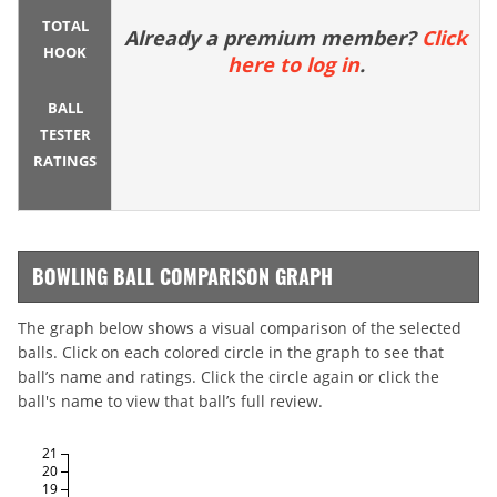
TOTAL
Already a premium member?
Click
HOOK
here to log in
.
BALL
TESTER
RATINGS
BOWLING BALL COMPARISON GRAPH
The graph below shows a visual comparison of the selected
balls. Click on each colored circle in the graph to see that
ball’s name and ratings. Click the circle again or click the
ball's name to view that ball’s full review.
21
20
19