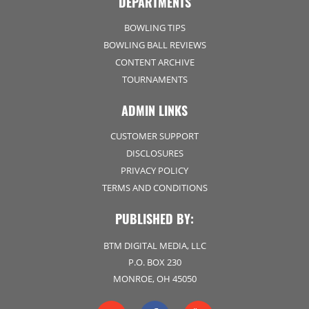
DEPARTMENTS
BOWLING TIPS
BOWLING BALL REVIEWS
CONTENT ARCHIVE
TOURNAMENTS
ADMIN LINKS
CUSTOMER SUPPORT
DISCLOSURES
PRIVACY POLICY
TERMS AND CONDITIONS
PUBLISHED BY:
BTM DIGITAL MEDIA, LLC
P.O. BOX 230
MONROE, OH 45050