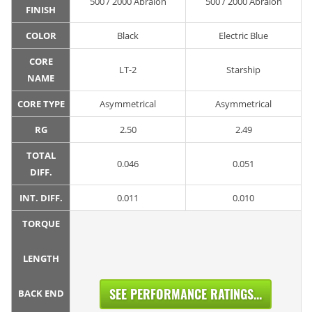
500 / 2000 Abralon
500 / 2000 Abralon
FINISH
COLOR
Black
Electric Blue
CORE
LT-2
Starship
NAME
CORE TYPE
Asymmetrical
Asymmetrical
RG
2.50
2.49
TOTAL
0.046
0.051
DIFF.
INT. DIFF.
0.011
0.010
TORQUE
LENGTH
SEE PERFORMANCE RATINGS...
BACK END