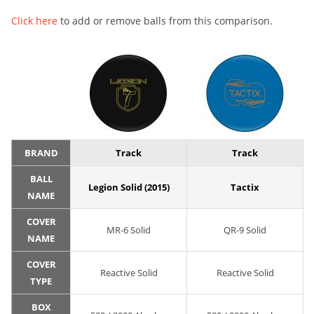
Click here
to add or remove balls from this comparison.
BRAND
Track
Track
BALL
Legion Solid (2015)
Tactix
NAME
COVER
MR-6 Solid
QR-9 Solid
NAME
COVER
Reactive Solid
Reactive Solid
TYPE
BOX