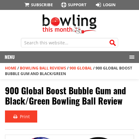
SUBSCRIBE
SUPPORT
LOGIN
MENU
HOME
/
BOWLING BALL REVIEWS
/
900 GLOBAL
/
900 GLOBAL BOOST
BUBBLE GUM AND BLACK/GREEN
900 Global Boost Bubble Gum and
Black/Green Bowling Ball Review
Print