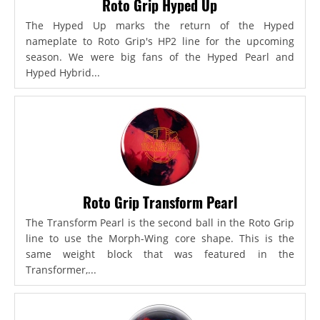
Roto Grip Hyped Up
The Hyped Up marks the return of the Hyped
nameplate to Roto Grip's HP2 line for the upcoming
season. We were big fans of the Hyped Pearl and
Hyped Hybrid...
Roto Grip Transform Pearl
The Transform Pearl is the second ball in the Roto Grip
line to use the Morph-Wing core shape. This is the
same weight block that was featured in the
Transformer,...