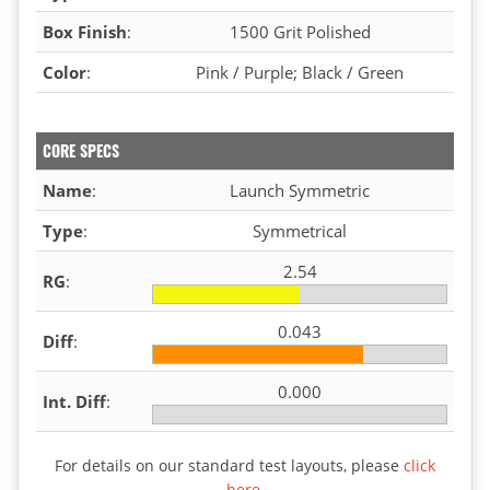
Box Finish
:
1500 Grit Polished
Color
:
Pink / Purple; Black / Green
CORE SPECS
Name
:
Launch Symmetric
Type
:
Symmetrical
2.54
RG
:
0.043
Diff
:
0.000
Int. Diff
:
For details on our standard test layouts, please
click
here
.