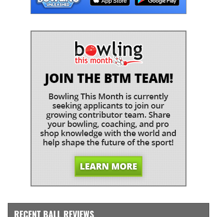
RECENT BALL REVIEWS