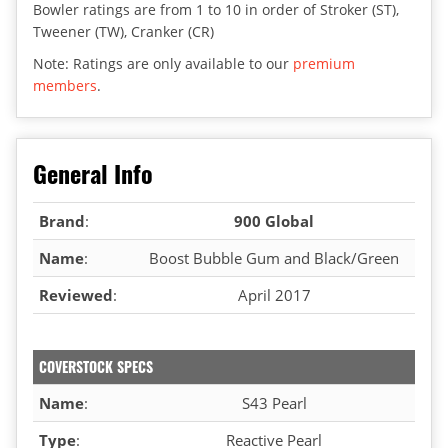
Bowler ratings are from 1 to 10 in order of Stroker (ST),
Tweener (TW), Cranker (CR)
Note: Ratings are only available to our
premium
members
.
General Info
Brand
:
900 Global
Name
:
Boost Bubble Gum and Black/Green
Reviewed
:
April 2017
COVERSTOCK SPECS
Name
:
S43 Pearl
Type
:
Reactive Pearl