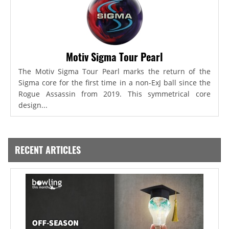
Motiv Sigma Tour Pearl
The Motiv Sigma Tour Pearl marks the return of the
Sigma core for the first time in a non-ExJ ball since the
Rogue Assassin from 2019. This symmetrical core
design...
RECENT ARTICLES