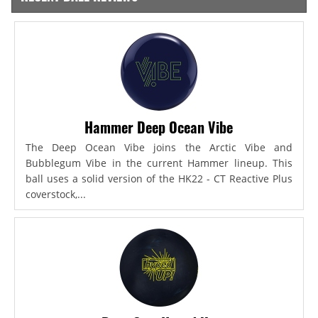
Hammer Deep Ocean Vibe
The Deep Ocean Vibe joins the Arctic Vibe and
Bubblegum Vibe in the current Hammer lineup. This
ball uses a solid version of the HK22 - CT Reactive Plus
coverstock,...