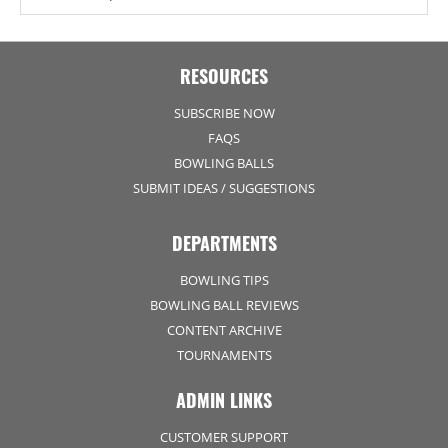
RESOURCES
SUBSCRIBE NOW
FAQS
BOWLING BALLS
SUBMIT IDEAS / SUGGESTIONS
DEPARTMENTS
BOWLING TIPS
BOWLING BALL REVIEWS
CONTENT ARCHIVE
TOURNAMENTS
ADMIN LINKS
CUSTOMER SUPPORT