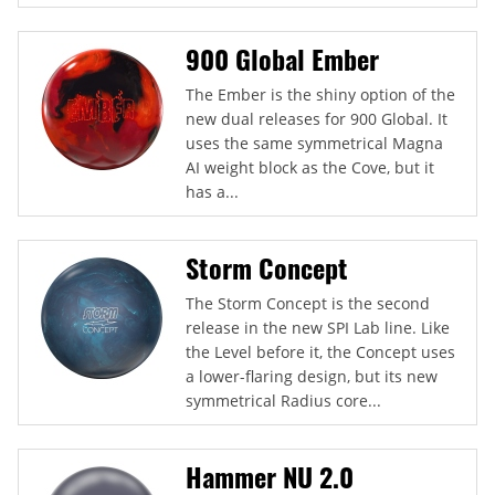
900 Global Ember
The Ember is the shiny option of the
new dual releases for 900 Global. It
uses the same symmetrical Magna
AI weight block as the Cove, but it
has a...
Storm Concept
The Storm Concept is the second
release in the new SPI Lab line. Like
the Level before it, the Concept uses
a lower-flaring design, but its new
symmetrical Radius core...
Hammer NU 2.0