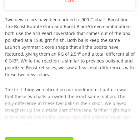
Two new colors have been added to 900 Global’s Boost line.
The Boost Bubble Gum and Boost Black/Green combinations
both use the S43 Pearl coverstock that comes out of the box
polished at a 1500 grit finish. Both balls keep the same
Launch Symmetric core shape that all the Boosts have
featured, giving them an RG of 2.54″ and a total differential of
0.043″. While the reaction is similar to previous polished and
pearlized Boost releases, we saw a few small differences with
these two new colors.
The first thing we noticed on our medium test pattern was
that these two balls provided the exact same motion. The
only difference in these two balls is their color. We played
straighter up the outside part of the lane, farther right than
where we were with the
Desert Ops
. The polished cover got
the ball down the lane easily,