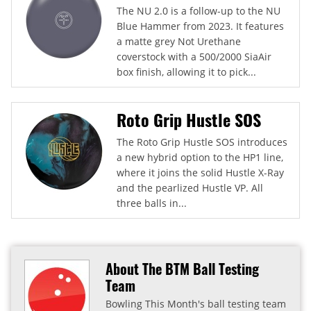
The NU 2.0 is a follow-up to the NU
Blue Hammer from 2023. It features
a matte grey Not Urethane
coverstock with a 500/2000 SiaAir
box finish, allowing it to pick...
Roto Grip Hustle SOS
The Roto Grip Hustle SOS introduces
a new hybrid option to the HP1 line,
where it joins the solid Hustle X-Ray
and the pearlized Hustle VP. All
three balls in...
About The BTM Ball Testing
Team
Bowling This Month's ball testing team