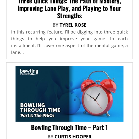
Three Quick Things: The Path of Mastery,
Improving Lane Play, and Playing to Your
Strengths
BY
TYREL ROSE
In this recurring feature, I’ll be digging into three quick
things to help you improve your game. In each
installment, I’ll cover one aspect of the mental game, a
lane...
Bowling Through Time – Part 1
BY
CURTIS HOOPER