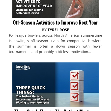
Off-Season Activities to Improve Next Year
BY
TYREL ROSE
For league bowlers across North America, summertime
is bowling's off-season. Even for competitive bowlers,
the summer is often a down season with fewer
tournaments and probably a bit less motivation...