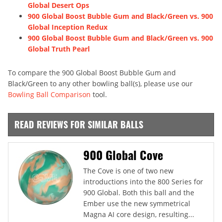
Global Desert Ops
900 Global Boost Bubble Gum and Black/Green vs. 900
Global Inception Redux
900 Global Boost Bubble Gum and Black/Green vs. 900
Global Truth Pearl
To compare the 900 Global Boost Bubble Gum and
Black/Green to any other bowling ball(s), please use our
Bowling Ball Comparison
tool.
READ REVIEWS FOR SIMILAR BALLS
900 Global Cove
The Cove is one of two new
introductions into the 800 Series for
900 Global. Both this ball and the
Ember use the new symmetrical
Magna AI core design, resulting...