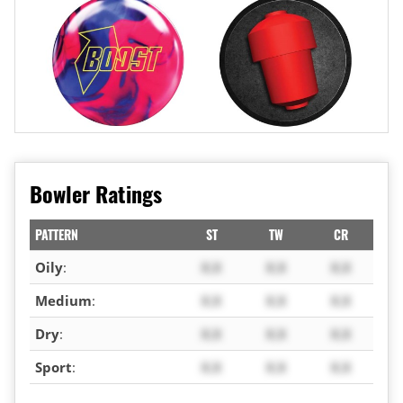
Bowler Ratings
PATTERN
ST
TW
CR
Oily
:
X.X
X.X
X.X
Medium
:
X.X
X.X
X.X
Dry
:
X.X
X.X
X.X
Sport
:
X.X
X.X
X.X