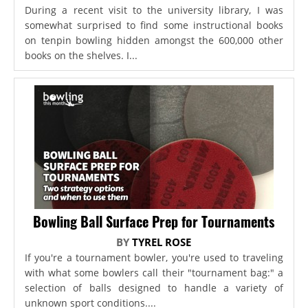
During a recent visit to the university library, I was
somewhat surprised to find some instructional books
on tenpin bowling hidden amongst the 600,000 other
books on the shelves. I...
Bowling Ball Surface Prep for Tournaments
BY
TYREL ROSE
If you're a tournament bowler, you're used to traveling
with what some bowlers call their "tournament bag:" a
selection of balls designed to handle a variety of
unknown sport conditions....