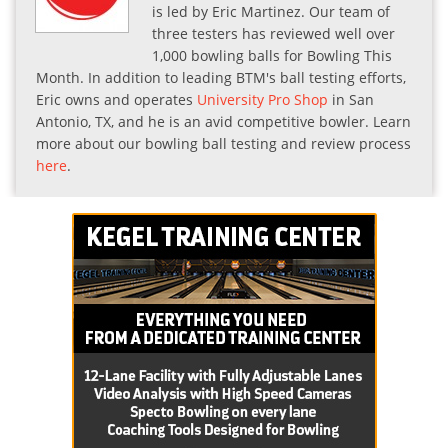
is led by Eric Martinez. Our team of
three testers has reviewed well over
1,000 bowling balls for Bowling This
Month. In addition to leading BTM's ball testing efforts,
Eric owns and operates
University Pro Shop
in San
Antonio, TX, and he is an avid competitive bowler. Learn
more about our bowling ball testing and review process
here
.