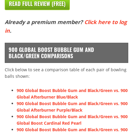
READ FULL REVIEW (FREE)
Already a premium member?
Click here to log
in
.
900 GLOBAL BOOST BUBBLE GUM AND
BLACK/GREEN COMPARISONS
Click below to see a comparison table of each pair of bowling
balls shown:
900 Global Boost Bubble Gum and Black/Green vs. 900
Global Afterburner Blue/Black
900 Global Boost Bubble Gum and Black/Green vs. 900
Global Afterburner Purple/Black
900 Global Boost Bubble Gum and Black/Green vs. 900
Global Boost Cardinal Red Pearl
900 Global Boost Bubble Gum and Black/Green vs. 900